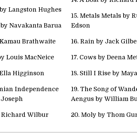
 by Langston Hughes
15. Metals Metals by R
e by Navakanta Barua
Edson
y Kamau Brathwaite
16. Rain by Jack Gilbe
 by Louis MacNeice
17. Cows by Deena Me
Ella Higginson
18. Still I Rise by Ma
inian Independence
19. The Song of Wand
 Joseph
Aengus by William Bu
y Richard Wilbur
20. Moly by Thom Gu