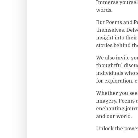
Immerse yourself
words.
But Poems and Poe
themselves. Delve
insight into thei
stories behind th
We also invite yo
thoughtful discu
individuals who 
for exploration, c
Whether you seek 
imagery, Poems an
enchanting journ
and our world.
Unlock the power