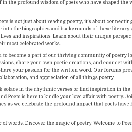
 in the profound wisdom of poets who have shaped the w
ts is not just about reading poetry; it's about connectin
 into the biographies and backgrounds of these literary 
r lives and inspirations. Learn about their unique perspec
eir most celebrated works.
u to become a part of our thriving community of poetry l
ssions, share your own poetic creations, and connect wi
share your passion for the written word. Our forums prov
ollaboration, and appreciation of all things poetry.
solace in the rhythmic verses or find inspiration in the
d Poets is here to kindle your love affair with poetry. Jo
ey as we celebrate the profound impact that poets have h
 of words. Discover the magic of poetry. Welcome to Poe