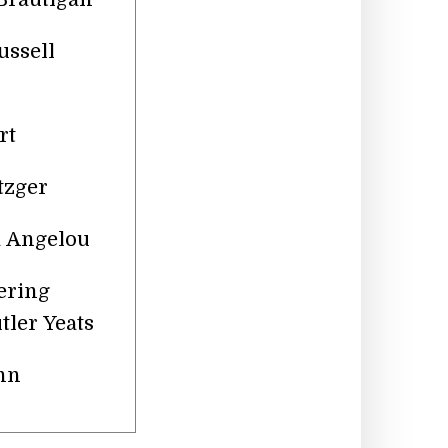
ussell
rt
tzger
ya Angelou
ering
tler Yeats
nn