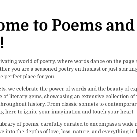
ome to Poems and
!
tivating world of poetry, where words dance on the page
ther you are a seasoned poetry enthusiast or just startin
he perfect place for you.
s, we celebrate the power of words and the beauty of exp
ve of literary gems, showcasing an extensive collection o
hroughout history. From classic sonnets to contemporary
g here to ignite your imagination and touch your heart.
 library of poems, carefully curated to encompass a wide
e into the depths of love, loss, nature, and everything in