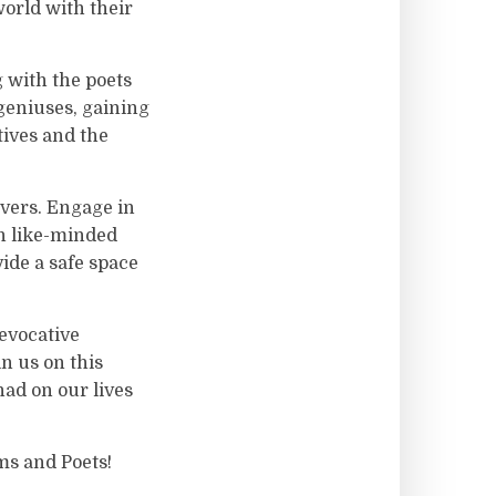
orld with their
g with the poets
geniuses, gaining
tives and the
overs. Engage in
th like-minded
ide a safe space
 evocative
in us on this
ad on our lives
ms and Poets!