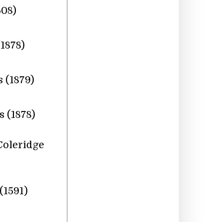
608)
1878)
 (1879)
 (1878)
Coleridge
(1591)