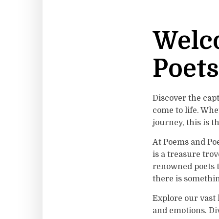
Welc
Poets
Discover the cap
come to life. Whe
journey, this is t
At Poems and Poet
is a treasure tro
renowned poets t
there is somethin
Explore our vast
and emotions. Div