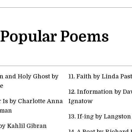
 Popular Poems
on and Holy Ghost by
11. Faith by Linda Pas
e
12. Information by Da
 Is by Charlotte Anna
Ignatow
lman
13. If-ing by Langsto
by Kahlil Gibran
14. A Boat by Richard