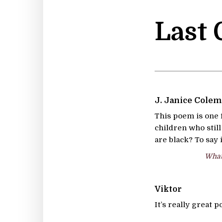
Last
J. Janice Cole
This poem is one f
children who stil
are black? To say 
What 
Viktor
It’s really great 