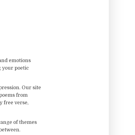
 and emotions
g your poetic
ression. Our site
f poems from
 free verse,
 range of themes
 between.