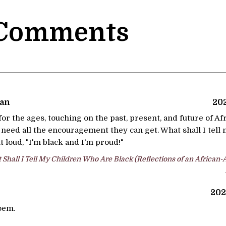
 Comments
man
202
or the ages, touching on the past, present, and future of A
l need all the encouragement they can get. What shall I tel
it loud, "I'm black and I'm proud!"
Shall I Tell My Children Who Are Black (Reflections of an African
202
poem.