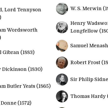
W. S. Merwin (1
d, Lord Tennyson
)
Henry Wadswo
iam Wordsworth
Longfellow (18
)
Samuel Menashe
l Gibran (1883)
Robert Frost (18
 Dickinson (1830)
Sir Philip Sidne
am Butler Yeats (1865)
Thomas Hardy (
Donne (1572)