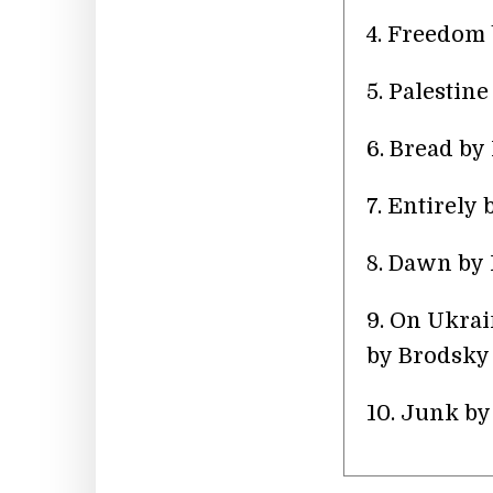
4. Freedom
5. Palestin
6. Bread b
7. Entirely
8. Dawn by 
9. On Ukra
by Brodsky
10. Junk b