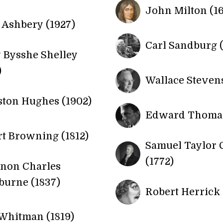
John Milton (1
Ashbery (1927)
Carl Sandburg (
 Bysshe Shelley
)
Wallace Stevens
ton Hughes (1902)
Edward Thomas
t Browning (1812)
Samuel Taylor 
(1772)
rnon Charles
urne (1837)
Robert Herrick 
Whitman (1819)