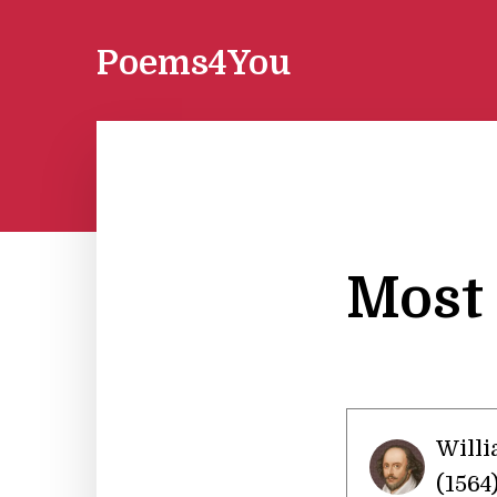
Poems4You
Most 
Will
(1564