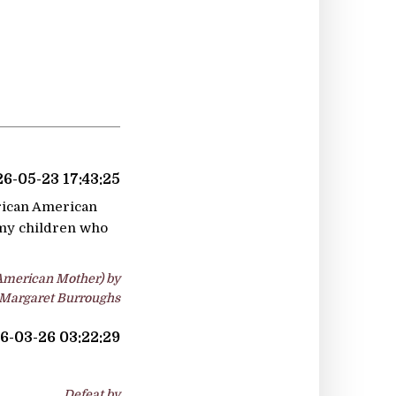
6-05-23 17:43:25
frican American
l my children who
-American Mother) by
Margaret Burroughs
6-03-26 03:22:29
Defeat by