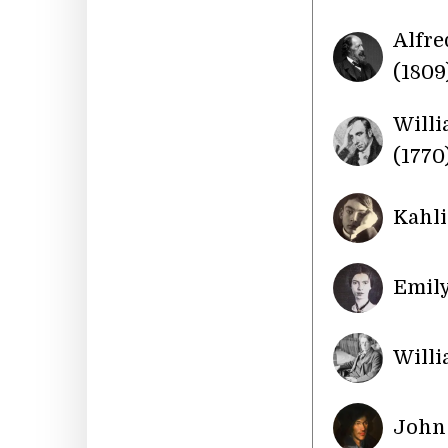
Alfre
(1809
Will
(1770
Kahli
Emily
Willi
John 