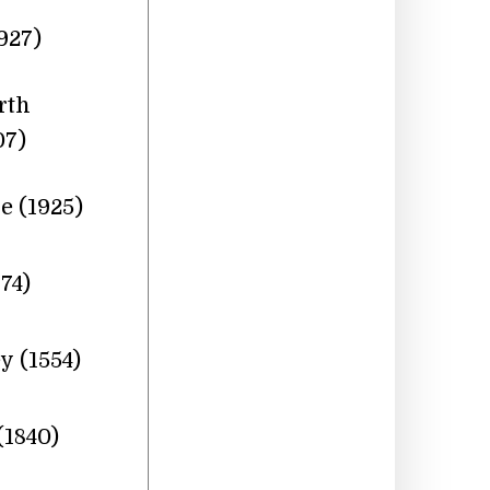
927)
rth
07)
 (1925)
74)
y (1554)
1840)