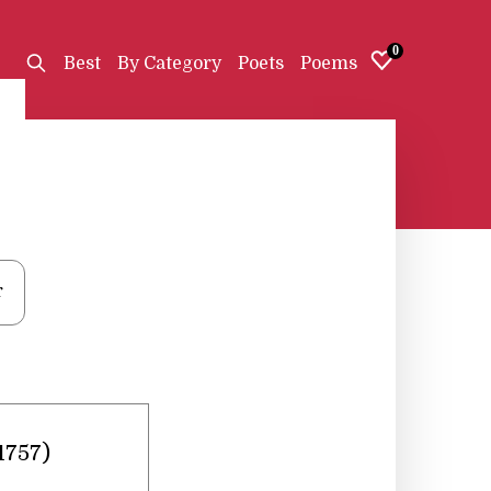
0
Best
By Category
Poets
Poems
r
1757)