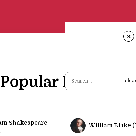
+
Popular Poets
clea
iam Shakespeare
William Blake (
)