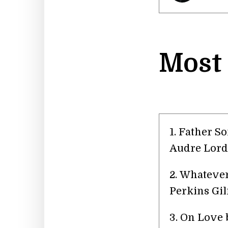
Most
1. Father S
Audre Lord
2. Whatever
Perkins Gi
3. On Love 