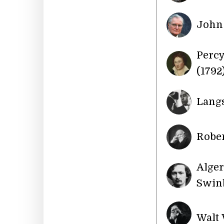
John 
Percy
(1792
Langs
Rober
Alge
Swinb
Walt 