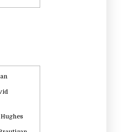
tan
vid
n Hughes
 Brautigan