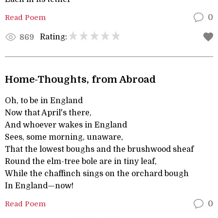
Read Poem
0
Rating:
869
Home-Thoughts, from Abroad
Oh, to be in England
Now that April's there,
And whoever wakes in England
Sees, some morning, unaware,
That the lowest boughs and the brushwood sheaf
Round the elm-tree bole are in tiny leaf,
While the chaffinch sings on the orchard bough
In England—now!
Read Poem
0