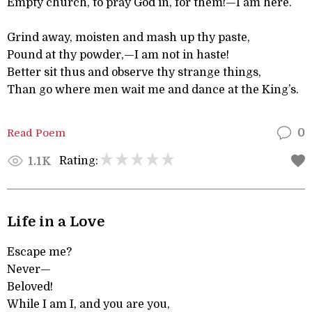
Empty church, to pray God in, for them!—I am here.
Grind away, moisten and mash up thy paste,
Pound at thy powder,—I am not in haste!
Better sit thus and observe thy strange things,
Than go where men wait me and dance at the King’s.
Read Poem
0
Rating:
1.1K
Life in a Love
Escape me?
Never—
Beloved!
While I am I, and you are you,