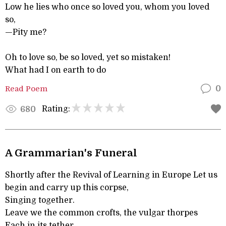
Low he lies who once so loved you, whom you loved
so,
—Pity me?
Oh to love so, be so loved, yet so mistaken!
What had I on earth to do
Read Poem
0
Rating:
680
A Grammarian's Funeral
Shortly after the Revival of Learning in Europe Let us
begin and carry up this corpse,
Singing together.
Leave we the common crofts, the vulgar thorpes
Each in its tether