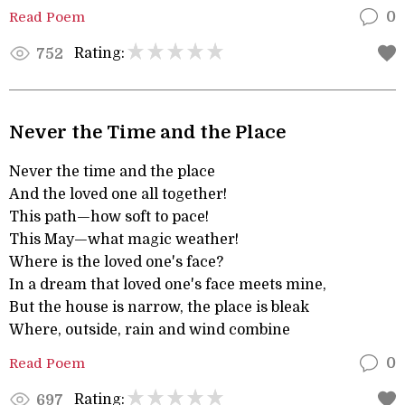
Read Poem
0
Rating:
752
Never the Time and the Place
Never the time and the place
And the loved one all together!
This path—how soft to pace!
This May—what magic weather!
Where is the loved one's face?
In a dream that loved one's face meets mine,
But the house is narrow, the place is bleak
Where, outside, rain and wind combine
Read Poem
0
Rating:
697