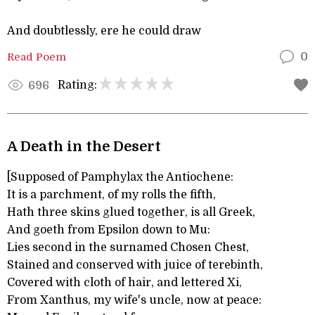
And doubtlessly, ere he could draw
Read Poem
0
Rating:
696
A Death in the Desert
[Supposed of Pamphylax the Antiochene:
It is a parchment, of my rolls the fifth,
Hath three skins glued together, is all Greek,
And goeth from Epsilon down to Mu:
Lies second in the surnamed Chosen Chest,
Stained and conserved with juice of terebinth,
Covered with cloth of hair, and lettered Xi,
From Xanthus, my wife's uncle, now at peace: