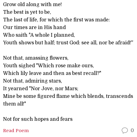
Grow old along with me!
The best is yet to be,
The last of life, for which the first was made:
Our times are in His hand
Who saith "A whole I planned,
Youth shows but half; trust God: see all, nor be afraid!''
Not that, amassing flowers,
Youth sighed "Which rose make ours,
Which lily leave and then as best recall?"
Not that, admiring stars,
It yearned "Nor Jove, nor Mars;
Mine be some figured flame which blends, transcends
them all!"
Not for such hopes and fears
Read Poem
0