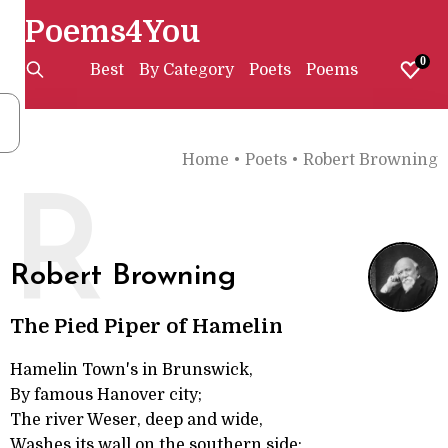
Poems4You
0
Best
By Category
Poets
Poems
Home
•
Poets
•
Robert Browning
R
Robert Browning
The Pied Piper of Hamelin
Hamelin Town's in Brunswick,
By famous Hanover city;
The river Weser, deep and wide,
Washes its wall on the southern side;