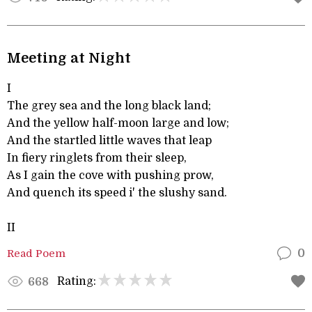
Meeting at Night
I
The grey sea and the long black land;
And the yellow half-moon large and low;
And the startled little waves that leap
In fiery ringlets from their sleep,
As I gain the cove with pushing prow,
And quench its speed i' the slushy sand.
II
Read Poem
0
Rating:
668