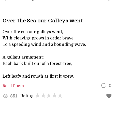
Over the Sea our Galleys Went
Over the sea our galleys went,
With cleaving prows in order brave,
To a speeding wind and a bounding wave,
A gallant armament:
Each bark built out of a forest-tree,
Left leafy and rough as first it grew,
Read Poem
0
Rating:
851