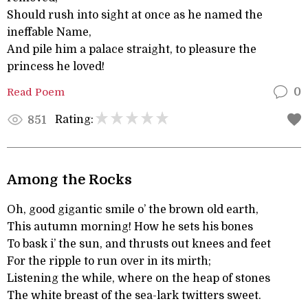
Should rush into sight at once as he named the
ineffable Name,
And pile him a palace straight, to pleasure the
princess he loved!
Read Poem
0
Rating:
851
Among the Rocks
Oh, good gigantic smile o’ the brown old earth,
This autumn morning! How he sets his bones
To bask i’ the sun, and thrusts out knees and feet
For the ripple to run over in its mirth;
Listening the while, where on the heap of stones
The white breast of the sea-lark twitters sweet.