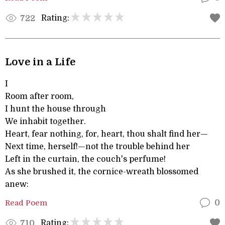
Rating:
722
Love in a Life
I
Room after room,
I hunt the house through
We inhabit together.
Heart, fear nothing, for, heart, thou shalt find her—
Next time, herself!—not the trouble behind her
Left in the curtain, the couch's perfume!
As she brushed it, the cornice-wreath blossomed
anew:
Read Poem
0
Rating:
710