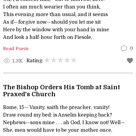
I often am much wearier than you think,
This evening more than usual, and it seems
As if—forgive now—should you let me sit
Here by the window with your hand in mine
And look a half-hour forth on Fiesole,
Read Poem
0
Rating:
1.3K
The Bishop Orders His Tomb at Saint
Praxed's Church
Rome, 15— Vanity, saith the preacher, vanity!
Draw round my bed: is Anselm keeping back?
Nephews—sons mine . . . ah God, I know not! Well—
She, men would have to be your mother once,