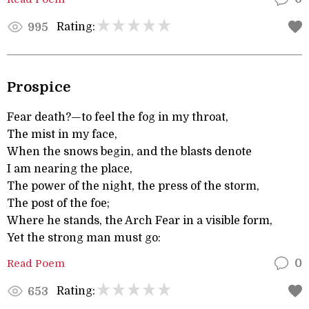
Rating:
995
Prospice
Fear death?—to feel the fog in my throat,
The mist in my face,
When the snows begin, and the blasts denote
I am nearing the place,
The power of the night, the press of the storm,
The post of the foe;
Where he stands, the Arch Fear in a visible form,
Yet the strong man must go:
Read Poem
0
Rating:
653