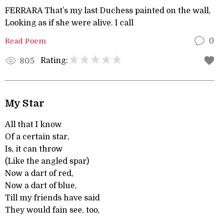
FERRARA That’s my last Duchess painted on the wall,
Looking as if she were alive. I call
Read Poem
0
Rating:
805
My Star
All that I know
Of a certain star,
Is, it can throw
(Like the angled spar)
Now a dart of red,
Now a dart of blue,
Till my friends have said
They would fain see, too,