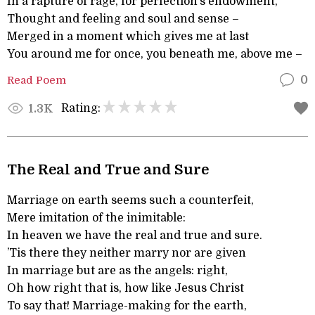
In a rapture of rage, for perfection’s endowment,
Thought and feeling and soul and sense –
Merged in a moment which gives me at last
You around me for once, you beneath me, above me –
Read Poem
0
Rating:
1.3K
The Real and True and Sure
Marriage on earth seems such a counterfeit,
Mere imitation of the inimitable:
In heaven we have the real and true and sure.
’Tis there they neither marry nor are given
In marriage but are as the angels: right,
Oh how right that is, how like Jesus Christ
To say that! Marriage-making for the earth,