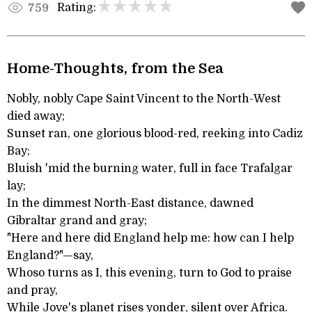
Rating:
759
Home-Thoughts, from the Sea
Nobly, nobly Cape Saint Vincent to the North-West
died away;
Sunset ran, one glorious blood-red, reeking into Cadiz
Bay;
Bluish 'mid the burning water, full in face Trafalgar
lay;
In the dimmest North-East distance, dawned
Gibraltar grand and gray;
"Here and here did England help me: how can I help
England?"—say,
Whoso turns as I, this evening, turn to God to praise
and pray,
While Jove's planet rises yonder, silent over Africa.