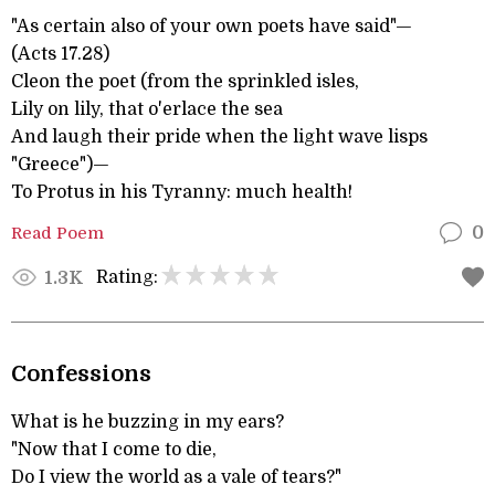
"As certain also of your own poets have said"—
(Acts 17.28)
Cleon the poet (from the sprinkled isles,
Lily on lily, that o'erlace the sea
And laugh their pride when the light wave lisps
"Greece")—
To Protus in his Tyranny: much health!
Read Poem
0
Rating:
1.3K
Confessions
What is he buzzing in my ears?
"Now that I come to die,
Do I view the world as a vale of tears?"