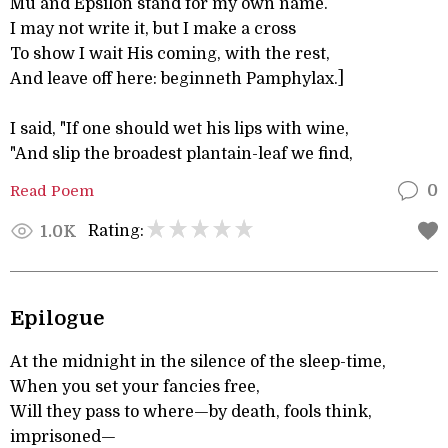
Mu and Epsilon stand for my own name.
I may not write it, but I make a cross
To show I wait His coming, with the rest,
And leave off here: beginneth Pamphylax.]
I said, "If one should wet his lips with wine,
"And slip the broadest plantain-leaf we find,
Read Poem
0
Rating:
1.0K
Epilogue
At the midnight in the silence of the sleep-time,
When you set your fancies free,
Will they pass to where—by death, fools think,
imprisoned—