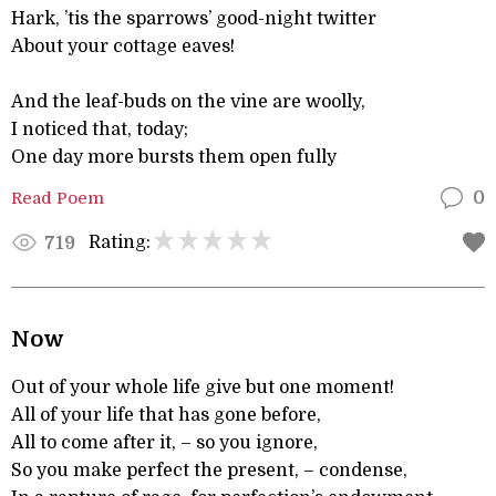
Hark, ’tis the sparrows’ good-night twitter
About your cottage eaves!
And the leaf-buds on the vine are woolly,
I noticed that, today;
One day more bursts them open fully
Read Poem
0
Rating:
719
Now
Out of your whole life give but one moment!
All of your life that has gone before,
All to come after it, – so you ignore,
So you make perfect the present, – condense,