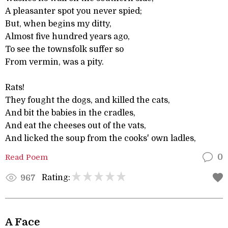
A pleasanter spot you never spied;
But, when begins my ditty,
Almost five hundred years ago,
To see the townsfolk suffer so
From vermin, was a pity.
Rats!
They fought the dogs, and killed the cats,
And bit the babies in the cradles,
And eat the cheeses out of the vats,
And licked the soup from the cooks' own ladles,
Read Poem
0
Rating:
967
A Face