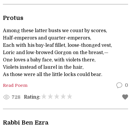
Protus
Among these latter busts we count by scores,
Half-emperors and quarter-emperors,
Each with his bay-leaf fillet, loose-thonged vest,
Loric and low-browed Gorgon on the breast,—
One loves a baby face, with violets there,
Violets instead of laurel in the hair,
As those were all the little locks could bear.
Read Poem
0
Rating:
728
Rabbi Ben Ezra