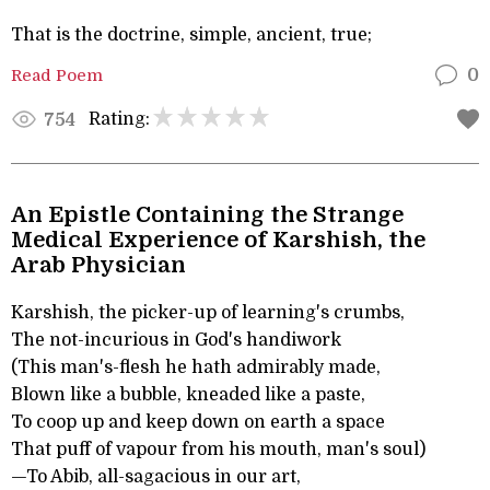
That is the doctrine, simple, ancient, true;
Read Poem
0
Rating:
754
An Epistle Containing the Strange
Medical Experience of Karshish, the
Arab Physician
Karshish, the picker-up of learning's crumbs,
The not-incurious in God's handiwork
(This man's-flesh he hath admirably made,
Blown like a bubble, kneaded like a paste,
To coop up and keep down on earth a space
That puff of vapour from his mouth, man's soul)
—To Abib, all-sagacious in our art,