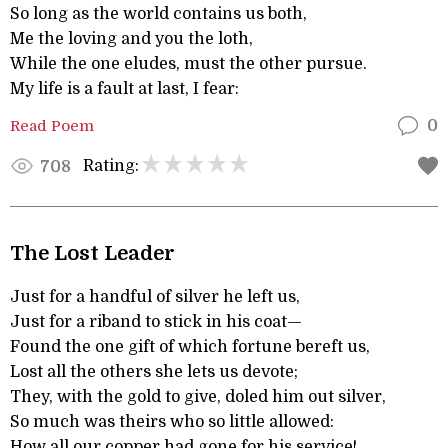
So long as the world contains us both,
Me the loving and you the loth,
While the one eludes, must the other pursue.
My life is a fault at last, I fear:
Read Poem
0
Rating:
708
The Lost Leader
Just for a handful of silver he left us,
Just for a riband to stick in his coat—
Found the one gift of which fortune bereft us,
Lost all the others she lets us devote;
They, with the gold to give, doled him out silver,
So much was theirs who so little allowed:
How all our copper had gone for his service!