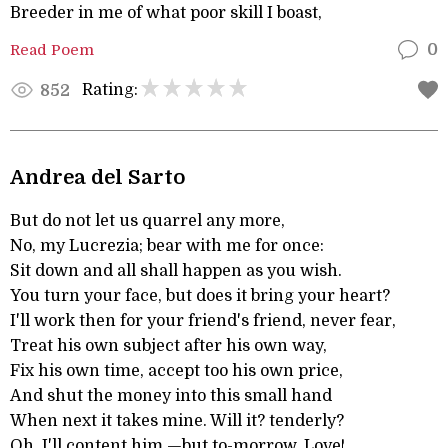
Breeder in me of what poor skill I boast,
Read Poem
0
Rating:
852
Andrea del Sarto
But do not let us quarrel any more,
No, my Lucrezia; bear with me for once:
Sit down and all shall happen as you wish.
You turn your face, but does it bring your heart?
I'll work then for your friend's friend, never fear,
Treat his own subject after his own way,
Fix his own time, accept too his own price,
And shut the money into this small hand
When next it takes mine. Will it? tenderly?
Oh, I'll content him,—but to-morrow, Love!