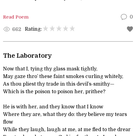
Read Poem
0
Rating:
662
The Laboratory
Now that I, tying thy glass mask tightly,
May gaze thro’ these faint smokes curling whitely,
As thou pliest thy trade in this devil’s-smithy—
Which is the poison to poison her, prithee?
He is with her, and they know that I know
Where they are, what they do: they believe my tears
flow
While they laugh, laugh at me, at me fled to the drear