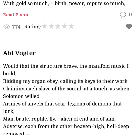
With gold so much,— birth, power, repute so much,
Read Poem
0
Rating:
774
Abt Vogler
Would that the structure brave, the manifold music I
build,
Bidding my organ obey, calling its keys to their work,
Claiming each slave of the sound, at a touch, as when
Solomon willed
Armies of angels that soar, legions of demons that
lurk,
Man, brute, reptile, fly,—alien of end and of aim,
Adverse, each from the other heaven-high, hell-deep
removed,—