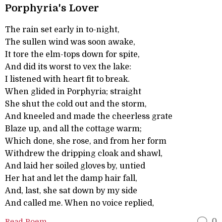
Porphyria's Lover
The rain set early in to-night,
The sullen wind was soon awake,
It tore the elm-tops down for spite,
And did its worst to vex the lake:
I listened with heart fit to break.
When glided in Porphyria; straight
She shut the cold out and the storm,
And kneeled and made the cheerless grate
Blaze up, and all the cottage warm;
Which done, she rose, and from her form
Withdrew the dripping cloak and shawl,
And laid her soiled gloves by, untied
Her hat and let the damp hair fall,
And, last, she sat down by my side
And called me. When no voice replied,
Read Poem
0