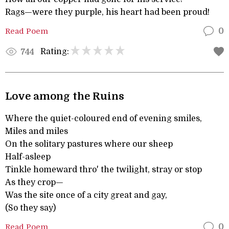
Rags—were they purple, his heart had been proud!
Read Poem
0
Rating:
744
Love among the Ruins
Where the quiet-coloured end of evening smiles,
Miles and miles
On the solitary pastures where our sheep
Half-asleep
Tinkle homeward thro' the twilight, stray or stop
As they crop—
Was the site once of a city great and gay,
(So they say)
Read Poem
0