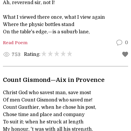
Ah, reverend sir, not I!
What I viewed there once, what I view again
Where the physic bottles stand
On the table's edge,—is a suburb lane,
Read Poem
0
Rating:
753
Count Gismond—Aix in Provence
Christ God who savest man, save most
Of men Count Gismond who saved me!
Count Gauthier, when he chose his post,
Chose time and place and company
To suit it; when he struck at length
My honour, 't was with all his strength.