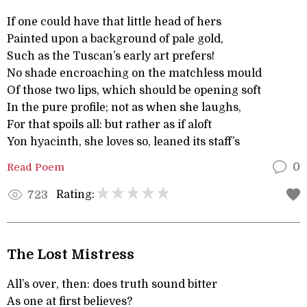
If one could have that little head of hers
Painted upon a background of pale gold,
Such as the Tuscan’s early art prefers!
No shade encroaching on the matchless mould
Of those two lips, which should be opening soft
In the pure profile; not as when she laughs,
For that spoils all: but rather as if aloft
Yon hyacinth, she loves so, leaned its staff’s
Read Poem
0
Rating:
723
The Lost Mistress
All’s over, then: does truth sound bitter
As one at first believes?