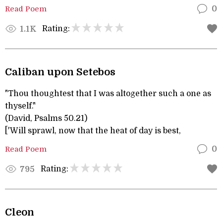
Read Poem
0
Rating:
1.1K
Caliban upon Setebos
"Thou thoughtest that I was altogether such a one as
thyself."
(David, Psalms 50.21)
['Will sprawl, now that the heat of day is best,
Read Poem
0
Rating:
795
Cleon