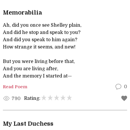
Memorabilia
Ah, did you once see Shelley plain,
And did he stop and speak to you?
And did you speak to him again?
How strange it seems, and new!
But you were living before that,
And you are living after,
And the memory I started at—
Read Poem
0
Rating:
790
My Last Duchess