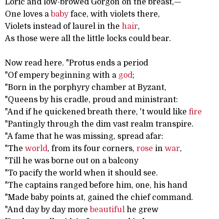
Loric and low-browed Gorgon on the breast,—
One loves a
baby
face, with violets there,
Violets instead of laurel in the
hair
,
As those were all the little locks could bear.
Now read here. "Protus ends a period
"Of empery beginning with a
god
;
"Born in the porphyry chamber at Byzant,
"Queens by his cradle, proud and ministrant:
"And if he quickened breath there, 't would like
fire
"Pantingly through the dim vast realm transpire.
"A fame that he was missing, spread afar:
"The
world
, from its four corners,
rose
in
war
,
"Till he was borne out on a balcony
"To pacify the world when it should see.
"The captains ranged before him, one, his hand
"Made baby points at, gained the chief command.
"And day by day more
beautiful
he grew