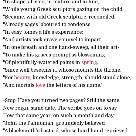
"In shape, all said, in feature and in hue,
"While young Greek sculptors gazing on the child
"Became, with old Greek sculpture, reconciled.
"Already sages laboured to condense
"In easy tomes a life's experience:
"And artists took grave counsel to impart
"In one breath and one hand-sweep, all their art-
"To make his graces prompt as blossoming
"Of plentifully-watered palms in
spring
:
"Since well beseems it, whoso mounts the throne,
"For
beauty
, knowledge, strength, should stand alone,
"And mortals
love
the letters of his name."
-Stop! Have you turned two pages? Still the same.
New reign, same date. The scribe goes on to say
How that same year, on such a month and day,
"John the Pannonian, groundedly believed
"A blacksmith's bastard, whose hard hand reprieved