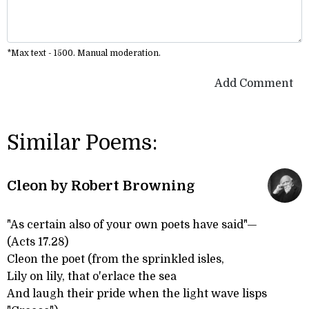
*Max text - 1500. Manual moderation.
Add Comment
Similar Poems:
Cleon by Robert Browning
"As certain also of your own poets have said"—
(Acts 17.28)
Cleon the poet (from the sprinkled isles,
Lily on lily, that o'erlace the sea
And laugh their pride when the light wave lisps