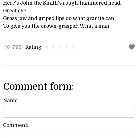
Here's John the Smith's rough-hammered head.
Great eye,
Gross jaw and griped lips do what granite can
To give you the crown-grasper. What a man!
Rating:
729
Comment form:
Name:
Comment: