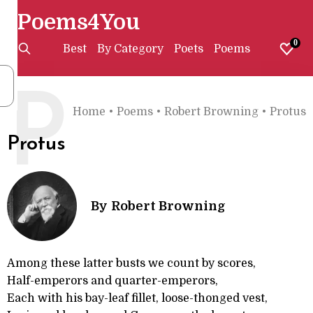
Poems4You
0
Best
By Category
Poets
Poems
P
Home
•
Poems
•
Robert Browning
•
Protus
Protus
By
Robert Browning
Among these latter busts we count by scores,
Half-emperors and quarter-emperors,
Each with his bay-leaf fillet, loose-thonged vest,