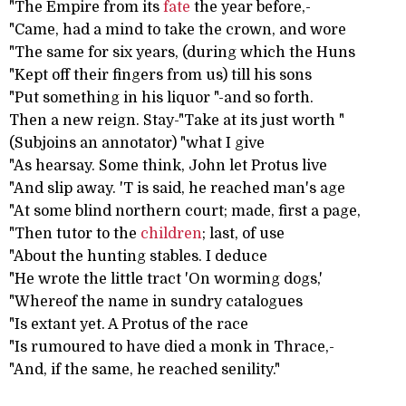
"The Empire from its
fate
the year before,-
"Came, had a mind to take the crown, and wore
"The same for six years, (during which the Huns
"Kept off their fingers from us) till his sons
"Put something in his liquor "-and so forth.
Then a new reign. Stay-"Take at its just worth "
(Subjoins an annotator) "what I give
"As hearsay. Some think, John let Protus live
"And slip away. 'T is said, he reached man's age
"At some blind northern court; made, first a page,
"Then tutor to the
children
; last, of use
"About the hunting stables. I deduce
"He wrote the little tract 'On worming dogs,'
"Whereof the name in sundry catalogues
"Is extant yet. A Protus of the race
"Is rumoured to have died a monk in Thrace,-
"And, if the same, he reached senility."