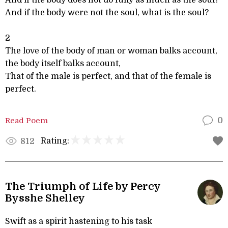
And if the body does not do fully as much as the soul?
And if the body were not the soul, what is the soul?
2
The love of the body of man or woman balks account,
the body itself balks account,
That of the male is perfect, and that of the female is
perfect.
Read Poem
0
Rating:
812
The Triumph of Life by Percy
Bysshe Shelley
Swift as a spirit hastening to his task