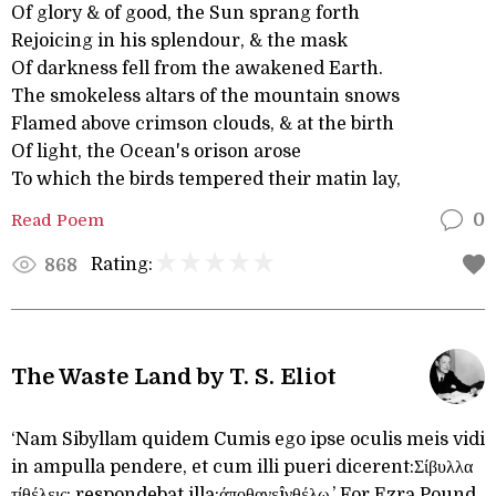
Of glory & of good, the Sun sprang forth
Rejoicing in his splendour, & the mask
Of darkness fell from the awakened Earth.
The smokeless altars of the mountain snows
Flamed above crimson clouds, & at the birth
Of light, the Ocean's orison arose
To which the birds tempered their matin lay,
Read Poem
0
Rating:
868
The Waste Land by T. S. Eliot
‘Nam Sibyllam quidem Cumis ego ipse oculis meis vidi
in ampulla pendere, et cum illi pueri dicerent:Σίβυλλα
τίθέλεις; respondebat illa:άποθανεîνθέλω.’ For Ezra Pound