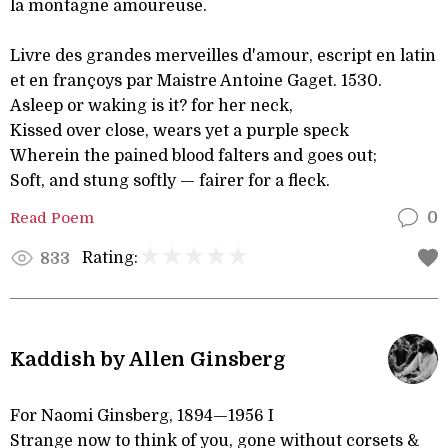
la montagne amoureuse.
Livre des grandes merveilles d'amour, escript en latin
et en françoys par Maistre Antoine Gaget. 1530.
Asleep or waking is it? for her neck,
Kissed over close, wears yet a purple speck
Wherein the pained blood falters and goes out;
Soft, and stung softly — fairer for a fleck.
Read Poem
0
Rating:
833
Kaddish by Allen Ginsberg
For Naomi Ginsberg, 1894—1956 I
Strange now to think of you, gone without corsets &