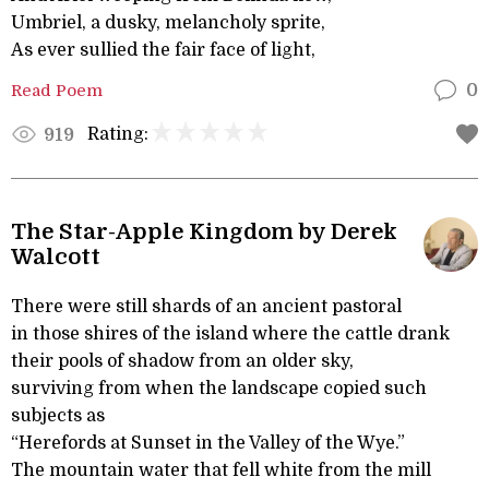
Umbriel, a dusky, melancholy sprite,
As ever sullied the fair face of light,
Read Poem
0
Rating:
919
The Star-Apple Kingdom by Derek
Walcott
There were still shards of an ancient pastoral
in those shires of the island where the cattle drank
their pools of shadow from an older sky,
surviving from when the landscape copied such
subjects as
“Herefords at Sunset in the Valley of the Wye.”
The mountain water that fell white from the mill