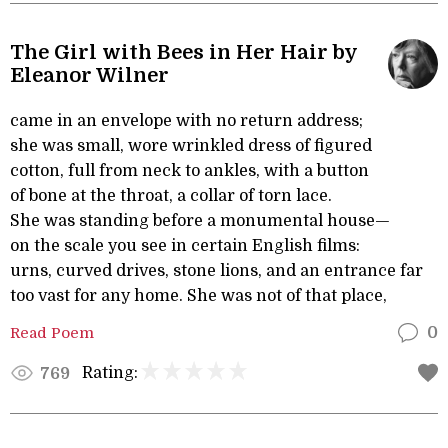
The Girl with Bees in Her Hair by
Eleanor Wilner
came in an envelope with no return address;
she was small, wore wrinkled dress of figured
cotton, full from neck to ankles, with a button
of bone at the throat, a collar of torn lace.
She was standing before a monumental house—
on the scale you see in certain English films:
urns, curved drives, stone lions, and an entrance far
too vast for any home. She was not of that place,
Read Poem
0
Rating:
769