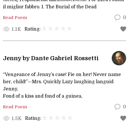
il miglior fabbro. I. The Burial of the Dead
Read Poem
0
Rating:
1.1K
Jenny by Dante Gabriel Rossetti
“Vengeance of Jenny’s case! Fie on her! Never name
her, child!”—Mrs. Quickly Lazy laughing languid
Jenny,
Fond of a kiss and fond of a guinea,
Read Poem
0
Rating:
1.5K