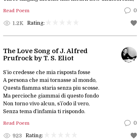
Read Poem
0
Rating:
1.2K
The Love Song of J. Alfred
Prufrock by T. S. Eliot
S’io credesse che mia risposta fosse
A persona che mai tornasse al mondo,
Questa fiamma staria senza piu scosse.
Ma percioche giammai di questo fondo
Non torno vivo alcun, s’i’odo il vero,
Senza tema d’infamia ti rispondo.
Read Poem
0
Rating:
923