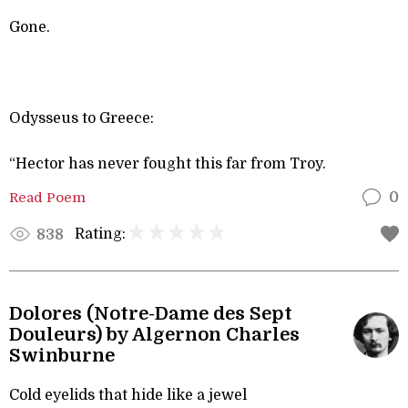
Gone.
Odysseus to Greece:
“Hector has never fought this far from Troy.
Read Poem
0
Rating:
838
Dolores (Notre-Dame des Sept
Douleurs) by Algernon Charles
Swinburne
Cold eyelids that hide like a jewel