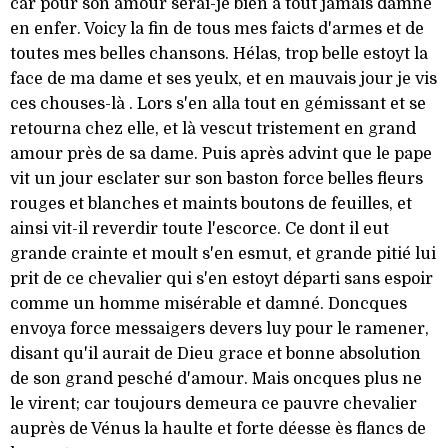
car pour son amour serai-je bien à tout jamais damné
en enfer. Voicy la fin de tous mes faicts d'armes et de
toutes mes belles chansons. Hélas, trop belle estoyt la
face de ma dame et ses yeulx, et en mauvais jour je vis
ces chouses-là . Lors s'en alla tout en gémissant et se
retourna chez elle, et là vescut tristement en grand
amour près de sa dame. Puis après advint que le pape
vit un jour esclater sur son baston force belles fleurs
rouges et blanches et maints boutons de feuilles, et
ainsi vit-il reverdir toute l'escorce. Ce dont il eut
grande crainte et moult s'en esmut, et grande pitié lui
prit de ce chevalier qui s'en estoyt départi sans espoir
comme un homme misérable et damné. Doncques
envoya force messaigers devers luy pour le ramener,
disant qu'il aurait de Dieu grace et bonne absolution
de son grand pesché d'amour. Mais oncques plus ne
le virent; car toujours demeura ce pauvre chevalier
auprès de Vénus la haulte et forte déesse ès flancs de