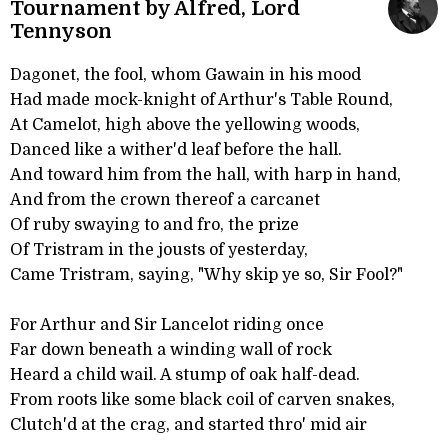
Tournament by Alfred, Lord
Tennyson
Dagonet, the fool, whom Gawain in his mood
Had made mock-knight of Arthur's Table Round,
At Camelot, high above the yellowing woods,
Danced like a wither'd leaf before the hall.
And toward him from the hall, with harp in hand,
And from the crown thereof a carcanet
Of ruby swaying to and fro, the prize
Of Tristram in the jousts of yesterday,
Came Tristram, saying, "Why skip ye so, Sir Fool?"
For Arthur and Sir Lancelot riding once
Far down beneath a winding wall of rock
Heard a child wail. A stump of oak half-dead.
From roots like some black coil of carven snakes,
Clutch'd at the crag, and started thro' mid air