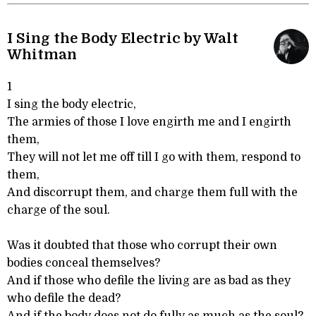
I Sing the Body Electric by Walt
Whitman
1
I sing the body electric,
The armies of those I love engirth me and I engirth
them,
They will not let me off till I go with them, respond to
them,
And discorrupt them, and charge them full with the
charge of the soul.
Was it doubted that those who corrupt their own
bodies conceal themselves?
And if those who defile the living are as bad as they
who defile the dead?