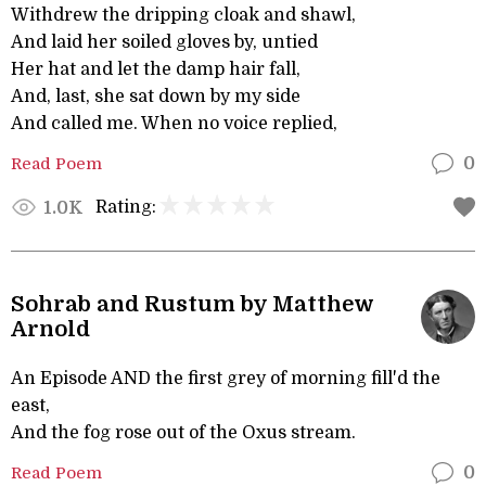
Withdrew the dripping cloak and shawl,
And laid her soiled gloves by, untied
Her hat and let the damp hair fall,
And, last, she sat down by my side
And called me. When no voice replied,
Read Poem
0
Rating:
1.0K
Sohrab and Rustum by Matthew
Arnold
An Episode AND the first grey of morning fill'd the
east,
And the fog rose out of the Oxus stream.
Read Poem
0