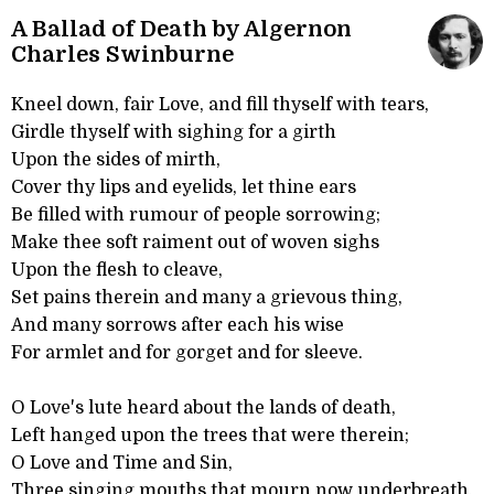
A Ballad of Death by Algernon
Charles Swinburne
Kneel down, fair Love, and fill thyself with tears,
Girdle thyself with sighing for a girth
Upon the sides of mirth,
Cover thy lips and eyelids, let thine ears
Be filled with rumour of people sorrowing;
Make thee soft raiment out of woven sighs
Upon the flesh to cleave,
Set pains therein and many a grievous thing,
And many sorrows after each his wise
For armlet and for gorget and for sleeve.
O Love's lute heard about the lands of death,
Left hanged upon the trees that were therein;
O Love and Time and Sin,
Three singing mouths that mourn now underbreath,