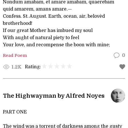
Nondum amabam, et amare amabam, quaerebam
quid amarem, amans amare.—
Confess. St. August. Earth, ocean, air, belovèd
brotherhood!
If our great Mother has imbued my soul
With aught of natural piety to feel
Your love, and recompense the boon with mine;
Read Poem
0
Rating:
1.2K
The Highwayman by Alfred Noyes
PART ONE
The wind was a torrent of darkness among the gusty