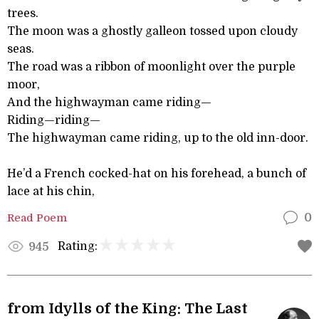
trees.
The moon was a ghostly galleon tossed upon cloudy
seas.
The road was a ribbon of moonlight over the purple
moor,
And the highwayman came riding—
Riding—riding—
The highwayman came riding, up to the old inn-door.
He’d a French cocked-hat on his forehead, a bunch of
lace at his chin,
Read Poem
0
Rating:
945
from Idylls of the King: The Last