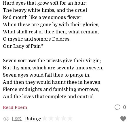
Hard eyes that grow soft for an hour;
The heavy white limbs, and the cruel
Red mouth like a venomous flower;
When these are gone by with their glories,
What shall rest of thee then, what remain,
O mystic and sombre Dolores,
Our Lady of Pain?
Seven sorrows the priests give their Virgin;
But thy sins, which are seventy times seven,
Seven ages would fail thee to purge in,
And then they would haunt thee in heaven:
Fierce midnights and famishing morrows,
And the loves that complete and control
Read Poem
0
Rating:
1.2K