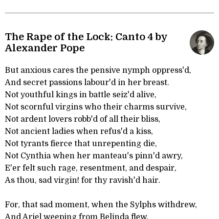
The Rape of the Lock: Canto 4 by
Alexander Pope
But anxious cares the pensive nymph oppress'd,
And secret passions labour'd in her breast.
Not youthful kings in battle seiz'd alive,
Not scornful virgins who their charms survive,
Not ardent lovers robb'd of all their bliss,
Not ancient ladies when refus'd a kiss,
Not tyrants fierce that unrepenting die,
Not Cynthia when her manteau's pinn'd awry,
E'er felt such rage, resentment, and despair,
As thou, sad virgin! for thy ravish'd hair.
For, that sad moment, when the Sylphs withdrew,
And Ariel weeping from Belinda flew,