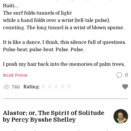
Haiti….
The surf folds tunnels of light
while a hand folds over a wrist (tell-tale pulse),
counting. The long tunnel is a wrist of blown spume.
It is like a dance, I think, this silence full of questions.
Pulse-beat; pulse-beat. Pulse. Pulse.
I push my hair back into the memories of palm trees,
Read Poem
0
Rating:
746
Alastor; or, The Spirit of Solitude
by Percy Bysshe Shelley