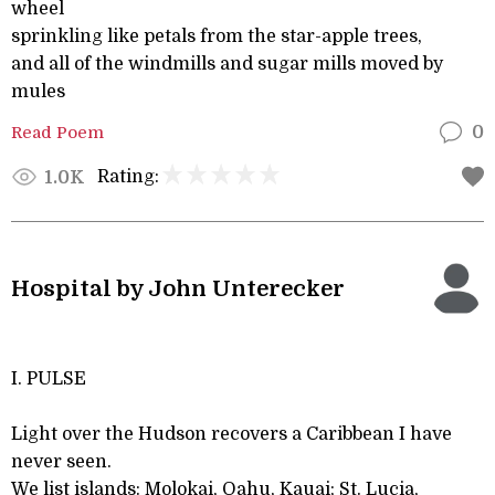
wheel
sprinkling like petals from the star-apple trees,
and all of the windmills and sugar mills moved by
mules
Read Poem
0
Rating:
1.0K
Hospital by John Unterecker
I. PULSE
Light over the Hudson recovers a Caribbean I have
never seen.
We list islands: Molokai, Oahu, Kauai; St. Lucia,