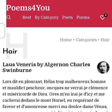
Poems4You
0
Best
By Category
Poets
Poems
H
Home
•
Categories
•
Hair
Hair
Laus Veneris by Algernon Charles
Swinburne
Lors dit en plourant; Hélas trop malheureux homme
et mauldict pescheur, oncques ne verrai-je clémence
et miséricorde de Dieu. Ores m'en irai-je d'icy et me
cacherai dedans le mont Horsel, en requérant de
faveur et d'amoureuse merci ma doulce dame Vénus,