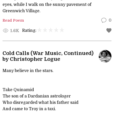
eyes, while I walk on the sunny pavement of
Greenwich Village.
Read Poem
0
Rating:
1.6K
Cold Calls (War Music, Continued)
by Christopher Logue
Many believe in the stars.
Take Quinamid
The son of a Dardanian astrologer
Who disregarded what his father said
And came to Troy in a taxi.