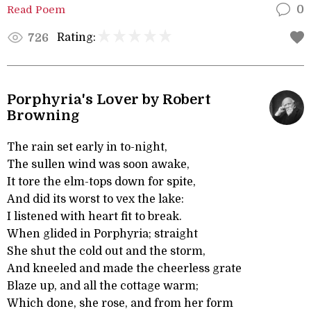
Read Poem
0
Rating:
726
Porphyria's Lover by Robert
Browning
The rain set early in to-night,
The sullen wind was soon awake,
It tore the elm-tops down for spite,
And did its worst to vex the lake:
I listened with heart fit to break.
When glided in Porphyria; straight
She shut the cold out and the storm,
And kneeled and made the cheerless grate
Blaze up, and all the cottage warm;
Which done, she rose, and from her form