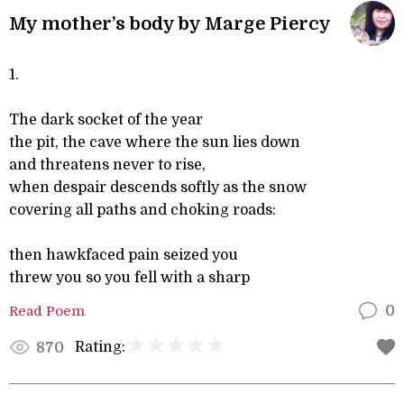
My mother’s body by Marge Piercy
1.
The dark socket of the year
the pit, the cave where the sun lies down
and threatens never to rise,
when despair descends softly as the snow
covering all paths and choking roads:
then hawkfaced pain seized you
threw you so you fell with a sharp
Read Poem
0
Rating:
870