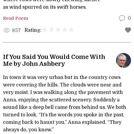
as wind spurred on its swift horses.
Read Poem
0
Rating:
857
If You Said You Would Come With
Me by John Ashbery
In town it was very urban but in the country cows
were covering the hills. The clouds were near and
very moist. I was walking along the pavement with
Anna, enjoying the scattered scenery. Suddenly a
sound like a deep bell came from behind us. We both
turned to look. “It’s the words you spoke in the past,
coming back to haunt you,” Anna explained. “They
always do, you know.”