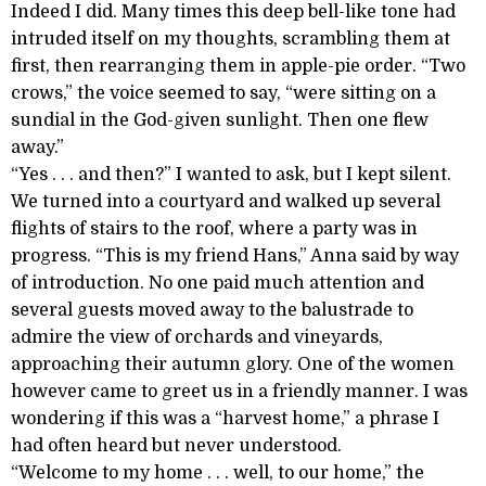
Indeed I did. Many times this deep bell-like tone had
intruded itself on my thoughts, scrambling them at
first, then rearranging them in apple-pie order. “Two
crows,” the voice seemed to say, “were sitting on a
sundial in the God-given sunlight. Then one flew
away.”
“Yes . . . and then?” I wanted to ask, but I kept silent.
We turned into a courtyard and walked up several
flights of stairs to the roof, where a party was in
progress. “This is my friend Hans,” Anna said by way
of introduction. No one paid much attention and
several guests moved away to the balustrade to
admire the view of orchards and vineyards,
approaching their autumn glory. One of the women
however came to greet us in a friendly manner. I was
wondering if this was a “harvest home,” a phrase I
had often heard but never understood.
“Welcome to my home . . . well, to our home,” the