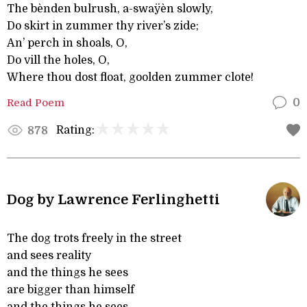
The bènden bulrush, a-swaÿèn slowly,
Do skirt in zummer thy river’s zide;
An’ perch in shoals, O,
Do vill the holes, O,
Where thou dost float, goolden zummer clote!
Read Poem
0
Rating:
878
Dog by Lawrence Ferlinghetti
The dog trots freely in the street
and sees reality
and the things he sees
are bigger than himself