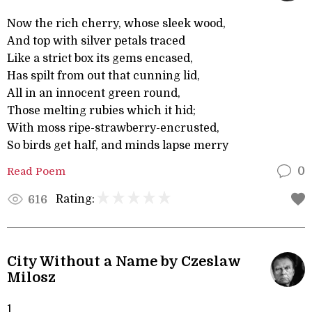
Now the rich cherry, whose sleek wood,
And top with silver petals traced
Like a strict box its gems encased,
Has spilt from out that cunning lid,
All in an innocent green round,
Those melting rubies which it hid;
With moss ripe-strawberry-encrusted,
So birds get half, and minds lapse merry
Read Poem
0
Rating:
616
City Without a Name by Czeslaw
Milosz
1