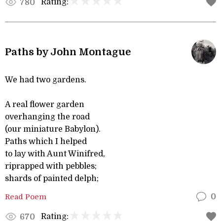
Rating:
780
Paths by John Montague
We had two gardens.
A real flower garden
overhanging the road
(our miniature Babylon).
Paths which I helped
to lay with Aunt Winifred,
riprapped with pebbles;
shards of painted delph;
Read Poem
0
Rating:
670