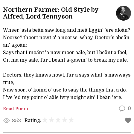
Northern Farmer: Old Style by
Alfred, Lord Tennyson
Wheer 'asta beän saw long and meä liggin' 'ere aloän?
Noorse? thoort nowt o' a noorse: whoy, Doctor's abeän
an' agoän;
Says that I moänt 'a naw moor aäle; but I beänt a fool;
Git ma my aäle, fur I beänt a-gawin' to breäk my rule.
Doctors, they knaws nowt, fur a says what 's nawways
true;
Naw soort o' koind o' use to saäy the things that a do.
I 've 'ed my point o' aäle ivry noight sin' I beän 'ere.
Read Poem
0
Rating:
852