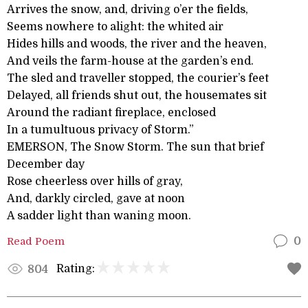
Arrives the snow, and, driving o’er the fields,
Seems nowhere to alight: the whited air
Hides hills and woods, the river and the heaven,
And veils the farm-house at the garden’s end.
The sled and traveller stopped, the courier’s feet
Delayed, all friends shut out, the housemates sit
Around the radiant fireplace, enclosed
In a tumultuous privacy of Storm.”
EMERSON, The Snow Storm. The sun that brief
December day
Rose cheerless over hills of gray,
And, darkly circled, gave at noon
A sadder light than waning moon.
Read Poem
0
Rating:
804