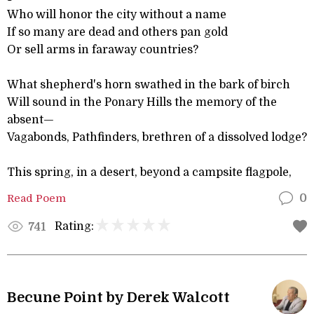
Who will honor the city without a name
If so many are dead and others pan gold
Or sell arms in faraway countries?
What shepherd's horn swathed in the bark of birch
Will sound in the Ponary Hills the memory of the
absent—
Vagabonds, Pathfinders, brethren of a dissolved lodge?
This spring, in a desert, beyond a campsite flagpole,
Read Poem
0
Rating:
741
Becune Point by Derek Walcott