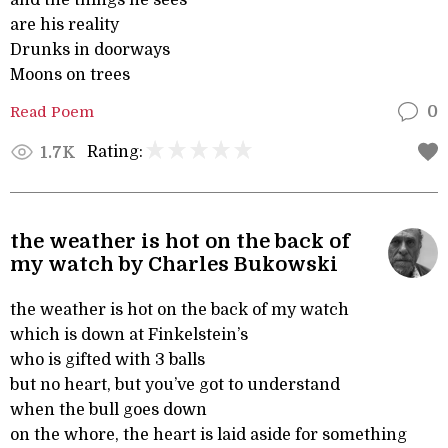
and the things he sees
are his reality
Drunks in doorways
Moons on trees
Read Poem
0
Rating:
1.7K
the weather is hot on the back of
my watch by Charles Bukowski
the weather is hot on the back of my watch
which is down at Finkelstein’s
who is gifted with 3 balls
but no heart, but you’ve got to understand
when the bull goes down
on the whore, the heart is laid aside for something