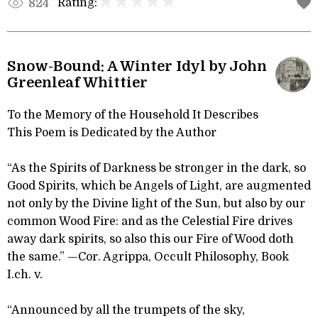
Rating:
824
Snow-Bound: A Winter Idyl by John
Greenleaf Whittier
To the Memory of the Household It Describes
This Poem is Dedicated by the Author
“As the Spirits of Darkness be stronger in the dark, so
Good Spirits, which be Angels of Light, are augmented
not only by the Divine light of the Sun, but also by our
common Wood Fire: and as the Celestial Fire drives
away dark spirits, so also this our Fire of Wood doth
the same.” —Cor. Agrippa, Occult Philosophy, Book
I.ch. v.
“Announced by all the trumpets of the sky,