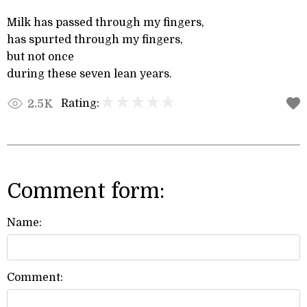
Milk has passed through my fingers,
has spurted through my fingers,
but not once
during these seven lean years.
Rating:
2.5K
Comment form:
Name:
Comment: