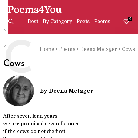
Poems4You
0
Best
By Category
Poets
Poems
C
Home
•
Poems
•
Deena Metzger
•
Cows
Cows
By
Deena Metzger
After seven lean years
we are promised seven fat ones,
if the cows do not die first.