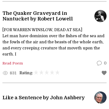
The Quaker Graveyard in
Nantucket by Robert Lowell
[FOR WARREN WINSLOW, DEAD AT SEA]
Let man have dominion over the fishes of the sea and
the fowls of the air and the beasts of the whole earth,
and every creeping creature that moveth upon the
earth. I
Read Poem
0
Rating:
831
Like a Sentence by John Ashbery