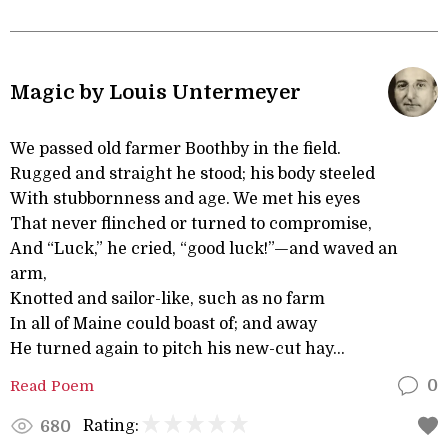
Magic by Louis Untermeyer
We passed old farmer Boothby in the field.
Rugged and straight he stood; his body steeled
With stubbornness and age. We met his eyes
That never flinched or turned to compromise,
And “Luck,” he cried, “good luck!”—and waved an
arm,
Knotted and sailor-like, such as no farm
In all of Maine could boast of; and away
He turned again to pitch his new-cut hay...
Read Poem
0
Rating:
680