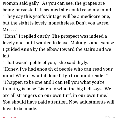
woman said gaily. “As you can see, the grapes are
being harvested.” It seemed she could read my mind.
“They say this year’s vintage will be a mediocre one,
but the sight is lovely, nonetheless. Don’t you agree,
Mr. . . .”
“Hans,” I replied curtly. The prospect was indeed a
lovely one, but I wanted to leave. Making some excuse
I guided Anna by the elbow toward the stairs and we
left.
“That wasn’t polite of you,” she said dryly.
“Honey, I’ve had enough of people who can read your
mind. When I want it done I’ll go to a mind reader.”
“I happen to be one and I can tell you what you’re
thinking is false. Listen to what the big bell says: ‘We
are all strangers on our own turf, in our own time.’
You should have paid attention. Now adjustments will
have to be made.”