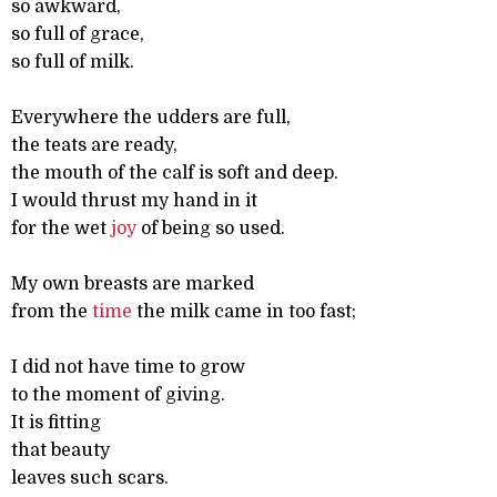
so awkward,
so full of grace,
so full of milk.
Everywhere the udders are full,
the teats are ready,
the mouth of the calf is soft and deep.
I would thrust my hand in it
for the wet
joy
of being so used.
My own breasts are marked
from the
time
the milk came in too fast;
I did not have time to grow
to the moment of giving.
It is fitting
that beauty
leaves such scars.