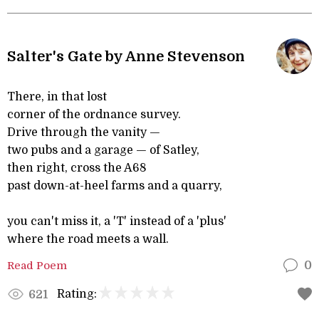
Salter's Gate by Anne Stevenson
There, in that lost
corner of the ordnance survey.
Drive through the vanity —
two pubs and a garage — of Satley,
then right, cross the A68
past down-at-heel farms and a quarry,
you can't miss it, a 'T' instead of a 'plus'
where the road meets a wall.
Read Poem
0
Rating:
621