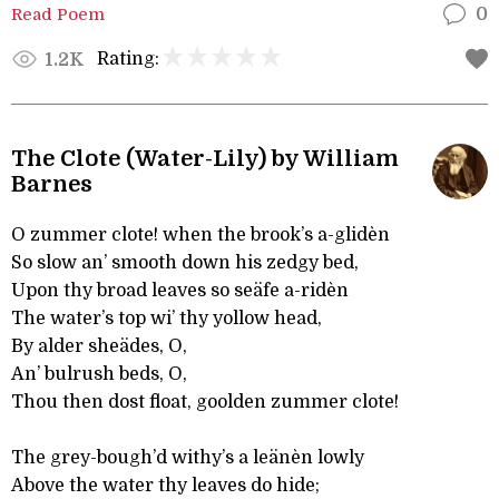
Read Poem
0
Rating:
1.2K
The Clote (Water-Lily) by William
Barnes
O zummer clote! when the brook’s a-glidèn
So slow an’ smooth down his zedgy bed,
Upon thy broad leaves so seäfe a-ridèn
The water’s top wi’ thy yollow head,
By alder sheädes, O,
An’ bulrush beds, O,
Thou then dost float, goolden zummer clote!
The grey-bough’d withy’s a leänèn lowly
Above the water thy leaves do hide;