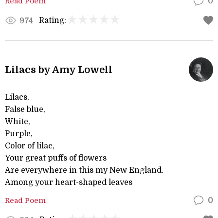
Read Poem
0
Rating:
974
Lilacs by Amy Lowell
Lilacs,
False blue,
White,
Purple,
Color of lilac,
Your great puffs of flowers
Are everywhere in this my New England.
Among your heart-shaped leaves
Read Poem
0