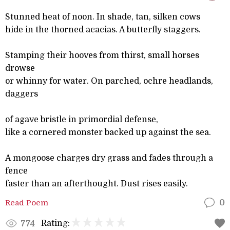
Stunned heat of noon. In shade, tan, silken cows
hide in the thorned acacias. A butterfly staggers.
Stamping their hooves from thirst, small horses
drowse
or whinny for water. On parched, ochre headlands,
daggers
of agave bristle in primordial defense,
like a cornered monster backed up against the sea.
A mongoose charges dry grass and fades through a
fence
faster than an afterthought. Dust rises easily.
Read Poem
0
Rating:
774