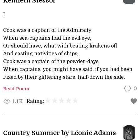
Kenneth Slessor
I
Cook was a captain of the Admiralty
When sea-captains had the evil eye,
Or should have, what with beating krakens off
And casting nativities of ships;
Cook was a captain of the powder-days
When captains, you might have said, if you had been
Fixed by their glittering stare, half-down the side,
Read Poem
0
Rating:
1.1K
Country Summer by Léonie Adams