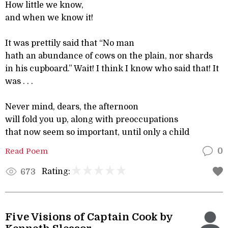
How little we know,
and when we know it!
It was prettily said that “No man
hath an abundance of cows on the plain, nor shards
in his cupboard.” Wait! I think I know who said that! It
was . . .
Never mind, dears, the afternoon
will fold you up, along with preoccupations
that now seem so important, until only a child
Read Poem
0
Rating:
673
Five Visions of Captain Cook by