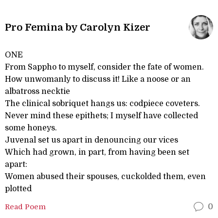
Pro Femina by Carolyn Kizer
ONE
From Sappho to myself, consider the fate of women.
How unwomanly to discuss it! Like a noose or an
albatross necktie
The clinical sobriquet hangs us: codpiece coveters.
Never mind these epithets; I myself have collected
some honeys.
Juvenal set us apart in denouncing our vices
Which had grown, in part, from having been set
apart:
Women abused their spouses, cuckolded them, even
plotted
Read Poem
0