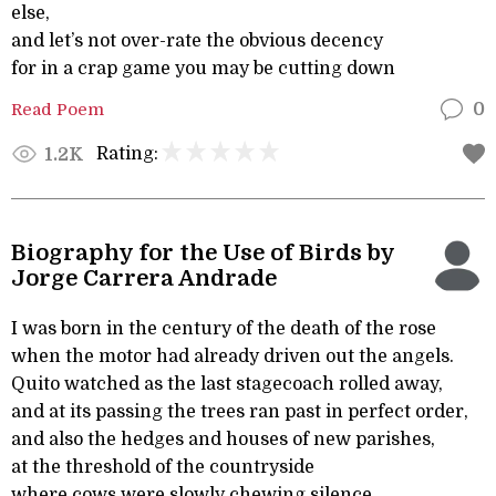
else,
and let’s not over-rate the obvious decency
for in a crap game you may be cutting down
Read Poem
0
Rating:
1.2K
Biography for the Use of Birds by
Jorge Carrera Andrade
I was born in the century of the death of the rose
when the motor had already driven out the angels.
Quito watched as the last stagecoach rolled away,
and at its passing the trees ran past in perfect order,
and also the hedges and houses of new parishes,
at the threshold of the countryside
where cows were slowly chewing silence