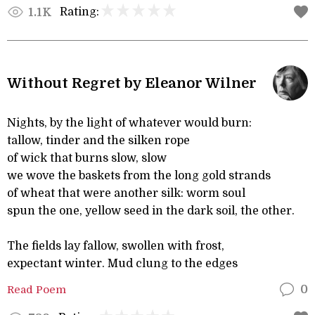
Rating:
1.1K
Without Regret by Eleanor Wilner
Nights, by the light of whatever would burn:
tallow, tinder and the silken rope
of wick that burns slow, slow
we wove the baskets from the long gold strands
of wheat that were another silk: worm soul
spun the one, yellow seed in the dark soil, the other.
The fields lay fallow, swollen with frost,
expectant winter. Mud clung to the edges
Read Poem
0