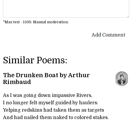
*Max text - 1500. Manual moderation.
Add Comment
Similar Poems:
The Drunken Boat by Arthur
Rimbaud
As I was going down impassive Rivers,
I no longer felt myself guided by haulers:
Yelping redskins had taken them as targets
And had nailed them naked to colored stakes.