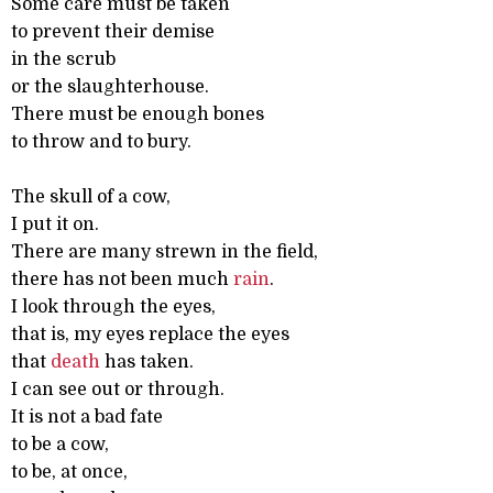
Some care must be taken
to prevent their demise
in the scrub
or the slaughterhouse.
There must be enough bones
to throw and to bury.
The skull of a cow,
I put it on.
There are many strewn in the field,
there has not been much
rain
.
I look through the eyes,
that is, my eyes replace the eyes
that
death
has taken.
I can see out or through.
It is not a bad fate
to be a cow,
to be, at once,