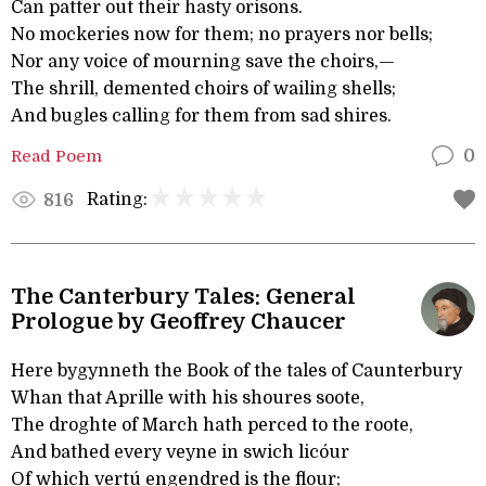
Can patter out their hasty orisons.
No mockeries now for them; no prayers nor bells;
Nor any voice of mourning save the choirs,—
The shrill, demented choirs of wailing shells;
And bugles calling for them from sad shires.
Read Poem
0
Rating:
816
The Canterbury Tales: General
Prologue by Geoffrey Chaucer
Here bygynneth the Book of the tales of Caunterbury
Whan that Aprille with his shoures soote,
The droghte of March hath perced to the roote,
And bathed every veyne in swich licóur
Of which vertú engendred is the flour;