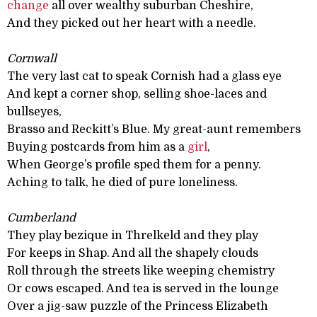
change
all over wealthy suburban Cheshire,
And they picked out her heart with a needle.
Cornwall
The very last cat to speak Cornish had a glass eye
And kept a corner shop, selling shoe-laces and
bullseyes,
Brasso and Reckitt’s Blue. My great-aunt remembers
Buying postcards from him as a
girl
,
When George’s profile sped them for a penny.
Aching to talk, he died of pure loneliness.
Cumberland
They play bezique in Threlkeld and they play
For keeps in Shap. And all the shapely clouds
Roll through the streets like weeping chemistry
Or cows escaped. And tea is served in the lounge
Over a jig-saw puzzle of the Princess Elizabeth