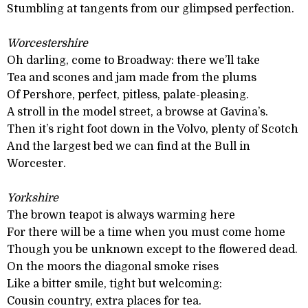
Stumbling at tangents from our glimpsed perfection.
Worcestershire
Oh darling, come to Broadway: there we’ll take
Tea and scones and jam made from the plums
Of Pershore, perfect, pitless, palate-pleasing.
A stroll in the model street, a browse at Gavina’s.
Then it’s right foot down in the Volvo, plenty of Scotch
And the largest bed we can find at the Bull in
Worcester.
Yorkshire
The brown teapot is always warming here
For there will be a time when you must come home
Though you be unknown except to the flowered dead.
On the moors the diagonal smoke rises
Like a bitter smile, tight but welcoming:
Cousin country, extra places for tea.