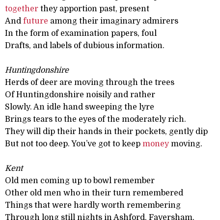
together
they apportion past, present
And
future
among their imaginary admirers
In the form of examination papers, foul
Drafts, and labels of dubious information.
Huntingdonshire
Herds of deer are moving through the trees
Of Huntingdonshire noisily and rather
Slowly. An idle hand sweeping the lyre
Brings tears to the eyes of the moderately rich.
They will dip their hands in their pockets, gently dip
But not too deep. You’ve got to keep
money
moving.
Kent
Old men coming up to bowl remember
Other old men who in their turn remembered
Things that were hardly worth remembering
Through long still nights in Ashford, Faversham,