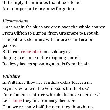
But simply the minutes that it took to tell
An unimportant story, now forgotten.
Westmorland
Once again the skies are open over the whole county:
From Clifton to Burton, from Grasmere to Brough,
The pubtalk steaming with anoraks and orange
parkas.
But I can
remember
one solitary eye
Raging in silence in the dripping marsh,
Its dewy lashes spooning aphids from the air.
Wiltshire
In Wiltshire they are sending extra-terrestrial
Signals: what will the Venusians think of us?
Four-footed creatures who like to move in circles?
Let’s
hope
they never noisily discover
That we are only half the men they thought us,