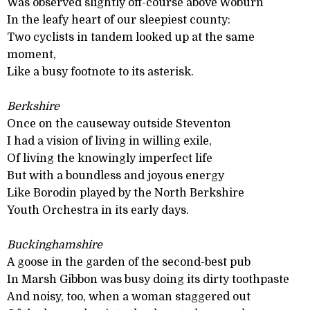
Was observed slightly off-course above Woburn
In the leafy heart of our sleepiest county:
Two cyclists in tandem looked up at the same
moment,
Like a busy footnote to its asterisk.
Berkshire
Once on the causeway outside Steventon
I had a vision of living in willing exile,
Of living the knowingly imperfect life
But with a boundless and joyous energy
Like Borodin played by the North Berkshire
Youth Orchestra in its early days.
Buckinghamshire
A goose in the garden of the second-best pub
In Marsh Gibbon was busy doing its dirty toothpaste
And noisy, too, when a woman staggered out