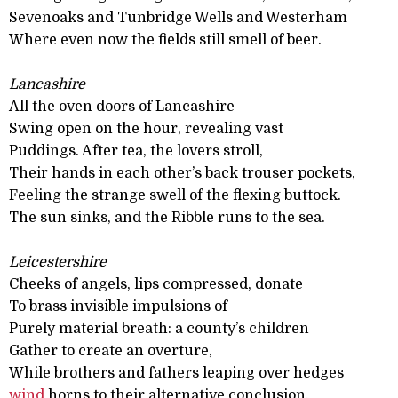
Sevenoaks and Tunbridge Wells and Westerham
Where even now the fields still smell of beer.
Lancashire
All the oven doors of Lancashire
Swing open on the hour, revealing vast
Puddings. After tea, the lovers stroll,
Their hands in each other’s back trouser pockets,
Feeling the strange swell of the flexing buttock.
The sun sinks, and the Ribble runs to the sea.
Leicestershire
Cheeks of angels, lips compressed, donate
To brass invisible impulsions of
Purely material breath: a county’s children
Gather to create an overture,
While brothers and fathers leaping over hedges
wind
horns to their alternative conclusion.