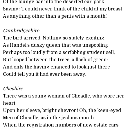
Of the lounge bar into the deserted car-park
Saying: ‘I could never think of the child at my breast
As anything other than a penis with a mouth.’
Cambridgeshire
The bird arrived. Nothing so stately-exciting
As Handel’s dusky queen that was unspooling
Perhaps too loudly from a scribbling student cell,
But looped between the trees, a flash of green:
And only the having chanced to look just there
Could tell you it had ever been away.
Cheshire
There was a young woman of Cheadle, who wore her
heart
Upon her sleeve, bright chevron! Oh, the keen-eyed
Men of Cheadle, as in the jealous month
When the registration numbers of new estate cars