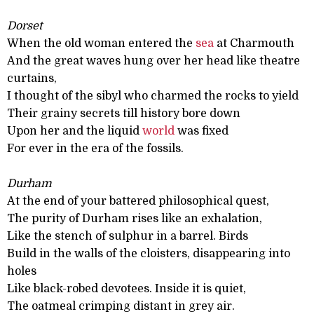
Dorset
When the old woman entered the
sea
at Charmouth
And the great waves hung over her head like theatre
curtains,
I thought of the sibyl who charmed the rocks to yield
Their grainy secrets till history bore down
Upon her and the liquid
world
was fixed
For ever in the era of the fossils.
Durham
At the end of your battered philosophical quest,
The purity of Durham rises like an exhalation,
Like the stench of sulphur in a barrel. Birds
Build in the walls of the cloisters, disappearing into
holes
Like black-robed devotees. Inside it is quiet,
The oatmeal crimping distant in grey air.