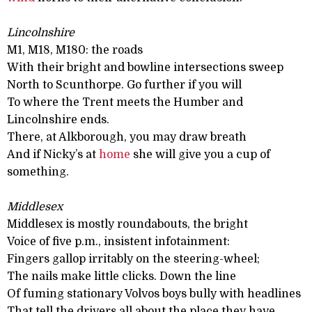
Lincolnshire
M1, M18, M180: the roads
With their bright and bowline intersections sweep
North to Scunthorpe. Go further if you will
To where the Trent meets the Humber and
Lincolnshire ends.
There, at Alkborough, you may draw breath
And if Nicky’s at
home
she will give you a cup of
something.
Middlesex
Middlesex is mostly roundabouts, the bright
Voice of five p.m., insistent infotainment:
Fingers gallop irritably on the steering-wheel;
The nails make little clicks. Down the line
Of fuming stationary Volvos boys bully with headlines
That tell the drivers all about the place they have