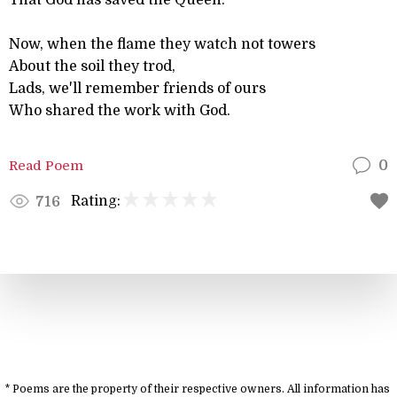
That God has saved the Queen.
Now, when the flame they watch not towers
About the soil they trod,
Lads, we'll remember friends of ours
Who shared the work with God.
Read Poem
0
Rating:
716
* Poems are the property of their respective owners. All information has