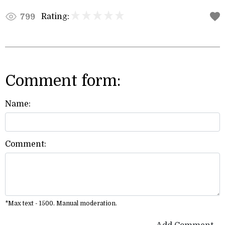
Rating:
799
Comment form:
Name:
Comment:
*Max text - 1500. Manual moderation.