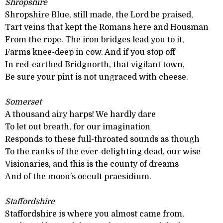
Shropshire
Shropshire Blue, still made, the Lord be praised,
Tart veins that kept the Romans here and Housman
From the rope. The iron bridges lead you to it,
Farms knee-deep in cow. And if you stop off
In red-earthed Bridgnorth, that vigilant town,
Be sure your pint is not ungraced with cheese.
Somerset
A thousand airy harps! We hardly dare
To let out breath, for our imagination
Responds to these full-throated sounds as though
To the ranks of the ever-delighting dead, our wise
Visionaries, and this is the county of dreams
And of the moon’s occult praesidium.
Staffordshire
Staffordshire is where you almost came from,