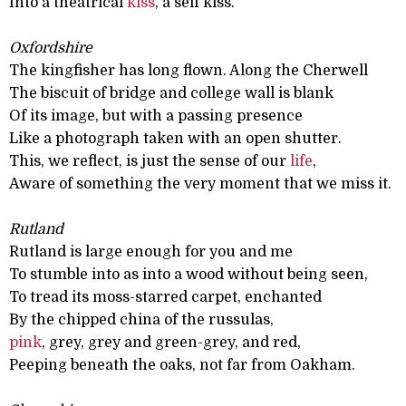
Into a theatrical
kiss
, a self kiss.
Oxfordshire
The kingfisher has long flown. Along the Cherwell
The biscuit of bridge and college wall is blank
Of its image, but with a passing presence
Like a photograph taken with an open shutter.
This, we reflect, is just the sense of our
life
,
Aware of something the very moment that we miss it.
Rutland
Rutland is large enough for you and me
To stumble into as into a wood without being seen,
To tread its moss-starred carpet, enchanted
By the chipped china of the russulas,
pink
, grey, grey and green-grey, and red,
Peeping beneath the oaks, not far from Oakham.