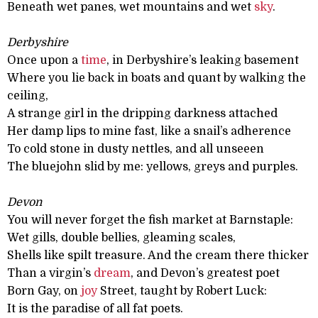
Beneath wet panes, wet mountains and wet
sky
.
Derbyshire
Once upon a
time
, in Derbyshire’s leaking basement
Where you lie back in boats and quant by walking the
ceiling,
A strange girl in the dripping darkness attached
Her damp lips to mine fast, like a snail’s adherence
To cold stone in dusty nettles, and all unseeen
The bluejohn slid by me: yellows, greys and purples.
Devon
You will never forget the fish market at Barnstaple:
Wet gills, double bellies, gleaming scales,
Shells like spilt treasure. And the cream there thicker
Than a virgin’s
dream
, and Devon’s greatest poet
Born Gay, on
joy
Street, taught by Robert Luck:
It is the paradise of all fat poets.