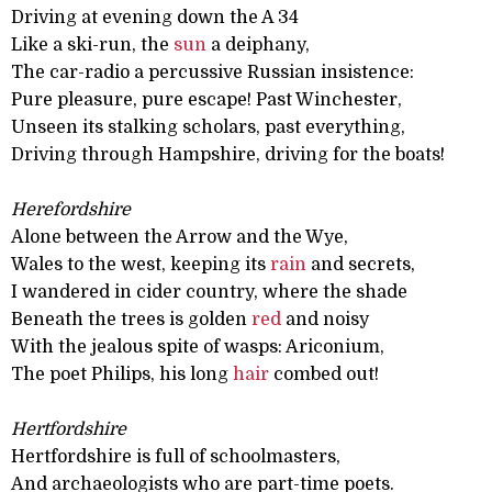
Driving at evening down the A 34
Like a ski-run, the
sun
a deiphany,
The car-radio a percussive Russian insistence:
Pure pleasure, pure escape! Past Winchester,
Unseen its stalking scholars, past everything,
Driving through Hampshire, driving for the boats!
Herefordshire
Alone between the Arrow and the Wye,
Wales to the west, keeping its
rain
and secrets,
I wandered in cider country, where the shade
Beneath the trees is golden
red
and noisy
With the jealous spite of wasps: Ariconium,
The poet Philips, his long
hair
combed out!
Hertfordshire
Hertfordshire is full of schoolmasters,
And archaeologists who are part-time poets.