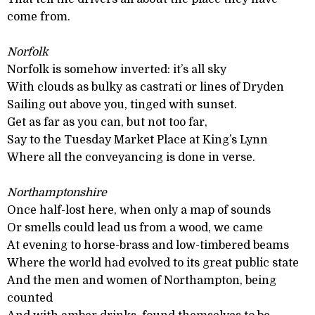
come from.
Norfolk
Norfolk is somehow inverted: it’s all sky
With clouds as bulky as castrati or lines of Dryden
Sailing out above you, tinged with sunset.
Get as far as you can, but not too far,
Say to the Tuesday Market Place at King’s Lynn
Where all the conveyancing is done in verse.
Northamptonshire
Once half-lost here, when only a map of sounds
Or smells could lead us from a wood, we came
At evening to horse-brass and low-timbered beams
Where the world had evolved to its great public state
And the men and women of Northampton, being
counted