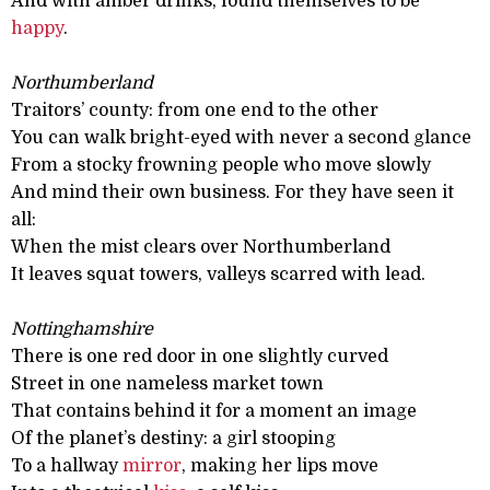
And with amber drinks, found themselves to be
happy
.
Northumberland
Traitors’ county: from one end to the other
You can walk bright-eyed with never a second glance
From a stocky frowning people who move slowly
And mind their own business. For they have seen it
all:
When the mist clears over Northumberland
It leaves squat towers, valleys scarred with lead.
Nottinghamshire
There is one red door in one slightly curved
Street in one nameless market town
That contains behind it for a moment an image
Of the planet’s destiny: a girl stooping
To a hallway
mirror
, making her lips move