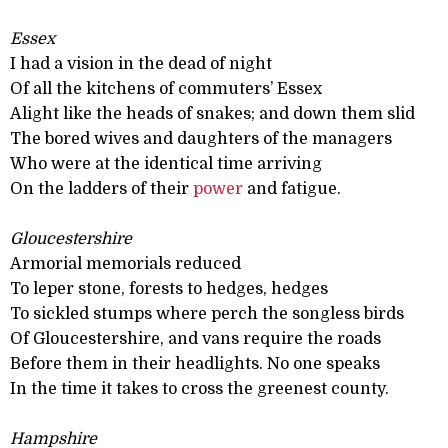
Essex
I had a vision in the dead of night
Of all the kitchens of commuters’ Essex
Alight like the heads of snakes; and down them slid
The bored wives and daughters of the managers
Who were at the identical time arriving
On the ladders of their
power
and fatigue.
Gloucestershire
Armorial memorials reduced
To leper stone, forests to hedges, hedges
To sickled stumps where perch the songless birds
Of Gloucestershire, and vans require the roads
Before them in their headlights. No one speaks
In the time it takes to cross the greenest county.
Hampshire