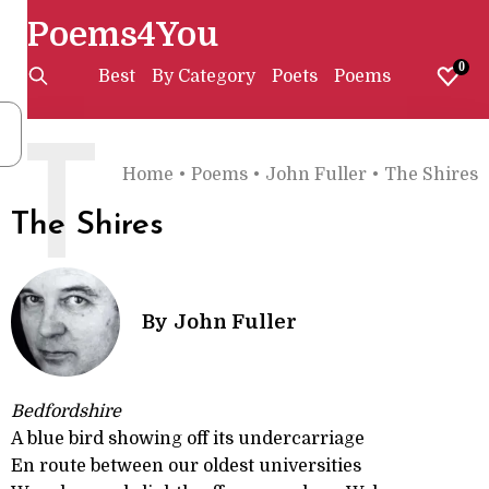
Poems4You
0
Best
By Category
Poets
Poems
T
Home
•
Poems
•
John Fuller
•
The Shires
The Shires
By
John Fuller
Bedfordshire
A blue bird showing off its undercarriage
En route between our oldest universities