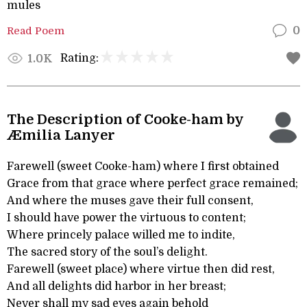
mules
Read Poem
0
Rating:
1.0K
The Description of Cooke-ham by
Æmilia Lanyer
Farewell (sweet Cooke-ham) where I first obtained
Grace from that grace where perfect grace remained;
And where the muses gave their full consent,
I should have power the virtuous to content;
Where princely palace willed me to indite,
The sacred story of the soul’s delight.
Farewell (sweet place) where virtue then did rest,
And all delights did harbor in her breast;
Never shall my sad eyes again behold