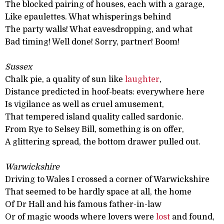
The blocked pairing of houses, each with a garage,
Like epaulettes. What whisperings behind
The party walls! What eavesdropping, and what
Bad timing! Well done! Sorry, partner! Boom!
Sussex
Chalk pie, a quality of sun like
laughter
,
Distance predicted in hoof-beats: everywhere here
Is vigilance as well as cruel amusement,
That tempered island quality called sardonic.
From Rye to Selsey Bill, something is on offer,
A glittering spread, the bottom drawer pulled out.
Warwickshire
Driving to Wales I crossed a corner of Warwickshire
That seemed to be hardly space at all, the home
Of Dr Hall and his famous father-in-law
Or of magic woods where lovers were
lost
and found,