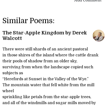
Add Comment
Similar Poems:
The Star-Apple Kingdom by Derek
Walcott
There were still shards of an ancient pastoral
in those shires of the island where the cattle drank
their pools of shadow from an older sky,
surviving from when the landscape copied such
subjects as
“Herefords at Sunset in the Valley of the Wye.”
The mountain water that fell white from the mill
wheel
sprinkling like petals from the star-apple trees,
and all of the windmills and sugar mills moved by