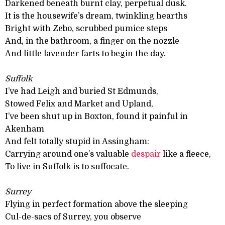
Darkened beneath burnt clay, perpetual dusk.
It is the housewife’s dream, twinkling hearths
Bright with Zebo, scrubbed pumice steps
And, in the bathroom, a finger on the nozzle
And little lavender farts to begin the day.
Suffolk
I’ve had Leigh and buried St Edmunds,
Stowed Felix and Market and Upland,
I’ve been shut up in Boxton, found it painful in
Akenham
And felt totally stupid in Assingham:
Carrying around one’s valuable
despair
like a fleece,
To live in Suffolk is to suffocate.
Surrey
Flying in perfect formation above the sleeping
Cul-de-sacs of Surrey, you observe