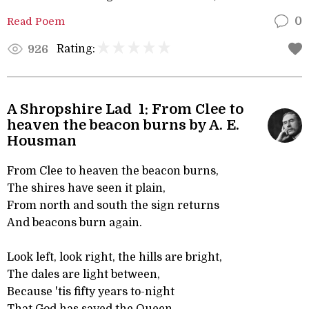
Read Poem
0
Rating:
926
A Shropshire Lad 1: From Clee to
heaven the beacon burns by A. E.
Housman
From Clee to heaven the beacon burns,
The shires have seen it plain,
From north and south the sign returns
And beacons burn again.
Look left, look right, the hills are bright,
The dales are light between,
Because 'tis fifty years to-night