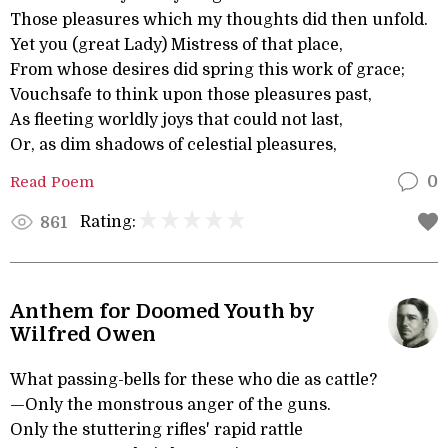
Those pleasures which my thoughts did then unfold.
Yet you (great Lady) Mistress of that place,
From whose desires did spring this work of grace;
Vouchsafe to think upon those pleasures past,
As fleeting worldly joys that could not last,
Or, as dim shadows of celestial pleasures,
Read Poem
0
Rating:
861
Anthem for Doomed Youth by
Wilfred Owen
What passing-bells for these who die as cattle?
—Only the monstrous anger of the guns.
Only the stuttering rifles' rapid rattle