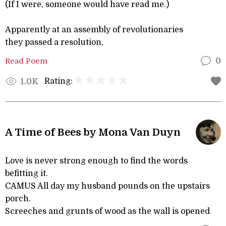
(If I were, someone would have read me.)
Apparently at an assembly of revolutionaries
they passed a resolution,
Read Poem
0
Rating:
1.0K
A Time of Bees by Mona Van Duyn
Love is never strong enough to find the words
befitting it.
CAMUS All day my husband pounds on the upstairs
porch.
Screeches and grunts of wood as the wall is opened