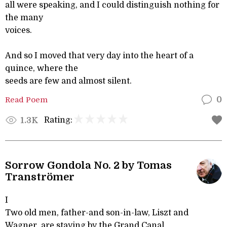
all were speaking, and I could distinguish nothing for
the many
voices.
And so I moved that very day into the heart of a
quince, where the
seeds are few and almost silent.
Read Poem
0
Rating:
1.3K
Sorrow Gondola No. 2 by Tomas
Tranströmer
I
Two old men, father-and son-in-law, Liszt and
Wagner, are staying by the Grand Canal