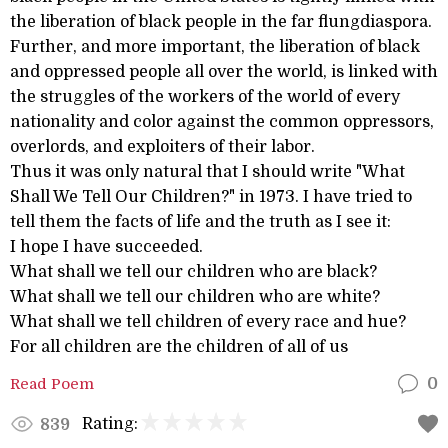
the liberation of black people in the far flungdiaspora.
Further, and more important, the liberation of black
and oppressed people all over the world, is linked with
the struggles of the workers of the world of every
nationality and color against the common oppressors,
overlords, and exploiters of their labor.
Thus it was only natural that I should write "What
Shall We Tell Our Children?" in 1973. I have tried to
tell them the facts of life and the truth as I see it:
I hope I have succeeded.
What shall we tell our children who are black?
What shall we tell our children who are white?
What shall we tell children of every race and hue?
For all children are the children of all of us
Read Poem
0
Rating:
839