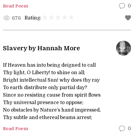
Read Poem
0
Rating:
676
Slavery by Hannah More
If Heaven has into being deigned to call
Thy light, O Liberty! to shine on all;
Bright intellectual Sun! why does thy ray
To earth distribute only partial day?
Since no resisting cause from spirit flows
Thy universal presence to oppose;
No obstacles by Nature’s hand impressed,
Thy subtle and ethereal beams arrest;
Read Poem
0