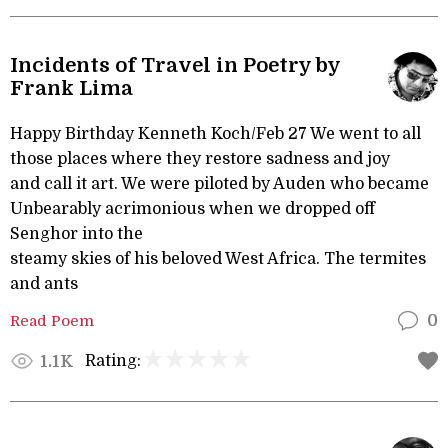
Incidents of Travel in Poetry by
Frank Lima
Happy Birthday Kenneth Koch/Feb 27 We went to all
those places where they restore sadness and joy
and call it art. We were piloted by Auden who became
Unbearably acrimonious when we dropped off
Senghor into the
steamy skies of his beloved West Africa. The termites
and ants
Read Poem
0
Rating:
1.1K