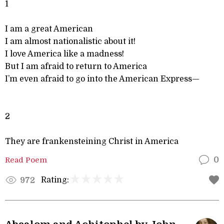
1
I am a great American
I am almost nationalistic about it!
I love America like a madness!
But I am afraid to return to America
I’m even afraid to go into the American Express—
2
They are frankensteining Christ in America
Read Poem
0
Rating:
972