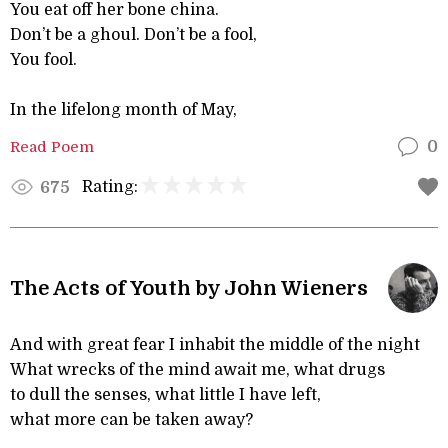
You eat off her bone china.
Don’t be a ghoul. Don’t be a fool,
You fool.
In the lifelong month of May,
Read Poem
0
Rating:
675
The Acts of Youth by John Wieners
And with great fear I inhabit the middle of the night
What wrecks of the mind await me, what drugs
to dull the senses, what little I have left,
what more can be taken away?