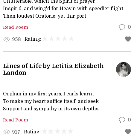
Unutterable, which the Spirit of prayer
Inspir'd, and wing'd for Heav'n with speedier flight
Then loudest Oratorie: yet thir port
Read Poem
0
Rating:
958
Lines of Life by Letitia Elizabeth
Landon
Orphan in my first years, I early learnt
To make my heart suffice itself, and seek
Support and sympathy in its own depths.
Read Poem
0
Rating:
917