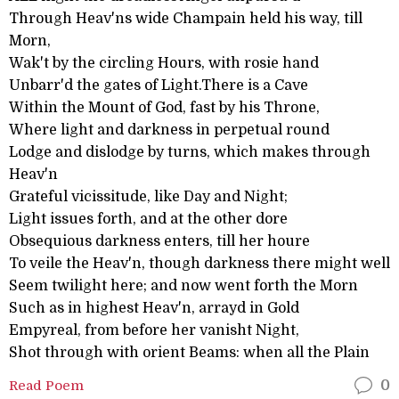
Through Heav'ns wide Champain held his way, till
Morn,
Wak't by the circling Hours, with rosie hand
Unbarr'd the gates of Light.There is a Cave
Within the Mount of God, fast by his Throne,
Where light and darkness in perpetual round
Lodge and dislodge by turns, which makes through
Heav'n
Grateful vicissitude, like Day and Night;
Light issues forth, and at the other dore
Obsequious darkness enters, till her houre
To veile the Heav'n, though darkness there might well
Seem twilight here; and now went forth the Morn
Such as in highest Heav'n, arrayd in Gold
Empyreal, from before her vanisht Night,
Shot through with orient Beams: when all the Plain
Read Poem
0