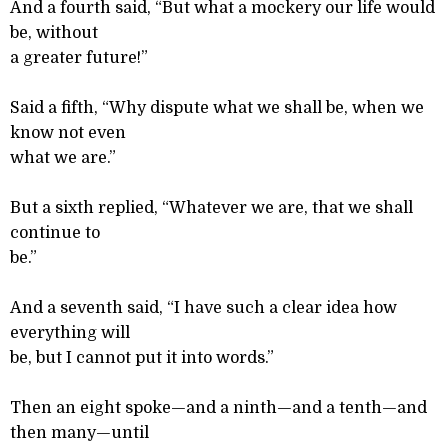
And a fourth said, “But what a mockery our life would
be, without
a greater future!”
Said a fifth, “Why dispute what we shall be, when we
know not even
what we are.”
But a sixth replied, “Whatever we are, that we shall
continue to
be.”
And a seventh said, “I have such a clear idea how
everything will
be, but I cannot put it into words.”
Then an eight spoke—and a ninth—and a tenth—and
then many—until