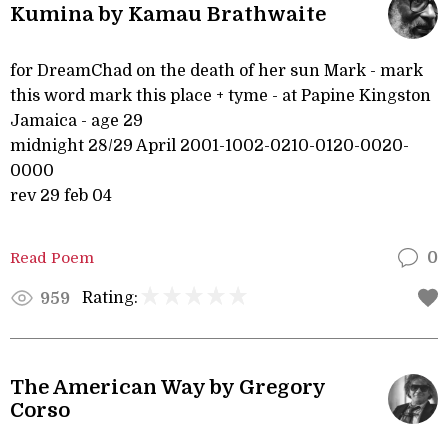
Kumina by Kamau Brathwaite
for DreamChad on the death of her sun Mark - mark
this word mark this place + tyme - at Papine Kingston
Jamaica - age 29
midnight 28/29 April 2001-1002-0210-0120-0020-
0000
rev 29 feb 04
Read Poem
0
Rating:
959
The American Way by Gregory
Corso