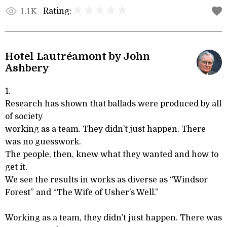
Rating:
1.1K
Hotel Lautréamont by John
Ashbery
1.
Research has shown that ballads were produced by all
of society
working as a team. They didn’t just happen. There
was no guesswork.
The people, then, knew what they wanted and how to
get it.
We see the results in works as diverse as “Windsor
Forest” and “The Wife of Usher’s Well.”
Working as a team, they didn’t just happen. There was