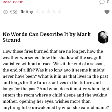
Read Poem
0
Rating:
952
No Words Can Describe It by Mark
Strand
How those fires burned that are no longer, how the
weather worsened, how the shadow of the seagull
vanished without a trace. Was it the end of a season,
the end of a life? Was it so long ago it seems it might
never have been? What is it in us that lives in the past
and longs for the future, or lives in the future and
longs for the past? And what does it matter when light
enters the room where a child sleeps and the waking
mother, opening her eyes, wishes more than
anything to be unwakened by what she cannot name?