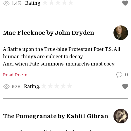
Rating:
1.4K
Mac Flecknoe by John Dryden
A Satire upon the True-blue Protestant Poet T.S. All
human things are subject to decay,
And, when Fate summons, monarchs must obey:
Read Poem
0
Rating:
928
The Pomegranate by Kahlil Gibran