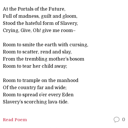
At the Portals of the Future,
Full of madness, guilt and gloom,
Stood the hateful form of Slavery,
Crying, Give, Oh! give me room–
Room to smite the earth with cursing,
Room to scatter, rend and slay,
From the trembling mother’s bosom
Room to tear her child away;
Room to trample on the manhood
Of the country far and wide;
Room to spread o’er every Eden
Slavery’s scorching lava-tide.
Read Poem
0