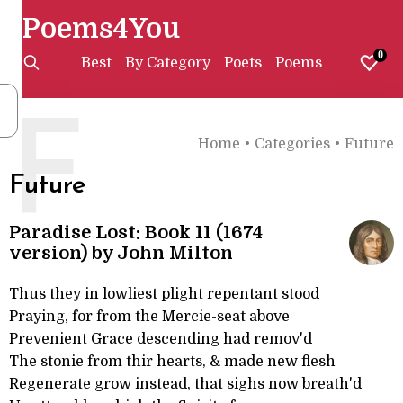
Poems4You
0
Best
By Category
Poets
Poems
F
Home
•
Categories
•
Future
Future
Paradise Lost: Book 11 (1674
version) by John Milton
Thus they in lowliest plight repentant stood
Praying, for from the Mercie-seat above
Prevenient Grace descending had remov'd
The stonie from thir hearts, & made new flesh
Regenerate grow instead, that sighs now breath'd