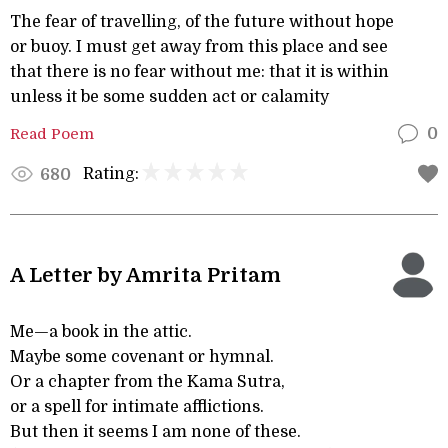
The fear of travelling, of the future without hope
or buoy. I must get away from this place and see
that there is no fear without me: that it is within
unless it be some sudden act or calamity
Read Poem
0
Rating:
680
A Letter by Amrita Pritam
Me—a book in the attic.
Maybe some covenant or hymnal.
Or a chapter from the Kama Sutra,
or a spell for intimate afflictions.
But then it seems I am none of these.