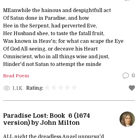
MEanwhile the hainous and despightfull act
Of Satan done in Paradise, and how
Hee in the Serpent, had perverted Eve,
Her Husband shee, to taste the fatall fruit,
Was known in Heav'n; for what can scape the Eye
Of God All-seeing, or deceave his Heart
Omniscient, who in all things wise and just,
Hinder'd not Satan to attempt the minde
Read Poem
0
Rating:
1.1K
Paradise Lost: Book 6 (1674
version) by John Milton
ALL night the dreadless Angel unpursu'd