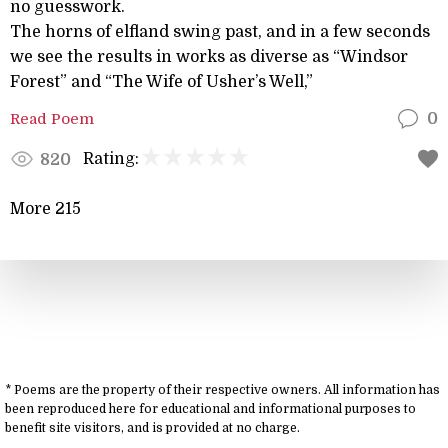
no guesswork.
The horns of elfland swing past, and in a few seconds
we see the results in works as diverse as “Windsor
Forest” and “The Wife of Usher’s Well,”
Read Poem
0
Rating:
820
More 215
* Poems are the property of their respective owners. All information has
been reproduced here for educational and informational purposes to
benefit site visitors, and is provided at no charge.