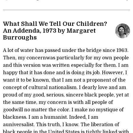
What Shall We Tell Our Children?
An Addenda, 1973 by Margaret
Burroughs
A lot of water has passed under the bridge since 1963.
Then, my concernwas particularly for my own people
and this version was written especially for them. I am
happy that it has done and is doing its job. However, I
want it to be known, that I am not a proponent of the
concept of cultural nationalism. I dearly love and am
proud of my good, serious, sincere black people, yet at
the same time, my concern is with all people of
goodwill no matter the color. I make no mystique of
blackness. I am a humanist. Indeed, I am
auniversalist. This truth, I know. The liberation of
black people in the United States is tightly linked with