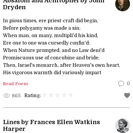
Absalom and Achitophel by John
Dryden
In pious times, ere priest-craft did begin,
Before polygamy was made a sin;
When man, on many, multipli'd his kind,
Ere one to one was cursedly confin'd:
When Nature prompted, and no Law deni'd
Promiscuous use of concubine and bride;
Then, Israel's monarch, after Heaven's own heart,
His vigorous warmth did variously impart
Read Poem
0
Rating:
865
Lines by Frances Ellen Watkins
Harper