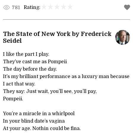
Rating:
781
The State of New York by Frederick
Seidel
I like the part I play.
They’ve cast me as Pompeii
The day before the day.
It’s my brilliant performance as a luxury man because
I act that way.
They say: Just wait, you’ll see, you’ll pay,
Pompeii.
You’re a miracle in a whirlpool
In your blind date’s vagina
At your age. Nothin could be fina.