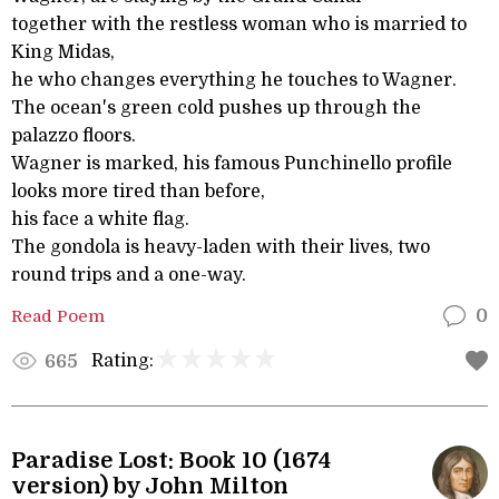
together with the restless woman who is married to
King Midas,
he who changes everything he touches to Wagner.
The ocean's green cold pushes up through the
palazzo floors.
Wagner is marked, his famous Punchinello profile
looks more tired than before,
his face a white flag.
The gondola is heavy-laden with their lives, two
round trips and a one-way.
Read Poem
0
Rating:
665
Paradise Lost: Book 10 (1674
version) by John Milton