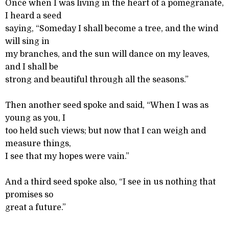
Once when I was living in the heart of a pomegranate,
I heard a seed
saying, “Someday I shall become a tree, and the wind
will sing in
my branches, and the sun will dance on my leaves,
and I shall be
strong and beautiful through all the seasons.”
Then another seed spoke and said, “When I was as
young as you, I
too held such views; but now that I can weigh and
measure things,
I see that my hopes were vain.”
And a third seed spoke also, “I see in us nothing that
promises so
great a future.”