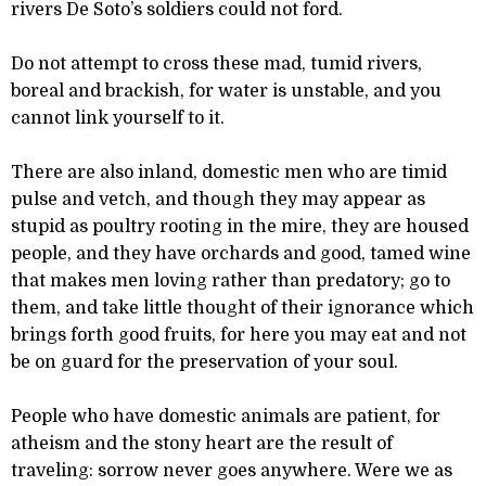
rivers De Soto’s soldiers could not ford.
Do not attempt to cross these mad, tumid rivers,
boreal and brackish, for water is unstable, and you
cannot link yourself to it.
There are also inland, domestic men who are timid
pulse and vetch, and though they may appear as
stupid as poultry rooting in the mire, they are housed
people, and they have orchards and good, tamed wine
that makes men loving rather than predatory; go to
them, and take little thought of their ignorance which
brings forth good fruits, for here you may eat and not
be on guard for the preservation of your soul.
People who have domestic animals are patient, for
atheism and the stony heart are the result of
traveling: sorrow never goes anywhere. Were we as