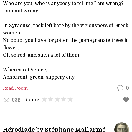
Who are you, who is anybody to tell me I am wrong?
I am not wrong.
In Syracuse, rock left bare by the viciousness of Greek
women,
No doubt you have forgotten the pomegranate trees in
flower,
Oh so red, and such a lot of them.
Whereas at Venice,
Abhorrent, green, slippery city
Read Poem
0
Rating:
932
Hérodiade by Stéphane Mallarmé