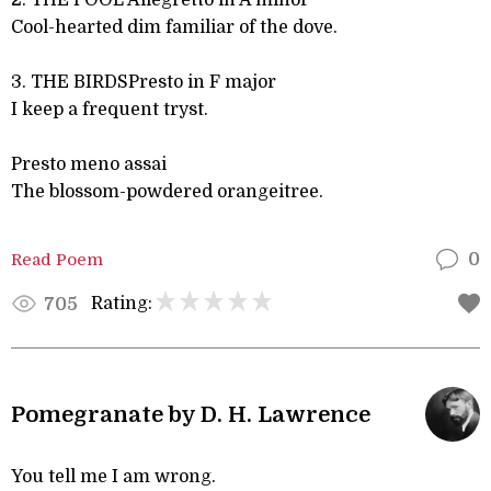
2. THE POOL Allegretto in A minor
Cool-hearted dim familiar of the dove.
3. THE BIRDSPresto in F major
I keep a frequent tryst.
Presto meno assai
The blossom-powdered orangeitree.
Read Poem
0
Rating:
705
Pomegranate by D. H. Lawrence
You tell me I am wrong.