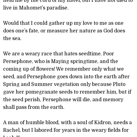
held me by the cord of my navel, but I have not died to
live in Mahomet’s paradise.
Would that I could gather up my love to me as one
does one’s fate, or measure her nature as God does
the sea.
We are a weary race that hates seedtime. Poor
Persephone, who is Maying springtime, and the
coming up of flowers! We remember only what we
seed, and Persephone goes down into the earth after
Spring and Summer vegetation only because Pluto
gave her pomegranate seeds to remember him, but if
the seed perish, Persephone will die, and memory
shall pass from the earth.
A man of humble blood, with a soul of Kidron, needs a
Rachel, but I labored for years in the weary fields for