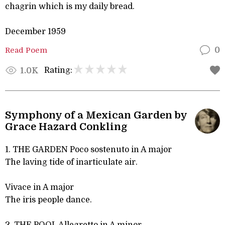
chagrin which is my daily bread.
December 1959
Read Poem
0
Rating:
1.0K
Symphony of a Mexican Garden by
Grace Hazard Conkling
1. THE GARDEN Poco sostenuto in A major
The laving tide of inarticulate air.
Vivace in A major
The iris people dance.