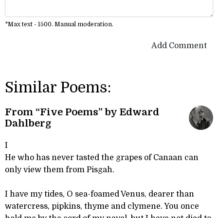
*Max text - 1500. Manual moderation.
Add Comment
Similar Poems:
From “Five Poems” by Edward
Dahlberg
I
He who has never tasted the grapes of Canaan can
only view them from Pisgah.
I have my tides, O sea-foamed Venus, dearer than
watercress, pipkins, thyme and clymene. You once