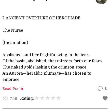
I. ANCIENT OVERTURE OF HÉ RODIADE
The Nurse
(Incantation)
Abolished, and her frightful wing in the tears
Of the basin, abolished, that mirrors forth our fears,
The naked golds lashing the crimson space,
An Aurora—heraldic plumage—has chosen to
embrace
Read Poem
0
Rating:
758