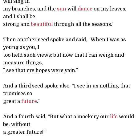
will sing in
my branches, and the
sun
will
dance
on my leaves,
and I shall be
strong and
beautiful
through all the seasons.”
Then another seed spoke and said, “When I was as
young as you, I
too held such views; but now that I can weigh and
measure things,
I see that my hopes were vain.”
And a third seed spoke also, “I see in us nothing that
promises so
great a
future
.”
And a fourth said, “But what a mockery our
life
would
be, without
a greater future!”