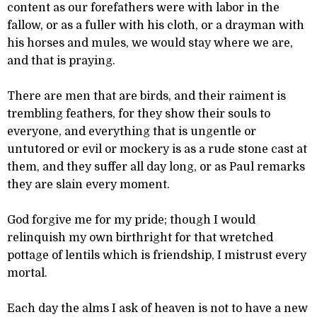
content as our forefathers were with labor in the
fallow, or as a fuller with his cloth, or a drayman with
his horses and mules, we would stay where we are,
and that is praying.
There are men that are birds, and their raiment is
trembling feathers, for they show their souls to
everyone, and everything that is ungentle or
untutored or evil or mockery is as a rude stone cast at
them, and they suffer all day long, or as Paul remarks
they are slain every moment.
God forgive me for my pride; though I would
relinquish my own birthright for that wretched
pottage of lentils which is friendship, I mistrust every
mortal.
Each day the alms I ask of heaven is not to have a new