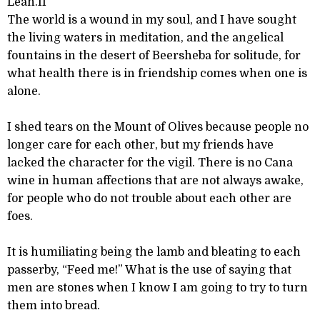
Leah.II
The world is a wound in my soul, and I have sought
the living waters in meditation, and the angelical
fountains in the desert of Beersheba for solitude, for
what health there is in friendship comes when one is
alone.
I shed tears on the Mount of Olives because people no
longer care for each other, but my friends have
lacked the character for the vigil. There is no Cana
wine in human affections that are not always awake,
for people who do not trouble about each other are
foes.
It is humiliating being the lamb and bleating to each
passerby, “Feed me!” What is the use of saying that
men are stones when I know I am going to try to turn
them into bread.