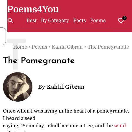
Poems4You
0
Best
By Category
Poets
Poems
T
Home
•
Poems
•
Kahlil Gibran
•
The Pomegranate
The Pomegranate
By
Kahlil Gibran
Once when I was living in the heart of a pomegranate,
I heard a seed
saying, “Someday I shall become a tree, and the
wind