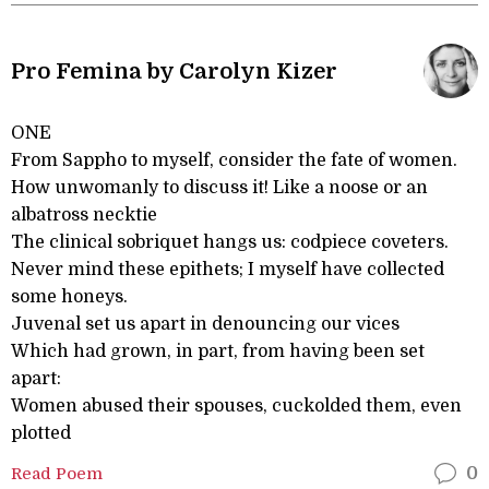
Pro Femina by Carolyn Kizer
ONE
From Sappho to myself, consider the fate of women.
How unwomanly to discuss it! Like a noose or an
albatross necktie
The clinical sobriquet hangs us: codpiece coveters.
Never mind these epithets; I myself have collected
some honeys.
Juvenal set us apart in denouncing our vices
Which had grown, in part, from having been set
apart:
Women abused their spouses, cuckolded them, even
plotted
Read Poem
0