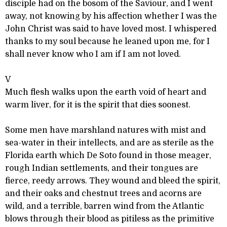
disciple had on the bosom of the Saviour, and I went
away, not knowing by his affection whether I was the
John Christ was said to have loved most. I whispered
thanks to my soul because he leaned upon me, for I
shall never know who I am if I am not loved.
V
Much flesh walks upon the earth void of heart and
warm liver, for it is the spirit that dies soonest.
Some men have marshland natures with mist and
sea-water in their intellects, and are as sterile as the
Florida earth which De Soto found in those meager,
rough Indian settlements, and their tongues are
fierce, reedy arrows. They wound and bleed the spirit,
and their oaks and chestnut trees and acorns are
wild, and a terrible, barren wind from the Atlantic
blows through their blood as pitiless as the primitive