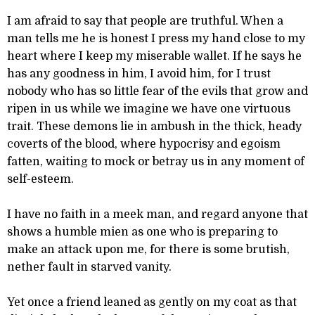
I am afraid to say that people are truthful. When a
man tells me he is honest I press my hand close to my
heart where I keep my miserable wallet. If he says he
has any goodness in him, I avoid him, for I trust
nobody who has so little fear of the evils that grow and
ripen in us while we imagine we have one virtuous
trait. These demons lie in ambush in the thick, heady
coverts of the blood, where hypocrisy and egoism
fatten, waiting to mock or betray us in any moment of
self-esteem.
I have no faith in a meek man, and regard anyone that
shows a humble mien as one who is preparing to
make an attack upon me, for there is some brutish,
nether fault in starved vanity.
Yet once a friend leaned as gently on my coat as that