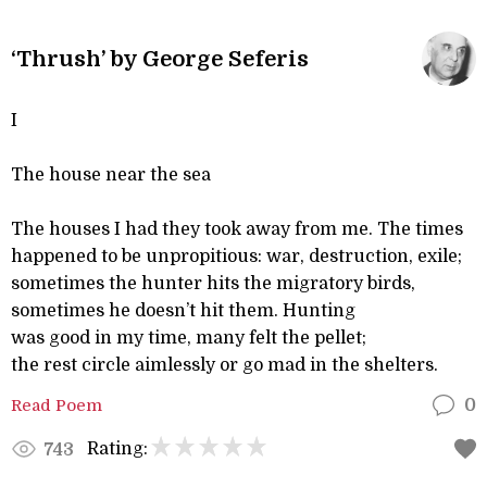
‘Thrush’ by George Seferis
I
The house near the sea
The houses I had they took away from me. The times
happened to be unpropitious: war, destruction, exile;
sometimes the hunter hits the migratory birds,
sometimes he doesn’t hit them. Hunting
was good in my time, many felt the pellet;
the rest circle aimlessly or go mad in the shelters.
Read Poem
0
Rating:
743