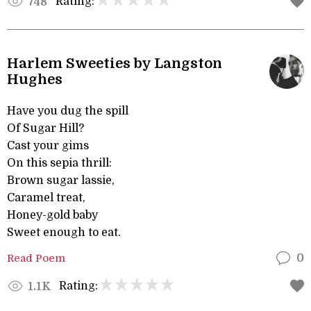
Rating:
748
Harlem Sweeties by Langston
Hughes
Have you dug the spill
Of Sugar Hill?
Cast your gims
On this sepia thrill:
Brown sugar lassie,
Caramel treat,
Honey-gold baby
Sweet enough to eat.
Read Poem
0
Rating:
1.1K