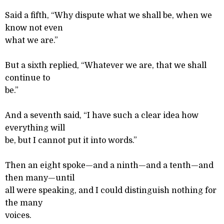
Said a fifth, “Why dispute what we shall be, when we
know not even
what we are.”
But a sixth replied, “Whatever we are, that we shall
continue to
be.”
And a seventh said, “I have such a clear idea how
everything will
be, but I cannot put it into words.”
Then an eight spoke—and a ninth—and a tenth—and
then many—until
all were speaking, and I could distinguish nothing for
the many
voices.