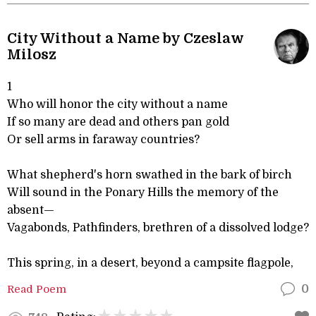
City Without a Name by Czeslaw
Milosz
1
Who will honor the city without a name
If so many are dead and others pan gold
Or sell arms in faraway countries?
What shepherd's horn swathed in the bark of birch
Will sound in the Ponary Hills the memory of the
absent—
Vagabonds, Pathfinders, brethren of a dissolved lodge?
This spring, in a desert, beyond a campsite flagpole,
Read Poem
0