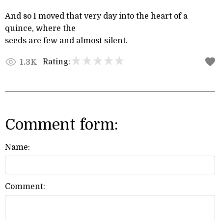
And so I moved that very day into the heart of a
quince, where the
seeds are few and almost silent.
Rating:
1.3K
Comment form:
Name:
Comment: