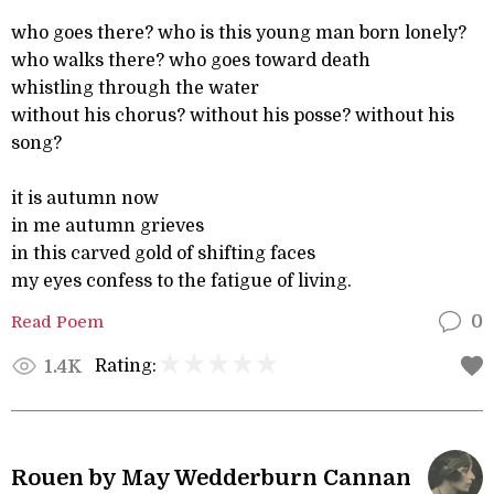
who goes there? who is this young man born lonely?
who walks there? who goes toward death
whistling through the water
without his chorus? without his posse? without his
song?
it is autumn now
in me autumn grieves
in this carved gold of shifting faces
my eyes confess to the fatigue of living.
Read Poem
0
Rating:
1.4K
Rouen by May Wedderburn Cannan