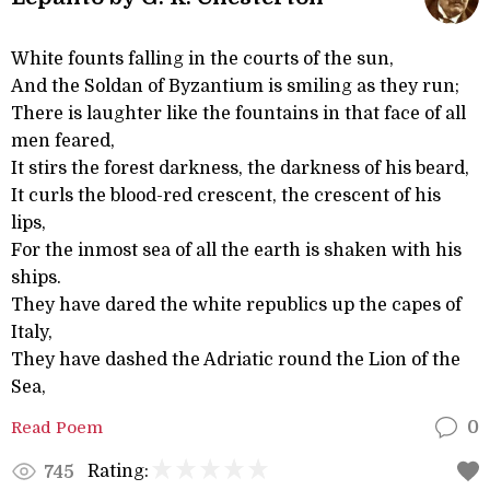
White founts falling in the courts of the sun,
And the Soldan of Byzantium is smiling as they run;
There is laughter like the fountains in that face of all
men feared,
It stirs the forest darkness, the darkness of his beard,
It curls the blood-red crescent, the crescent of his
lips,
For the inmost sea of all the earth is shaken with his
ships.
They have dared the white republics up the capes of
Italy,
They have dashed the Adriatic round the Lion of the
Sea,
Read Poem
0
Rating:
745