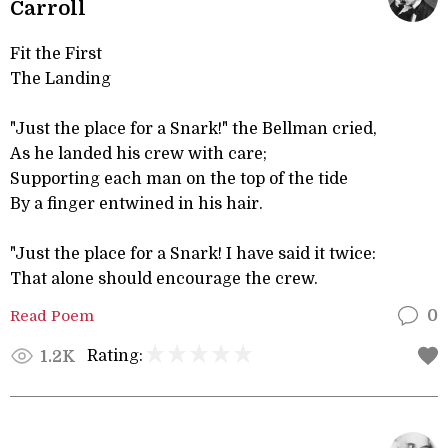
Carroll
Fit the First
The Landing
"Just the place for a Snark!" the Bellman cried,
As he landed his crew with care;
Supporting each man on the top of the tide
By a finger entwined in his hair.
"Just the place for a Snark! I have said it twice:
That alone should encourage the crew.
Read Poem
0
Rating:
1.2K