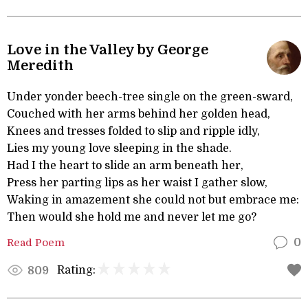
Love in the Valley by George
Meredith
Under yonder beech-tree single on the green-sward,
Couched with her arms behind her golden head,
Knees and tresses folded to slip and ripple idly,
Lies my young love sleeping in the shade.
Had I the heart to slide an arm beneath her,
Press her parting lips as her waist I gather slow,
Waking in amazement she could not but embrace me:
Then would she hold me and never let me go?
Read Poem
0
Rating:
809