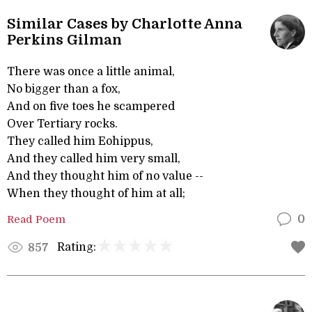
Similar Cases by Charlotte Anna
Perkins Gilman
There was once a little animal,
No bigger than a fox,
And on five toes he scampered
Over Tertiary rocks.
They called him Eohippus,
And they called him very small,
And they thought him of no value --
When they thought of him at all;
Read Poem
0
Rating:
857