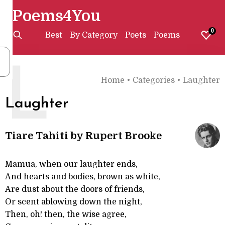
Poems4You
0
Best
By Category
Poets
Poems
L
Home
•
Categories
•
Laughter
Laughter
Tiare Tahiti by Rupert Brooke
Mamua, when our laughter ends,
And hearts and bodies, brown as white,
Are dust about the doors of friends,
Or scent ablowing down the night,
Then, oh! then, the wise agree,