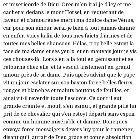
et miséricorde de Dieu. Ores m'en irai-je d'icy et me
cacherai dedans le mont Horsel, en requérant de
faveur et d'amoureuse merci ma doulce dame Vénus,
car pour son amour serai-je bien à tout jamais damné
en enfer. Voicy la fin de tous mes faicts d'armes et de
toutes mes belles chansons. Hélas, trop belle estoyt la
face de ma dame et ses yeulx, et en mauvais jour je vis
ces chouses-là . Lors s'en alla tout en gémissant et se
retourna chez elle, et là vescut tristement en grand
amour près de sa dame. Puis après advint que le pape
vit un jour esclater sur son baston force belles fleurs
rouges et blanches et maints boutons de feuilles, et
ainsi vit-il reverdir toute l'escorce. Ce dont il eut
grande crainte et moult s'en esmut, et grande pitié lui
prit de ce chevalier qui s'en estoyt départi sans espoir
comme un homme misérable et damné. Doncques
envoya force messaigers devers luy pour le ramener,
disant qu'il aurait de Dieu grace et bonne absolution