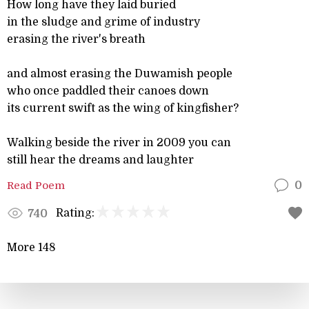
How long have they laid buried
in the sludge and grime of industry
erasing the river's breath
and almost erasing the Duwamish people
who once paddled their canoes down
its current swift as the wing of kingfisher?
Walking beside the river in 2009 you can
still hear the dreams and laughter
Read Poem
0
Rating:
740
More 148