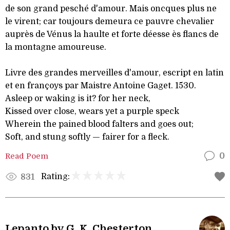
de son grand pesché d'amour. Mais oncques plus ne
le virent; car toujours demeura ce pauvre chevalier
auprès de Vénus la haulte et forte déesse ès flancs de
la montagne amoureuse.
Livre des grandes merveilles d'amour, escript en latin
et en françoys par Maistre Antoine Gaget. 1530.
Asleep or waking is it? for her neck,
Kissed over close, wears yet a purple speck
Wherein the pained blood falters and goes out;
Soft, and stung softly — fairer for a fleck.
Read Poem
0
Rating:
831
Lepanto by G. K. Chesterton