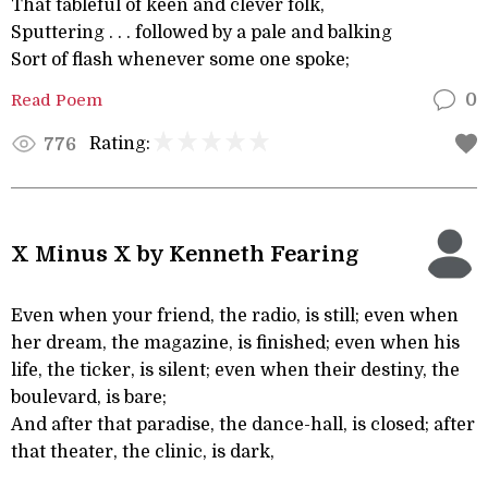
That tableful of keen and clever folk,
Sputtering . . . followed by a pale and balking
Sort of flash whenever some one spoke;
Read Poem
0
Rating:
776
X Minus X by Kenneth Fearing
Even when your friend, the radio, is still; even when
her dream, the magazine, is finished; even when his
life, the ticker, is silent; even when their destiny, the
boulevard, is bare;
And after that paradise, the dance-hall, is closed; after
that theater, the clinic, is dark,