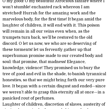
O my good! O my beautiful! Atrocious fanfare where I
won’t stumble! enchanted rack whereon I am
stretched! Hurrah for the amazing work and the
marvelous body, for the first time! It began amid the
laughter of children, it will end with it. This poison
will remain in all our veins even when, as the
trumpets turn back, we’ll be restored to the old
discord. O let us now, we who are so deserving of
these torments! let us fervently gather up that
superhuman promise made to our created body and
soul: that promise, that madness! Elegance,
knowledge, violence! They promised us to bury the
tree of good and evil in the shade, to banish tyrannical
honesties, so that we might bring forth our very pure
love. It began with a certain disgust and ended—since
we weren’t able to grasp this eternity all at once—in a
panicked rout of perfumes.
Laughter of children, discretion of slaves, austerity of