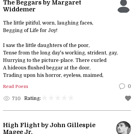
The Beggars by Margaret
Widdemer
The little pitiful, worn, laughing faces,
Begging of Life for Joy!
I saw the little daughters of the poor,
Tense from the long day's working, strident, gay,
Hurrying to the picture-place. There curled
A hideous flushed beggar at the door,
Trading upon his horror, eyeless, maimed,
Read Poem
0
Rating:
710
High Flight by John Gillespie
Magee Jr.