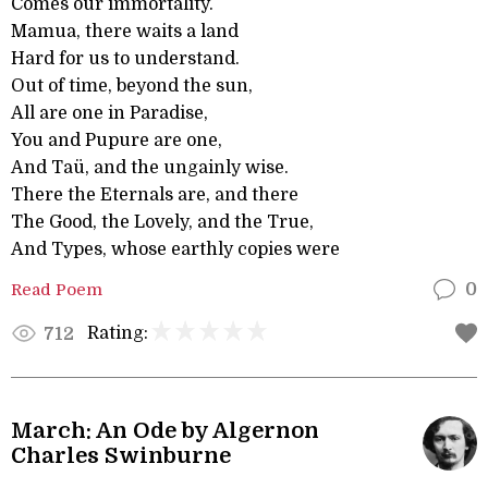
Comes our immortality.
Mamua, there waits a land
Hard for us to understand.
Out of time, beyond the sun,
All are one in Paradise,
You and Pupure are one,
And Taü, and the ungainly wise.
There the Eternals are, and there
The Good, the Lovely, and the True,
And Types, whose earthly copies were
Read Poem
0
Rating:
712
March: An Ode by Algernon
Charles Swinburne