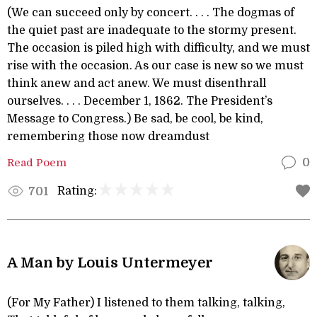
(We can succeed only by concert. . . . The dogmas of
the quiet past are inadequate to the stormy present.
The occasion is piled high with difficulty, and we must
rise with the occasion. As our case is new so we must
think anew and act anew. We must disenthrall
ourselves. . . . December 1, 1862. The President’s
Message to Congress.) Be sad, be cool, be kind,
remembering those now dreamdust
Read Poem
0
Rating:
701
A Man by Louis Untermeyer
(For My Father) I listened to them talking, talking,