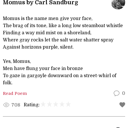
Momus by Carl Sandburg
Momus is the name men give your face,
The brag of its tone, like a long low steamboat whistle
Finding a way mid mist on a shoreland,
Where gray rocks let the salt water shatter spray
Against horizons purple, silent.
Yes, Momus,
Men have flung your face in bronze
To gaze in gargoyle downward on a street-whirl of
folk.
Read Poem
0
Rating:
708