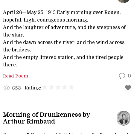
April 26—May 25, 1915 Early morning over Rouen,
hopeful, high, courageous morning,
And the laughter of adventure, and the steepness of
the stair,
And the dawn across the river, and the wind across
the bridges,
And the empty littered station, and the tired people
there.
Read Poem
0
Rating:
653
Morning of Drunkenness by
Arthur Rimbaud