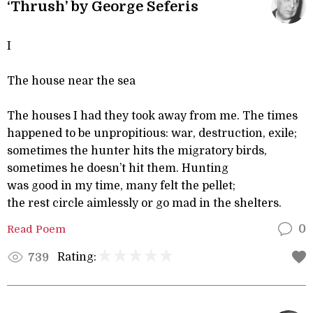
‘Thrush’ by George Seferis
I
The house near the sea
The houses I had they took away from me. The times
happened to be unpropitious: war, destruction, exile;
sometimes the hunter hits the migratory birds,
sometimes he doesn’t hit them. Hunting
was good in my time, many felt the pellet;
the rest circle aimlessly or go mad in the shelters.
Read Poem
0
Rating:
739