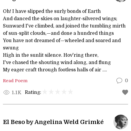
Oh! I have slipped the surly bonds of Earth
And danced the skies on laughter-silvered wings;
Sunward I've climbed, and joined the tumbling mirth
of sun-split clouds,—and done a hundred things
You have not dreamed of—wheeled and soared and
swung
High in the sunlit silence. Hov'ring there,
I've chased the shouting wind along, and flung
My eager craft through footless halls of air ....
Read Poem
0
Rating:
1.1K
El Beso by Angelina Weld Grimké