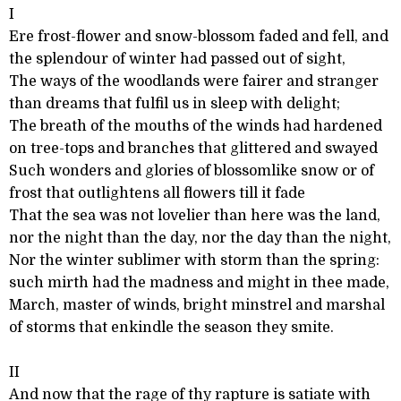
I
Ere frost-flower and snow-blossom faded and fell, and
the splendour of winter had passed out of sight,
The ways of the woodlands were fairer and stranger
than dreams that fulfil us in sleep with delight;
The breath of the mouths of the winds had hardened
on tree-tops and branches that glittered and swayed
Such wonders and glories of blossomlike snow or of
frost that outlightens all flowers till it fade
That the sea was not lovelier than here was the land,
nor the night than the day, nor the day than the night,
Nor the winter sublimer with storm than the spring:
such mirth had the madness and might in thee made,
March, master of winds, bright minstrel and marshal
of storms that enkindle the season they smite.
II
And now that the rage of thy rapture is satiate with