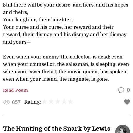
Still there will be your desire, and hers, and his hopes
and theirs,
Your laughter, their laughter,
Your curse and his curse, her reward and their
reward, their dismay and his dismay and her dismay
and yours—
Even when your enemy, the collector, is dead; even
when your counsellor, the salesman, is sleeping; even
when your sweetheart, the movie queen, has spoken;
even when your friend, the magnate, is gone.
Read Poem
0
Rating:
657
The Hunting of the Snark by Lewis