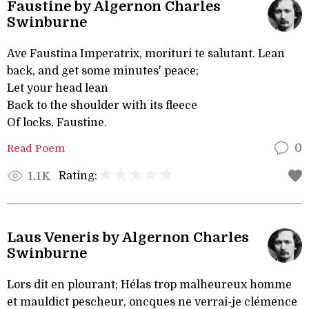
Faustine by Algernon Charles
Swinburne
Ave Faustina Imperatrix, morituri te salutant. Lean
back, and get some minutes' peace;
Let your head lean
Back to the shoulder with its fleece
Of locks, Faustine.
Read Poem
0
Rating:
1.1K
Laus Veneris by Algernon Charles
Swinburne
Lors dit en plourant; Hélas trop malheureux homme
et mauldict pescheur, oncques ne verrai-je clémence