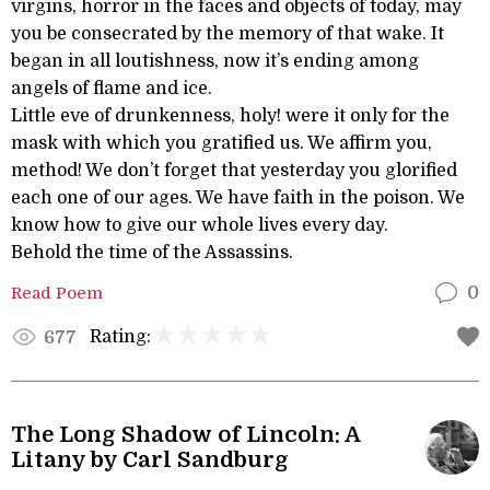
virgins, horror in the faces and objects of today, may
you be consecrated by the memory of that wake. It
began in all loutishness, now it’s ending among
angels of flame and ice.
Little eve of drunkenness, holy! were it only for the
mask with which you gratified us. We affirm you,
method! We don’t forget that yesterday you glorified
each one of our ages. We have faith in the poison. We
know how to give our whole lives every day.
Behold the time of the Assassins.
Read Poem
0
Rating:
677
The Long Shadow of Lincoln: A
Litany by Carl Sandburg