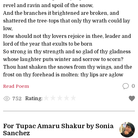
revel and ravin and spoil of the snow,
And the branches it brightened are broken, and
shattered the tree-tops that only thy wrath could lay
low,
How should not thy lovers rejoice in thee, leader and
lord of the year that exults to be born
So strong in thy strength and so glad of thy gladness
whose laughter puts winter and sorrow to scorn?
Thou hast shaken the snows from thy wings, and the
frost on thy forehead is molten: thy lips are aglow
Read Poem
0
Rating:
752
For Tupac Amaru Shakur by Sonia
Sanchez