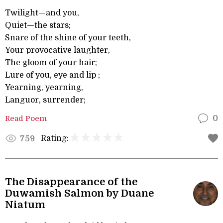
Twilight—and you,
Quiet—the stars;
Snare of the shine of your teeth,
Your provocative laughter,
The gloom of your hair;
Lure of you, eye and lip ;
Yearning, yearning,
Languor, surrender;
Read Poem
0
Rating:
759
The Disappearance of the
Duwamish Salmon by Duane
Niatum