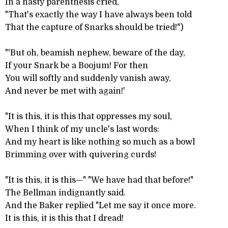
In a hasty parenthesis cried,
"That's exactly the way I have always been told
That the capture of Snarks should be tried!")
"'But oh, beamish nephew, beware of the day,
If your Snark be a Boojum! For then
You will softly and suddenly vanish away,
And never be met with again!'
"It is this, it is this that oppresses my soul,
When I think of my uncle's last words:
And my heart is like nothing so much as a bowl
Brimming over with quivering curds!
"It is this, it is this—" "We have had that before!"
The Bellman indignantly said.
And the Baker replied "Let me say it once more.
It is this, it is this that I dread!