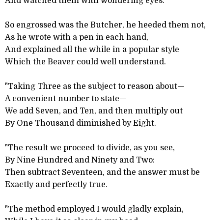
And watched them with wondering eyes.
So engrossed was the Butcher, he heeded them not,
As he wrote with a pen in each hand,
And explained all the while in a popular style
Which the Beaver could well understand.
"Taking Three as the subject to reason about—
A convenient number to state—
We add Seven, and Ten, and then multiply out
By One Thousand diminished by Eight.
"The result we proceed to divide, as you see,
By Nine Hundred and Ninety and Two:
Then subtract Seventeen, and the answer must be
Exactly and perfectly true.
"The method employed I would gladly explain,