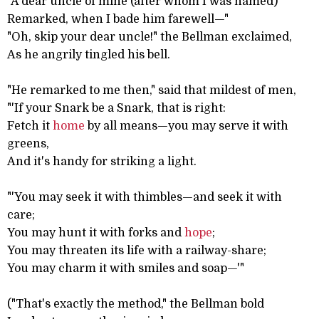
"A dear uncle of mine (after whom I was named)
Remarked, when I bade him farewell—"
"Oh, skip your dear uncle!" the Bellman exclaimed,
As he angrily tingled his bell.
"He remarked to me then," said that mildest of men,
"'If your Snark be a Snark, that is right:
Fetch it
home
by all means—you may serve it with
greens,
And it's handy for striking a light.
"'You may seek it with thimbles—and seek it with
care;
You may hunt it with forks and
hope
;
You may threaten its life with a railway-share;
You may charm it with smiles and soap—'"
("That's exactly the method," the Bellman bold