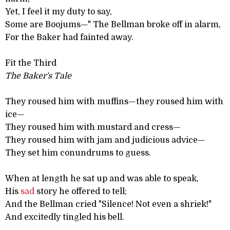
Yet, I feel it my duty to say,
Some are Boojums—" The Bellman broke off in alarm,
For the Baker had fainted away.
Fit the Third
The Baker's Tale
They roused him with muffins—they roused him with
ice—
They roused him with mustard and cress—
They roused him with jam and judicious advice—
They set him conundrums to guess.
When at length he sat up and was able to speak,
His
sad
story he offered to tell;
And the Bellman cried "Silence! Not even a shriek!"
And excitedly tingled his bell.