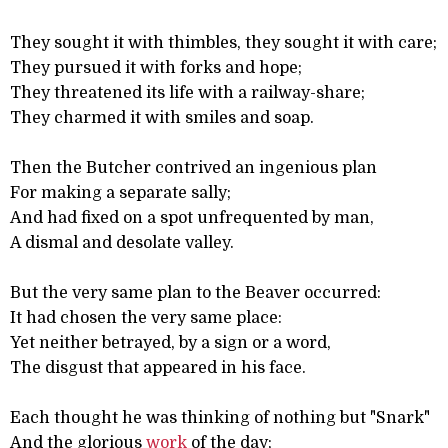
They sought it with thimbles, they sought it with care;
They pursued it with forks and hope;
They threatened its life with a railway-share;
They charmed it with smiles and soap.
Then the Butcher contrived an ingenious plan
For making a separate sally;
And had fixed on a spot unfrequented by man,
A dismal and desolate valley.
But the very same plan to the Beaver occurred:
It had chosen the very same place:
Yet neither betrayed, by a sign or a word,
The disgust that appeared in his face.
Each thought he was thinking of nothing but "Snark"
And the glorious
work
of the day;