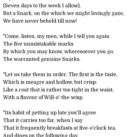
(Seven days to the week I allow),
But a Snark, on the which we might lovingly gaze,
We have never beheld till now!
"Come, listen, my men, while I tell you again
The five unmistakable marks
By which you may know, wheresoever you go,
The warranted genuine Snarks.
"Let us take them in order. The first is the taste,
Which is meagre and hollow, but crisp:
Like a coat that is rather too tight in the waist,
With a flavour of Will-o'-the-wisp.
"Its habit of getting up late you'll agree
That it carries too far, when I say
That it frequently breakfasts at five-o'clock tea,
And dines on the following day.