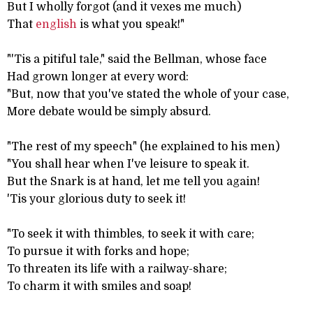
But I wholly forgot (and it vexes me much)
That
english
is what you speak!"
"'Tis a pitiful tale," said the Bellman, whose face
Had grown longer at every word:
"But, now that you've stated the whole of your case,
More debate would be simply absurd.
"The rest of my speech" (he explained to his men)
"You shall hear when I've leisure to speak it.
But the Snark is at hand, let me tell you again!
'Tis your glorious duty to seek it!
"To seek it with thimbles, to seek it with care;
To pursue it with forks and hope;
To threaten its life with a railway-share;
To charm it with smiles and soap!