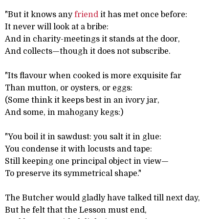
"But it knows any
friend
it has met once before:
It never will look at a bribe:
And in charity-meetings it stands at the door,
And collects—though it does not subscribe.
"Its flavour when cooked is more exquisite far
Than mutton, or oysters, or eggs:
(Some think it keeps best in an ivory jar,
And some, in mahogany kegs:)
"You boil it in sawdust: you salt it in glue:
You condense it with locusts and tape:
Still keeping one principal object in view—
To preserve its symmetrical shape."
The Butcher would gladly have talked till next day,
But he felt that the Lesson must end,