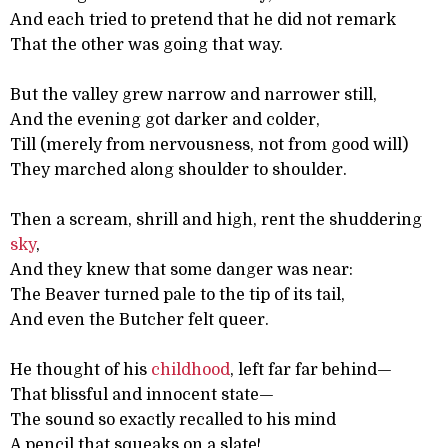
And each tried to pretend that he did not remark
That the other was going that way.
But the valley grew narrow and narrower still,
And the evening got darker and colder,
Till (merely from nervousness, not from good will)
They marched along shoulder to shoulder.
Then a scream, shrill and high, rent the shuddering
sky
,
And they knew that some danger was near:
The Beaver turned pale to the tip of its tail,
And even the Butcher felt queer.
He thought of his
childhood
, left far far behind—
That blissful and innocent state—
The sound so exactly recalled to his mind
A pencil that squeaks on a slate!