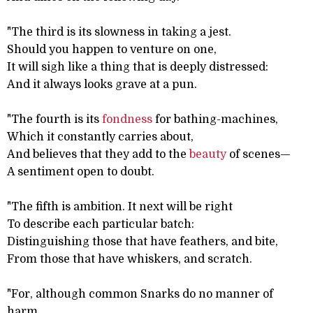
"The third is its slowness in taking a jest.
Should you happen to venture on one,
It will sigh like a thing that is deeply distressed:
And it always looks grave at a pun.
"The fourth is its
fondness
for bathing-machines,
Which it constantly carries about,
And believes that they add to the
beauty
of scenes—
A sentiment open to doubt.
"The fifth is ambition. It next will be right
To describe each particular batch:
Distinguishing those that have feathers, and bite,
From those that have whiskers, and scratch.
"For, although common Snarks do no manner of
harm,