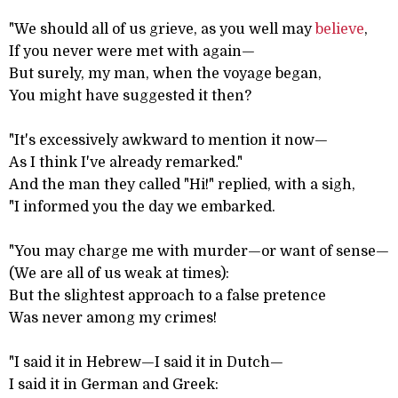
"We should all of us grieve, as you well may
believe
,
If you never were met with again—
But surely, my man, when the voyage began,
You might have suggested it then?
"It's excessively awkward to mention it now—
As I think I've already remarked."
And the man they called "Hi!" replied, with a sigh,
"I informed you the day we embarked.
"You may charge me with murder—or want of sense—
(We are all of us weak at times):
But the slightest approach to a false pretence
Was never among my crimes!
"I said it in Hebrew—I said it in Dutch—
I said it in German and Greek: