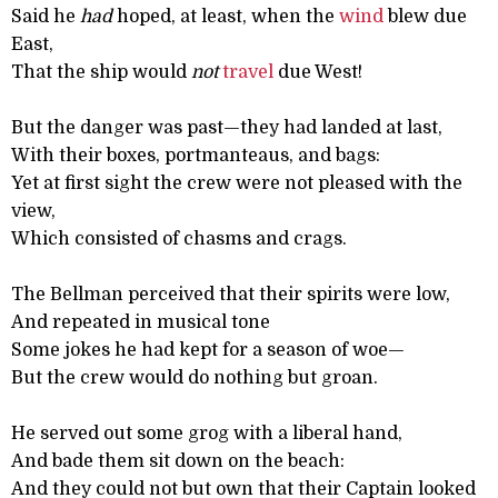
Said he
had
hoped, at least, when the
wind
blew due
East,
That the ship would
not
travel
due West!
But the danger was past—they had landed at last,
With their boxes, portmanteaus, and bags:
Yet at first sight the crew were not pleased with the
view,
Which consisted of chasms and crags.
The Bellman perceived that their spirits were low,
And repeated in musical tone
Some jokes he had kept for a season of woe—
But the crew would do nothing but groan.
He served out some grog with a liberal hand,
And bade them sit down on the beach:
And they could not but own that their Captain looked