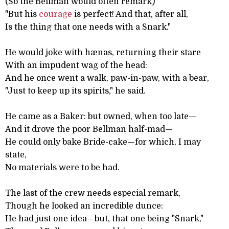
(So the Bellman would often remark)
"But his
courage
is perfect! And that, after all,
Is the thing that one needs with a Snark."
He would joke with hænas, returning their stare
With an impudent wag of the head:
And he once went a walk, paw-in-paw, with a bear,
"Just to keep up its spirits," he said.
He came as a Baker: but owned, when too late—
And it drove the poor Bellman half-mad—
He could only bake Bride-cake—for which, I may
state,
No materials were to be had.
The last of the crew needs especial remark,
Though he looked an incredible dunce:
He had just one idea—but, that one being "Snark,"