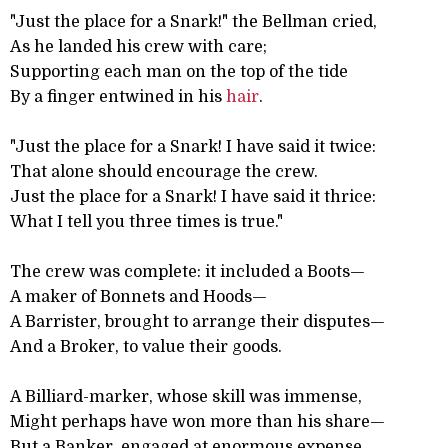
"Just the place for a Snark!" the Bellman cried,
As he landed his crew with care;
Supporting each man on the top of the tide
By a finger entwined in his
hair
.
"Just the place for a Snark! I have said it twice:
That alone should encourage the crew.
Just the place for a Snark! I have said it thrice:
What I tell you three times is true."
The crew was complete: it included a Boots—
A maker of Bonnets and Hoods—
A Barrister, brought to arrange their disputes—
And a Broker, to value their goods.
A Billiard-marker, whose skill was immense,
Might perhaps have won more than his share—
But a Banker, engaged at enormous expense,