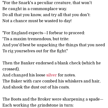
"For the Snark's a peculiar creature, that won't
Be caught in a commonplace way.
Do all that you know, and try all that you don't:
Not a chance must be wasted to-day!
"For England expects—I forbear to proceed:
'Tis a maxim tremendous, but trite:
And you'd best be unpacking the things that you need
To rig yourselves out for the fight."
Then the Banker endorsed a blank check (which he
crossed),
And changed his loose
silver
for notes.
The Baker with care combed his whiskers and hair,
And shook the dust out of his coats.
The Boots and the Broker were sharpening a spade—
Each working the grindstone in turn: