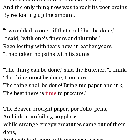
And the only thing now was to rack its poor brains
By reckoning up the amount.
"Two added to one—if that could but be done,"
It said, "with one's fingers and thumbs!"
Recollecting with tears how, in earlier years,
It had taken no pains with its sums.
"The thing can be done," said the Butcher, "I think.
The thing must be done, I am sure.
The thing shall be done! Bring me paper and ink,
The best there is
time
to procure."
The Beaver brought paper, portfolio, pens,
And ink in unfailing supplies:
While strange creepy creatures came out of their
dens,