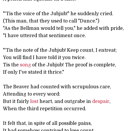
"'Tis the voice of the Jubjub!" he suddenly cried.
(This man, that they used to call "Dunce.")
"As the Bellman would tell you," he added with pride,
"I have uttered that sentiment once.
"'Tis the note of the Jubjub! Keep count, I entreat;
You will find I have told it you twice.
Tis the
song
of the Jubjub! The proof is complete,
If only I've stated it thrice."
The Beaver had counted with scrupulous care,
Attending to every word:
But it fairly
lost
heart, and outgrabe in
despair
,
When the third repetition occurred.
It felt that, in spite of all possible pains,
It had somehow contrived to lose count,