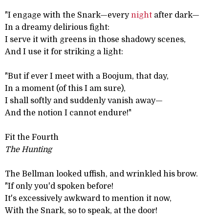
"I engage with the Snark—every
night
after dark—
In a dreamy delirious fight:
I serve it with greens in those shadowy scenes,
And I use it for striking a light:
"But if ever I meet with a Boojum, that day,
In a moment (of this I am sure),
I shall softly and suddenly vanish away—
And the notion I cannot endure!"
Fit the Fourth
The Hunting
The Bellman looked uffish, and wrinkled his brow.
"If only you'd spoken before!
It's excessively awkward to mention it now,
With the Snark, so to speak, at the door!