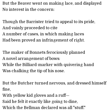
But the Beaver went on making lace, and displayed
No interest in the concern:
Though the Barrister tried to appeal to its pride,
And vainly proceeded to cite
A number of cases, in which making laces
Had been proved an infringement of right.
The maker of Bonnets ferociously planned
A novel arrangement of bows:
While the Billiard-marker with quivering hand
Was chalking the tip of his nose.
But the Butcher turned nervous, and dressed himself
fine,
With yellow kid gloves and a ruff—
Said he felt it exactly like going to dine,
Which the Bellman declared was all "stuff."