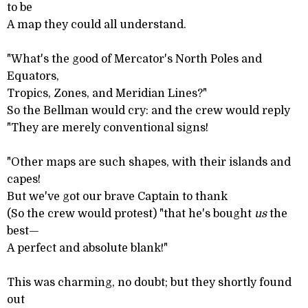
to be
A map they could all understand.
"What's the good of Mercator's North Poles and
Equators,
Tropics, Zones, and Meridian Lines?"
So the Bellman would cry: and the crew would reply
"They are merely conventional signs!
"Other maps are such shapes, with their islands and
capes!
But we've got our brave Captain to thank
(So the crew would protest) "that he's bought
us
the
best—
A perfect and absolute blank!"
This was charming, no doubt; but they shortly found
out