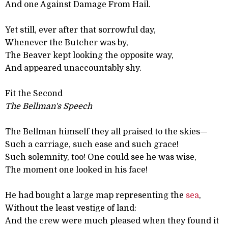
And one Against Damage From Hail.
Yet still, ever after that sorrowful day,
Whenever the Butcher was by,
The Beaver kept looking the opposite way,
And appeared unaccountably shy.
Fit the Second
The Bellman's Speech
The Bellman himself they all praised to the skies—
Such a carriage, such ease and such grace!
Such solemnity, too! One could see he was wise,
The moment one looked in his face!
He had bought a large map representing the
sea
,
Without the least vestige of land:
And the crew were much pleased when they found it