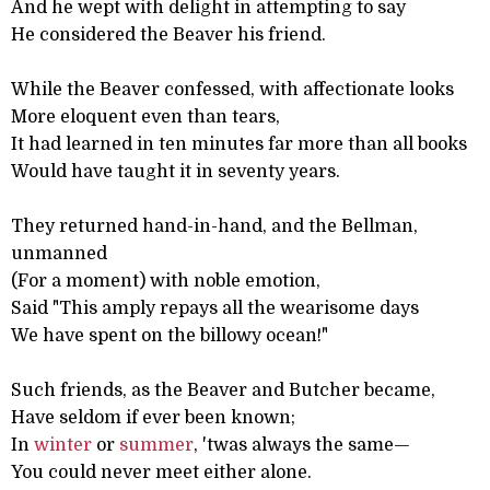
And he wept with delight in attempting to say
He considered the Beaver his friend.
While the Beaver confessed, with affectionate looks
More eloquent even than tears,
It had learned in ten minutes far more than all books
Would have taught it in seventy years.
They returned hand-in-hand, and the Bellman,
unmanned
(For a moment) with noble emotion,
Said "This amply repays all the wearisome days
We have spent on the billowy ocean!"
Such friends, as the Beaver and Butcher became,
Have seldom if ever been known;
In
winter
or
summer
, 'twas always the same—
You could never meet either alone.