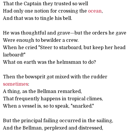
That the Captain they trusted so well
Had only one notion for crossing the
ocean
,
And that was to tingle his bell.
He was thoughtful and grave—but the orders he gave
Were enough to bewilder a crew.
When he cried "Steer to starboard, but keep her head
larboard!"
What on earth was the helmsman to do?
Then the bowsprit got mixed with the rudder
sometimes
:
A thing, as the Bellman remarked,
That frequently happens in tropical climes,
When a vessel is, so to speak, "snarked."
But the principal failing occurred in the sailing,
And the Bellman, perplexed and distressed,