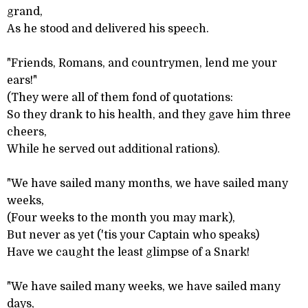
grand,
As he stood and delivered his speech.
"Friends, Romans, and countrymen, lend me your
ears!"
(They were all of them fond of quotations:
So they drank to his health, and they gave him three
cheers,
While he served out additional rations).
"We have sailed many months, we have sailed many
weeks,
(Four weeks to the month you may mark),
But never as yet ('tis your Captain who speaks)
Have we caught the least glimpse of a Snark!
"We have sailed many weeks, we have sailed many
days,