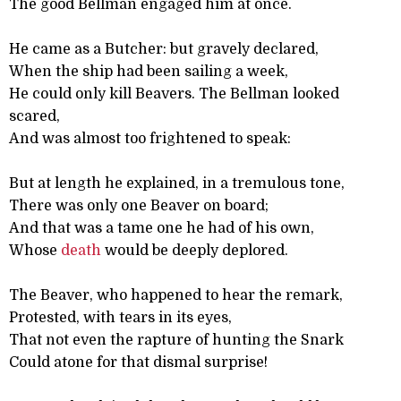
The good Bellman engaged him at once.
He came as a Butcher: but gravely declared,
When the ship had been sailing a week,
He could only kill Beavers. The Bellman looked
scared,
And was almost too frightened to speak:
But at length he explained, in a tremulous tone,
There was only one Beaver on board;
And that was a tame one he had of his own,
Whose
death
would be deeply deplored.
The Beaver, who happened to hear the remark,
Protested, with tears in its eyes,
That not even the rapture of hunting the Snark
Could atone for that dismal surprise!