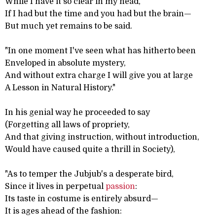
While I have it so clear in my head,
If I had but the time and you had but the brain—
But much yet remains to be said.
"In one moment I've seen what has hitherto been
Enveloped in absolute mystery,
And without extra charge I will give you at large
A Lesson in Natural History."
In his genial way he proceeded to say
(Forgetting all laws of propriety,
And that giving instruction, without introduction,
Would have caused quite a thrill in Society),
"As to temper the Jubjub's a desperate bird,
Since it lives in perpetual
passion
:
Its taste in costume is entirely absurd—
It is ages ahead of the fashion: