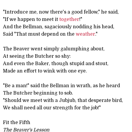
"Introduce me, now there's a good fellow," he said,
"If we happen to meet it
together
!"
And the Bellman, sagaciously nodding his head,
Said "That must depend on the
weather
."
The Beaver went simply galumphing about,
At seeing the Butcher so shy:
And even the Baker, though stupid and stout,
Made an effort to wink with one eye.
"Be a man!" said the Bellman in wrath, as he heard
The Butcher beginning to sob.
"Should we meet with a Jubjub, that desperate bird,
We shall need all our strength for the job!"
Fit the Fifth
The Beaver's Lesson