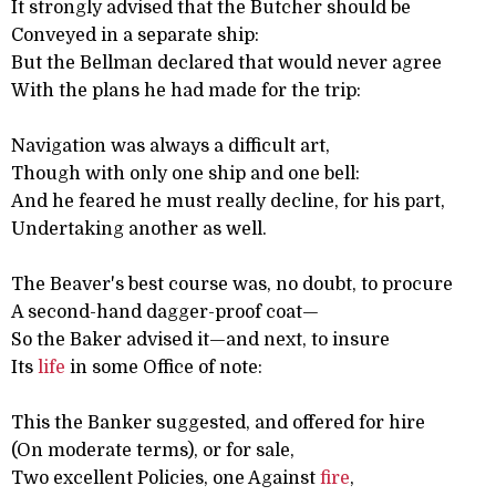
It strongly advised that the Butcher should be
Conveyed in a separate ship:
But the Bellman declared that would never agree
With the plans he had made for the trip:
Navigation was always a difficult art,
Though with only one ship and one bell:
And he feared he must really decline, for his part,
Undertaking another as well.
The Beaver's best course was, no doubt, to procure
A second-hand dagger-proof coat—
So the Baker advised it—and next, to insure
Its
life
in some Office of note:
This the Banker suggested, and offered for hire
(On moderate terms), or for sale,
Two excellent Policies, one Against
fire
,