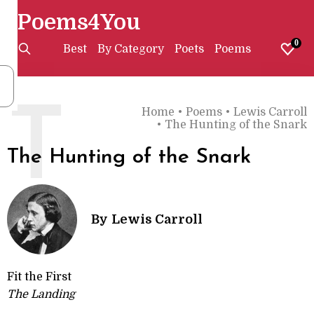
Poems4You
0
Best
By Category
Poets
Poems
T
Home
•
Poems
•
Lewis Carroll
•
The Hunting of the Snark
The Hunting of the Snark
By
Lewis Carroll
Fit the First
The Landing