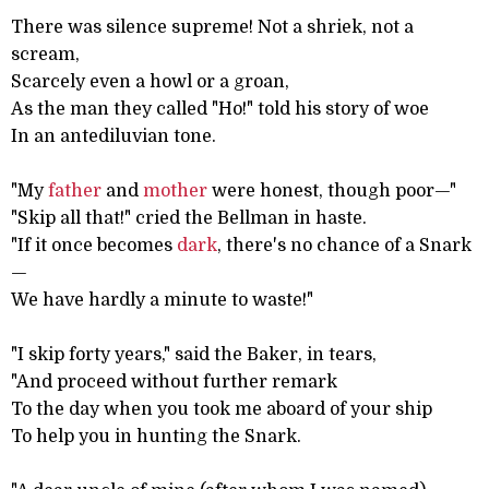
There was silence supreme! Not a shriek, not a
scream,
Scarcely even a howl or a groan,
As the man they called "Ho!" told his story of woe
In an antediluvian tone.
"My
father
and
mother
were honest, though poor—"
"Skip all that!" cried the Bellman in haste.
"If it once becomes
dark
, there's no chance of a Snark
—
We have hardly a minute to waste!"
"I skip forty years," said the Baker, in tears,
"And proceed without further remark
To the day when you took me aboard of your ship
To help you in hunting the Snark.