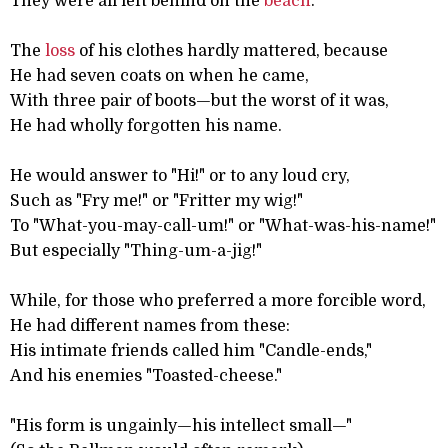
They were all left behind on the
beach
.
The
loss
of his clothes hardly mattered, because
He had seven coats on when he came,
With three pair of boots—but the worst of it was,
He had wholly forgotten his name.
He would answer to "Hi!" or to any loud cry,
Such as "Fry me!" or "Fritter my wig!"
To "What-you-may-call-um!" or "What-was-his-name!"
But especially "Thing-um-a-jig!"
While, for those who preferred a more forcible word,
He had different names from these:
His intimate friends called him "Candle-ends,"
And his enemies "Toasted-cheese."
"His form is ungainly—his intellect small—"