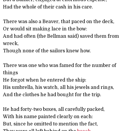
Had the whole of their cash in his care.
There was also a Beaver, that paced on the deck,
Or would sit making lace in the bow:
And had often (the Bellman said) saved them from
wreck,
Though none of the sailors knew how.
There was one who was famed for the number of
things
He forgot when he entered the ship:
His umbrella, his watch, all his jewels and rings,
And the clothes he had bought for the trip.
He had forty-two boxes, all carefully packed,
With his name painted clearly on each:
But, since he omitted to mention the fact,