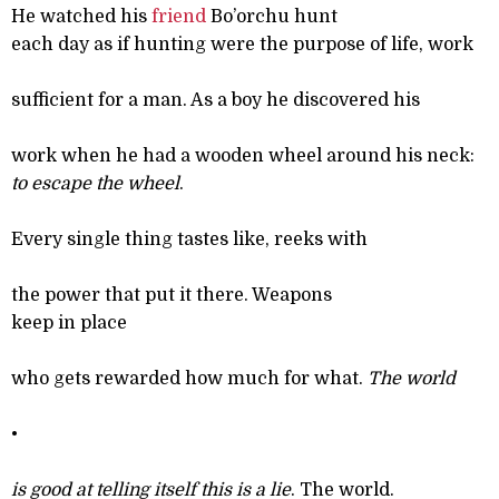
He watched his
friend
Bo’orchu hunt
each day as if hunting were the purpose of life, work
sufficient for a man. As a boy he discovered his
work when he had a wooden wheel around his neck:
to escape the wheel
.
Every single thing tastes like, reeks with
the power that put it there. Weapons
keep in place
who gets rewarded how much for what.
The world
•
is good at telling itself this is a lie
. The world.