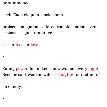
he summoned
each. Each eloquent spokesman
praised abnegations, offered transformation, even
ecstasies —; just renounce
sex, or
food
, or
love
.
•
Eating
power
, he fucked a new woman every
night
.
Best, he said, was the wife or
daughter
or mother of
an enemy.
•