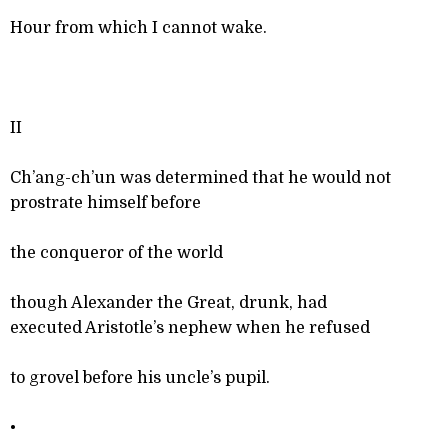
Hour from which I cannot wake.
II
Ch’ang-ch’un was determined that he would not
prostrate himself before
the conqueror of the world
though Alexander the Great, drunk, had
executed Aristotle’s nephew when he refused
to grovel before his uncle’s pupil.
•