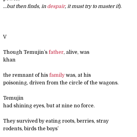
...
but then finds, in
despair
, it must try to master it
).
V
Though Temujin’s
father
, alive, was
khan
the remnant of his
family
was, at his
poisoning, driven from the circle of the wagons.
Temujin
had shining eyes, but at nine no force.
They survived by eating roots, berries, stray
rodents, birds the boys’