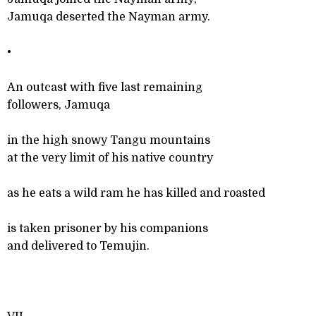
Jamuqa deserted the Nayman army.
•
An outcast with five last remaining
followers, Jamuqa
in the high snowy Tangu mountains
at the very limit of his native country
as he eats a wild ram he has killed and roasted
is taken prisoner by his companions
and delivered to Temujin.