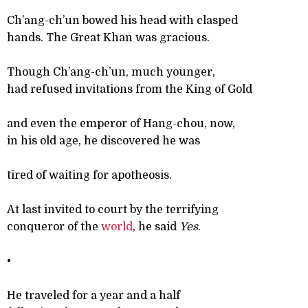
Ch’ang-ch’un bowed his head with clasped
hands. The Great Khan was gracious.
Though Ch’ang-ch’un, much younger,
had refused invitations from the King of Gold
and even the emperor of Hang-chou, now,
in his old age, he discovered he was
tired of waiting for apotheosis.
At last invited to court by the terrifying
conqueror of the
world
, he said
Yes
.
•
He traveled for a year and a half