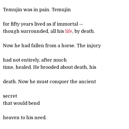
Temujin was in pain. Temujin
for fifty years lived as if immortal —
though surrounded, all his
life
, by death.
Now he had fallen from a horse. The injury
had not entirely, after much
time, healed. He brooded about death, his
death. Now he must conquer the ancient
secret
that would bend
heaven to his need.