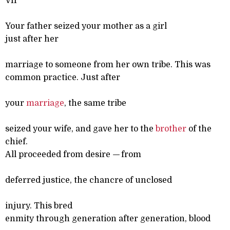
VII
Your father seized your mother as a girl
just after her
marriage to someone from her own tribe. This was
common practice. Just after
your
marriage
, the same tribe
seized your wife, and gave her to the
brother
of the
chief.
All proceeded from desire
—
from
deferred justice, the chancre of unclosed
injury. This bred
enmity through generation after generation, blood