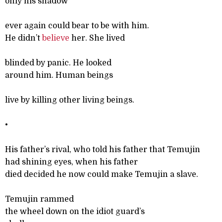
only his shadow
ever again could bear to be with him.
He didn’t
believe
her. She lived
blinded by panic. He looked
around him. Human beings
live by killing other living beings.
•
His father’s rival, who told his father that Temujin
had shining eyes, when his father
died decided he now could make Temujin a slave.
Temujin rammed
the wheel down on the idiot guard’s