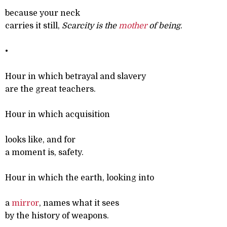
because your neck
carries it still,
Scarcity is the
mother
of being
.
•
Hour in which betrayal and slavery
are the great teachers.
Hour in which acquisition
looks like, and for
a moment is, safety.
Hour in which the earth, looking into
a
mirror
, names what it sees
by the history of weapons.