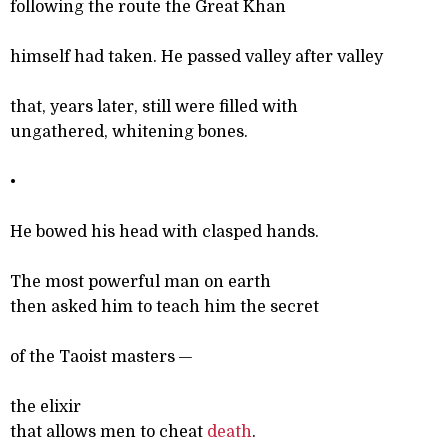
following the route the Great Khan
himself had taken. He passed valley after valley
that, years later, still were filled with
ungathered, whitening bones.
•
He bowed his head with clasped hands.
The most powerful man on earth
then asked him to teach him the secret
of the Taoist masters —
the elixir
that allows men to cheat
death
.