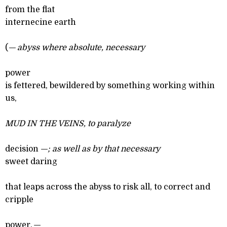
from the flat
internecine earth
(
— abyss where absolute, necessary
power
is fettered, bewildered by something working within
us,
MUD IN THE VEINS
, to paralyze
decision
—; as well as by that necessary
sweet daring
that leaps across the abyss to risk all, to correct and
cripple
power,
—