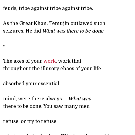
feuds, tribe against tribe against tribe.
As the Great Khan, Temujin outlawed such
seizures. He did
What was there to be done
.
•
The axes of your
work
, work that
throughout the illusory chaos of your life
absorbed your essential
mind, were there always
— What was
there to be done. You saw many men
refuse, or try to refuse