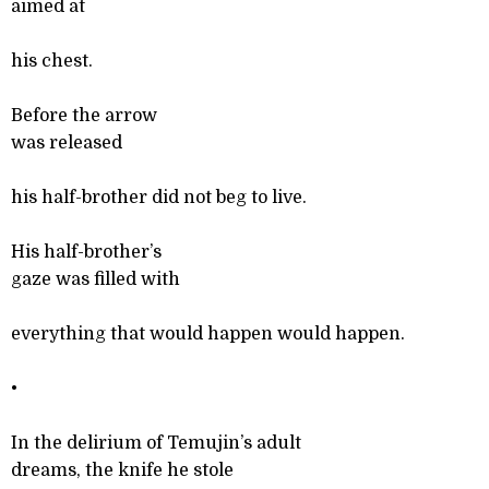
aimed at
his chest.
Before the arrow
was released
his half-brother did not beg to live.
His half-brother’s
gaze was filled with
everything that would happen would happen.
•
In the delirium of Temujin’s adult
dreams, the knife he stole