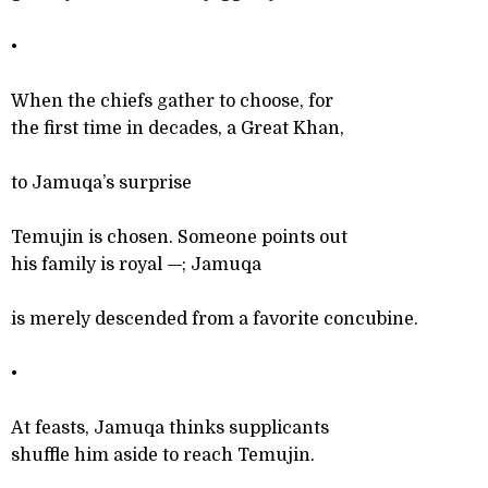
•
When the chiefs gather to choose, for
the first time in decades, a Great Khan,
to Jamuqa’s surprise
Temujin is chosen. Someone points out
his family is royal
—
; Jamuqa
is merely descended from a favorite concubine.
•
At feasts, Jamuqa thinks supplicants
shuffle him aside to reach Temujin.