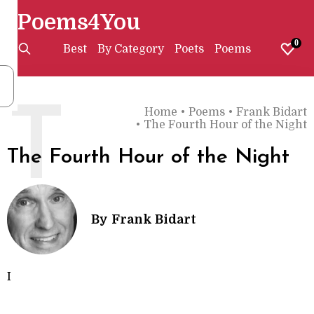
Poems4You
0
Best
By Category
Poets
Poems
T
Home
•
Poems
•
Frank Bidart
•
The Fourth Hour of the Night
The Fourth Hour of the Night
By
Frank Bidart
I