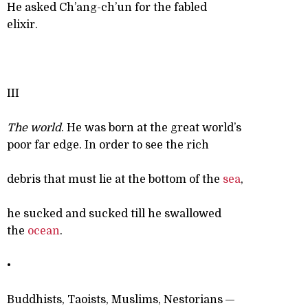
He asked Ch’ang-ch’un for the fabled
elixir.
III
The world
. He was born at the great world’s
poor far edge. In order to see the rich
debris that must lie at the bottom of the
sea
,
he sucked and sucked till he swallowed
the
ocean
.
•
Buddhists, Taoists, Muslims, Nestorians —