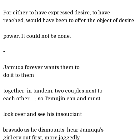
For either to have expressed desire, to have
reached, would have been to offer the object of desire
power. It could not be done.
•
Jamuqa forever wants them to
do it to them
together, in tandem, two couples next to
each other
—
; so Temujin can and must
look over and see his insouciant
bravado as he dismounts, hear Jamuqa’s
girl cry out first, more jaggedly.