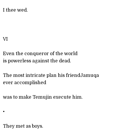
I thee wed.
VI
Even the conqueror of the world
is powerless against the dead.
The most intricate plan his friendJamuqa
ever accomplished
was to make Temujin execute him.
•
They met as boys.