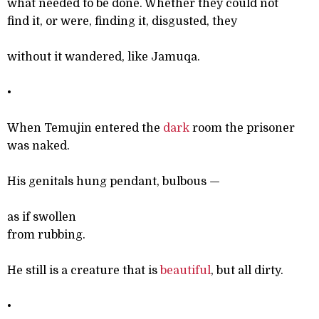
what needed to be done. Whether they could not
find it, or were, finding it, disgusted, they
without it wandered, like Jamuqa.
•
When Temujin entered the
dark
room the prisoner
was naked.
His genitals hung pendant, bulbous
—
as if swollen
from rubbing.
He still is a creature that is
beautiful
, but all dirty.
•