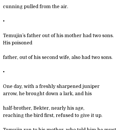
cunning pulled from the air.
•
Temujin’s father out of his mother had two sons.
His poisoned
father, out of his second wife, also had two sons.
•
One day, with a freshly sharpened juniper
arrow, he brought down a lark, and his
half-brother, Bekter, nearly his age,
reaching the bird first, refused to give it up.