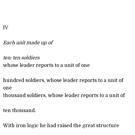
IV
Each unit made up of
ten: ten soldiers
whose leader reports to a unit of one
hundred soldiers, whose leader reports to a unit of
one
thousand soldiers, whose leader reports to a unit of
ten thousand.
With iron logic he had raised the great structure