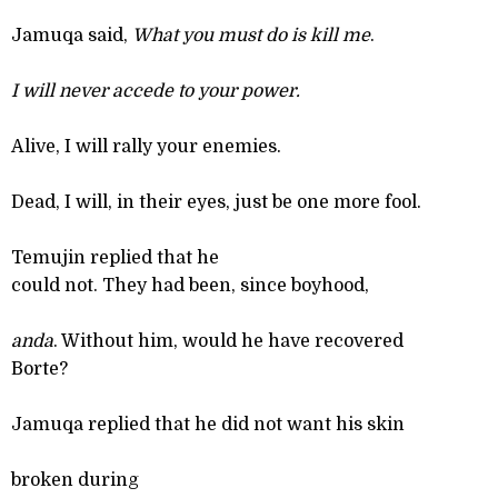
Jamuqa said,
What you must do is kill me
.
I will never accede to your power.
Alive, I will rally your enemies.
Dead, I will, in their eyes, just be one more fool.
Temujin replied that he
could not. They had been, since boyhood,
anda
. Without him, would he have recovered
Borte?
Jamuqa replied that he did not want his skin
broken during