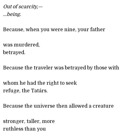
Out of scarcity,—
...
being.
Because, when you were nine, your father
was murdered,
betrayed.
Because the traveler was betrayed by those with
whom he had the right to seek
refuge, the Tatárs.
Because the universe then allowed a creature
stronger, taller, more
ruthless than you