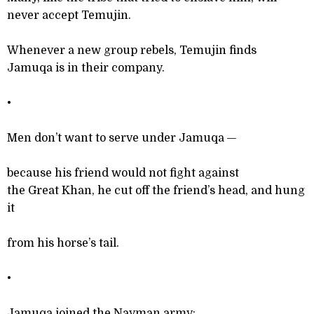
never accept Temujin.
Whenever a new group rebels, Temujin finds
Jamuqa is in their company.
•
Men don’t want to serve under Jamuqa —
because his friend would not fight against
the Great Khan, he cut off the friend’s head, and hung
it
from his horse’s tail.
•
Jamuqa joined the Nayman army;