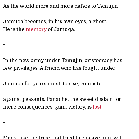
As the world more and more defers to Temujin
Jamuqa becomes, in his own eyes, a ghost.
He is the
memory
of Jamuqa.
•
In the new army under Temujin, aristocracy has
few privileges. A friend who has fought under
Jamuqa for years must, to rise, compete
against peasants. Panache, the sweet disdain for
mere consequences, gain, victory, is
lost
.
•
Many, like the tribe that tried to enslave him, will