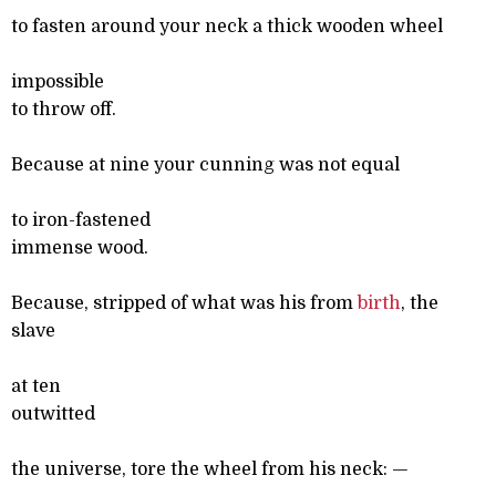
to fasten around your neck a thick wooden wheel
impossible
to throw off.
Because at nine your cunning was not equal
to iron-fastened
immense wood.
Because, stripped of what was his from
birth
, the
slave
at ten
outwitted
the universe, tore the wheel from his neck: —