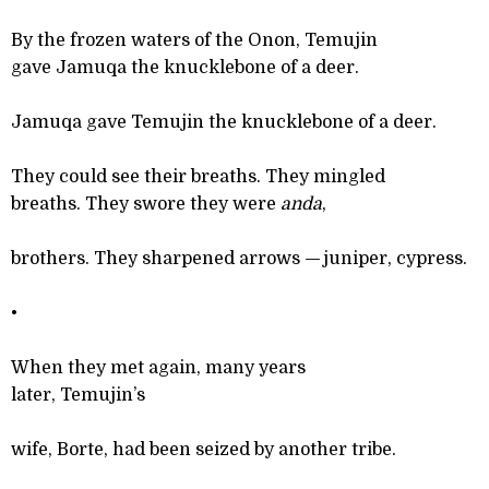
By the frozen waters of the Onon, Temujin
gave Jamuqa the knucklebone of a deer.
Jamuqa gave Temujin the knucklebone of a deer.
They could see their breaths. They mingled
breaths. They swore they were
anda
,
brothers. They sharpened arrows
—
juniper, cypress.
•
When they met again, many years
later, Temujin’s
wife, Borte, had been seized by another tribe.