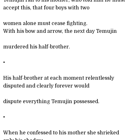
Temujin ran to his mother, who told him he must
accept this, that four boys with two
women alone must cease fighting.
With his bow and arrow, the next day Temujin
murdered his half-brother.
•
His half-brother at each moment relentlessly
disputed and clearly forever would
dispute everything Temujin possessed.
•
When he confessed to his mother she shrieked