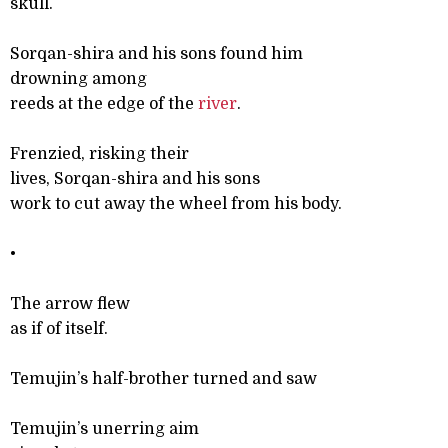
skull.
Sorqan-shira and his sons found him
drowning among
reeds at the edge of the
river
.
Frenzied, risking their
lives, Sorqan-shira and his sons
work to cut away the wheel from his body.
•
The arrow flew
as if of itself.
Temujin’s half-brother turned and saw
Temujin’s unerring aim