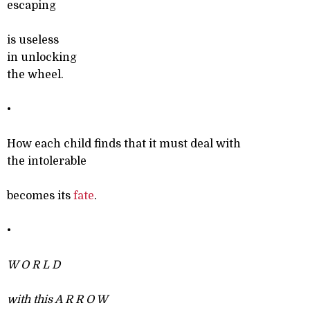
escaping
is useless
in unlocking
the wheel.
•
How each child finds that it must deal with
the intolerable
becomes its
fate
.
•
W O R L D
with this A R R O W