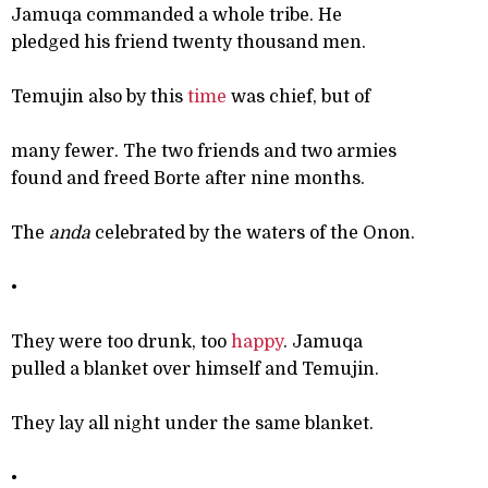
Jamuqa commanded a whole tribe. He
pledged his friend twenty thousand men.
Temujin also by this
time
was chief, but of
many fewer. The two friends and two armies
found and freed Borte after nine months.
The
anda
celebrated by the waters of the Onon.
•
They were too drunk, too
happy
. Jamuqa
pulled a blanket over himself and Temujin.
They lay all night under the same blanket.
•