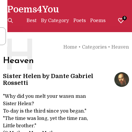
Poems4You
0
Best
By Category
Poets
Poems
H
Home
•
Categories
•
Heaven
Heaven
Sister Helen by Dante Gabriel
Rossetti
"Why did you melt your waxen man
Sister Helen?
To-day is the third since you began."
"The time was long, yet the time ran,
Little brother."