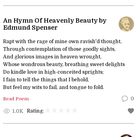
An Hymn Of Heavenly Beauty by
Edmund Spenser
Rapt with the rage of mine own ravish'd thought,
Through contemplation of those goodly sights,
And glorious images in heaven wrought,
Whose wondrous beauty, breathing sweet delights
Do kindle love in high-conceited sprights;
I fain to tell the things that I behold,
But feel my wits to fail, and tongue to fold.
Read Poem
0
Rating:
1.0K