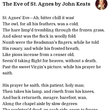
The Eve of St. Agnes by John Keats
St. Agnes' Eve—Ah, bitter chill it was!
The owl, for all his feathers, was a-cold;
The hare limp'd trembling through the frozen grass,
And silent was the flock in woolly fold:
Numb were the Beadsman's fingers, while he told
His rosary, and while his frosted breath,
Like pious incense from a censer old,
Seem'd taking flight for heaven, without a death,
Past the sweet Virgin's picture, while his prayer he
saith.
His prayer he saith, this patient, holy man;
Then takes his lamp, and riseth from his knees,
And back returneth, meagre, barefoot, wan,
Along the chapel aisle by slow degrees: