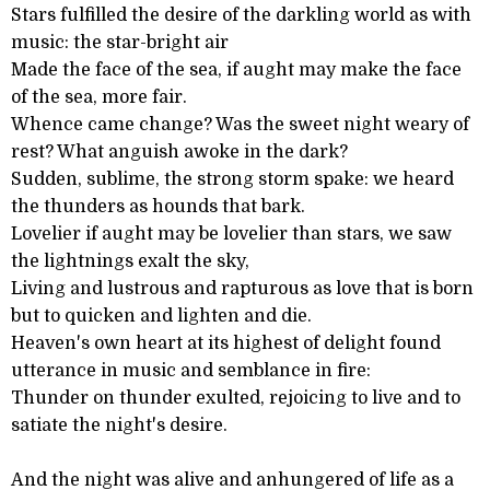
Stars fulfilled the desire of the darkling world as with
music: the star-bright air
Made the face of the sea, if aught may make the face
of the sea, more fair.
Whence came change? Was the sweet night weary of
rest? What anguish awoke in the dark?
Sudden, sublime, the strong storm spake: we heard
the thunders as hounds that bark.
Lovelier if aught may be lovelier than stars, we saw
the lightnings exalt the sky,
Living and lustrous and rapturous as love that is born
but to quicken and lighten and die.
Heaven's own heart at its highest of delight found
utterance in music and semblance in fire:
Thunder on thunder exulted, rejoicing to live and to
satiate the night's desire.
And the night was alive and anhungered of life as a