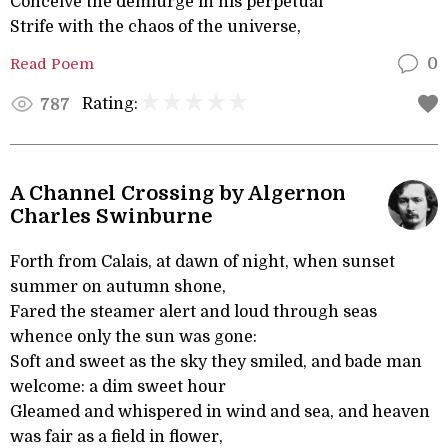
Conceive the demiurge in his perpetual
Strife with the chaos of the universe,
Read Poem
0
Rating:
787
A Channel Crossing by Algernon
Charles Swinburne
Forth from Calais, at dawn of night, when sunset
summer on autumn shone,
Fared the steamer alert and loud through seas
whence only the sun was gone:
Soft and sweet as the sky they smiled, and bade man
welcome: a dim sweet hour
Gleamed and whispered in wind and sea, and heaven
was fair as a field in flower,