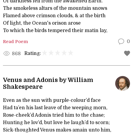
Of darkness fell from the awakened Earth.
The smokeless altars of the mountain snows
Flamed above crimson clouds, & at the birth
Of light, the Ocean's orison arose
To which the birds tempered their matin lay,
Read Poem
0
Rating:
868
Venus and Adonis by William
Shakespeare
Even as the sun with purple-colour’d face
Had ta’en his last leave of the weeping morn,
Rose-cheek’d Adonis tried him to the chase;
Hunting he lov’d, but love he laugh’d to scorn;
Sick-thoughted Venus makes amain unto him,