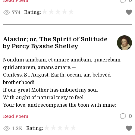
Read Poem
0
Rating:
774
Alastor; or, The Spirit of Solitude
by Percy Bysshe Shelley
Nondum amabam, et amare amabam, quaerebam
quid amarem, amans amare.—
Confess. St. August. Earth, ocean, air, belovèd
brotherhood!
If our great Mother has imbued my soul
With aught of natural piety to feel
Your love, and recompense the boon with mine;
Read Poem
0
Rating:
1.2K