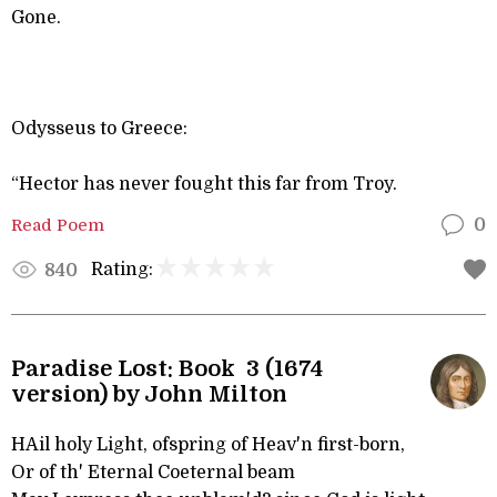
Gone.
Odysseus to Greece:
“Hector has never fought this far from Troy.
Read Poem
0
Rating:
840
Paradise Lost: Book 3 (1674
version) by John Milton
HAil holy Light, ofspring of Heav'n first-born,
Or of th' Eternal Coeternal beam