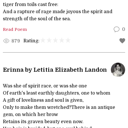
tiger from toils cast free:
And a rapture of rage made joyous the spirit and
strength of the soul of the sea.
Read Poem
0
Rating:
879
Erinna by Letitia Elizabeth Landon
Was she of spirit race, or was she one
Of earth's least earthly daughters, one to whom
A gift of loveliness and soul is given,
Only to make them wretched?There is an antique
gem, on which her brow
Retains its graven beauty even now.