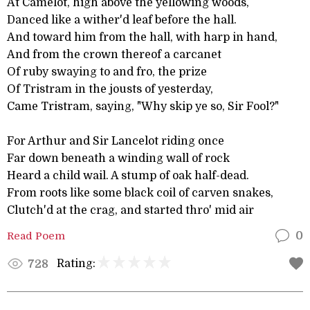
At Camelot, high above the yellowing woods,
Danced like a wither'd leaf before the hall.
And toward him from the hall, with harp in hand,
And from the crown thereof a carcanet
Of ruby swaying to and fro, the prize
Of Tristram in the jousts of yesterday,
Came Tristram, saying, "Why skip ye so, Sir Fool?"
For Arthur and Sir Lancelot riding once
Far down beneath a winding wall of rock
Heard a child wail. A stump of oak half-dead.
From roots like some black coil of carven snakes,
Clutch'd at the crag, and started thro' mid air
Read Poem
0
Rating:
728