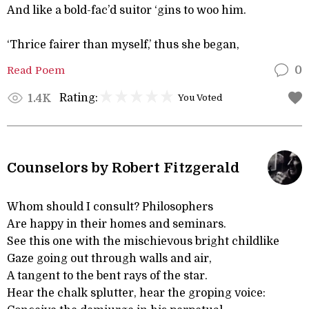
And like a bold-fac’d suitor ‘gins to woo him.
‘Thrice fairer than myself,’ thus she began,
Read Poem
0
Rating:
1.4K
You Voted
Counselors by Robert Fitzgerald
Whom should I consult? Philosophers
Are happy in their homes and seminars.
See this one with the mischievous bright childlike
Gaze going out through walls and air,
A tangent to the bent rays of the star.
Hear the chalk splutter, hear the groping voice: