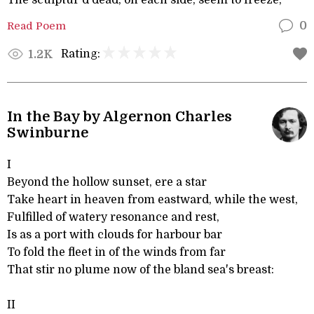
The sculptur'd dead, on each side, seem to freeze,
Read Poem
0
Rating:
1.2K
In the Bay by Algernon Charles
Swinburne
I
Beyond the hollow sunset, ere a star
Take heart in heaven from eastward, while the west,
Fulfilled of watery resonance and rest,
Is as a port with clouds for harbour bar
To fold the fleet in of the winds from far
That stir no plume now of the bland sea's breast:
II