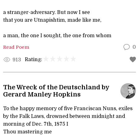
a stranger-adversary. But now I see
that you are Utnapishtim, made like me,
a man, the one I sought, the one from whom
Read Poem
0
Rating:
913
The Wreck of the Deutschland by
Gerard Manley Hopkins
To the happy memory of five Franciscan Nuns, exiles
by the Falk Laws, drowned between midnight and
morning of Dec. 7th, 1875 I
Thou mastering me