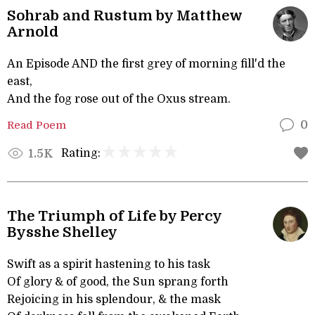
Sohrab and Rustum by Matthew
Arnold
An Episode AND the first grey of morning fill'd the
east,
And the fog rose out of the Oxus stream.
Read Poem
0
Rating:
1.5K
The Triumph of Life by Percy
Bysshe Shelley
Swift as a spirit hastening to his task
Of glory & of good, the Sun sprang forth
Rejoicing in his splendour, & the mask