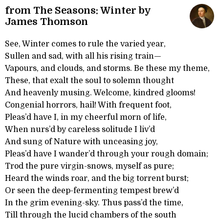
from The Seasons: Winter by
James Thomson
See, Winter comes to rule the varied year,
Sullen and sad, with all his rising train—
Vapours, and clouds, and storms. Be these my theme,
These, that exalt the soul to solemn thought
And heavenly musing. Welcome, kindred glooms!
Congenial horrors, hail! With frequent foot,
Pleas’d have I, in my cheerful morn of life,
When nurs’d by careless solitude I liv’d
And sung of Nature with unceasing joy,
Pleas’d have I wander’d through your rough domain;
Trod the pure virgin-snows, myself as pure;
Heard the winds roar, and the big torrent burst;
Or seen the deep-fermenting tempest brew’d
In the grim evening-sky. Thus pass’d the time,
Till through the lucid chambers of the south