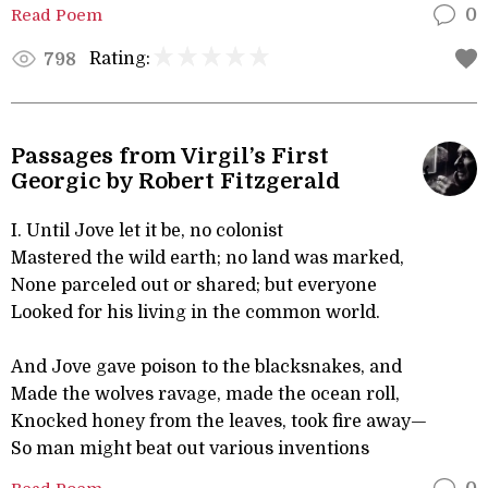
Read Poem
0
Rating:
798
Passages from Virgil’s First
Georgic by Robert Fitzgerald
I. Until Jove let it be, no colonist
Mastered the wild earth; no land was marked,
None parceled out or shared; but everyone
Looked for his living in the common world.
And Jove gave poison to the blacksnakes, and
Made the wolves ravage, made the ocean roll,
Knocked honey from the leaves, took fire away—
So man might beat out various inventions