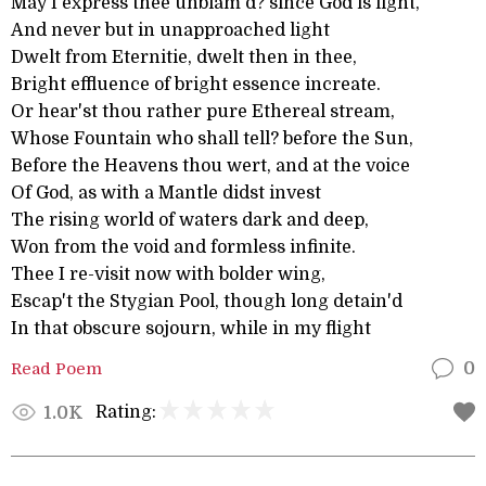
May I express thee unblam'd? since God is light,
And never but in unapproached light
Dwelt from Eternitie, dwelt then in thee,
Bright effluence of bright essence increate.
Or hear'st thou rather pure Ethereal stream,
Whose Fountain who shall tell? before the Sun,
Before the Heavens thou wert, and at the voice
Of God, as with a Mantle didst invest
The rising world of waters dark and deep,
Won from the void and formless infinite.
Thee I re-visit now with bolder wing,
Escap't the Stygian Pool, though long detain'd
In that obscure sojourn, while in my flight
Read Poem
0
Rating:
1.0K