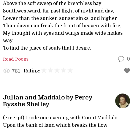
Above the soft sweep of the breathless bay
Southwestward, far past flight of night and day,
Lower than the sunken sunset sinks, and higher
Than dawn can freak the front of heaven with fire,
My thought with eyes and wings made wide makes
way
To find the place of souls that I desire.
Read Poem
0
Rating:
781
Julian and Maddalo by Percy
Bysshe Shelley
(excerpt) I rode one evening with Count Maddalo
Upon the bank of land which breaks the flow