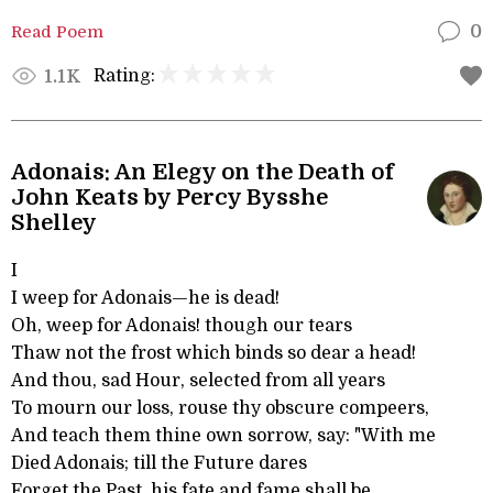
Read Poem
0
Rating:
1.1K
Adonais: An Elegy on the Death of
John Keats by Percy Bysshe
Shelley
I
I weep for Adonais—he is dead!
Oh, weep for Adonais! though our tears
Thaw not the frost which binds so dear a head!
And thou, sad Hour, selected from all years
To mourn our loss, rouse thy obscure compeers,
And teach them thine own sorrow, say: "With me
Died Adonais; till the Future dares
Forget the Past, his fate and fame shall be