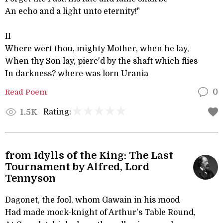
An echo and a light unto eternity!"
II
Where wert thou, mighty Mother, when he lay,
When thy Son lay, pierc'd by the shaft which flies
In darkness? where was lorn Urania
Read Poem
0
Rating:
1.5K
from Idylls of the King: The Last
Tournament by Alfred, Lord
Tennyson
Dagonet, the fool, whom Gawain in his mood
Had made mock-knight of Arthur's Table Round,