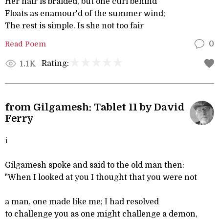
Her hair is braided, but one curl behind
Floats as enamour'd of the summer wind;
The rest is simple. Is she not too fair
Read Poem
0
Rating:
1.1K
from Gilgamesh: Tablet 11 by David
Ferry
i
Gilgamesh spoke and said to the old man then:
"When I looked at you I thought that you were not
a man, one made like me; I had resolved
to challenge you as one might challenge a demon,