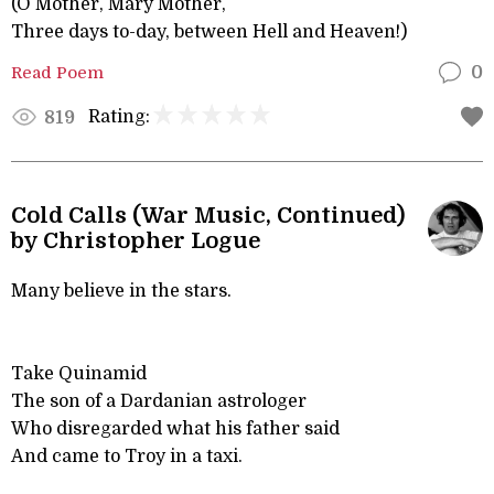
(O Mother, Mary Mother,
Three days to-day, between Hell and Heaven!)
Read Poem
0
Rating:
819
Cold Calls (War Music, Continued)
by Christopher Logue
Many believe in the stars.
Take Quinamid
The son of a Dardanian astrologer
Who disregarded what his father said
And came to Troy in a taxi.