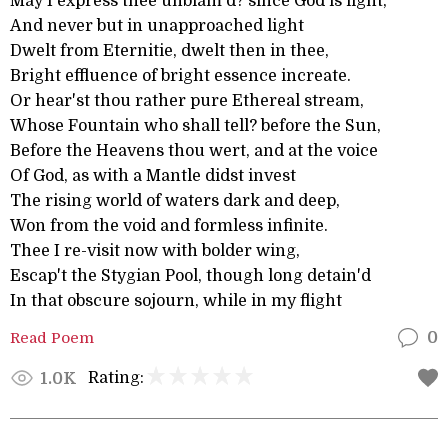
May I express thee unblam'd? since God is light,
And never but in unapproached light
Dwelt from Eternitie, dwelt then in thee,
Bright effluence of bright essence increate.
Or hear'st thou rather pure Ethereal stream,
Whose Fountain who shall tell? before the Sun,
Before the Heavens thou wert, and at the voice
Of God, as with a Mantle didst invest
The rising world of waters dark and deep,
Won from the void and formless infinite.
Thee I re-visit now with bolder wing,
Escap't the Stygian Pool, though long detain'd
In that obscure sojourn, while in my flight
Read Poem
0
Rating:
1.0K