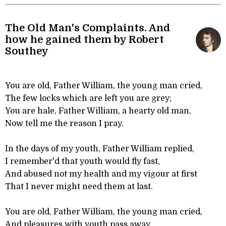
The Old Man's Complaints. And
how he gained them by Robert
Southey
You are old, Father William, the young man cried,
The few locks which are left you are grey;
You are hale, Father William, a hearty old man,
Now tell me the reason I pray.
In the days of my youth, Father William replied,
I remember'd that youth would fly fast,
And abused not my health and my vigour at first
That I never might need them at last.
You are old, Father William, the young man cried,
And pleasures with youth pass away,