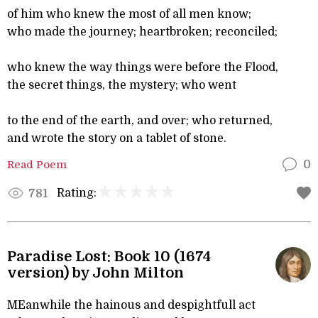
of him who knew the most of all men know;
who made the journey; heartbroken; reconciled;
who knew the way things were before the Flood,
the secret things, the mystery; who went
to the end of the earth, and over; who returned,
and wrote the story on a tablet of stone.
Read Poem
0
Rating:
781
Paradise Lost: Book 10 (1674
version) by John Milton
MEanwhile the hainous and despightfull act