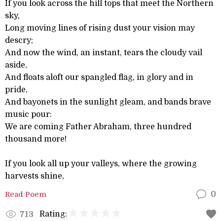
If you look across the hill tops that meet the Northern
sky,
Long moving lines of rising dust your vision may
descry;
And now the wind, an instant, tears the cloudy vail
aside,
And floats aloft our spangled flag, in glory and in
pride,
And bayonets in the sunlight gleam, and bands brave
music pour:
We are coming Father Abraham, three hundred
thousand more!
If you look all up your valleys, where the growing
harvests shine,
Read Poem
0
Rating:
713