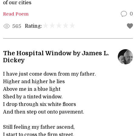
of our cities
Read Poem
0
Rating:
565
The Hospital Window by James L.
Dickey
I have just come down from my father.
Higher and higher he lies
Above me in a blue light
Shed by a tinted window.
I drop through six white floors
And then step out onto pavement.
Still feeling my father ascend,
I start to cross the firm street,