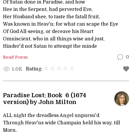
Of Satan done in Paradise, and how
Hee in the Serpent, had perverted Eve,
Her Husband shee, to taste the fatall fruit,
Was known in Heav'n; for what can scape the Eye
Of God All-seeing, or deceave his Heart
Omniscient, who in all things wise and just,
Hinder'd not Satan to attempt the minde
Read Poem
0
Rating:
1.0K
Paradise Lost: Book 6 (1674
version) by John Milton
ALL night the dreadless Angel unpursu'd
Through Heav'ns wide Champain held his way, till
Morn,