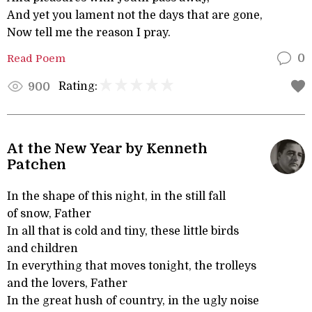
And yet you lament not the days that are gone,
Now tell me the reason I pray.
Read Poem
0
Rating:
900
At the New Year by Kenneth
Patchen
In the shape of this night, in the still fall
of snow, Father
In all that is cold and tiny, these little birds
and children
In everything that moves tonight, the trolleys
and the lovers, Father
In the great hush of country, in the ugly noise