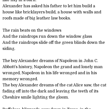
like hay in a barn.
Alexander has asked his father to let him build a
house like bricklayers build, a house with walls and
roofs made of big leather law books.
The rain beats on the windows
And the raindrops run down the window glass
And the raindrops slide off the green blinds down the
siding.
The boy Alexander dreams of Napoleon in John C.
Abbott’s history, Napoleon the grand and lonely man
wronged, Napoleon in his life wronged and in his
memory wronged.
The boy Alexander dreams of the cat Alice saw, the cat
fading off into the dark and leaving the teeth of its
Cheshire smile lighting the gloom.