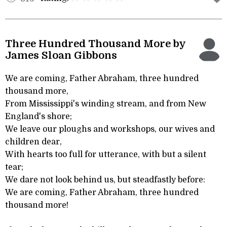
Three Hundred Thousand More by
James Sloan Gibbons
We are coming, Father Abraham, three hundred
thousand more,
From Mississippi's winding stream, and from New
England's shore;
We leave our ploughs and workshops, our wives and
children dear,
With hearts too full for utterance, with but a silent
tear;
We dare not look behind us, but steadfastly before:
We are coming, Father Abraham, three hundred
thousand more!