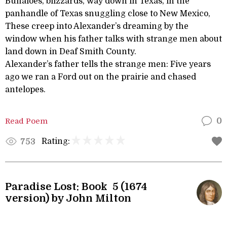
Buffaloes, blizzards, way down in Texas, in the
panhandle of Texas snuggling close to New Mexico,
These creep into Alexander’s dreaming by the
window when his father talks with strange men about
land down in Deaf Smith County.
Alexander’s father tells the strange men: Five years
ago we ran a Ford out on the prairie and chased
antelopes.
Read Poem
0
Rating:
753
Paradise Lost: Book 5 (1674
version) by John Milton