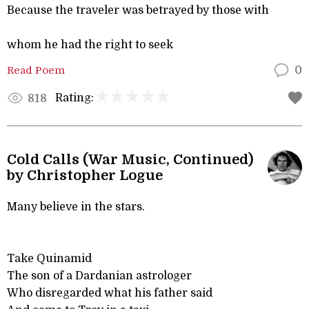
Because the traveler was betrayed by those with
whom he had the right to seek
Read Poem
0
Rating:
818
Cold Calls (War Music, Continued)
by Christopher Logue
Many believe in the stars.
Take Quinamid
The son of a Dardanian astrologer
Who disregarded what his father said