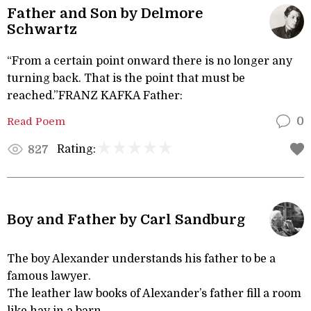
Father and Son by Delmore
Schwartz
“From a certain point onward there is no longer any
turning back. That is the point that must be
reached.”FRANZ KAFKA Father:
Read Poem
0
Rating:
827
Boy and Father by Carl Sandburg
The boy Alexander understands his father to be a
famous lawyer.
The leather law books of Alexander’s father fill a room