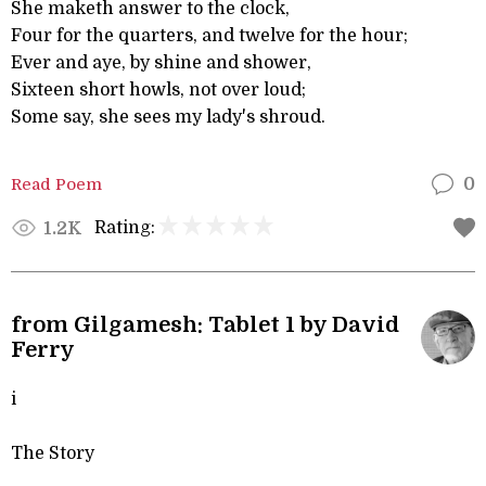
She maketh answer to the clock,
Four for the quarters, and twelve for the hour;
Ever and aye, by shine and shower,
Sixteen short howls, not over loud;
Some say, she sees my lady's shroud.
Read Poem
0
Rating:
1.2K
from Gilgamesh: Tablet 1 by David
Ferry
i
The Story