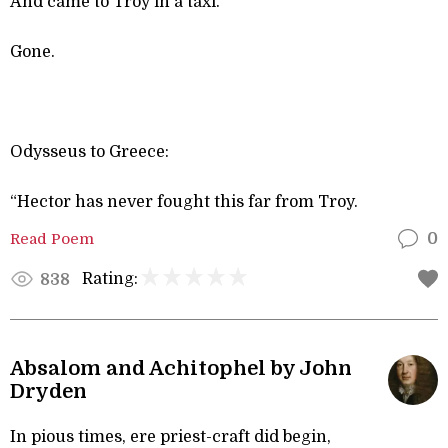
And came to Troy in a taxi.
Gone.
Odysseus to Greece:
“Hector has never fought this far from Troy.
Read Poem
0
Rating:
838
Absalom and Achitophel by John
Dryden
In pious times, ere priest-craft did begin,