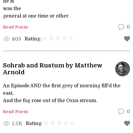
he is
was the
general at one time or other.
Read Poem
0
Rating:
803
Sohrab and Rustum by Matthew
Arnold
An Episode AND the first grey of morning fill'd the
east,
And the fog rose out of the Oxus stream.
Read Poem
0
Rating:
1.5K