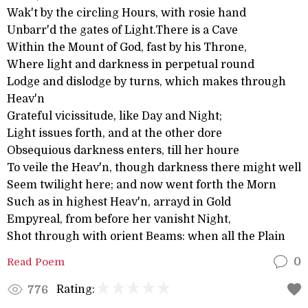
Wak't by the circling Hours, with rosie hand
Unbarr'd the gates of Light.There is a Cave
Within the Mount of God, fast by his Throne,
Where light and darkness in perpetual round
Lodge and dislodge by turns, which makes through
Heav'n
Grateful vicissitude, like Day and Night;
Light issues forth, and at the other dore
Obsequious darkness enters, till her houre
To veile the Heav'n, though darkness there might well
Seem twilight here; and now went forth the Morn
Such as in highest Heav'n, arrayd in Gold
Empyreal, from before her vanisht Night,
Shot through with orient Beams: when all the Plain
Read Poem
0
Rating:
776