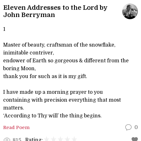
Eleven Addresses to the Lord by
John Berryman
1
Master of beauty, craftsman of the snowflake,
inimitable contriver,
endower of Earth so gorgeous & different from the
boring Moon,
thank you for such as it is my gift.
I have made up a morning prayer to you
containing with precision everything that most
matters.
‘According to Thy will’ the thing begins.
Read Poem
0
Rating:
815