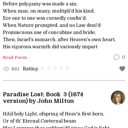
Before polygamy was made a sin;
When man, on many, multipli'd his kind,
Ere one to one was cursedly confin'd:
When Nature prompted, and no Law deni'd
Promiscuous use of concubine and bride;
Then, Israel's monarch, after Heaven's own heart,
His vigorous warmth did variously impart
Read Poem
0
Rating:
861
Paradise Lost: Book 3 (1674
version) by John Milton
HAil holy Light, ofspring of Heav'n first-born,
Or of th' Eternal Coeternal beam