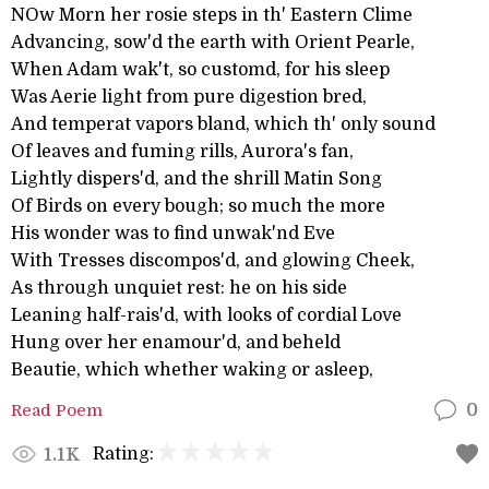
NOw Morn her rosie steps in th' Eastern Clime
Advancing, sow'd the earth with Orient Pearle,
When Adam wak't, so customd, for his sleep
Was Aerie light from pure digestion bred,
And temperat vapors bland, which th' only sound
Of leaves and fuming rills, Aurora's fan,
Lightly dispers'd, and the shrill Matin Song
Of Birds on every bough; so much the more
His wonder was to find unwak'nd Eve
With Tresses discompos'd, and glowing Cheek,
As through unquiet rest: he on his side
Leaning half-rais'd, with looks of cordial Love
Hung over her enamour'd, and beheld
Beautie, which whether waking or asleep,
Read Poem
0
Rating:
1.1K