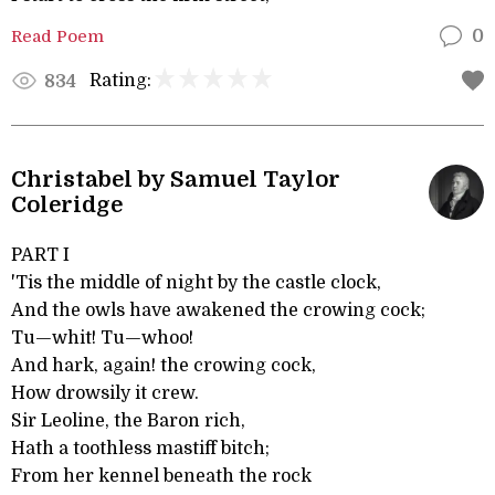
Read Poem
0
Rating:
834
Christabel by Samuel Taylor
Coleridge
PART I
'Tis the middle of night by the castle clock,
And the owls have awakened the crowing cock;
Tu—whit! Tu—whoo!
And hark, again! the crowing cock,
How drowsily it crew.
Sir Leoline, the Baron rich,
Hath a toothless mastiff bitch;
From her kennel beneath the rock