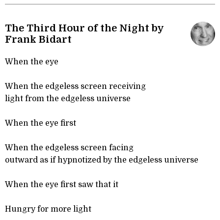
The Third Hour of the Night by
Frank Bidart
When the eye
When the edgeless screen receiving
light from the edgeless universe
When the eye first
When the edgeless screen facing
outward as if hypnotized by the edgeless universe
When the eye first saw that it
Hungry for more light