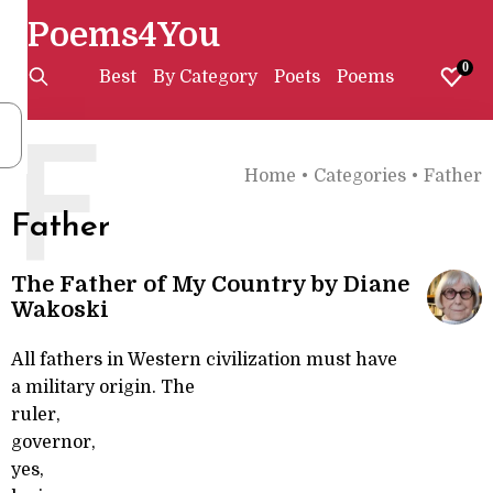
Poems4You
0
Best
By Category
Poets
Poems
F
Home
•
Categories
•
Father
Father
The Father of My Country by Diane
Wakoski
All fathers in Western civilization must have
a military origin. The
ruler,
governor,
yes,