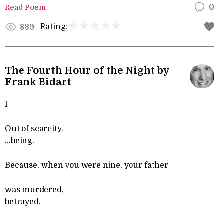
Read Poem
0
Rating:
839
The Fourth Hour of the Night by
Frank Bidart
I
Out of scarcity,—
...being.
Because, when you were nine, your father
was murdered,
betrayed.