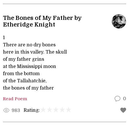
The Bones of My Father by
Etheridge Knight
1
There are no dry bones
here in this valley. The skull
of my father grins
at the Mississippi moon
from the bottom
of the Tallahatchie,
the bones of my father
Read Poem
0
Rating:
983