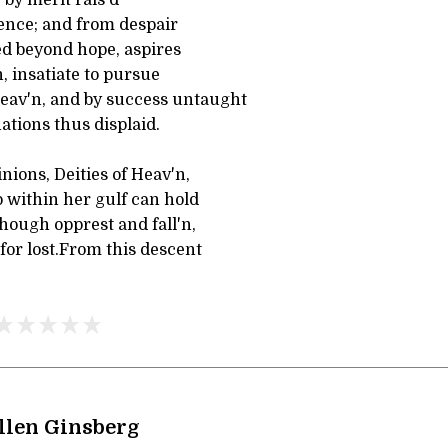
ence; and from despair
ed beyond hope, aspires
 insatiate to pursue
eav'n, and by success untaught
tions thus displaid.
ions, Deities of Heav'n,
 within her gulf can hold
hough opprest and fall'n,
 for lost.From this descent
llen Ginsberg