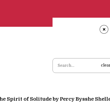
+
Home
•
clea
The Spirit of Solitude by Percy Bysshe Shell