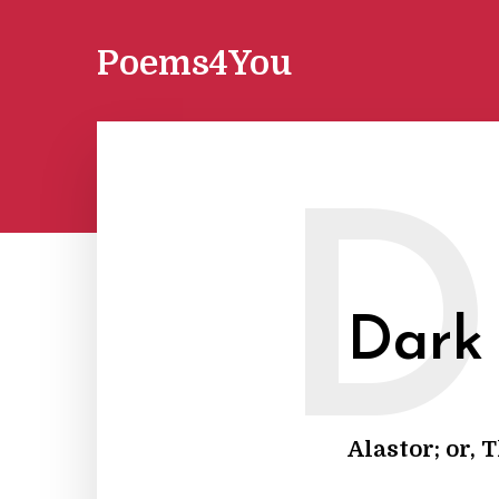
Poems4You
D
Dark
Alastor; or, 