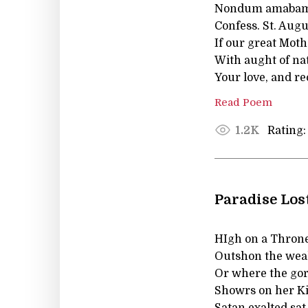
Nondum amabam,
Confess. St. Augu
If our great Mot
With aught of nat
Your love, and r
Read Poem
Rating:
1.2K
Paradise Los
HIgh on a Throne 
Outshon the weal
Or where the gor
Showrs on her Ki
Satan exalted sat,