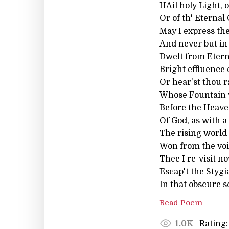
HAil holy Light, o
Or of th' Eternal
May I express the
And never but in
Dwelt from Eterni
Bright effluence 
Or hear'st thou 
Whose Fountain w
Before the Heaven
Of God, as with a
The rising world
Won from the void
Thee I re-visit n
Escap't the Stygi
In that obscure s
Read Poem
Rating:
1.0K