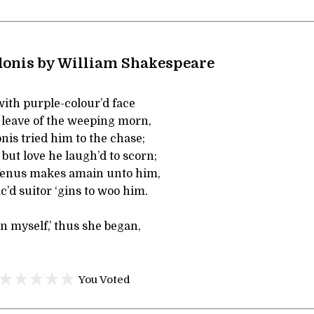
onis by William Shakespeare
with purple-colour’d face
t leave of the weeping morn,
is tried him to the chase;
 but love he laugh’d to scorn;
Venus makes amain unto him,
c’d suitor ‘gins to woo him.
an myself,’ thus she began,
You Voted