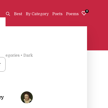
0
Best
By Category
Poets
Poems
Categories
•
Dark
r
ey