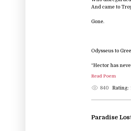
And came to Troy 
Gone.
Odysseus to Gree
“Hector has never
Read Poem
Rating:
840
Paradise Los