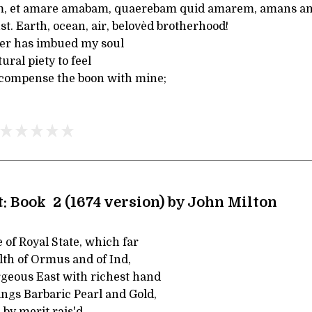
 et amare amabam, quaerebam quid amarem, amans a
st. Earth, ocean, air, belovèd brotherhood!
her has imbued my soul
ural piety to feel
ecompense the boon with mine;
t: Book 2 (1674 version) by John Milton
of Royal State, which far
th of Ormus and of Ind,
geous East with richest hand
ngs Barbaric Pearl and Gold,
 by merit rais'd