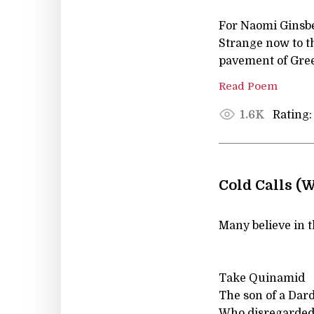
For Naomi Ginsb
Strange now to th
pavement of Gree
Read Poem
Rating:
1.6K
Cold Calls (
Many believe in t
Take Quinamid
The son of a Dar
Who disregarded 