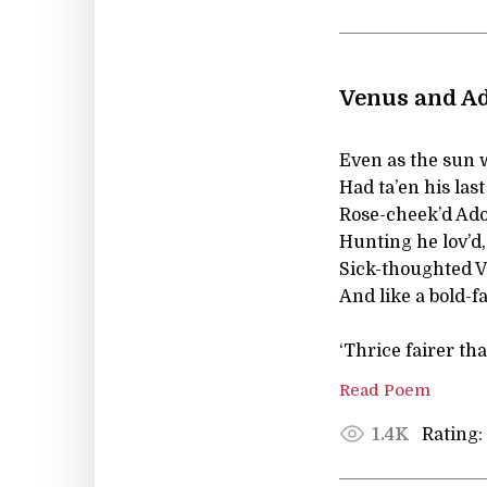
Venus and Ad
Even as the sun 
Had ta’en his las
Rose-cheek’d Adon
Hunting he lov’d,
Sick-thoughted 
And like a bold-fa
‘Thrice fairer th
Read Poem
Rating:
1.4K