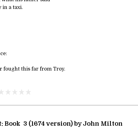
in a taxi.
ce:
 fought this far from Troy.
t: Book 3 (1674 version) by John Milton