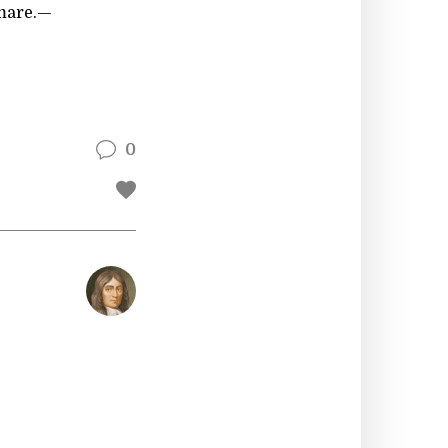
mare.—
0