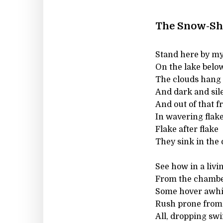
The Snow-Sh
Stand here by my 
On the lake below
The clouds hang o
And dark and sile
And out of that 
In wavering flake
Flake after flake
They sink in the 
See how in a liv
From the chamber
Some hover awhil
Rush prone from 
All, dropping swif