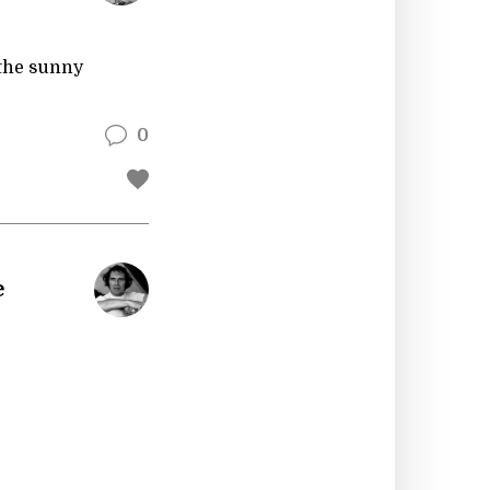
 the sunny
0
e