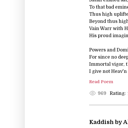
To that bad emin
Thus high uplift
Beyond thus high,
Vain Warr with H
His proud imagina
Powers and Domin
For since no deep
Immortal vigor, t
I give not Heav'n
Read Poem
Rating:
969
Kaddish by A