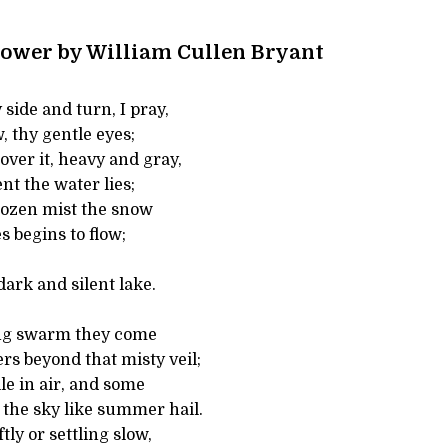
ower by William Cullen Bryant
side and turn, I pray,
, thy gentle eyes;
ver it, heavy and gray,
nt the water lies;
frozen mist the snow
s begins to flow;
dark and silent lake.
ing swarm they come
s beyond that misty veil;
e in air, and some
the sky like summer hail.
tly or settling slow,