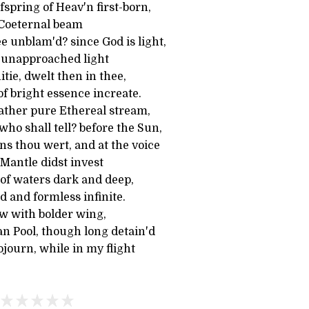
fspring of Heav'n first-born,
 Coeternal beam
e unblam'd? since God is light,
 unapproached light
tie, dwelt then in thee,
of bright essence increate.
rather pure Ethereal stream,
ho shall tell? before the Sun,
s thou wert, and at the voice
 Mantle didst invest
 of waters dark and deep,
 and formless infinite.
ow with bolder wing,
an Pool, though long detain'd
ojourn, while in my flight