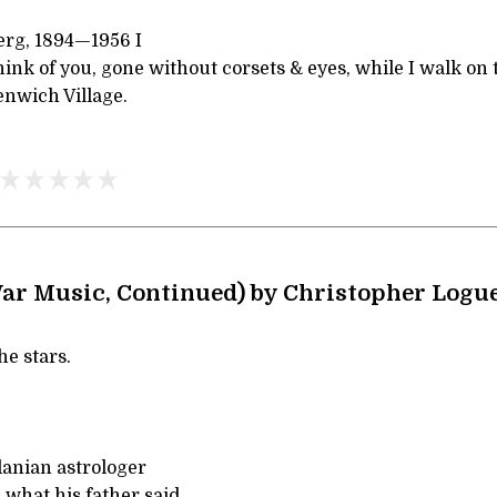
erg, 1894—1956 I
ink of you, gone without corsets & eyes, while I walk on
nwich Village.
War Music, Continued) by Christopher Logu
he stars.
danian astrologer
what his father said