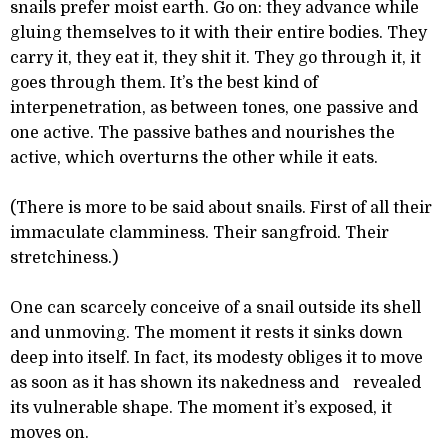
snails prefer moist earth. Go on: they advance while
gluing themselves to it with their entire bodies. They
carry it, they eat it, they shit it. They go through it, it
goes through them. It’s the best kind of
interpenetration, as between tones, one passive and
one active. The passive bathes and nourishes the
active, which overturns the other while it eats.
(There is more to be said about snails. First of all their
immaculate clamminess. Their sangfroid. Their
stretchiness.)
One can scarcely conceive of a snail outside its shell
and unmoving. The moment it rests it sinks down
deep into itself. In fact, its modesty obliges it to move
as soon as it has shown its nakedness and revealed
its vulnerable shape. The moment it’s exposed, it
moves on.