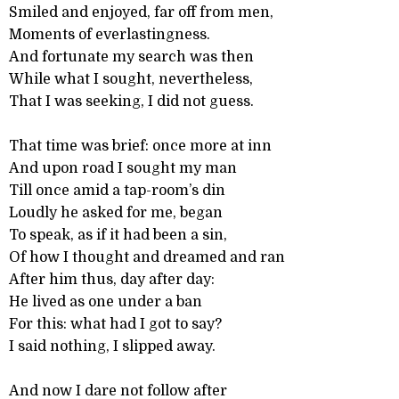
Smiled and enjoyed, far off from men,
Moments of everlastingness.
And fortunate my search was then
While what I sought, nevertheless,
That I was seeking, I did not guess.
That time was brief: once more at inn
And upon road I sought my man
Till once amid a tap-room’s din
Loudly he asked for me, began
To speak, as if it had been a sin,
Of how I thought and dreamed and ran
After him thus, day after day:
He lived as one under a ban
For this: what had I got to say?
I said nothing, I slipped away.
And now I dare not follow after