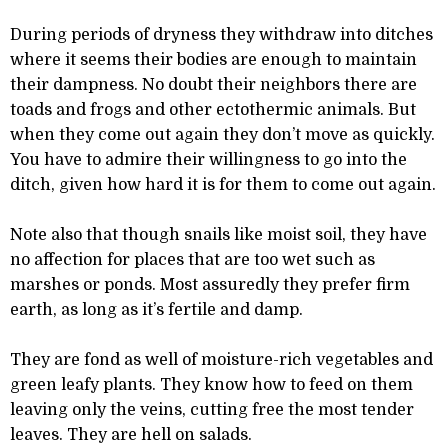
During periods of dryness they withdraw into ditches
where it seems their bodies are enough to maintain
their dampness. No doubt their neighbors there are
toads and frogs and other ectothermic animals. But
when they come out again they don’t move as quickly.
You have to admire their willingness to go into the
ditch, given how hard it is for them to come out again.
Note also that though snails like moist soil, they have
no affection for places that are too wet such as
marshes or ponds. Most assuredly they prefer firm
earth, as long as it’s fertile and damp.
They are fond as well of moisture-rich vegetables and
green leafy plants. They know how to feed on them
leaving only the veins, cutting free the most tender
leaves. They are hell on salads.