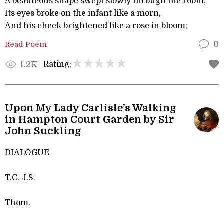
A beauteous shape swept slowly through the room;
Its eyes broke on the infant like a morn,
And his cheek brightened like a rose in bloom;
Read Poem
0
Rating:
1.2K
Upon My Lady Carlisle’s Walking
in Hampton Court Garden by Sir
John Suckling
DIALOGUE
T.C. J.S.
Thom.