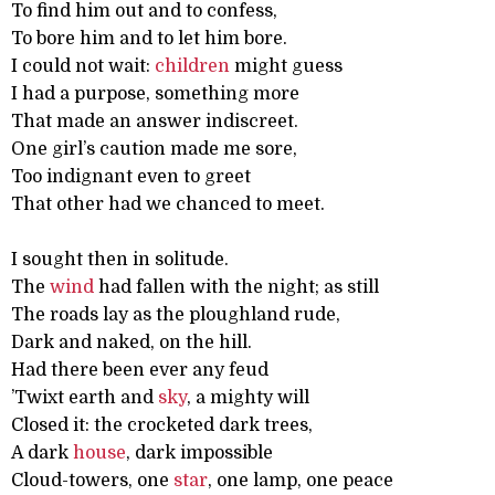
To find him out and to confess,
To bore him and to let him bore.
I could not wait:
children
might guess
I had a purpose, something more
That made an answer indiscreet.
One girl’s caution made me sore,
Too indignant even to greet
That other had we chanced to meet.
I sought then in solitude.
The
wind
had fallen with the night; as still
The roads lay as the ploughland rude,
Dark and naked, on the hill.
Had there been ever any feud
’Twixt earth and
sky
, a mighty will
Closed it: the crocketed dark trees,
A dark
house
, dark impossible
Cloud-towers, one
star
, one lamp, one peace