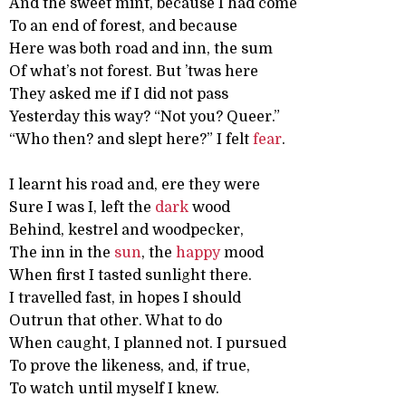
And the sweet mint, because I had come
To an end of forest, and because
Here was both road and inn, the sum
Of what’s not forest. But ’twas here
They asked me if I did not pass
Yesterday this way? “Not you? Queer.”
“Who then? and slept here?” I felt
fear
.
I learnt his road and, ere they were
Sure I was I, left the
dark
wood
Behind, kestrel and woodpecker,
The inn in the
sun
, the
happy
mood
When first I tasted sunlight there.
I travelled fast, in hopes I should
Outrun that other. What to do
When caught, I planned not. I pursued
To prove the likeness, and, if true,
To watch until myself I knew.