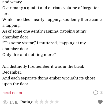
and weary,
Over many a quaint and curious volume of forgotten
lore—
While I nodded, nearly napping, suddenly there came
a tapping,
As of some one gently rapping, rapping at my
chamber door.
“’Tis some visitor,” I muttered, “tapping at my
chamber door—
Only this and nothing more.”
Ah, distinctly I remember it was in the bleak
December;
And each separate dying ember wrought its ghost
upon the floor.
Read Poem
2
Rating:
1.5K