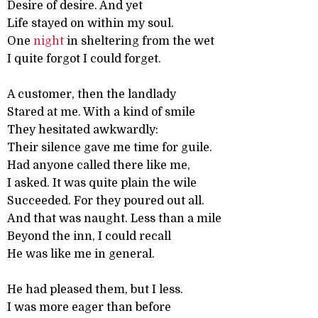
Desire of desire. And yet
Life stayed on within my soul.
One
night
in sheltering from the wet
I quite forgot I could forget.
A customer, then the landlady
Stared at me. With a kind of smile
They hesitated awkwardly:
Their silence gave me time for guile.
Had anyone called there like me,
I asked. It was quite plain the wile
Succeeded. For they poured out all.
And that was naught. Less than a mile
Beyond the inn, I could recall
He was like me in general.
He had pleased them, but I less.
I was more eager than before