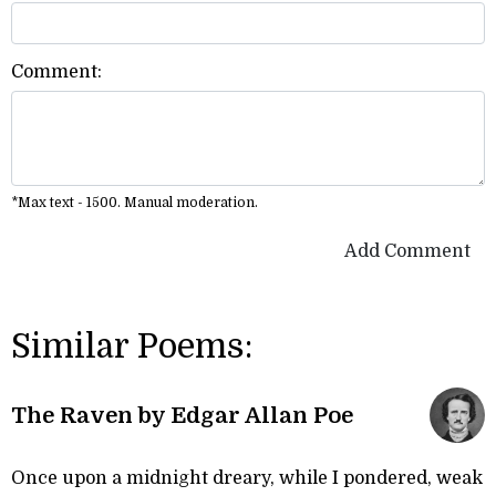
Comment:
*Max text - 1500. Manual moderation.
Add Comment
Similar Poems:
The Raven by Edgar Allan Poe
Once upon a midnight dreary, while I pondered, weak