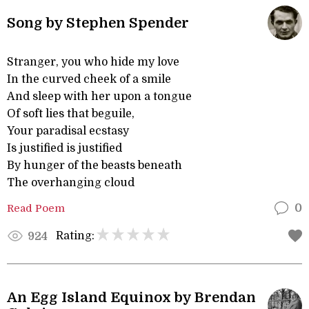
Song by Stephen Spender
Stranger, you who hide my love
In the curved cheek of a smile
And sleep with her upon a tongue
Of soft lies that beguile,
Your paradisal ecstasy
Is justified is justified
By hunger of the beasts beneath
The overhanging cloud
Read Poem
0
Rating:
924
An Egg Island Equinox by Brendan