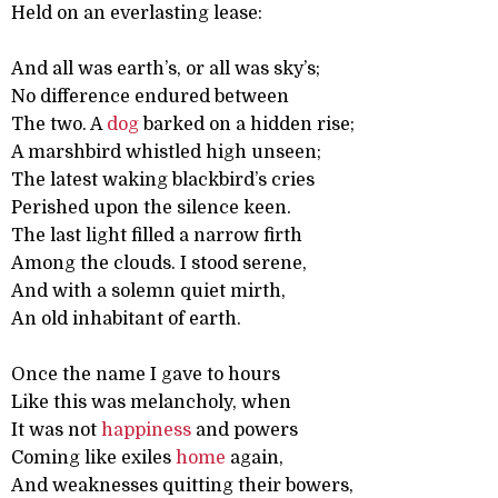
Held on an everlasting lease:
And all was earth’s, or all was sky’s;
No difference endured between
The two. A
dog
barked on a hidden rise;
A marshbird whistled high unseen;
The latest waking blackbird’s cries
Perished upon the silence keen.
The last light filled a narrow firth
Among the clouds. I stood serene,
And with a solemn quiet mirth,
An old inhabitant of earth.
Once the name I gave to hours
Like this was melancholy, when
It was not
happiness
and powers
Coming like exiles
home
again,
And weaknesses quitting their bowers,