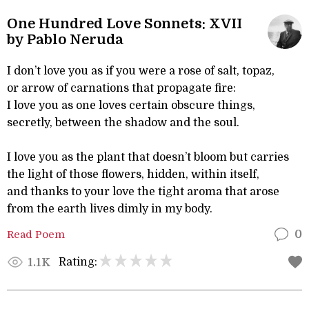
One Hundred Love Sonnets: XVII
by Pablo Neruda
I don’t love you as if you were a rose of salt, topaz,
or arrow of carnations that propagate fire:
I love you as one loves certain obscure things,
secretly, between the shadow and the soul.
I love you as the plant that doesn’t bloom but carries
the light of those flowers, hidden, within itself,
and thanks to your love the tight aroma that arose
from the earth lives dimly in my body.
Read Poem
0
Rating:
1.1K