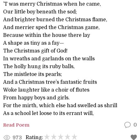
’T was merry Christmas when he came,
Our little boy beneath the sod;
And brighter burned the Christmas flame,
And merrier sped the Christmas game,
Because within the house there lay
A shape as tiny as a fay—
The Christmas gift of God!
In wreaths and garlands on the walls
The holly hung its ruby balls,
The mistletoe its pearls;
And a Christmas tree’s fantastic fruits
Woke laughter like a choir of flutes
From happy boys and girls.
For the mirth, which else had swelled as shrill
As a school let loose to its errant will,
Read Poem
0
Rating:
973