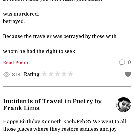
was murdered,
betrayed.
Because the traveler was betrayed by those with
whom he had the right to seek
Read Poem
0
Rating:
818
Incidents of Travel in Poetry by
Frank Lima
Happy Birthday Kenneth Koch/Feb 27 We went to all
those places where they restore sadness and joy