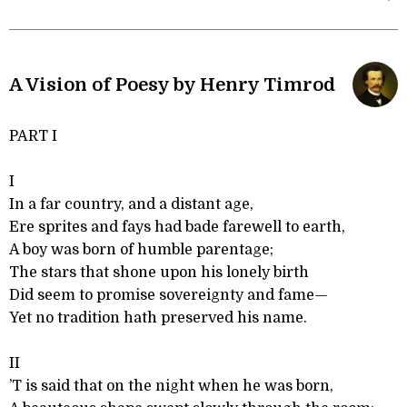
A Vision of Poesy by Henry Timrod
PART I
I
In a far country, and a distant age,
Ere sprites and fays had bade farewell to earth,
A boy was born of humble parentage;
The stars that shone upon his lonely birth
Did seem to promise sovereignty and fame—
Yet no tradition hath preserved his name.
II
’T is said that on the night when he was born,