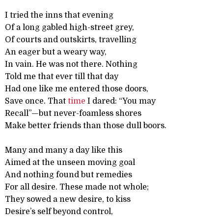
I tried the inns that evening
Of a long gabled high-street grey,
Of courts and outskirts, travelling
An eager but a weary way,
In vain. He was not there. Nothing
Told me that ever till that day
Had one like me entered those doors,
Save once. That
time
I dared: “You may
Recall”—but never-foamless shores
Make better friends than those dull boors.
Many and many a day like this
Aimed at the unseen moving goal
And nothing found but remedies
For all desire. These made not whole;
They sowed a new desire, to kiss
Desire’s self beyond control,