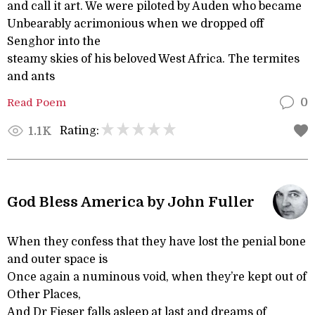
and call it art. We were piloted by Auden who became
Unbearably acrimonious when we dropped off
Senghor into the
steamy skies of his beloved West Africa. The termites
and ants
Read Poem
0
Rating:
1.1K
God Bless America by John Fuller
When they confess that they have lost the penial bone
and outer space is
Once again a numinous void, when they’re kept out of
Other Places,
And Dr Fieser falls asleep at last and dreams of