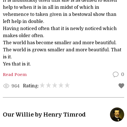
It is indubitably often that she is as denied to soften
help to when it is in all in midst of which in
vehemence to taken given in a bestowal show than
left help in double.
Having noticed often that it is newly noticed which
makes older often.
The world has become smaller and more beautiful.
The world is grown smaller and more beautiful. That
is it.
Yes that is it.
Read Poem
0
Rating:
964
Our Willie by Henry Timrod