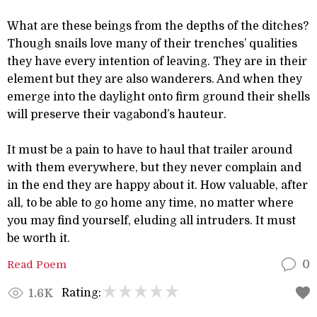
What are these beings from the depths of the ditches?
Though snails love many of their trenches’ qualities
they have every intention of leaving. They are in their
element but they are also wanderers. And when they
emerge into the daylight onto firm ground their shells
will preserve their vagabond’s hauteur.
It must be a pain to have to haul that trailer around
with them everywhere, but they never complain and
in the end they are happy about it. How valuable, after
all, to be able to go home any time, no matter where
you may find yourself, eluding all intruders. It must
be worth it.
Read Poem
0
Rating:
1.6K