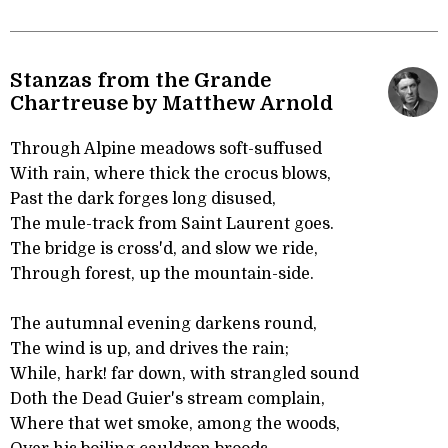
Stanzas from the Grande
Chartreuse by Matthew Arnold
Through Alpine meadows soft-suffused
With rain, where thick the crocus blows,
Past the dark forges long disused,
The mule-track from Saint Laurent goes.
The bridge is cross'd, and slow we ride,
Through forest, up the mountain-side.
The autumnal evening darkens round,
The wind is up, and drives the rain;
While, hark! far down, with strangled sound
Doth the Dead Guier's stream complain,
Where that wet smoke, among the woods,