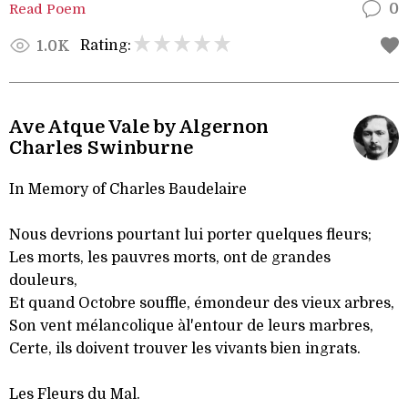
Read Poem
0
Rating:
1.0K
Ave Atque Vale by Algernon
Charles Swinburne
In Memory of Charles Baudelaire
Nous devrions pourtant lui porter quelques fleurs;
Les morts, les pauvres morts, ont de grandes
douleurs,
Et quand Octobre souffle, émondeur des vieux arbres,
Son vent mélancolique àl'entour de leurs marbres,
Certe, ils doivent trouver les vivants bien ingrats.
Les Fleurs du Mal.