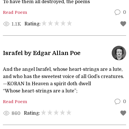
To have them all destroyed, the poems
Read Poem
0
Rating:
1.1K
Israfel by Edgar Allan Poe
And the angel Israfel, whose heart-strings are a lute,
and who has the sweetest voice of all God’s creatures.
—KORAN In Heaven a spirit doth dwell
“Whose heart-strings are a lute”;
Read Poem
0
Rating:
860