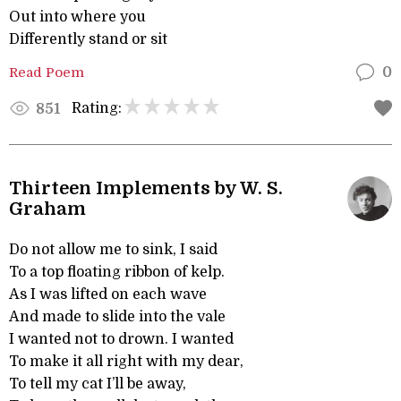
Out into where you
Differently stand or sit
Read Poem
0
Rating:
851
Thirteen Implements by W. S.
Graham
Do not allow me to sink, I said
To a top floating ribbon of kelp.
As I was lifted on each wave
And made to slide into the vale
I wanted not to drown. I wanted
To make it all right with my dear,
To tell my cat I’ll be away,