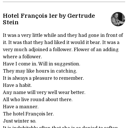
Hotel François 1er by Gertrude
Stein
It was a very little while and they had gone in front of
it. It was that they had liked it would it bear. It was a
very much adjoined a follower. Flower of an adding
where a follower.
Have I come in. Will in suggestion.
They may like hours in catching.
It is always a pleasure to remember.
Have a habit.
Any name will very well wear better.
All who live round about there.
Have a manner.
The hotel François Ier.
Just winter so.