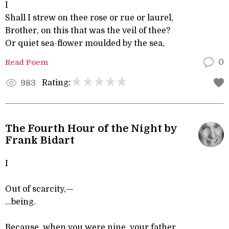
I
Shall I strew on thee rose or rue or laurel,
Brother, on this that was the veil of thee?
Or quiet sea-flower moulded by the sea,
Read Poem
0
Rating:
983
The Fourth Hour of the Night by
Frank Bidart
I
Out of scarcity,—
...being.
Because, when you were nine, your father