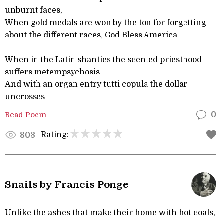
unburnt faces,
When gold medals are won by the ton for forgetting
about the different races, God Bless America.
When in the Latin shanties the scented priesthood
suffers metempsychosis
And with an organ entry tutti copula the dollar
uncrosses
Read Poem
0
Rating:
803
Snails by Francis Ponge
Unlike the ashes that make their home with hot coals,