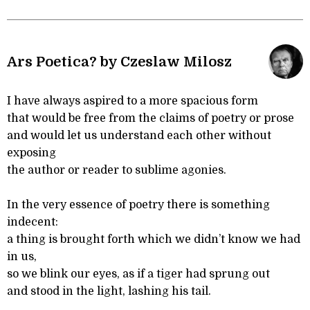
Ars Poetica? by Czeslaw Milosz
I have always aspired to a more spacious form
that would be free from the claims of poetry or prose
and would let us understand each other without
exposing
the author or reader to sublime agonies.
In the very essence of poetry there is something
indecent:
a thing is brought forth which we didn’t know we had
in us,
so we blink our eyes, as if a tiger had sprung out
and stood in the light, lashing his tail.