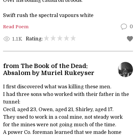
Over his boiling cauldron broods.
Swift rush the spectral vapours white
Read Poem
0
Rating:
1.1K
from The Book of the Dead:
Absalom by Muriel Rukeyser
I first discovered what was killing these men.
I had three sons who worked with their father in the
tunnel:
Cecil, aged 23, Owen, aged 21, Shirley, aged 17.
They used to work in a coal mine, not steady work
for the mines were not going much of the time.
A power Co. foreman learned that we made home