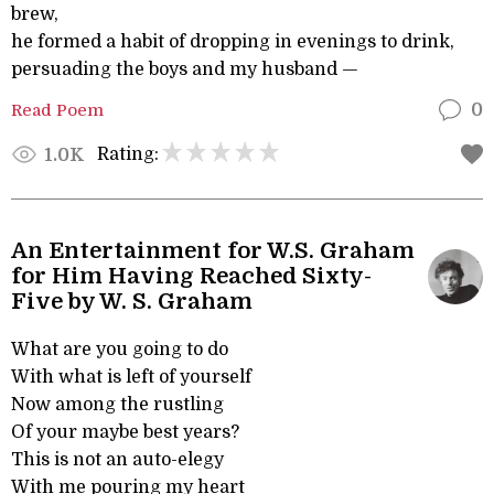
brew,
he formed a habit of dropping in evenings to drink,
persuading the boys and my husband —
Read Poem
0
Rating:
1.0K
An Entertainment for W.S. Graham
for Him Having Reached Sixty-
Five by W. S. Graham
What are you going to do
With what is left of yourself
Now among the rustling
Of your maybe best years?
This is not an auto-elegy
With me pouring my heart