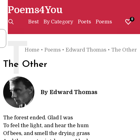
Poems4You
0
Best
By Category
Poets
Poems
T
Home
•
Poems
•
Edward Thomas
•
The Other
The Other
By
Edward Thomas
The forest ended. Glad I was
To feel the light, and hear the hum
Of bees, and smell the drying grass