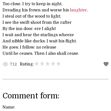
Too close. I try to keep in sight,
Dreading his frown and worse his
laughter
.
I steal out of the wood to light;
I see the swift shoot from the rafter
By the inn door: ere I alight
I wait and hear the starlings wheeze
And nibble like ducks: I wait his flight.
He goes: I follow: no release
Until he ceases. Then I also shall cease.
Rating:
712
Comment form:
Name: