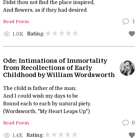
Didst thou not find the place inspired,
And flowers, as if they had desired
Read Poem
1
Rating:
1.0K
Ode: Intimations of Immortality
from Recollections of Early
Childhood by William Wordsworth
The child is father of the man;
And I could wish my days to be
Bound each to each by natural piety.
(Wordsworth, "My Heart Leaps Up")
Read Poem
0
Rating:
1.4K