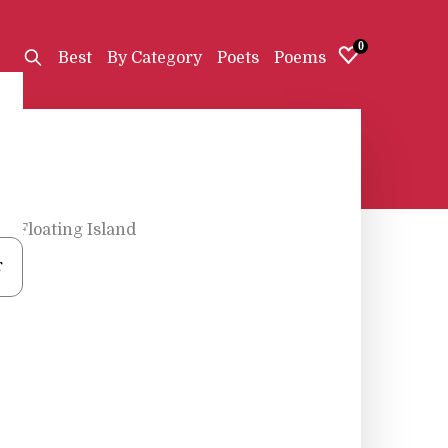
0
Best
By Category
Poets
Poems
h
•
Floating Island
r