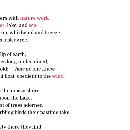
ers with
nature
work
ver
, lake, and
sea
:
orm, whirlwind and breeze
s task agree.
lip of earth,
ves long undermined,
hold; —
how
no one knew
it float, obedient to the
wind
.
m the mossy shore
upon the Lake,
est of trees adorned
bling birds their pastime take.
ety there they find