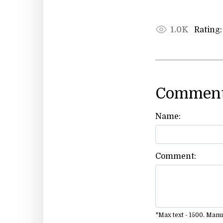
Rating:
1.0K
Comment
Name:
Comment:
*Max text - 1500. Man