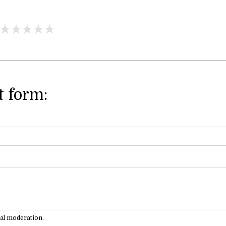
 form:
ual moderation.