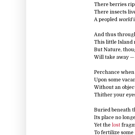
There berries rip
There insects live
A peopled
world
i
And thus throug
This little Islan
But Nature, thou
Will take away — 
Perchance when 
Upon some vacan
Without an objec
Thither your eyes
Buried beneath th
Its place no long
Yet the
lost
fragm
To fertilize some