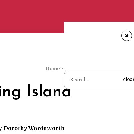
+
Home
•
Poems
•
Dorothy Wordswort
clea
ing Island
y
Dorothy Wordsworth