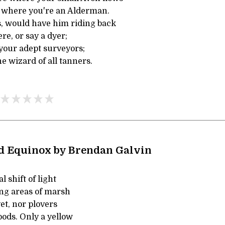
d where you're an Alderman.
s, would have him riding back
ere, or say a dyer;
your adept surveyors;
e wizard of all tanners.
d Equinox by Brendan Galvin
l shift of light
ing areas of marsh
yet, nor plovers
pods. Only a yellow