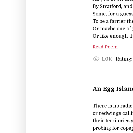
By Stratford, an
Some, for a gues
To be a farrier th
Or maybe one of 
Or like enough th
Read Poem
Rating:
1.0K
An Egg Islan
There is no radica
or redwings call
their territories 
probing for cope