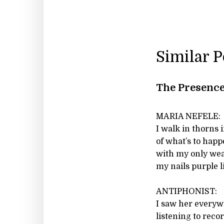
Similar 
The Presence
MARIA NEFELE:
I walk in thorns 
of what’s to hap
with my only we
my nails purple 
ANTIPHONIST:
I saw her everyw
listening to reco