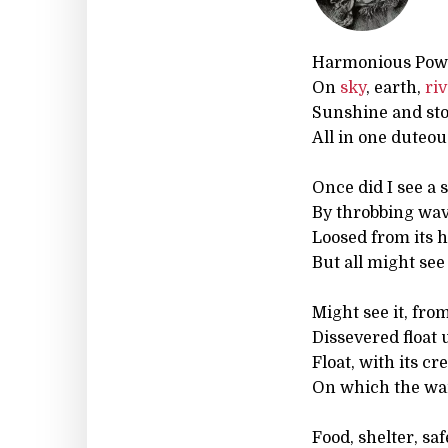
Harmonious Pow
On
sky
, earth,
ri
Sunshine and st
All in one duteou
Once did I see a s
By throbbing wa
Loosed from its 
But all might see 
Might see it, fro
Dissevered float 
Float, with its cr
On which the war
Food, shelter, saf