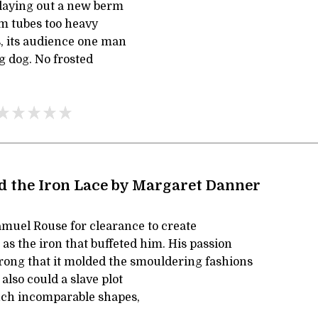
 laying out a new berm
om tubes too heavy
s, its audience one man
g dog. No frosted
d the Iron Lace by Margaret Danner
amuel Rouse for clearance to create
 as the iron that buffeted him. His passion
trong that it molded the smouldering fashions
also could a slave plot
uch incomparable shapes,