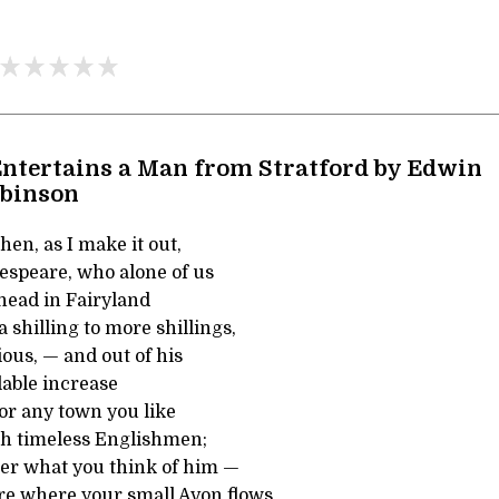
ntertains a Man from Stratford by Edwin
obinson
hen, as I make it out,
speare, who alone of us
 head in Fairyland
 shilling to more shillings,
ous, — and out of his
lable increase
 or any town you like
th timeless Englishmen;
er what you think of him —
re where your small Avon flows