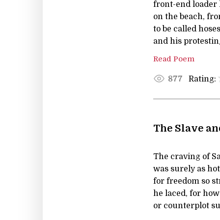
front-end loader
on the beach, fr
to be called hose
and his protestin
Read Poem
Rating:
877
The Slave an
The craving of S
was surely as hot
for freedom so s
he laced, for how 
or counterplot s