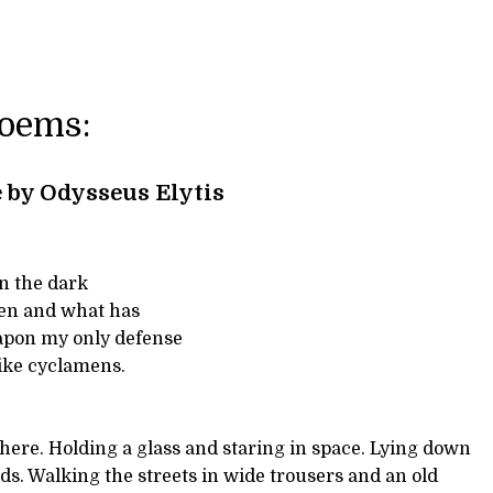
Poems:
 by Odysseus Elytis
in the dark
pen and what has
apon my only defense
like cyclamens.
here. Holding a glass and staring in space. Lying down
rds. Walking the streets in wide trousers and an old