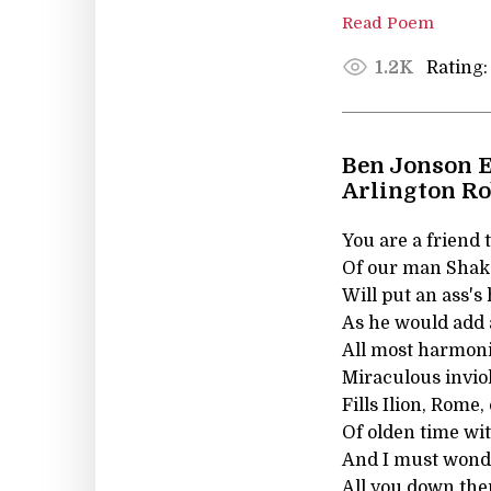
Read Poem
Rating:
1.2K
Ben Jonson E
Arlington R
You are a friend t
Of our man Shake
Will put an ass's
As he would add a
All most harmoni
Miraculous invio
Fills Ilion, Rome,
Of olden time wi
And I must wond
All you down the