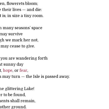
en, flowerets bloom;
 their lives — and die:
t is; in size a tiny room.
h many seasons’ space
d may survive
gh we mark her not,
may cease to give.
you are wandering forth
t sunny day
t,
hope
, or
fear
,
 may turn — the Isle is passed away.
e glittering Lake!
er to be found,
ents shall remain,
 other ground.