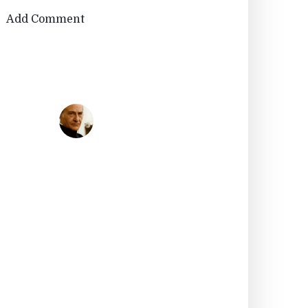
Add Comment