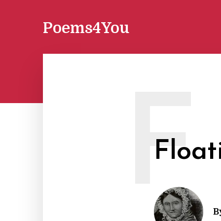
Poems4You
F
Float
B