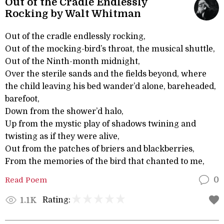
Out of the Cradle Endlessly
Rocking by Walt Whitman
Out of the cradle endlessly rocking,
Out of the mocking-bird’s throat, the musical shuttle,
Out of the Ninth-month midnight,
Over the sterile sands and the fields beyond, where
the child leaving his bed wander’d alone, bareheaded,
barefoot,
Down from the shower’d halo,
Up from the mystic play of shadows twining and
twisting as if they were alive,
Out from the patches of briers and blackberries,
From the memories of the bird that chanted to me,
Read Poem
0
Rating:
1.1K