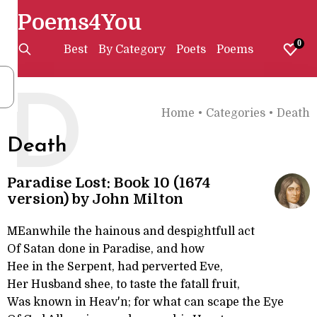
Poems4You
0
Best
By Category
Poets
Poems
D
Home
•
Categories
•
Death
Death
Paradise Lost: Book 10 (1674
version) by John Milton
MEanwhile the hainous and despightfull act
Of Satan done in Paradise, and how
Hee in the Serpent, had perverted Eve,
Her Husband shee, to taste the fatall fruit,
Was known in Heav'n; for what can scape the Eye