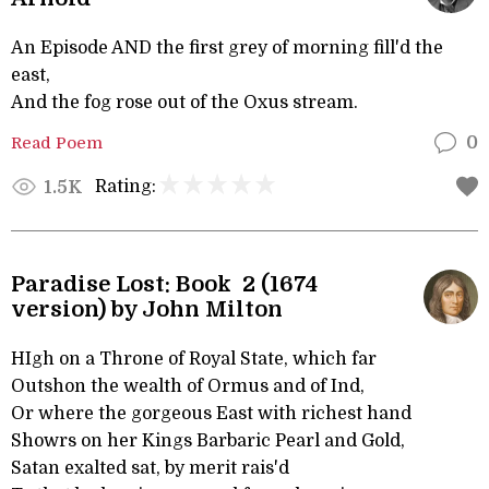
An Episode AND the first grey of morning fill'd the
east,
And the fog rose out of the Oxus stream.
Read Poem
0
Rating:
1.5K
Paradise Lost: Book 2 (1674
version) by John Milton
HIgh on a Throne of Royal State, which far
Outshon the wealth of Ormus and of Ind,
Or where the gorgeous East with richest hand
Showrs on her Kings Barbaric Pearl and Gold,
Satan exalted sat, by merit rais'd