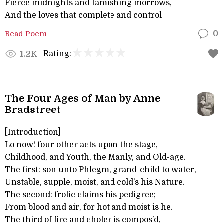
Fierce midnights and famishing morrows,
And the loves that complete and control
Read Poem
0
Rating:
1.2K
The Four Ages of Man by Anne
Bradstreet
[Introduction]
Lo now! four other acts upon the stage,
Childhood, and Youth, the Manly, and Old-age.
The first: son unto Phlegm, grand-child to water,
Unstable, supple, moist, and cold’s his Nature.
The second: frolic claims his pedigree;
From blood and air, for hot and moist is he.
The third of fire and choler is compos’d,