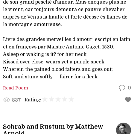
de son grand pesché d'amour. Mais oncques plus ne
le virent; car toujours demeura ce pauvre chevalier
auprès de Vénus la haulte et forte déesse ès flancs de
la montagne amoureuse.
Livre des grandes merveilles d'amour, escript en latin
et en françoys par Maistre Antoine Gaget. 1530.
Asleep or waking is it? for her neck,
Kissed over close, wears yet a purple speck
Wherein the pained blood falters and goes out;
Soft, and stung softly — fairer for a fleck.
Read Poem
0
Rating:
837
Sohrab and Rustum by Matthew
Arnold