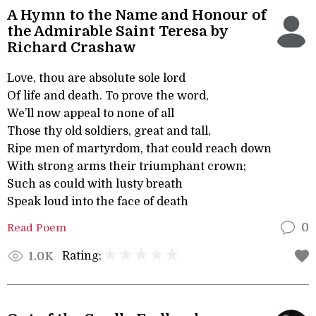
A Hymn to the Name and Honour of
the Admirable Saint Teresa by
Richard Crashaw
Love, thou are absolute sole lord
Of life and death. To prove the word,
We’ll now appeal to none of all
Those thy old soldiers, great and tall,
Ripe men of martyrdom, that could reach down
With strong arms their triumphant crown;
Such as could with lusty breath
Speak loud into the face of death
Read Poem
0
Rating:
1.0K