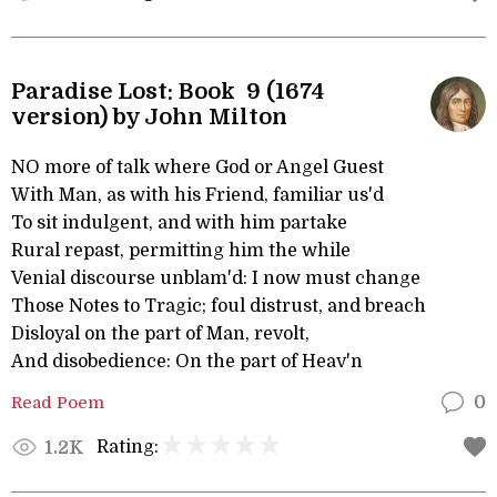
Paradise Lost: Book 9 (1674
version) by John Milton
NO more of talk where God or Angel Guest
With Man, as with his Friend, familiar us'd
To sit indulgent, and with him partake
Rural repast, permitting him the while
Venial discourse unblam'd: I now must change
Those Notes to Tragic; foul distrust, and breach
Disloyal on the part of Man, revolt,
And disobedience: On the part of Heav'n
Read Poem
0
Rating:
1.2K