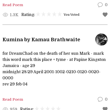
Read Poem
0
Rating:
1.3K
You Voted
Kumina by Kamau Brathwaite
for DreamChad on the death of her sun Mark - mark
this word mark this place + tyme - at Papine Kingston
Jamaica - age 29
midnight 28/29 April 2001-1002-0210-0120-0020-
0000
rev 29 feb 04
Read Poem
0
Rating:
959