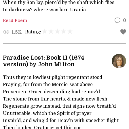
When thy Son lay, pierc'd by the shaft which flies
In darkness? where was lorn Urania
Read Poem
0
Rating:
1.5K
Paradise Lost: Book 11 (1674
version) by John Milton
Thus they in lowliest plight repentant stood
Praying, for from the Mercie-seat above
Prevenient Grace descending had remov'd
The stonie from thir hearts, & made new flesh
Regenerate grow instead, that sighs now breath'd
Unutterable, which the Spirit of prayer
Inspir'd, and wing'd for Heav'n with speedier flight
Then loudest Oratorie: yet thir port