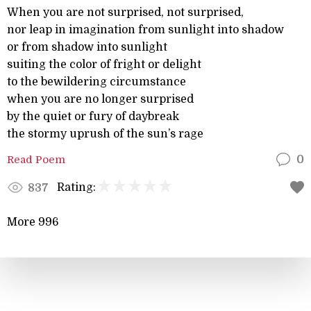
When you are not surprised, not surprised,
nor leap in imagination from sunlight into shadow
or from shadow into sunlight
suiting the color of fright or delight
to the bewildering circumstance
when you are no longer surprised
by the quiet or fury of daybreak
the stormy uprush of the sun’s rage
Read Poem
0
Rating:
837
More 996