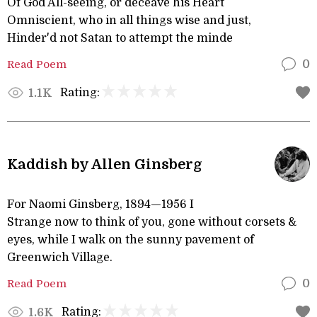
Of God All-seeing, or deceave his Heart
Omniscient, who in all things wise and just,
Hinder'd not Satan to attempt the minde
Read Poem
0
Rating:
1.1K
Kaddish by Allen Ginsberg
For Naomi Ginsberg, 1894—1956 I
Strange now to think of you, gone without corsets &
eyes, while I walk on the sunny pavement of
Greenwich Village.
Read Poem
0
Rating:
1.6K