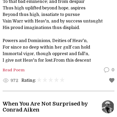
To that bad eminence; and from despair
Thus high uplifted beyond hope, aspires
Beyond thus high, insatiate to pursue
Vain Warr with Heav'n, and by success untaught
His proud imaginations thus displaid.
Powers and Dominions, Deities of Heav'n,
For since no deep within her gulf can hold
Immortal vigor, though opprest and fall'n,
I give not Heav'n for lost.From this descent
Read Poem
0
Rating:
972
When You Are Not Surprised by
Conrad Aiken