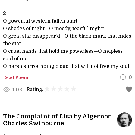
2
O powerful western fallen star!
O shades of night—O moody, tearful night!
O great star disappear’d—O the black murk that hides
the star!
O cruel hands that hold me powerless—O helpless
soul of me!
O harsh surrounding cloud that will not free my soul.
Read Poem
0
Rating:
1.0K
The Complaint of Lisa by Algernon
Charles Swinburne