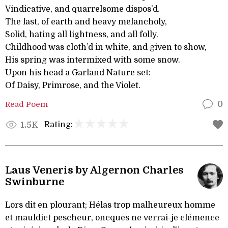
Vindicative, and quarrelsome dispos’d.
The last, of earth and heavy melancholy,
Solid, hating all lightness, and all folly.
Childhood was cloth’d in white, and given to show,
His spring was intermixed with some snow.
Upon his head a Garland Nature set:
Of Daisy, Primrose, and the Violet.
Read Poem
0
Rating:
1.5K
Laus Veneris by Algernon Charles
Swinburne
Lors dit en plourant; Hélas trop malheureux homme
et mauldict pescheur, oncques ne verrai-je clémence