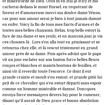
et miséricorde de Dieu. Ores m'en irai-je d'icy et me
cacherai dedans le mont Horsel, en requérant de
faveur et d'amoureuse merci ma doulce dame Vénus,
car pour son amour serai-je bien à tout jamais damné
en enfer. Voicy la fin de tous mes faicts d'armes et de
toutes mes belles chansons. Hélas, trop belle estoyt la
face de ma dame et ses yeulx, et en mauvais jour je vis
ces chouses-là . Lors s'en alla tout en gémissant et se
retourna chez elle, et là vescut tristement en grand
amour près de sa dame. Puis après advint que le pape
vit un jour esclater sur son baston force belles fleurs
rouges et blanches et maints boutons de feuilles, et
ainsi vit-il reverdir toute l'escorce. Ce dont il eut
grande crainte et moult s'en esmut, et grande pitié lui
prit de ce chevalier qui s'en estoyt départi sans espoir
comme un homme misérable et damné. Doncques
envoya force messaigers devers luy pour le ramener,
disant qu'il aurait de Dieu grace et bonne absolution