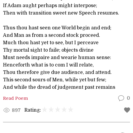
If Adam aught perhaps might interpose;
Then with transition sweet new Speech resumes.
Thus thou hast seen one World begin and end;
And Man as from a second stock proceed.
Much thou hast yet to see, but I perceave
Thy mortal sight to faile; objects divine
Must needs impaire and wearie human sense:
Henceforth what is to com I will relate,
Thou therefore give due audience, and attend.
This second sours of Men, while yet but few;
And while the dread of judgement past remains
Read Poem
0
Rating:
897