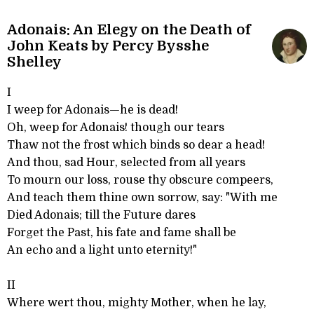
Adonais: An Elegy on the Death of
John Keats by Percy Bysshe
Shelley
I
I weep for Adonais—he is dead!
Oh, weep for Adonais! though our tears
Thaw not the frost which binds so dear a head!
And thou, sad Hour, selected from all years
To mourn our loss, rouse thy obscure compeers,
And teach them thine own sorrow, say: "With me
Died Adonais; till the Future dares
Forget the Past, his fate and fame shall be
An echo and a light unto eternity!"
II
Where wert thou, mighty Mother, when he lay,