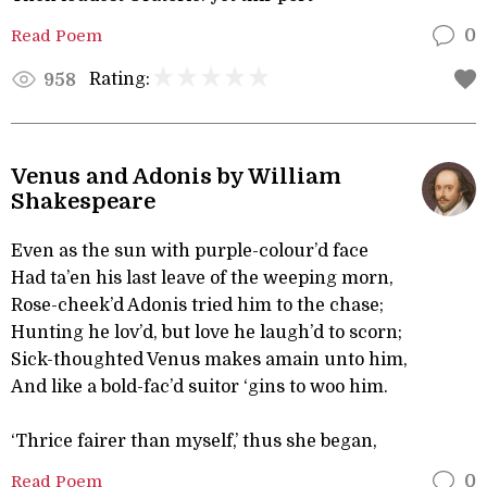
Read Poem
0
Rating:
958
Venus and Adonis by William
Shakespeare
Even as the sun with purple-colour’d face
Had ta’en his last leave of the weeping morn,
Rose-cheek’d Adonis tried him to the chase;
Hunting he lov’d, but love he laugh’d to scorn;
Sick-thoughted Venus makes amain unto him,
And like a bold-fac’d suitor ‘gins to woo him.
‘Thrice fairer than myself,’ thus she began,
Read Poem
0