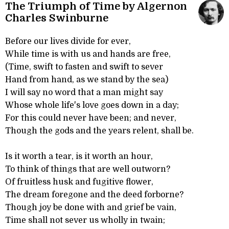
The Triumph of Time by Algernon
Charles Swinburne
Before our lives divide for ever,
While time is with us and hands are free,
(Time, swift to fasten and swift to sever
Hand from hand, as we stand by the sea)
I will say no word that a man might say
Whose whole life's love goes down in a day;
For this could never have been; and never,
Though the gods and the years relent, shall be.
Is it worth a tear, is it worth an hour,
To think of things that are well outworn?
Of fruitless husk and fugitive flower,
The dream foregone and the deed forborne?
Though joy be done with and grief be vain,
Time shall not sever us wholly in twain;