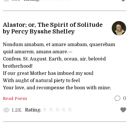
Alastor; or, The Spirit of Solitude
by Percy Bysshe Shelley
Nondum amabam, et amare amabam, quaerebam
quid amarem, amans amare.—
Confess. St. August. Earth, ocean, air, belovèd
brotherhood!
If our great Mother has imbued my soul
With aught of natural piety to feel
Your love, and recompense the boon with mine;
Read Poem
0
Rating:
1.2K