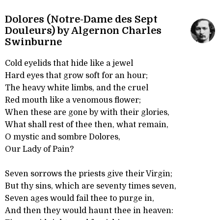
Dolores (Notre-Dame des Sept
Douleurs) by Algernon Charles
Swinburne
Cold eyelids that hide like a jewel
Hard eyes that grow soft for an hour;
The heavy white limbs, and the cruel
Red mouth like a venomous flower;
When these are gone by with their glories,
What shall rest of thee then, what remain,
O mystic and sombre Dolores,
Our Lady of Pain?
Seven sorrows the priests give their Virgin;
But thy sins, which are seventy times seven,
Seven ages would fail thee to purge in,
And then they would haunt thee in heaven: