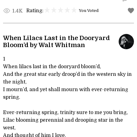
Rating:
1.4K
You Voted
When Lilacs Last in the Dooryard
Bloom’d by Walt Whitman
1
When lilacs last in the dooryard bloom’d,
And the great star early droop’d in the western sky in
the night,
I mourn’d, and yet shall mourn with ever-returning
spring.
Ever-returning spring, trinity sure to me you bring,
Lilac blooming perennial and drooping star in the
west,
And thought of him I love.