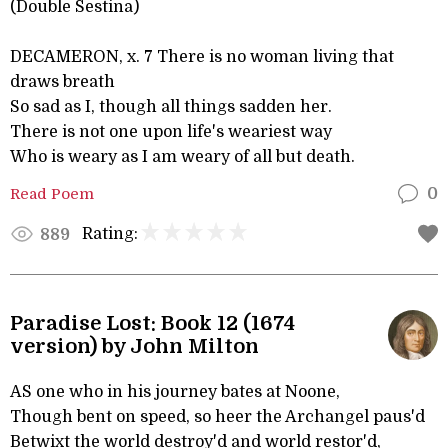
(Double Sestina)
DECAMERON, x. 7 There is no woman living that
draws breath
So sad as I, though all things sadden her.
There is not one upon life's weariest way
Who is weary as I am weary of all but death.
Read Poem
0
Rating:
889
Paradise Lost: Book 12 (1674
version) by John Milton
AS one who in his journey bates at Noone,
Though bent on speed, so heer the Archangel paus'd
Betwixt the world destroy'd and world restor'd,