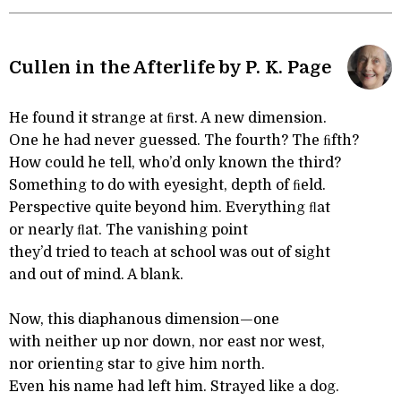
Cullen in the Afterlife by P. K. Page
He found it strange at ﬁrst. A new dimension.
One he had never guessed. The fourth? The ﬁfth?
How could he tell, who’d only known the third?
Something to do with eyesight, depth of ﬁeld.
Perspective quite beyond him. Everything ﬂat
or nearly ﬂat. The vanishing point
they’d tried to teach at school was out of sight
and out of mind. A blank.
Now, this diaphanous dimension—one
with neither up nor down, nor east nor west,
nor orienting star to give him north.
Even his name had left him. Strayed like a dog.