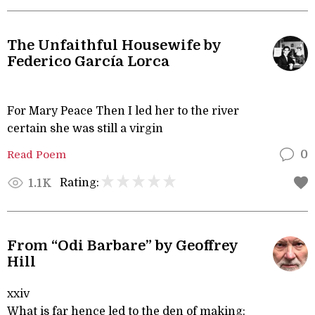
The Unfaithful Housewife by
Federico García Lorca
For Mary Peace Then I led her to the river
certain she was still a virgin
Read Poem
0
Rating:
1.1K
From “Odi Barbare” by Geoffrey
Hill
xxiv
What is far hence led to the den of making: