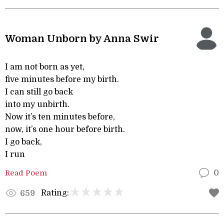
Woman Unborn by Anna Swir
I am not born as yet,
five minutes before my birth.
I can still go back
into my unbirth.
Now it’s ten minutes before,
now, it’s one hour before birth.
I go back,
I run
Read Poem
0
Rating:
659