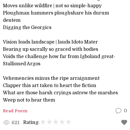
Moves unlike wildfire | not so simple-happy
Ploughman hammers ploughshare his durum
dentem
Digging the Georgics
Vision loads landscape | lauds Idoto Mater
Bearing up sacrally so graced with bodies
Voids the challenge how far from Igboland great-
Stallioned Argos
Vehemencies minus the ripe arraignment
Clapper this art taken to heart the fiction
What are those harsh cryings astrew the marshes
Weep not to hear them
Read Poem
0
Rating:
621