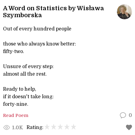
A Word on Statistics by Wisława
Szymborska
Out of every hundred people
those who always know better:
fifty-two.
Unsure of every step:
almost all the rest.
Ready to help,
if it doesn't take long:
forty-nine.
Read Poem
0
Rating:
1.0K