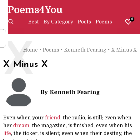
Poems4You
0
Best
By Category
Poets
Poems
X
Home
•
Poems
•
Kenneth Fearing
•
X Minus X
X Minus X
By
Kenneth Fearing
Even when your
friend
, the radio, is still; even when
her
dream
, the magazine, is finished; even when his
life
, the ticker, is silent; even when their destiny, the