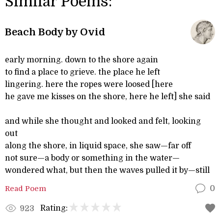
Similar Poems:
Beach Body by Ovid
early morning. down to the shore again
to find a place to grieve. the place he left
lingering. here the ropes were loosed [here
he gave me kisses on the shore, here he left] she said
and while she thought and looked and felt, looking
out
along the shore, in liquid space, she saw—far off
not sure—a body or something in the water—
wondered what, but then the waves pulled it by—still
Read Poem
0
Rating:
923