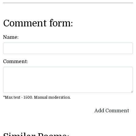
Comment form:
Name:
Comment:
*Max text - 1500. Manual moderation.
Add Comment