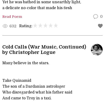
Yet he was bathed in some unearthly light,
a delicate no-color that made his ﬂesh
Read Poem
0
Rating:
632
Cold Calls (War Music, Continued)
by Christopher Logue
Many believe in the stars.
Take Quinamid
The son of a Dardanian astrologer
Who disregarded what his father said
And came to Troy in a taxi.