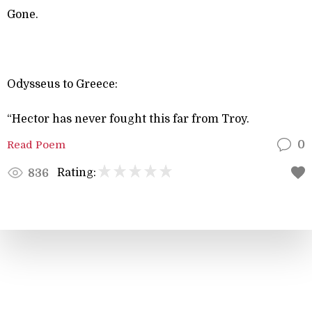
Gone.
Odysseus to Greece:
“Hector has never fought this far from Troy.
Read Poem
0
Rating:
836