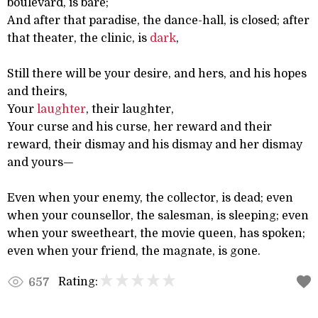
boulevard, is bare;
And after that paradise, the dance-hall, is closed; after
that theater, the clinic, is
dark
,
Still there will be your desire, and hers, and his hopes
and theirs,
Your
laughter
, their laughter,
Your curse and his curse, her reward and their
reward, their dismay and his dismay and her dismay
and yours—
Even when your enemy, the collector, is dead; even
when your counsellor, the salesman, is sleeping; even
when your sweetheart, the movie queen, has spoken;
even when your friend, the magnate, is gone.
Rating:
657