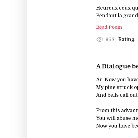
Heureux ceux qui
Pendant la grand
Read Poem
Rating:
653
A Dialogue b
Ar. Now you have
My pine struck o
And bells call out
From this advanta
You will abuse me
Now you have bee