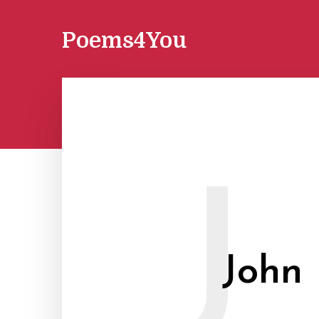
Poems4You
J
John 