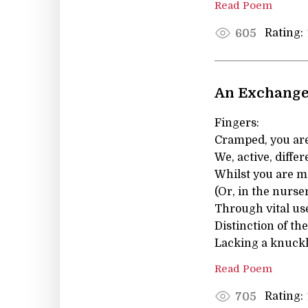
Read Poem
Rating:
605
An Exchange 
Fingers:
Cramped, you are
We, active, differ
Whilst you are me
(Or, in the nurser
Through vital us
Distinction of th
Lacking a knuckl
Read Poem
Rating:
705