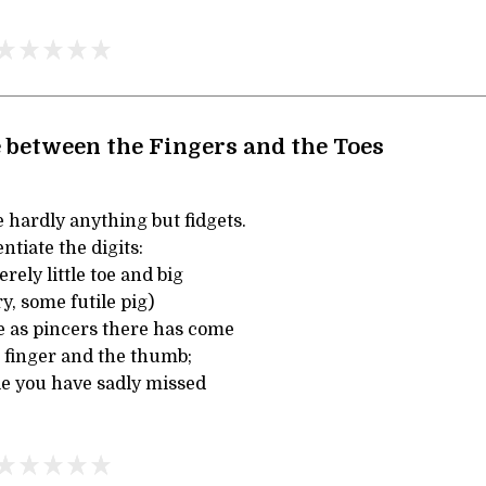
between the Fingers and the Toes
 hardly anything but fidgets.
entiate the digits:
rely little toe and big
y, some futile pig)
e as pincers there has come
e finger and the thumb;
e you have sadly missed