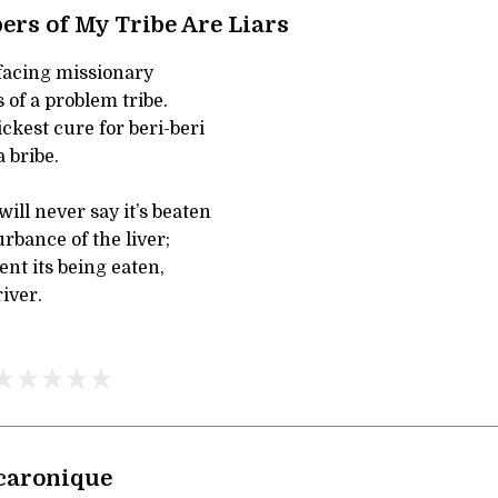
ers of My Tribe Are Liars
ffacing missionary
 of a problem tribe.
kest cure for beri-beri
 bribe.
ill never say it’s beaten
urbance of the liver;
vent its being eaten,
river.
caronique