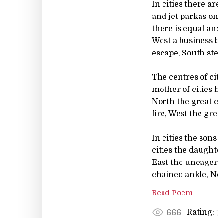
In cities there a
and jet parkas on
there is equal anx
West a business b
escape, South st
The centres of ci
mother of cities 
North the great c
fire, West the gre
In cities the son
cities the daugh
East the uneager
chained ankle, N
Read Poem
Rating:
666