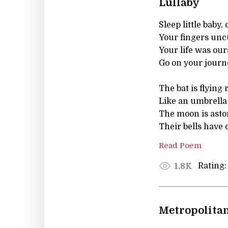
Lullaby
Sleep little baby, 
Your fingers unc
Your life was our
Go on your journe
The bat is flying
Like an umbrella
The moon is asto
Their bells have 
Read Poem
Rating:
1.8K
Metropolita