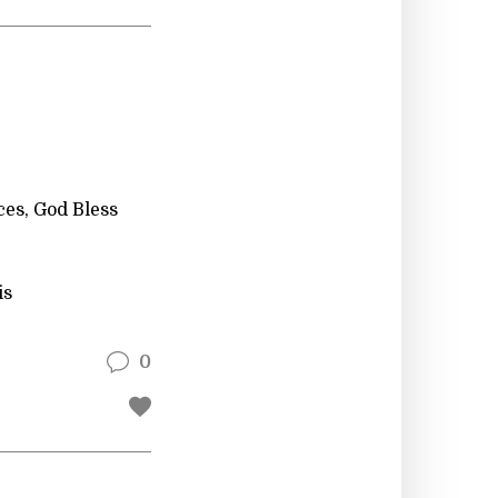
ces, God Bless
is
0