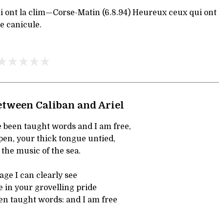
 ont la clim—Corse-Matin (6.8.94) Heureux ceux qui ont 
e canicule.
etween Caliban and Ariel
 been taught words and I am free,
pen, your thick tongue untied,
 the music of the sea.
ge I can clearly see
 in your grovelling pride
n taught words: and I am free