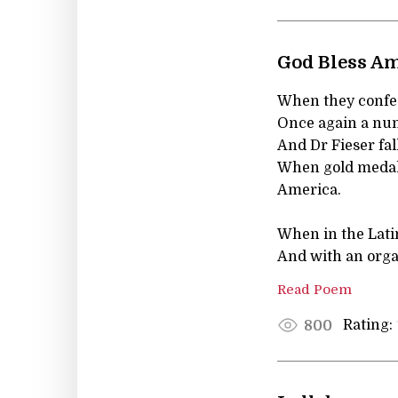
God Bless A
When they confess
Once again a num
And Dr Fieser fal
When gold medals 
America.
When in the Lati
And with an organ
Read Poem
Rating:
800