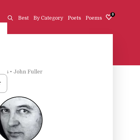
0
Best
By Category
Poets
Poems
oets
•
John Fuller
r