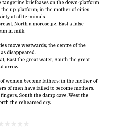
re tangerine briefcases on the down-platform
 the up-platform; in the mother of cities
iety at all terminals.
reast, North a morose jig, East a false
eam in milk.
ties move westwards; the centre of the
has disappeared.
at, East the great water, South the great
at arrow.
s of women become fathers; in the mother of
ters of men have failed to become mothers.
 fingers, South the damp cave, West the
orth the rehearsed cry.