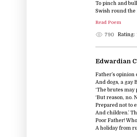
To pinch and bull
Swish round the 
Read Poem
Rating:
790
Edwardian C
Father’s opinion 
And dogs, a gay 
‘The brutes may p
‘But reason, no. 
Prepared not to 
And children.’ Th
Poor Father! Who
A holiday from ru