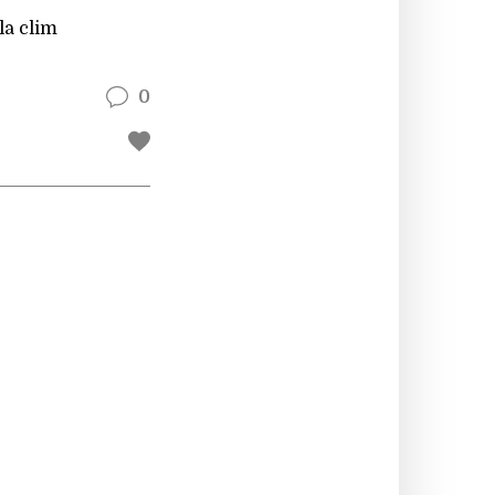
la clim
0