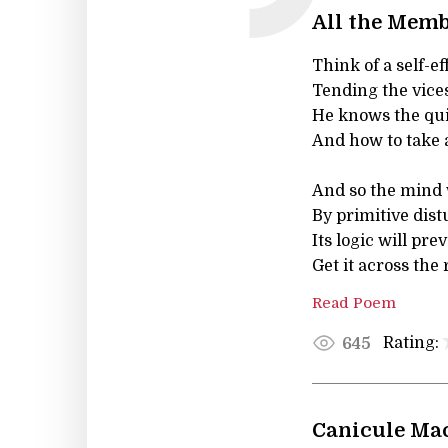
All the Memb
Think of a self-e
Tending the vices
He knows the quic
And how to take a
And so the mind w
By primitive dist
Its logic will pre
Get it across the 
Read Poem
Rating:
645
Canicule Ma