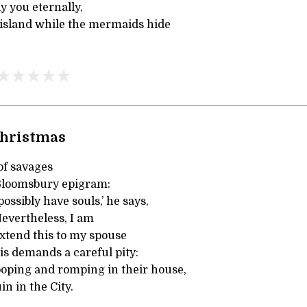
y you eternally,
island while the mermaids hide
hristmas
of savages
Bloomsbury epigram:
ossibly have souls,’ he says,
Nevertheless, I am
extend this to my spouse
is demands a careful pity:
oping and romping in their house,
in in the City.