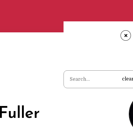
+
Home
•
P
clea
Fuller