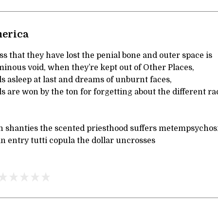
merica
 that they have lost the penial bone and outer space is
inous void, when they’re kept out of Other Places,
ls asleep at last and dreams of unburnt faces,
are won by the ton for forgetting about the different ra
n shanties the scented priesthood suffers metempsychos
 entry tutti copula the dollar uncrosses