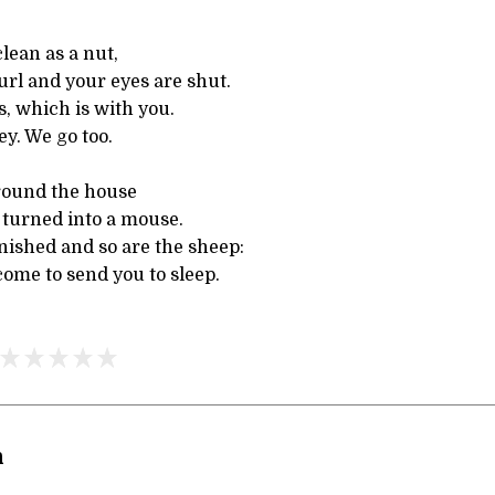
clean as a nut,
url and your eyes are shut.
s, which is with you.
y. We go too.
 round the house
 turned into a mouse.
nished and so are the sheep:
come to send you to sleep.
n