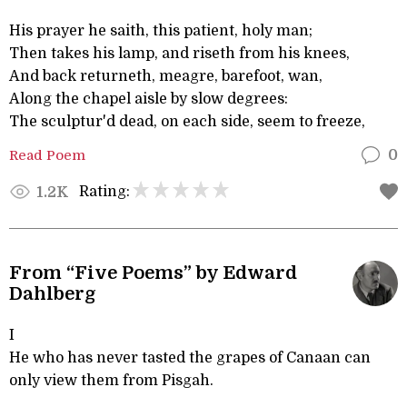
His prayer he saith, this patient, holy man;
Then takes his lamp, and riseth from his knees,
And back returneth, meagre, barefoot, wan,
Along the chapel aisle by slow degrees:
The sculptur'd dead, on each side, seem to freeze,
Read Poem
0
Rating:
1.2K
From “Five Poems” by Edward
Dahlberg
I
He who has never tasted the grapes of Canaan can
only view them from Pisgah.