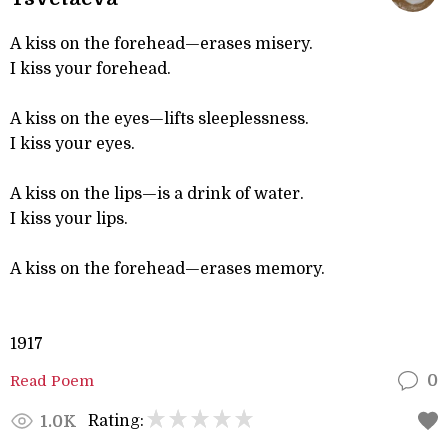
A kiss on the forehead—erases misery.
I kiss your forehead.
A kiss on the eyes—lifts sleeplessness.
I kiss your eyes.
A kiss on the lips—is a drink of water.
I kiss your lips.
A kiss on the forehead—erases memory.
1917
Read Poem
0
Rating:
1.0K