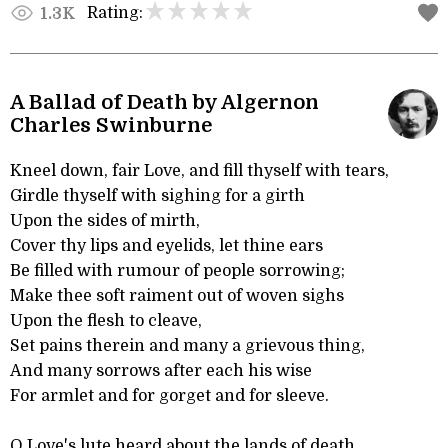
Rating:
1.3K
A Ballad of Death by Algernon
Charles Swinburne
Kneel down, fair Love, and fill thyself with tears,
Girdle thyself with sighing for a girth
Upon the sides of mirth,
Cover thy lips and eyelids, let thine ears
Be filled with rumour of people sorrowing;
Make thee soft raiment out of woven sighs
Upon the flesh to cleave,
Set pains therein and many a grievous thing,
And many sorrows after each his wise
For armlet and for gorget and for sleeve.
O Love's lute heard about the lands of death,