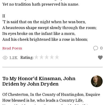
Yet no tradition hath preserved his name.
II
’T is said that on the night when he was born,
A beauteous shape swept slowly through the room;
Its eyes broke on the infant like a morn,
And his cheek brightened like a rose in bloom;
Read Poem
0
Rating:
1.2K
To My Honor'd Kinsman, John
Driden by John Dryden
Of Chesterton, In the County of Huntingdon, Esquire
How blessed is he, who leads a Country Life,