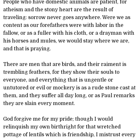
People who have domestic animals are patient, for
atheism and the stony heart are the result of
traveling: sorrow never goes anywhere. Were we as
content as our forefathers were with labor in the
fallow, or as a fuller with his cloth, or a drayman with
his horses and mules, we would stay where we are,
and that is praying.
There are men that are birds, and their raiment is
trembling feathers, for they show their souls to
everyone, and everything that is ungentle or
untutored or evil or mockery is as a rude stone cast at
them, and they suffer all day long, or as Paul remarks
they are slain every moment.
God forgive me for my pride; though I would
relinquish my own birthright for that wretched
pottage of lentils which is friendship, I mistrust every