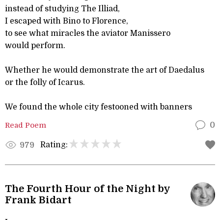
instead of studying The Illiad,
I escaped with Bino to Florence,
to see what miracles the aviator Manissero
would perform.
Whether he would demonstrate the art of Daedalus
or the folly of Icarus.
We found the whole city festooned with banners
Read Poem
0
Rating:
979
The Fourth Hour of the Night by
Frank Bidart