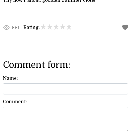
Thy flow’r afloat, goolden zummer clote!
Rating:
881
Comment form:
Name:
Comment: