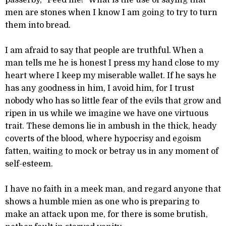
passerby, “Feed me!” What is the use of saying that
men are stones when I know I am going to try to turn
them into bread.
I am afraid to say that people are truthful. When a
man tells me he is honest I press my hand close to my
heart where I keep my miserable wallet. If he says he
has any goodness in him, I avoid him, for I trust
nobody who has so little fear of the evils that grow and
ripen in us while we imagine we have one virtuous
trait. These demons lie in ambush in the thick, heady
coverts of the blood, where hypocrisy and egoism
fatten, waiting to mock or betray us in any moment of
self-esteem.
I have no faith in a meek man, and regard anyone that
shows a humble mien as one who is preparing to
make an attack upon me, for there is some brutish,