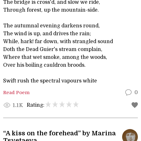
The bridge is cross'd, and slow we ride,
Through forest, up the mountain-side.
The autumnal evening darkens round,
The wind is up, and drives the rain;
While, hark! far down, with strangled sound
Doth the Dead Guier's stream complain,
Where that wet smoke, among the woods,
Over his boiling cauldron broods.
Swift rush the spectral vapours white
Read Poem
0
Rating:
1.1K
“A kiss on the forehead” by Marina
Tsvetaeva