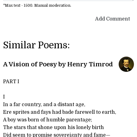
*Max text - 1500. Manual moderation.
Add Comment
Similar Poems:
A Vision of Poesy by Henry Timrod
PART I
I
In a far country, and a distant age,
Ere sprites and fays had bade farewell to earth,
A boy was born of humble parentage;
The stars that shone upon his lonely birth
Did seem to promise sovereignty and fame—