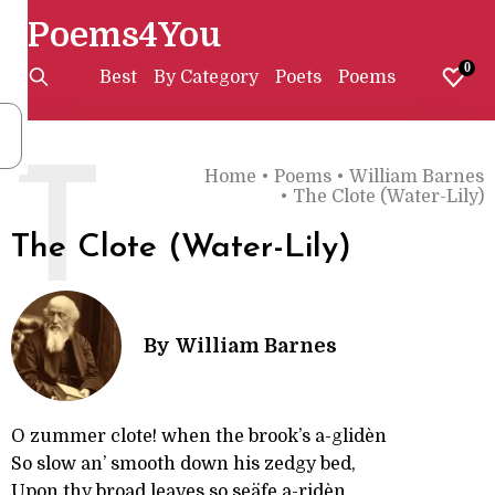
Poems4You
0
Best
By Category
Poets
Poems
T
Home
•
Poems
•
William Barnes
•
The Clote (Water-Lily)
The Clote (Water-Lily)
By
William Barnes
O zummer clote! when the brook’s a-glidèn
So slow an’ smooth down his zedgy bed,
Upon thy broad leaves so seäfe a-ridèn