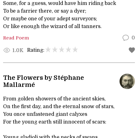
Some, for a guess, would have him riding back
To be a farrier there, or say a dyer;
Or maybe one of your adept surveyors;
Or like enough the wizard of all tanners.
Read Poem
0
Rating:
1.0K
The Flowers by Stéphane
Mallarmé
From golden showers of the ancient skies,
On the first day, and the eternal snow of stars,
You once unfastened giant calyxes
For the young earth still innocent of scars:
Young gladioli with the necks of swans,