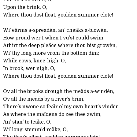
Upon the brink, O,
Where thou dost float, goolden zummer clote!
Wi’ eärms a-spreadèn, an’ cheäks a-blowèn,
How proud wer I when I vu’st could swim
Athirt the deep pleäce where thou bist growèn,
Wi’ thy long more vrom the bottom dim;
While cows, knee-high, O,
In brook, wer nigh, O,
Where thou dost float, goolden zummer clote!
Ov all the brooks drough the meäds a-windèn,
Ov all the meäds by a river’s brim,
There’s nwone so feäir o’ my own heart’s vindèn
As where the maïdens do zee thee zwim,
An’ stan’ to teäke, O,
Wi’ long-stemm’d reäke, O,