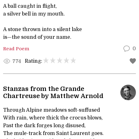
A ball caught in flight,
a silver bell in my mouth.
A stone thrown into a silent lake
is—the sound of your name.
Read Poem
0
Rating:
774
Stanzas from the Grande
Chartreuse by Matthew Arnold
Through Alpine meadows soft-suffused
With rain, where thick the crocus blows,
Past the dark forges long disused,
The mule-track from Saint Laurent goes.