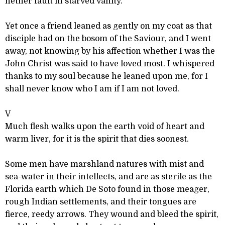
nether fault in starved vanity.
Yet once a friend leaned as gently on my coat as that
disciple had on the bosom of the Saviour, and I went
away, not knowing by his affection whether I was the
John Christ was said to have loved most. I whispered
thanks to my soul because he leaned upon me, for I
shall never know who I am if I am not loved.
V
Much flesh walks upon the earth void of heart and
warm liver, for it is the spirit that dies soonest.
Some men have marshland natures with mist and
sea-water in their intellects, and are as sterile as the
Florida earth which De Soto found in those meager,
rough Indian settlements, and their tongues are
fierce, reedy arrows. They wound and bleed the spirit,