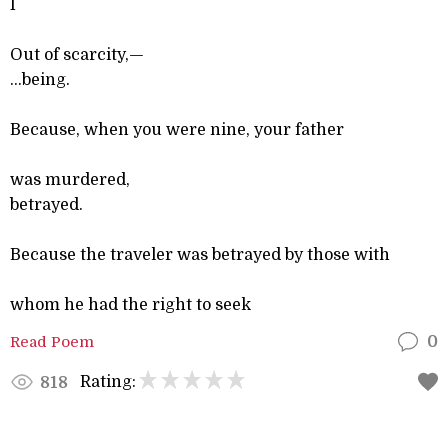
I
Out of scarcity,—
...being.
Because, when you were nine, your father
was murdered,
betrayed.
Because the traveler was betrayed by those with
whom he had the right to seek
Read Poem
0
Rating:
818