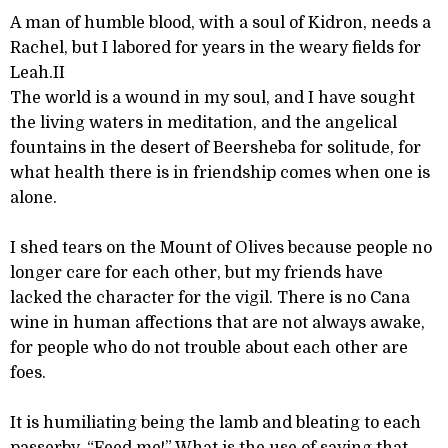
A man of humble blood, with a soul of Kidron, needs a
Rachel, but I labored for years in the weary fields for
Leah.II
The world is a wound in my soul, and I have sought
the living waters in meditation, and the angelical
fountains in the desert of Beersheba for solitude, for
what health there is in friendship comes when one is
alone.
I shed tears on the Mount of Olives because people no
longer care for each other, but my friends have
lacked the character for the vigil. There is no Cana
wine in human affections that are not always awake,
for people who do not trouble about each other are
foes.
It is humiliating being the lamb and bleating to each