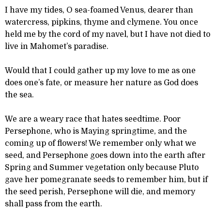
I have my tides, O sea-foamed Venus, dearer than
watercress, pipkins, thyme and clymene. You once
held me by the cord of my navel, but I have not died to
live in Mahomet’s paradise.
Would that I could gather up my love to me as one
does one’s fate, or measure her nature as God does
the sea.
We are a weary race that hates seedtime. Poor
Persephone, who is Maying springtime, and the
coming up of flowers! We remember only what we
seed, and Persephone goes down into the earth after
Spring and Summer vegetation only because Pluto
gave her pomegranate seeds to remember him, but if
the seed perish, Persephone will die, and memory
shall pass from the earth.