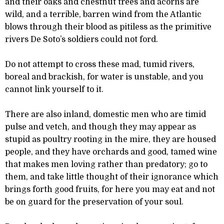
and their oaks and chestnut trees and acorns are
wild, and a terrible, barren wind from the Atlantic
blows through their blood as pitiless as the primitive
rivers De Soto’s soldiers could not ford.
Do not attempt to cross these mad, tumid rivers,
boreal and brackish, for water is unstable, and you
cannot link yourself to it.
There are also inland, domestic men who are timid
pulse and vetch, and though they may appear as
stupid as poultry rooting in the mire, they are housed
people, and they have orchards and good, tamed wine
that makes men loving rather than predatory; go to
them, and take little thought of their ignorance which
brings forth good fruits, for here you may eat and not
be on guard for the preservation of your soul.