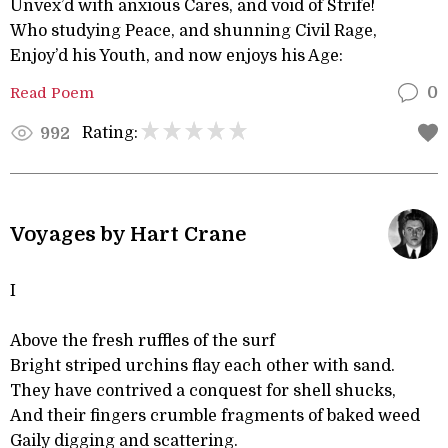
Unvex’d with anxious Cares, and void of Strife!
Who studying Peace, and shunning Civil Rage,
Enjoy’d his Youth, and now enjoys his Age:
Read Poem
0
Rating:
992
Voyages by Hart Crane
I
Above the fresh ruffles of the surf
Bright striped urchins flay each other with sand.
They have contrived a conquest for shell shucks,
And their fingers crumble fragments of baked weed
Gaily digging and scattering.