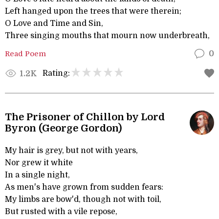
Left hanged upon the trees that were therein;
O Love and Time and Sin,
Three singing mouths that mourn now underbreath,
Read Poem
0
Rating:
1.2K
The Prisoner of Chillon by Lord
Byron (George Gordon)
My hair is grey, but not with years,
Nor grew it white
In a single night,
As men's have grown from sudden fears:
My limbs are bow'd, though not with toil,
But rusted with a vile repose,