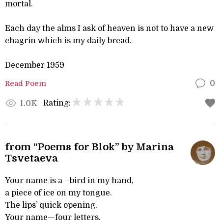
mortal.
Each day the alms I ask of heaven is not to have a new
chagrin which is my daily bread.
December 1959
Read Poem
0
Rating:
1.0K
from “Poems for Blok” by Marina
Tsvetaeva
Your name is a—bird in my hand,
a piece of ice on my tongue.
The lips’ quick opening.
Your name—four letters.