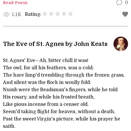
Read Poem
0
Rating:
1.1K
The Eve of St. Agnes by John Keats
St. Agnes' Eve—Ah, bitter chill it was!
The owl, for all his feathers, was a-cold;
The hare limp'd trembling through the frozen grass,
And silent was the flock in woolly fold:
Numb were the Beadsman's fingers, while he told
His rosary, and while his frosted breath,
Like pious incense from a censer old,
Seem'd taking flight for heaven, without a death,
Past the sweet Virgin's picture, while his prayer he
saith.