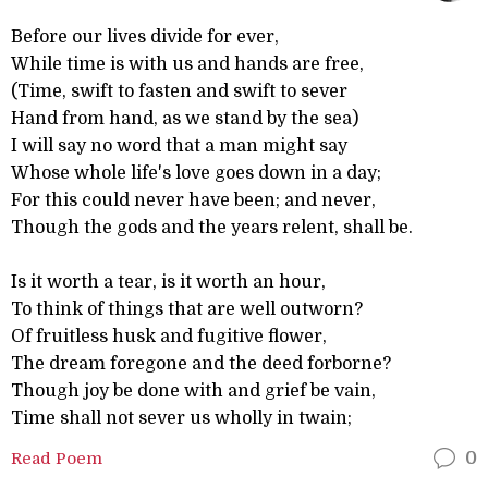
Before our lives divide for ever,
While time is with us and hands are free,
(Time, swift to fasten and swift to sever
Hand from hand, as we stand by the sea)
I will say no word that a man might say
Whose whole life's love goes down in a day;
For this could never have been; and never,
Though the gods and the years relent, shall be.
Is it worth a tear, is it worth an hour,
To think of things that are well outworn?
Of fruitless husk and fugitive flower,
The dream foregone and the deed forborne?
Though joy be done with and grief be vain,
Time shall not sever us wholly in twain;
Read Poem
0