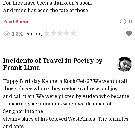
For they have been a dungeon's spoil,
And mine has been the fate of those
Read Poem
0
Rating:
1.3K
Incidents of Travel in Poetry by
Frank Lima
Happy Birthday Kenneth Koch/Feb 27 We went to all
those places where they restore sadness and joy
and call it art. We were piloted by Auden who became
Unbearably acrimonious when we dropped off
Senghor into the
steamy skies of his beloved West Africa. The termites
and ants