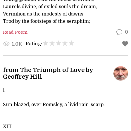
Laurels divine, of exiled souls the dream,
Vermilion as the modesty of dawns
Trod by the footsteps of the seraphim;
Read Poem
0
Rating:
1.0K
from The Triumph of Love by
Geoffrey Hill
I
Sun-blazed, over Romsley, a livid rain-scarp.
XIII