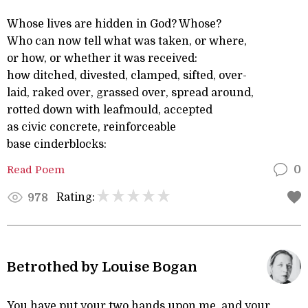
Whose lives are hidden in God? Whose?
Who can now tell what was taken, or where,
or how, or whether it was received:
how ditched, divested, clamped, sifted, over-
laid, raked over, grassed over, spread around,
rotted down with leafmould, accepted
as civic concrete, reinforceable
base cinderblocks:
Read Poem
0
Rating:
978
Betrothed by Louise Bogan
You have put your two hands upon me, and your