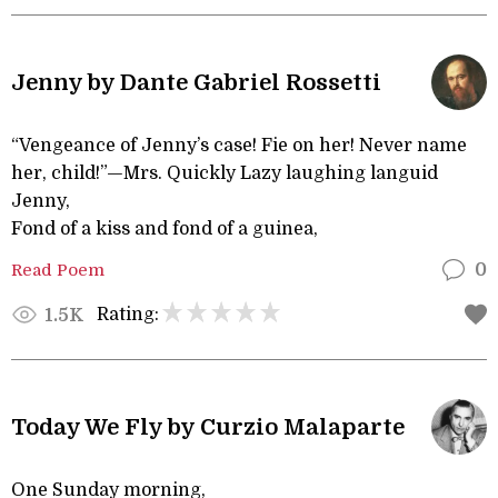
Jenny by Dante Gabriel Rossetti
“Vengeance of Jenny’s case! Fie on her! Never name
her, child!”—Mrs. Quickly Lazy laughing languid
Jenny,
Fond of a kiss and fond of a guinea,
Read Poem
0
Rating:
1.5K
Today We Fly by Curzio Malaparte
One Sunday morning,