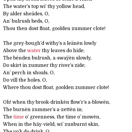
The water’s top wi’ thy yollow head,
By alder sheädes, O,
An’ bulrush beds, O,
Thou then dost float, goolden zummer clote!
The grey-bough’d withy’s a leänèn lowly
Above the
water
thy leaves do hide;
The bènden bulrush, a-swaÿèn slowly,
Do skirt in zummer thy river’s zide;
An’ perch in shoals, O,
Do vill the holes, O,
Where thou dost float, goolden zummer clote!
Oh! when thy brook-drinkèn flow’r’s a-blowèn,
The burnèn zummer’s a-zettèn in;
The
time
o’ greenness, the time o’ mowèn,
When in the häy-vield, wi’ zunburnt skin,
The vo’k do drink, O,