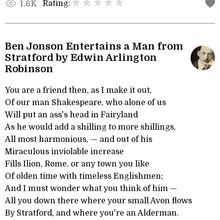
Rating:
1.6K
Ben Jonson Entertains a Man from
Stratford by Edwin Arlington
Robinson
You are a friend then, as I make it out,
Of our man Shakespeare, who alone of us
Will put an ass's head in Fairyland
As he would add a shilling to more shillings,
All most harmonious, — and out of his
Miraculous inviolable increase
Fills Ilion, Rome, or any town you like
Of olden time with timeless Englishmen;
And I must wonder what you think of him —
All you down there where your small Avon flows
By Stratford, and where you're an Alderman.