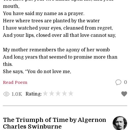
mouth,
You have said my name as a prayer.
Here where trees are planted by the water
I have watched your eyes, cleansed from regret,
And your lips, closed over all that love cannot say,
My mother remembers the agony of her womb
And long years that seemed to promise more than
this.
She says, “You do not love me,
Read Poem
0
Rating:
1.0K
The Triumph of Time by Algernon
Charles Swinburne