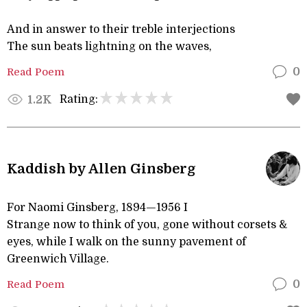
And in answer to their treble interjections
The sun beats lightning on the waves,
Read Poem
0
Rating:
1.2K
Kaddish by Allen Ginsberg
For Naomi Ginsberg, 1894—1956 I
Strange now to think of you, gone without corsets &
eyes, while I walk on the sunny pavement of
Greenwich Village.
Read Poem
0