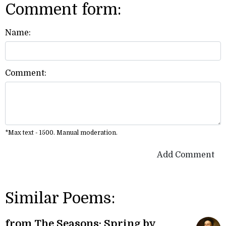
Comment form:
Name:
Comment:
*Max text - 1500. Manual moderation.
Add Comment
Similar Poems:
from The Seasons: Spring by