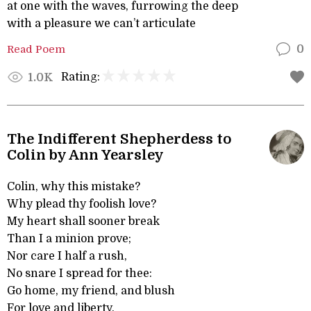
at one with the waves, furrowing the deep
with a pleasure we can’t articulate
Read Poem
0
Rating:
1.0K
The Indifferent Shepherdess to
Colin by Ann Yearsley
Colin, why this mistake?
Why plead thy foolish love?
My heart shall sooner break
Than I a minion prove;
Nor care I half a rush,
No snare I spread for thee:
Go home, my friend, and blush
For love and liberty.