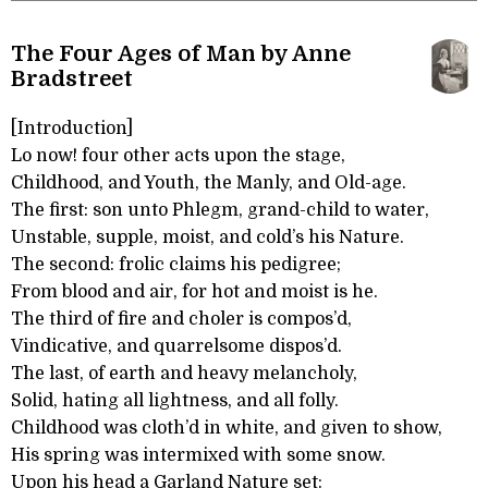
The Four Ages of Man by Anne
Bradstreet
[Introduction]
Lo now! four other acts upon the stage,
Childhood, and Youth, the Manly, and Old-age.
The first: son unto Phlegm, grand-child to water,
Unstable, supple, moist, and cold’s his Nature.
The second: frolic claims his pedigree;
From blood and air, for hot and moist is he.
The third of fire and choler is compos’d,
Vindicative, and quarrelsome dispos’d.
The last, of earth and heavy melancholy,
Solid, hating all lightness, and all folly.
Childhood was cloth’d in white, and given to show,
His spring was intermixed with some snow.
Upon his head a Garland Nature set: