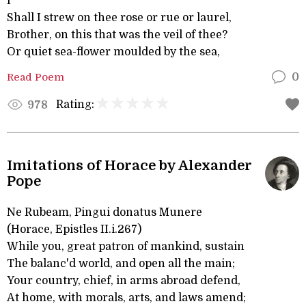
I
Shall I strew on thee rose or rue or laurel,
Brother, on this that was the veil of thee?
Or quiet sea-flower moulded by the sea,
Read Poem
0
Rating:
978
Imitations of Horace by Alexander
Pope
Ne Rubeam, Pingui donatus Munere
(Horace, Epistles II.i.267)
While you, great patron of mankind, sustain
The balanc'd world, and open all the main;
Your country, chief, in arms abroad defend,
At home, with morals, arts, and laws amend;