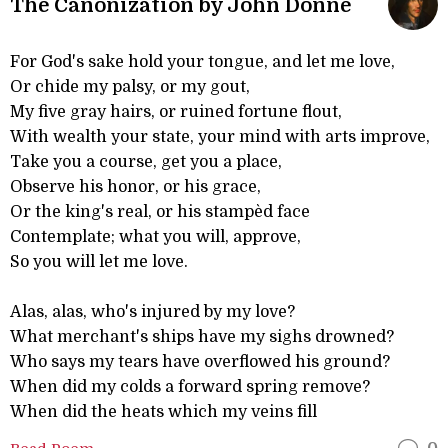
The Canonization by John Donne
For God's sake hold your tongue, and let me love,
Or chide my palsy, or my gout,
My five gray hairs, or ruined fortune flout,
With wealth your state, your mind with arts improve,
Take you a course, get you a place,
Observe his honor, or his grace,
Or the king's real, or his stampèd face
Contemplate; what you will, approve,
So you will let me love.
Alas, alas, who's injured by my love?
What merchant's ships have my sighs drowned?
Who says my tears have overflowed his ground?
When did my colds a forward spring remove?
When did the heats which my veins fill