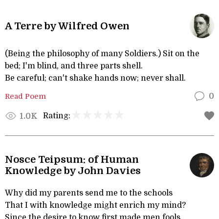
A Terre by Wilfred Owen
(Being the philosophy of many Soldiers.) Sit on the
bed; I'm blind, and three parts shell.
Be careful; can't shake hands now; never shall.
Read Poem
0
Rating:
1.0K
Nosce Teipsum: of Human
Knowledge by John Davies
Why did my parents send me to the schools
That I with knowledge might enrich my mind?
Since the desire to know first made men fools,