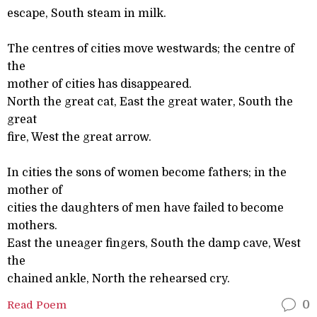
escape, South steam in milk.
The centres of cities move westwards; the centre of
the
mother of cities has disappeared.
North the great cat, East the great water, South the
great
fire, West the great arrow.
In cities the sons of women become fathers; in the
mother of
cities the daughters of men have failed to become
mothers.
East the uneager fingers, South the damp cave, West
the
chained ankle, North the rehearsed cry.
Read Poem
0