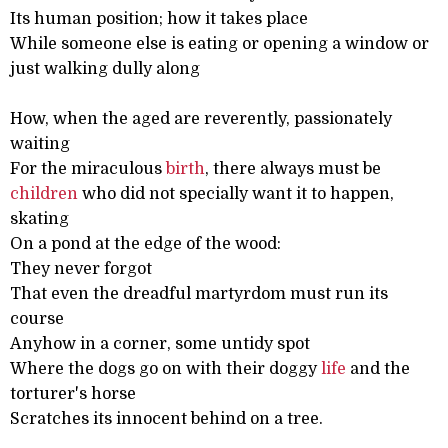
Its human position; how it takes place
While someone else is eating or opening a window or
just walking dully along
How, when the aged are reverently, passionately
waiting
For the miraculous
birth
, there always must be
children
who did not specially want it to happen,
skating
On a pond at the edge of the wood:
They never forgot
That even the dreadful martyrdom must run its
course
Anyhow in a corner, some untidy spot
Where the dogs go on with their doggy
life
and the
torturer's horse
Scratches its innocent behind on a tree.