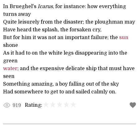
In Brueghel's
Icarus
, for instance: how everything
turns away
Quite leisurely from the disaster; the ploughman may
Have heard the splash, the forsaken cry,
But for him it was not an important failure; the
sun
shone
As it had to on the white legs disappearing into the
green
water
; and the expensive delicate ship that must have
seen
Something amazing, a boy falling out of the sky
Had somewhere to get to and sailed calmly on.
Rating:
919