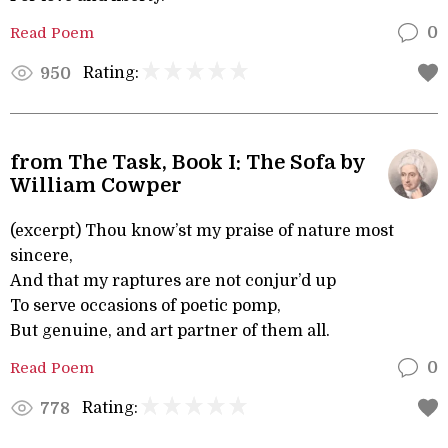
Read Poem
0
Rating:
950
from The Task, Book I: The Sofa by
William Cowper
(excerpt) Thou know’st my praise of nature most
sincere,
And that my raptures are not conjur’d up
To serve occasions of poetic pomp,
But genuine, and art partner of them all.
Read Poem
0
Rating:
778