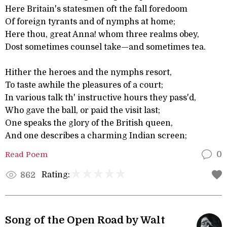
Here Britain's statesmen oft the fall foredoom
Of foreign tyrants and of nymphs at home;
Here thou, great Anna! whom three realms obey,
Dost sometimes counsel take—and sometimes tea.
Hither the heroes and the nymphs resort,
To taste awhile the pleasures of a court;
In various talk th' instructive hours they pass'd,
Who gave the ball, or paid the visit last;
One speaks the glory of the British queen,
And one describes a charming Indian screen;
Read Poem
0
Rating:
862
Song of the Open Road by Walt