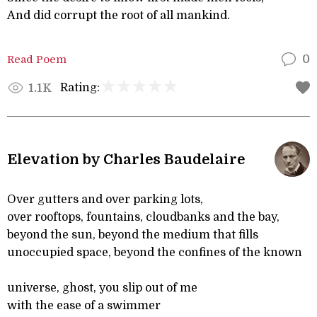
And did corrupt the root of all mankind.
Read Poem
0
Rating:
1.1K
Elevation by Charles Baudelaire
Over gutters and over parking lots,
over rooftops, fountains, cloudbanks and the bay,
beyond the sun, beyond the medium that fills
unoccupied space, beyond the confines of the known
universe, ghost, you slip out of me
with the ease of a swimmer