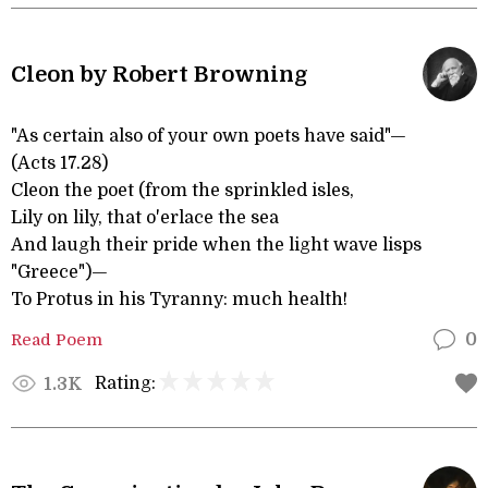
Cleon by Robert Browning
"As certain also of your own poets have said"—
(Acts 17.28)
Cleon the poet (from the sprinkled isles,
Lily on lily, that o'erlace the sea
And laugh their pride when the light wave lisps
"Greece")—
To Protus in his Tyranny: much health!
Read Poem
0
Rating:
1.3K