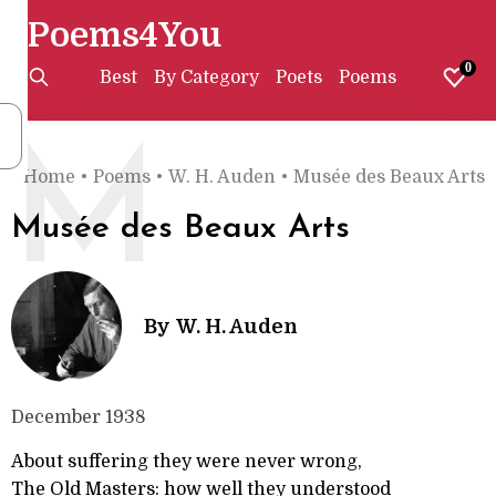
Poems4You
0
Best
By Category
Poets
Poems
M
Home
•
Poems
•
W. H. Auden
•
Musée des Beaux Arts
Musée des Beaux Arts
By
W. H. Auden
December 1938
About suffering they were never wrong,
The Old Masters: how well they understood