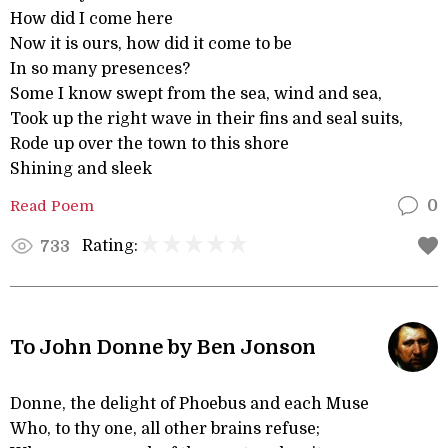
How did I come here
Now it is ours, how did it come to be
In so many presences?
Some I know swept from the sea, wind and sea,
Took up the right wave in their fins and seal suits,
Rode up over the town to this shore
Shining and sleek
Read Poem
0
Rating:
733
To John Donne by Ben Jonson
Donne, the delight of Phoebus and each Muse
Who, to thy one, all other brains refuse;