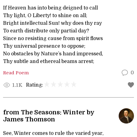
If Heaven has into being deigned to call
Thy light, O Liberty! to shine on all;
Bright intellectual Sun! why does thy ray
To earth distribute only partial day?
Since no resisting cause from spirit flows
Thy universal presence to oppose;
No obstacles by Nature’s hand impressed,
Thy subtle and ethereal beams arrest;
Read Poem
0
Rating:
1.1K
from The Seasons: Winter by
James Thomson
See, Winter comes to rule the varied year,