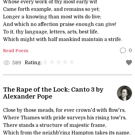
Whose every work of thy most early wit
Came forth example, and remains so yet;
Longer a-knowing than most wits do live;
And which no affection praise enough can give!
To it, thy language, letters, arts, best life,
Which might with half mankind maintain a strife.
Read Poem
0
Rating:
589
The Rape of the Lock: Canto 3 by
Alexander Pope
Close by those meads, for ever crown'd with flow'rs,
Where Thames with pride surveys his rising tow'rs,
There stands a structure of majestic frame,
Which from the neighb'ring Hampton takes its name.