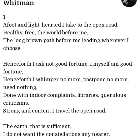
Whitman
1
Afoot and light-hearted I take to the open road,
Healthy, free, the world before me,
The long brown path before me leading wherever I
choose.
Henceforth I ask not good-fortune, I myself am good-
fortune,
Henceforth I whimper no more, postpone no more,
need nothing,
Done with indoor complaints, libraries, querulous
criticisms,
Strong and content I travel the open road.
The earth, that is sufficient,
I do not want the constellations any nearer,