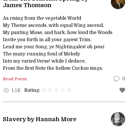
James Thomson
As rising from the vegetable World
My Theme ascends, with equal Wing ascend,
My panting Muse; and hark, how loud the Woods
Invite you forth in all your gayest Trim.
Lend me your Song, ye Nightingales! oh pour
The mazy-running Soul of Melody
Into my varied Verse! while I deduce,
From the first Note the hollow Cuckoo sings,
Read Poem
0
Rating:
1.1K
Slavery by Hannah More