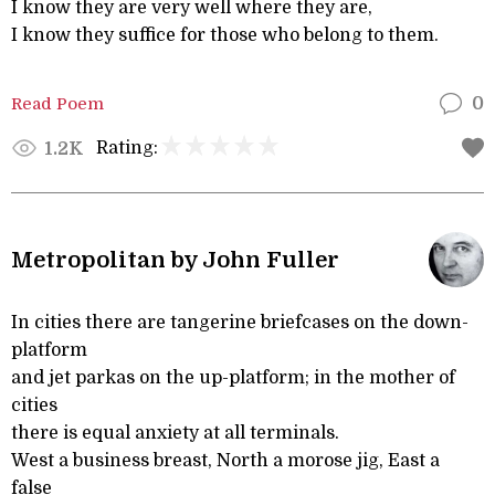
I know they are very well where they are,
I know they suffice for those who belong to them.
Read Poem
0
Rating:
1.2K
Metropolitan by John Fuller
In cities there are tangerine briefcases on the down-
platform
and jet parkas on the up-platform; in the mother of
cities
there is equal anxiety at all terminals.
West a business breast, North a morose jig, East a
false