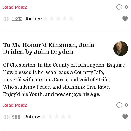
Read Poem
0
Rating:
1.2K
To My Honor'd Kinsman, John
Driden by John Dryden
Of Chesterton, In the County of Huntingdon, Esquire
How blessed is he, who leads a Country Life,
Unvex’d with anxious Cares, and void of Strife!
Who studying Peace, and shunning Civil Rage,
Enjoy’d his Youth, and now enjoys his Age:
Read Poem
0
Rating:
988