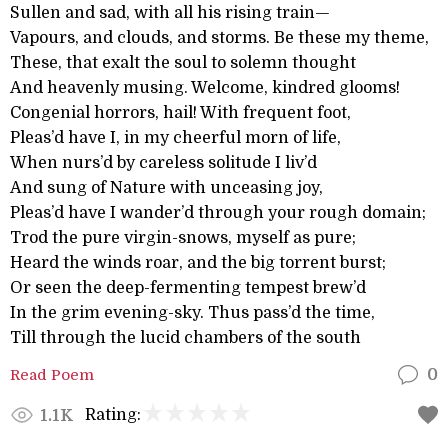
Sullen and sad, with all his rising train—
Vapours, and clouds, and storms. Be these my theme,
These, that exalt the soul to solemn thought
And heavenly musing. Welcome, kindred glooms!
Congenial horrors, hail! With frequent foot,
Pleas’d have I, in my cheerful morn of life,
When nurs’d by careless solitude I liv’d
And sung of Nature with unceasing joy,
Pleas’d have I wander’d through your rough domain;
Trod the pure virgin-snows, myself as pure;
Heard the winds roar, and the big torrent burst;
Or seen the deep-fermenting tempest brew’d
In the grim evening-sky. Thus pass’d the time,
Till through the lucid chambers of the south
Read Poem
0
Rating:
1.1K