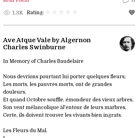
Read Poem
0
Rating:
1.3K
Ave Atque Vale by Algernon
Charles Swinburne
In Memory of Charles Baudelaire
Nous devrions pourtant lui porter quelques fleurs;
Les morts, les pauvres morts, ont de grandes
douleurs,
Et quand Octobre souffle, émondeur des vieux arbres,
Son vent mélancolique àl'entour de leurs marbres,
Certe, ils doivent trouver les vivants bien ingrats.
Les Fleurs du Mal.