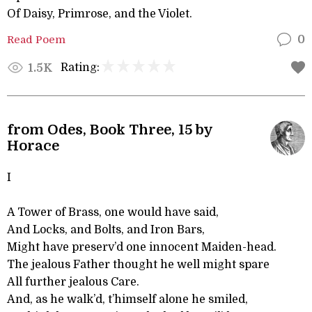
Of Daisy, Primrose, and the Violet.
Read Poem
0
Rating:
1.5K
from Odes, Book Three, 15 by
Horace
I
A Tower of Brass, one would have said,
And Locks, and Bolts, and Iron Bars,
Might have preserv’d one innocent Maiden-head.
The jealous Father thought he well might spare
All further jealous Care.
And, as he walk’d, t’himself alone he smiled,