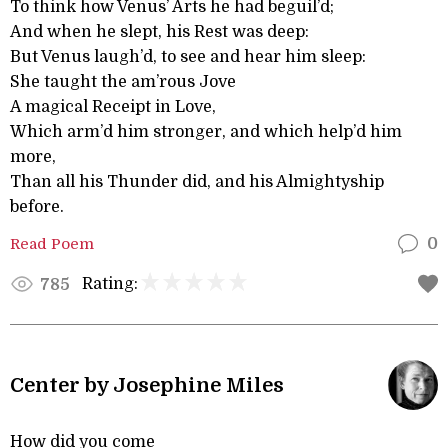
To think how Venus’ Arts he had beguil’d;
And when he slept, his Rest was deep:
But Venus laugh’d, to see and hear him sleep:
She taught the am’rous Jove
A magical Receipt in Love,
Which arm’d him stronger, and which help’d him
more,
Than all his Thunder did, and his Almightyship
before.
Read Poem
0
Rating:
785
Center by Josephine Miles
How did you come