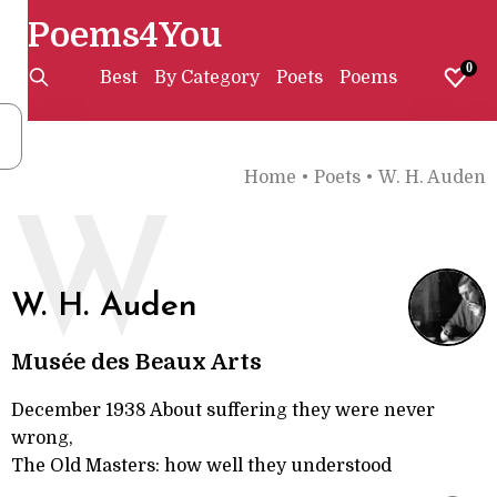
Poems4You
0
Best
By Category
Poets
Poems
Home
•
Poets
•
W. H. Auden
W
W. H. Auden
Musée des Beaux Arts
December 1938 About suffering they were never
wrong,
The Old Masters: how well they understood