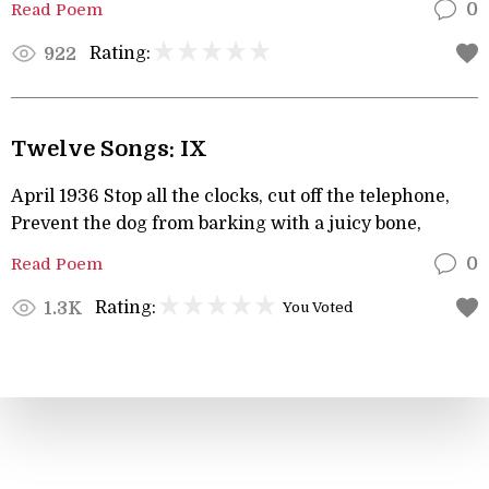
Read Poem
0
Rating:
922
Twelve Songs: IX
April 1936 Stop all the clocks, cut off the telephone,
Prevent the dog from barking with a juicy bone,
Read Poem
0
Rating:
1.3K
You Voted