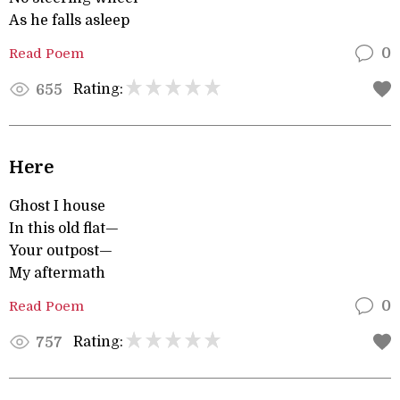
As he falls asleep
Read Poem
0
Rating:
655
Here
Ghost I house
In this old flat—
Your outpost—
My aftermath
Read Poem
0
Rating:
757