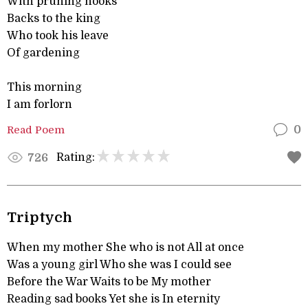
With pruning hooks
Backs to the king
Who took his leave
Of gardening
This morning
I am forlorn
Read Poem
0
Rating:
726
Triptych
When my mother She who is not All at once
Was a young girl Who she was I could see
Before the War Waits to be My mother
Reading sad books Yet she is In eternity