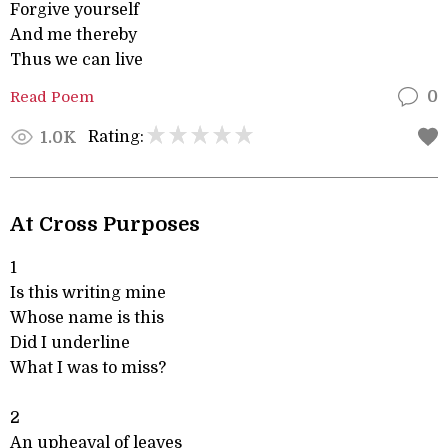
Forgive yourself
And me thereby
Thus we can live
Read Poem
0
Rating:
1.0K
At Cross Purposes
1
Is this writing mine
Whose name is this
Did I underline
What I was to miss?
2
An upheaval of leaves