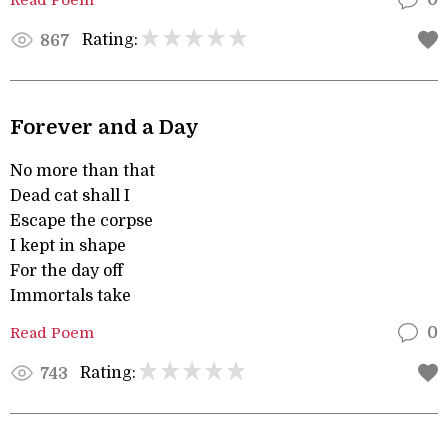
0
Rating:
867
Forever and a Day
No more than that
Dead cat shall I
Escape the corpse
I kept in shape
For the day off
Immortals take
Read Poem
0
Rating:
743