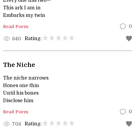
Every one has two—
This ark I am in
Embarks my twin
Read Poem
0
Rating:
640
The Niche
The niche narrows
Hones one thin
Until his bones
Disclose him
Read Poem
0
Rating:
704