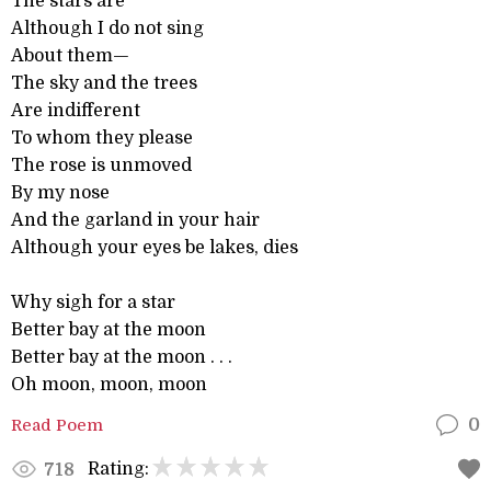
The stars are
Although I do not sing
About them—
The sky and the trees
Are indifferent
To whom they please
The rose is unmoved
By my nose
And the garland in your hair
Although your eyes be lakes, dies
Why sigh for a star
Better bay at the moon
Better bay at the moon . . .
Oh moon, moon, moon
Read Poem
0
Rating:
718