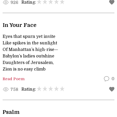
Rating:
926
In Your Face
Eyes that spurn yet invite
Like spikes in the sunlight
Of Manhattan’s high-rise—
Babylon’s ladies outshine
Daughters of Jerusalem,
Zion is no easy climb
Read Poem
0
Rating:
758
Psalm