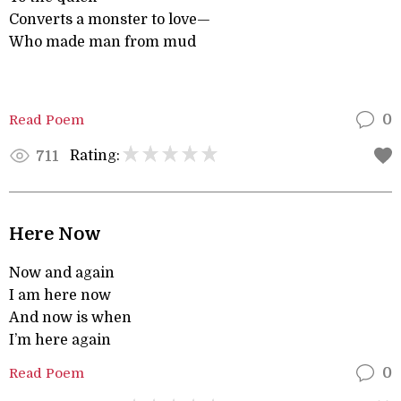
Converts a monster to love—
Who made man from mud
Read Poem
0
Rating:
711
Here Now
Now and again
I am here now
And now is when
I’m here again
Read Poem
0