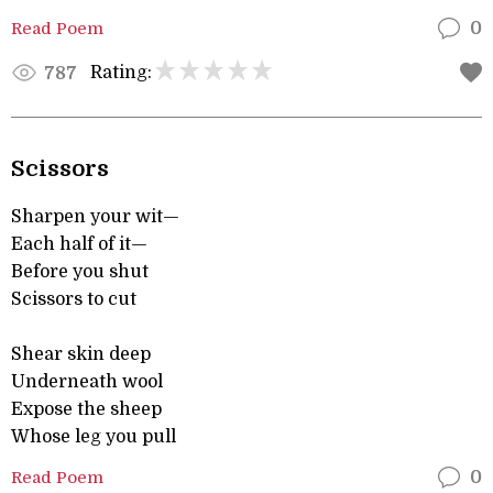
Read Poem
0
Rating:
787
Scissors
Sharpen your wit—
Each half of it—
Before you shut
Scissors to cut
Shear skin deep
Underneath wool
Expose the sheep
Whose leg you pull
Read Poem
0