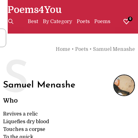
Poems4You
0
Best
By Category
Poets
Poems
Home
•
Poets
•
Samuel Menashe
S
Samuel Menashe
Who
Revives a relic
Liquefies dry blood
Touches a corpse
To the quick