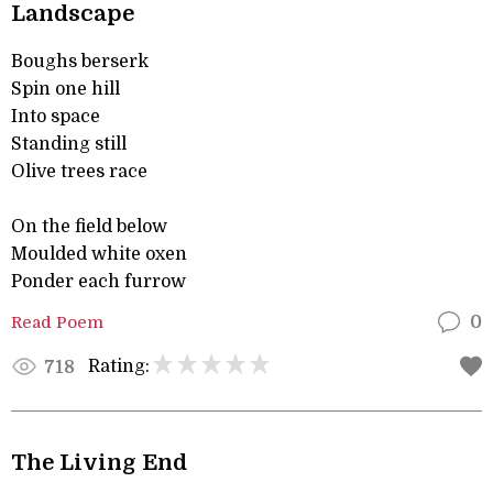
Landscape
Boughs berserk
Spin one hill
Into space
Standing still
Olive trees race
On the field below
Moulded white oxen
Ponder each furrow
Read Poem
0
Rating:
718
The Living End