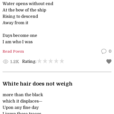
Water opens without end
At the bow of the ship
Rising to descend
Away from it
Days become one
I am who I was
Read Poem
0
Rating:
1.2K
White hair does not weigh
more than the black
which it displaces—
Upon any fine day