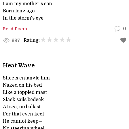
I am my mother's son
Born long ago
In the storm's eye
Read Poem
0
Rating:
697
Heat Wave
Sheets entangle him
Naked on his bed
Like a toppled mast
Slack sails bedeck
At sea, no ballast
For that even keel
He cannot keep—
No steering wheel