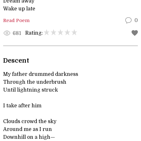
Dream away
Wake up late
Read Poem
0
Rating:
681
Descent
My father drummed darkness
Through the underbrush
Until lightning struck
I take after him
Clouds crowd the sky
Around me as I run
Downhill on a high—