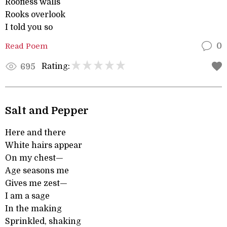
Roofless walls
Rooks overlook
I told you so
Read Poem
0
Rating:
695
Salt and Pepper
Here and there
White hairs appear
On my chest—
Age seasons me
Gives me zest—
I am a sage
In the making
Sprinkled, shaking