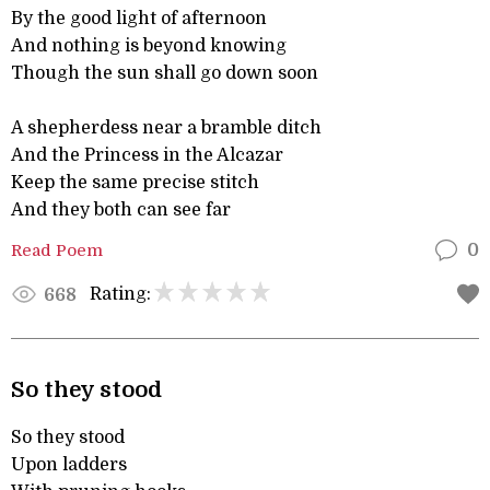
By the good light of afternoon
And nothing is beyond knowing
Though the sun shall go down soon
A shepherdess near a bramble ditch
And the Princess in the Alcazar
Keep the same precise stitch
And they both can see far
Read Poem
0
Rating:
668
So they stood
So they stood
Upon ladders