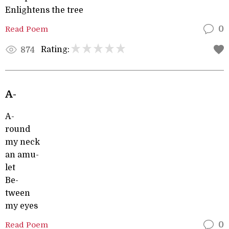
Enlightens the tree
Read Poem
0
Rating:
874
A-
A-
round
my neck
an amu-
let
Be-
tween
my eyes
Read Poem
0