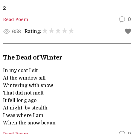
2
Read Poem
0
Rating:
658
The Dead of Winter
In my coat I sit
At the window sill
Wintering with snow
That did not melt
It fell long ago
At night, by stealth
I was where I am
When the snow began
Read Poem