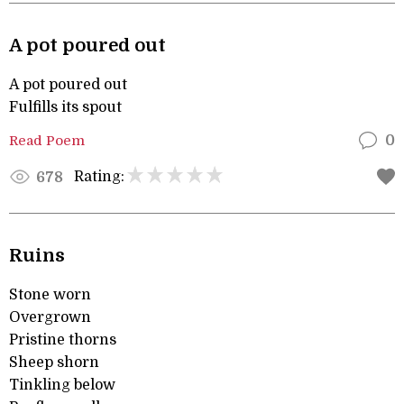
A pot poured out
A pot poured out
Fulfills its spout
Read Poem
0
Rating:
678
Ruins
Stone worn
Overgrown
Pristine thorns
Sheep shorn
Tinkling below