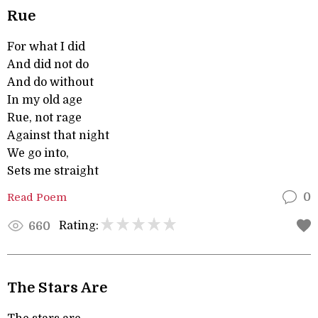
Rue
For what I did
And did not do
And do without
In my old age
Rue, not rage
Against that night
We go into,
Sets me straight
Read Poem
0
Rating:
660
The Stars Are