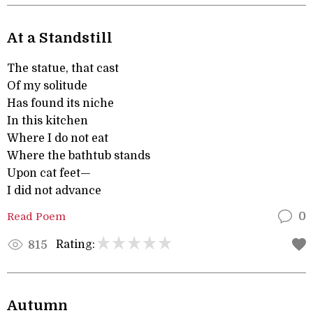
At a Standstill
The statue, that cast
Of my solitude
Has found its niche
In this kitchen
Where I do not eat
Where the bathtub stands
Upon cat feet—
I did not advance
Read Poem
0
Rating:
815
Autumn