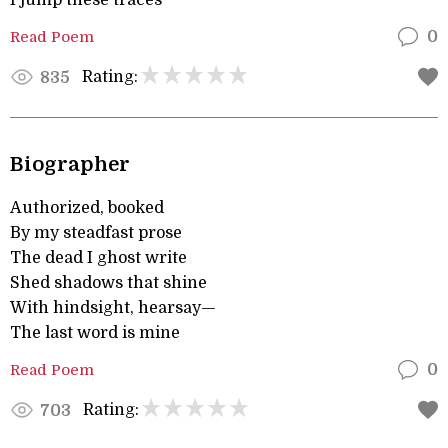
I jump these traces
Read Poem
0
Rating:
835
Biographer
Authorized, booked
By my steadfast prose
The dead I ghost write
Shed shadows that shine
With hindsight, hearsay—
The last word is mine
Read Poem
0
Rating:
703