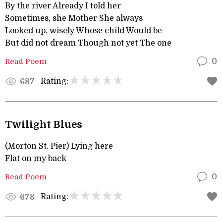
By the river Already I told her
Sometimes, she Mother She always
Looked up, wisely Whose child Would be
But did not dream Though not yet The one
Read Poem
0
Rating:
687
Twilight Blues
(Morton St. Pier) Lying here
Flat on my back
Read Poem
0
Rating:
678