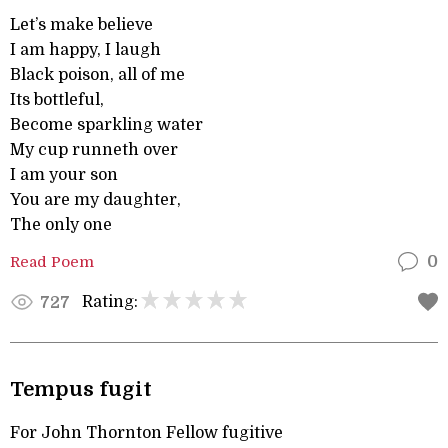
Let’s make believe
I am happy, I laugh
Black poison, all of me
Its bottleful,
Become sparkling water
My cup runneth over
I am your son
You are my daughter,
The only one
Read Poem
0
Rating:
727
Tempus fugit
For John Thornton Fellow fugitive