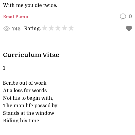
With me you die twice.
Read Poem
0
Rating:
746
Curriculum Vitae
1
Scribe out of work
At a loss for words
Not his to begin with,
The man life passed by
Stands at the window
Biding his time