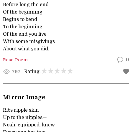
Before long the end
Of the beginning
Begins to bend
To the beginning
Of the end you live
With some misgivings
About what you did.
Read Poem
0
Rating:
797
Mirror Image
Ribs ripple skin
Up to the nipples—
Noah, equipped, knew