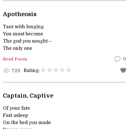
Apotheosis
Taut with longing
You must become
The god you sought—
The only one
Read Poem
0
Rating:
729
Captain, Captive
Of your fate
Fast asleep
On the bed you made