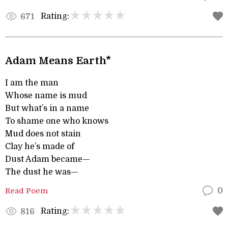
Rating:
671
Adam Means Earth*
I am the man
Whose name is mud
But what’s in a name
To shame one who knows
Mud does not stain
Clay he’s made of
Dust Adam became—
The dust he was—
Read Poem
0
Rating:
816