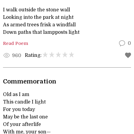
I walk outside the stone wall
Looking into the park at night
As armed trees frisk a windfall
Down paths that lampposts light
Read Poem
0
Rating:
960
Commemoration
Old as I am
This candle I light
For you today
May be the last one
Of your afterlife
With me, your son—