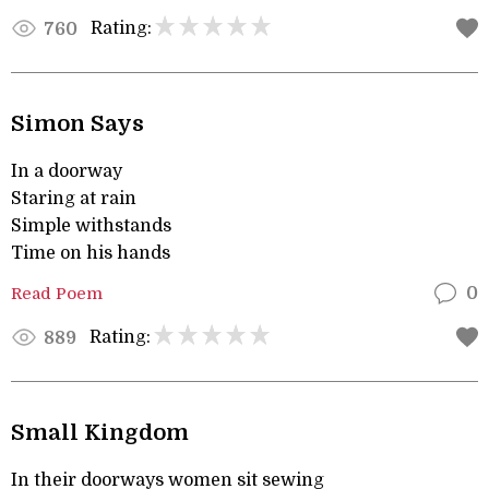
Rating:
760
Simon Says
In a doorway
Staring at rain
Simple withstands
Time on his hands
Read Poem
0
Rating:
889
Small Kingdom
In their doorways women sit sewing