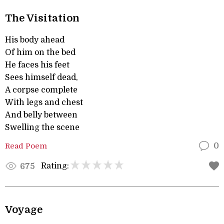
The Visitation
His body ahead
Of him on the bed
He faces his feet
Sees himself dead,
A corpse complete
With legs and chest
And belly between
Swelling the scene
Read Poem
0
Rating:
675
Voyage