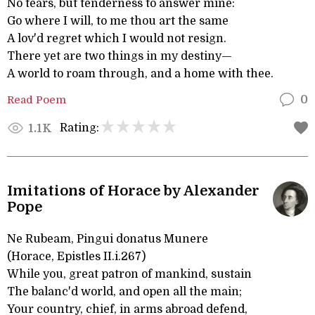
No tears, but tenderness to answer mine:
Go where I will, to me thou art the same
A lov'd regret which I would not resign.
There yet are two things in my destiny—
A world to roam through, and a home with thee.
Read Poem
0
Rating:
1.1K
Imitations of Horace by Alexander
Pope
Ne Rubeam, Pingui donatus Munere
(Horace, Epistles II.i.267)
While you, great patron of mankind, sustain
The balanc'd world, and open all the main;
Your country, chief, in arms abroad defend,