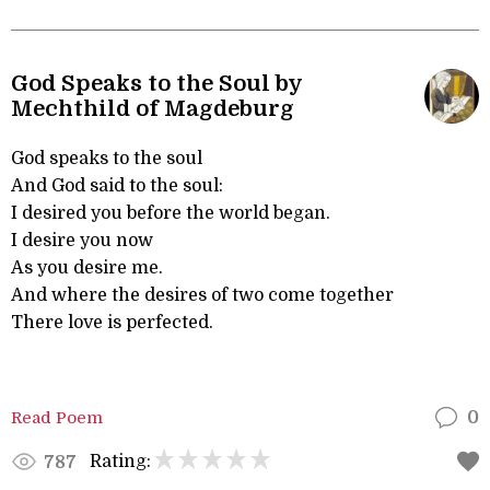
God Speaks to the Soul by
Mechthild of Magdeburg
God speaks to the soul
And God said to the soul:
I desired you before the world began.
I desire you now
As you desire me.
And where the desires of two come together
There love is perfected.
Read Poem
0
Rating:
787