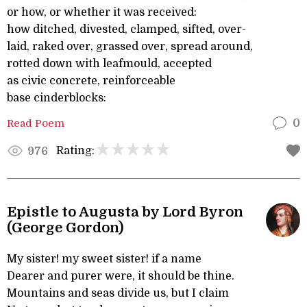
or how, or whether it was received:
how ditched, divested, clamped, sifted, over-
laid, raked over, grassed over, spread around,
rotted down with leafmould, accepted
as civic concrete, reinforceable
base cinderblocks:
Read Poem
0
Rating:
976
Epistle to Augusta by Lord Byron
(George Gordon)
My sister! my sweet sister! if a name
Dearer and purer were, it should be thine.
Mountains and seas divide us, but I claim