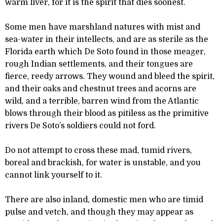
warm liver, for it is the spirit that dies soonest.
Some men have marshland natures with mist and
sea-water in their intellects, and are as sterile as the
Florida earth which De Soto found in those meager,
rough Indian settlements, and their tongues are
fierce, reedy arrows. They wound and bleed the spirit,
and their oaks and chestnut trees and acorns are
wild, and a terrible, barren wind from the Atlantic
blows through their blood as pitiless as the primitive
rivers De Soto’s soldiers could not ford.
Do not attempt to cross these mad, tumid rivers,
boreal and brackish, for water is unstable, and you
cannot link yourself to it.
There are also inland, domestic men who are timid
pulse and vetch, and though they may appear as