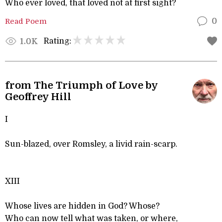
Who ever loved, that loved not at first sight?
Read Poem
0
Rating:
1.0K
from The Triumph of Love by
Geoffrey Hill
I
Sun-blazed, over Romsley, a livid rain-scarp.
XIII
Whose lives are hidden in God? Whose?
Who can now tell what was taken, or where,