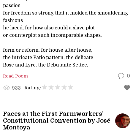
passion
for freedom so strong that it molded the smouldering
fashions
he laced, for how also could a slave plot
or counterplot such incomparable shapes,
form or reform, for house after house,
the intricate Patio pattern, the delicate
Rose and Lyre, the Debutante Settee,
Read Poem
0
Rating:
933
Faces at the First Farmworkers’
Constitutional Convention by José
Montoya