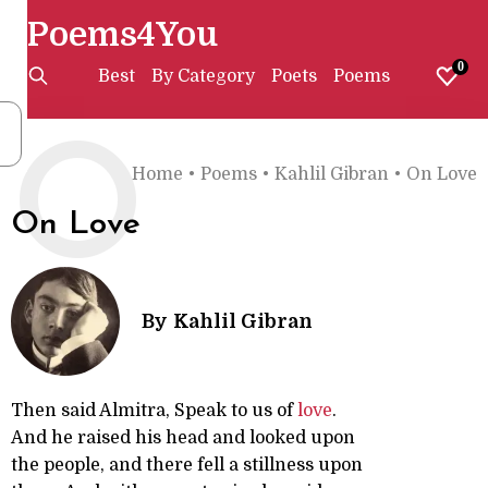
Poems4You
0
Best
By Category
Poets
Poems
O
Home
•
Poems
•
Kahlil Gibran
•
On Love
On Love
By
Kahlil Gibran
Then said Almitra, Speak to us of
love
.
And he raised his head and looked upon
the people, and there fell a stillness upon