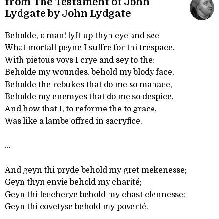
from The Testament of John
Lydgate by John Lydgate
Beholde, o man! lyft up thyn eye and see
What mortall peyne I suffre for thi trespace.
With pietous voys I crye and sey to the:
Beholde my woundes, behold my blody face,
Beholde the rebukes that do me so manace,
Beholde my enemyes that do me so despice,
And how that I, to reforme the to grace,
Was like a lambe offred in sacryfice.
...
And geyn thi pryde behold my gret mekenesse;
Geyn thyn envie behold my charité;
Geyn thi leccherye behold my chast clennesse;
Geyn thi covetyse behold my poverté.