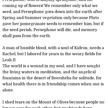
coming up of flowers! We remember only what we
seed, and Persephone goes down into the earth after
Spring and Summer vegetation only because Pluto
gave her pomegranate seeds to remember him, but if
the seed perish, Persephone will die, and memory
shall pass from the earth.
A man of humble blood, with a soul of Kidron, needs a
Rachel, but I labored for years in the weary fields for
Leah.II
The world is a wound in my soul, and I have sought
the living waters in meditation, and the angelical
fountains in the desert of Beersheba for solitude, for
what health there is in friendship comes when one is
alone.
I shed tears on the Mount of Olives because people no