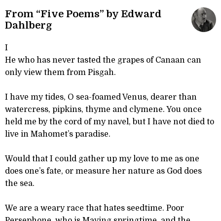
From “Five Poems” by Edward
Dahlberg
I
He who has never tasted the grapes of Canaan can
only view them from Pisgah.
I have my tides, O sea-foamed Venus, dearer than
watercress, pipkins, thyme and clymene. You once
held me by the cord of my navel, but I have not died to
live in Mahomet’s paradise.
Would that I could gather up my love to me as one
does one’s fate, or measure her nature as God does
the sea.
We are a weary race that hates seedtime. Poor
Persephone, who is Maying springtime, and the