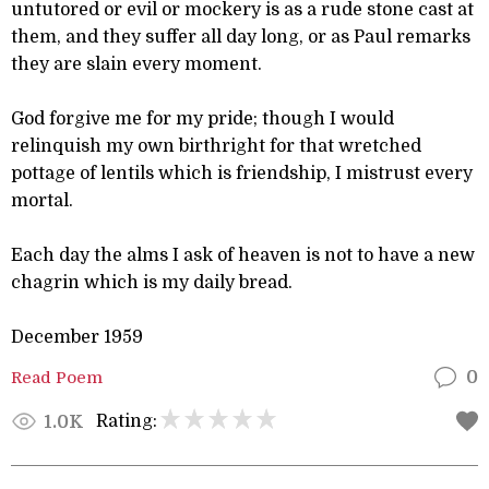
untutored or evil or mockery is as a rude stone cast at
them, and they suffer all day long, or as Paul remarks
they are slain every moment.
God forgive me for my pride; though I would
relinquish my own birthright for that wretched
pottage of lentils which is friendship, I mistrust every
mortal.
Each day the alms I ask of heaven is not to have a new
chagrin which is my daily bread.
December 1959
Read Poem
0
Rating:
1.0K