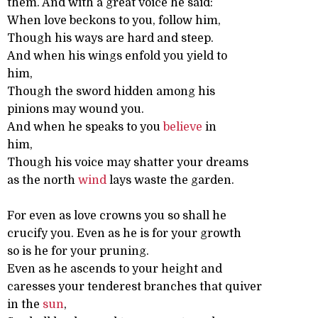
them. And with a great voice he said:
When love beckons to you, follow him,
Though his ways are hard and steep.
And when his wings enfold you yield to
him,
Though the sword hidden among his
pinions may wound you.
And when he speaks to you
believe
in
him,
Though his voice may shatter your dreams
as the north
wind
lays waste the garden.
For even as love crowns you so shall he
crucify you. Even as he is for your growth
so is he for your pruning.
Even as he ascends to your height and
caresses your tenderest branches that quiver
in the
sun
,