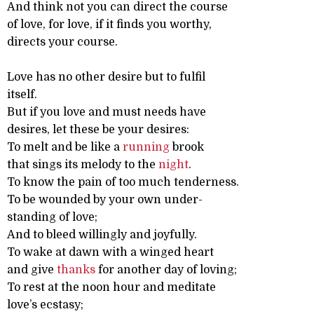
And think not you can direct the course
of love, for love, if it finds you worthy,
directs your course.
Love has no other desire but to fulfil
itself.
But if you love and must needs have
desires, let these be your desires:
To melt and be like a
running
brook
that sings its melody to the
night
.
To know the pain of too much tenderness.
To be wounded by your own under-
standing of love;
And to bleed willingly and joyfully.
To wake at dawn with a winged heart
and give
thanks
for another day of loving;
To rest at the noon hour and meditate
love’s ecstasy;