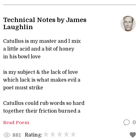
Technical Notes by James
Laughlin
Catullus is my master and I mix
a little acid and a bit of honey
in his bowl love
is my subject & the lack of love
which lack is what makes evil a
poet must strike
Catullus could rub words so hard
together their friction burned a
Read Poem
0
Rating:
881