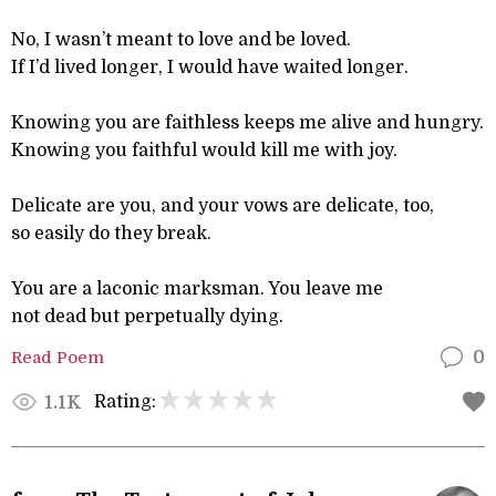
No, I wasn’t meant to love and be loved.
If I’d lived longer, I would have waited longer.
Knowing you are faithless keeps me alive and hungry.
Knowing you faithful would kill me with joy.
Delicate are you, and your vows are delicate, too,
so easily do they break.
You are a laconic marksman. You leave me
not dead but perpetually dying.
Read Poem
0
Rating:
1.1K