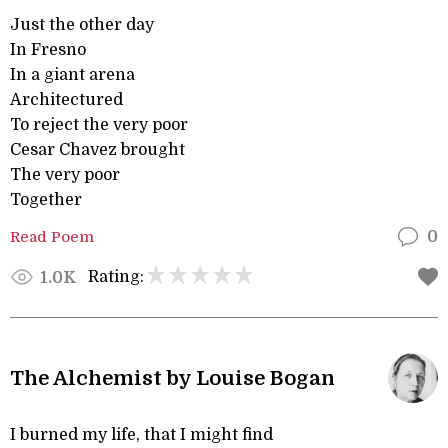
Just the other day
In Fresno
In a giant arena
Architectured
To reject the very poor
Cesar Chavez brought
The very poor
Together
Read Poem
0
Rating:
1.0K
The Alchemist by Louise Bogan
I burned my life, that I might find