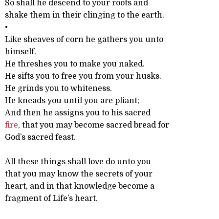
So shall he descend to your roots and
shake them in their clinging to the earth.
•
Like sheaves of corn he gathers you unto
himself.
He threshes you to make you naked.
He sifts you to free you from your husks.
He grinds you to whiteness.
He kneads you until you are pliant;
And then he assigns you to his sacred
fire
, that you may become sacred bread for
God’s sacred feast.
All these things shall love do unto you
that you may know the secrets of your
heart, and in that knowledge become a
fragment of Life’s heart.