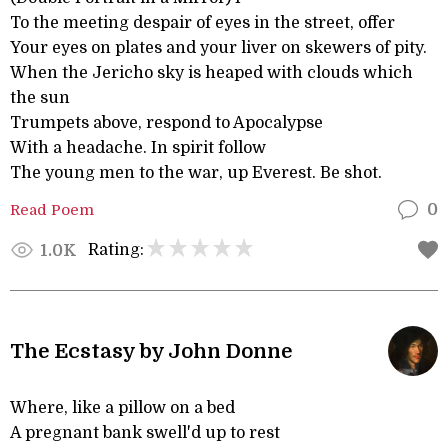
To the meeting despair of eyes in the street, offer
Your eyes on plates and your liver on skewers of pity.
When the Jericho sky is heaped with clouds which
the sun
Trumpets above, respond to Apocalypse
With a headache. In spirit follow
The young men to the war, up Everest. Be shot.
Read Poem
0
Rating:
1.0K
The Ecstasy by John Donne
Where, like a pillow on a bed
A pregnant bank swell'd up to rest