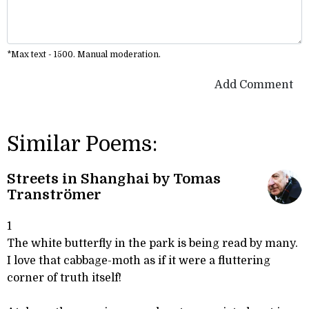
*Max text - 1500. Manual moderation.
Add Comment
Similar Poems:
Streets in Shanghai by Tomas
Tranströmer
1
The white butterfly in the park is being read by many.
I love that cabbage-moth as if it were a fluttering
corner of truth itself!