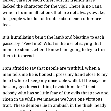
longer care for each other, but my friends have
lacked the character for the vigil. There is no Cana
wine in human affections that are not always awake,
for people who do not trouble about each other are
foes.
It is humiliating being the lamb and bleating to each
passerby, “Feed me!” What is the use of saying that
men are stones when I know I am going to try to turn
them into bread.
I am afraid to say that people are truthful. When a
man tells me he is honest I press my hand close to my
heart where I keep my miserable wallet. If he says he
has any goodness in him, I avoid him, for I trust
nobody who has so little fear of the evils that grow and
ripen in us while we imagine we have one virtuous
trait. These demons lie in ambush in the thick, heady