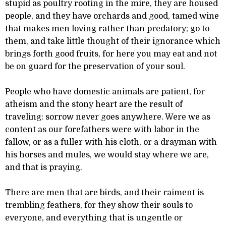
stupid as poultry rooting in the mire, they are housed
people, and they have orchards and good, tamed wine
that makes men loving rather than predatory; go to
them, and take little thought of their ignorance which
brings forth good fruits, for here you may eat and not
be on guard for the preservation of your soul.
People who have domestic animals are patient, for
atheism and the stony heart are the result of
traveling: sorrow never goes anywhere. Were we as
content as our forefathers were with labor in the
fallow, or as a fuller with his cloth, or a drayman with
his horses and mules, we would stay where we are,
and that is praying.
There are men that are birds, and their raiment is
trembling feathers, for they show their souls to
everyone, and everything that is ungentle or