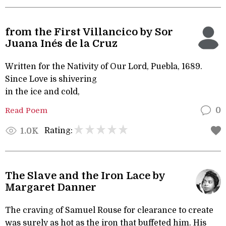
from the First Villancico by Sor
Juana Inés de la Cruz
Written for the Nativity of Our Lord, Puebla, 1689.
Since Love is shivering
in the ice and cold,
Read Poem
0
Rating:
1.0K
The Slave and the Iron Lace by
Margaret Danner
The craving of Samuel Rouse for clearance to create
was surely as hot as the iron that buffeted him. His