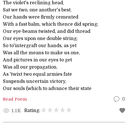
The violet's reclining head,
Sat we two, one another's best.
Our hands were firmly cemented
With a fast balm, which thence did spring;
Our eye-beams twisted, and did thread
Our eyes upon one double string;
So to'intergraft our hands, as yet
Was all the means to make us one,
And pictures in our eyes to get
Was all our propagation.
As 'twixt two equal armies fate
Suspends uncertain victory,
Our souls (which to advance their state
Read Poem
0
Rating:
1.1K