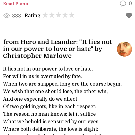
Read Poem
0
Rating:
838
from Hero and Leander: "It lies not
in our power to love or hate" by
Christopher Marlowe
It lies not in our power to love or hate,
For will in us is overruled by fate.
When two are stripped, long ere the course begin,
We wish that one should lose, the other win;
And one especially do we affect
Of two gold ingots, like in each respect:
The reason no man knows; let it suffice
What we behold is censured by our eyes.
Where both deliberate, the love is slight: