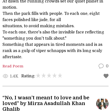
At dawn the running crowds set our quiet planet in
motion.
Then the park fills with people. To each one, eight
faces polished like jade, for all
situations, to avoid making mistakes.
To each one, there's also the invisible face reflecting
"something you don't talk about."
Something that appears in tired moments and is as
rank as a gulp of viper schnapps with its long scaly
aftertaste.
Read Poem
0
Rating:
1.4K
“No, I wasn’t meant to love and be
loved” by Mirza Asadullah Khan
Ghalib