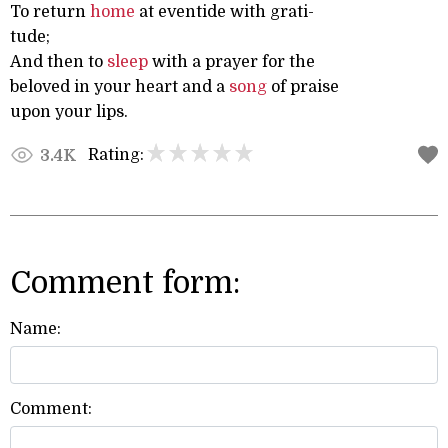
To return
home
at eventide with grati-
tude;
And then to
sleep
with a prayer for the
beloved in your heart and a
song
of praise
upon your lips.
Rating:
3.4K
Comment form:
Name:
Comment: