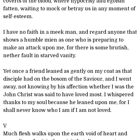
coverts of the blood, where hypocrisy and egoism
fatten, waiting to mock or betray us in any moment of
self-esteem.
I have no faith in a meek man, and regard anyone that
shows a humble mien as one who is preparing to
make an attack upon me, for there is some brutish,
nether fault in starved vanity.
Yet once a friend leaned as gently on my coat as that
disciple had on the bosom of the Saviour, and I went
away, not knowing by his affection whether I was the
John Christ was said to have loved most. I whispered
thanks to my soul because he leaned upon me, for I
shall never know who I am if I am not loved.
V
Much flesh walks upon the earth void of heart and