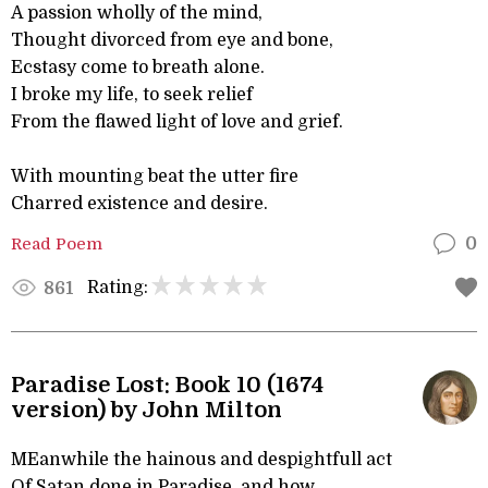
A passion wholly of the mind,
Thought divorced from eye and bone,
Ecstasy come to breath alone.
I broke my life, to seek relief
From the flawed light of love and grief.
With mounting beat the utter fire
Charred existence and desire.
Read Poem
0
Rating:
861
Paradise Lost: Book 10 (1674
version) by John Milton
MEanwhile the hainous and despightfull act
Of Satan done in Paradise, and how