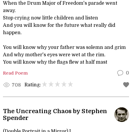
When the Drum Major of Freedom's parade went
away.
Stop crying now little children and listen
And you will know for the future what really did
happen.
You will know why your father was solemn and grim
And why mother's eyes were wet at the rim.
You will know why the flags flew at half mast
Read Poem
0
Rating:
708
The Uncreating Chaos by Stephen
Spender
(Double Portrait in a Mirror) I