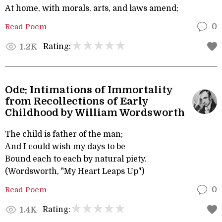
At home, with morals, arts, and laws amend;
Read Poem
0
Rating:
1.2K
Ode: Intimations of Immortality
from Recollections of Early
Childhood by William Wordsworth
The child is father of the man;
And I could wish my days to be
Bound each to each by natural piety.
(Wordsworth, "My Heart Leaps Up")
Read Poem
0
Rating:
1.4K