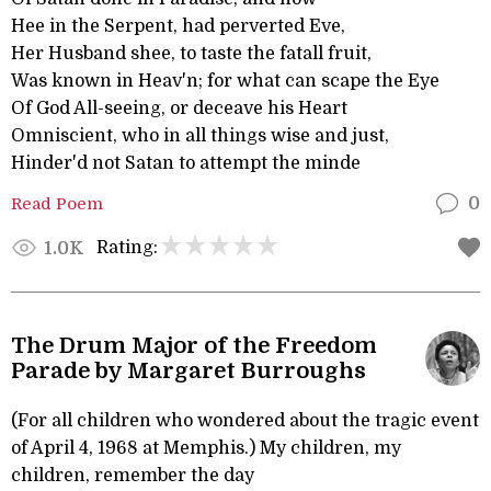
Hee in the Serpent, had perverted Eve,
Her Husband shee, to taste the fatall fruit,
Was known in Heav'n; for what can scape the Eye
Of God All-seeing, or deceave his Heart
Omniscient, who in all things wise and just,
Hinder'd not Satan to attempt the minde
Read Poem
0
Rating:
1.0K
The Drum Major of the Freedom
Parade by Margaret Burroughs
(For all children who wondered about the tragic event
of April 4, 1968 at Memphis.) My children, my
children, remember the day