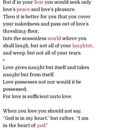
But if in your
fear
you would seek only
love’s
peace
and love’s pleasure,
Then it is better for you that you cover
your nakedness and pass out of love’s
threshing-floor,
Into the seasonless
world
where you
shall laugh, but not all of your
laughter
,
and weep, but not all of your tears.
•
Love gives naught but itself and takes
naught but from itself.
Love possesses not nor would it be
possessed;
For love is sufficient unto love.
When you love you should not say,
“God is in my heart,” but rather, “I am
in the heart of
god
.”