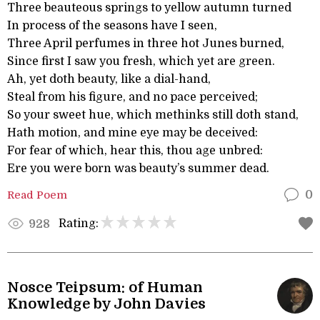
Three beauteous springs to yellow autumn turned
In process of the seasons have I seen,
Three April perfumes in three hot Junes burned,
Since first I saw you fresh, which yet are green.
Ah, yet doth beauty, like a dial-hand,
Steal from his figure, and no pace perceived;
So your sweet hue, which methinks still doth stand,
Hath motion, and mine eye may be deceived:
For fear of which, hear this, thou age unbred:
Ere you were born was beauty’s summer dead.
Read Poem
0
Rating:
928
Nosce Teipsum: of Human
Knowledge by John Davies