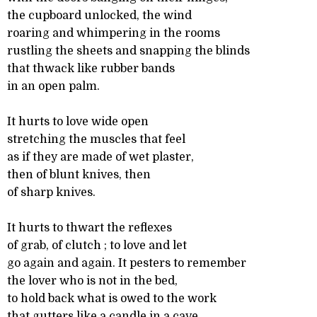
the cupboard unlocked, the wind
roaring and whimpering in the rooms
rustling the sheets and snapping the blinds
that thwack like rubber bands
in an open palm.
It hurts to love wide open
stretching the muscles that feel
as if they are made of wet plaster,
then of blunt knives, then
of sharp knives.
It hurts to thwart the reflexes
of grab, of clutch ; to love and let
go again and again. It pesters to remember
the lover who is not in the bed,
to hold back what is owed to the work
that gutters like a candle in a cave