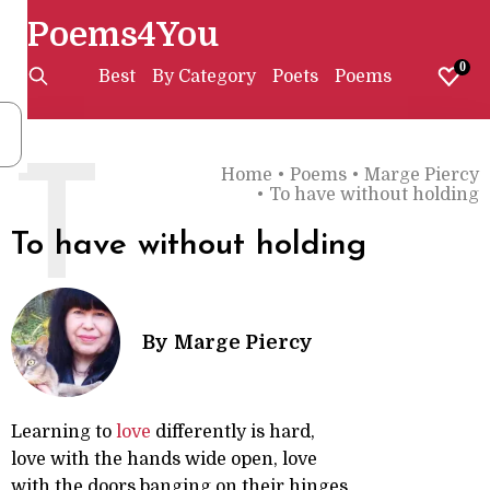
Poems4You
0
Best
By Category
Poets
Poems
T
Home
•
Poems
•
Marge Piercy
•
To have without holding
To have without holding
By
Marge Piercy
Learning to
love
differently is hard,
love with the hands wide open, love
with the doors banging on their hinges,