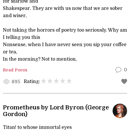
for Marlow and
Shakespear. They are with us now that we are sober
and wiser,
Not taking the horrors of poetry too seriously. Why am
I telling you this
Nonsense, when I have never seen you sip your coffee
or tea,
In the morning? Not to mention,
Read Poem
0
Rating:
895
Prometheus by Lord Byron (George
Gordon)
Titan! to whose immortal eyes