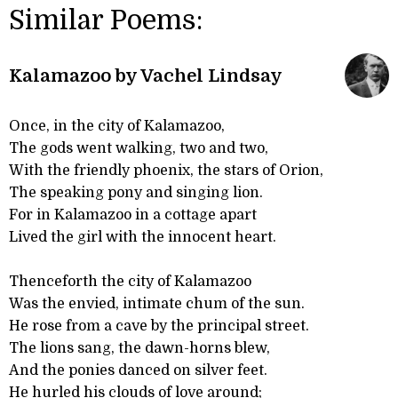
Similar Poems:
Kalamazoo by Vachel Lindsay
Once, in the city of Kalamazoo,
The gods went walking, two and two,
With the friendly phoenix, the stars of Orion,
The speaking pony and singing lion.
For in Kalamazoo in a cottage apart
Lived the girl with the innocent heart.
Thenceforth the city of Kalamazoo
Was the envied, intimate chum of the sun.
He rose from a cave by the principal street.
The lions sang, the dawn-horns blew,
And the ponies danced on silver feet.
He hurled his clouds of love around;