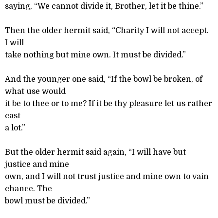
saying, “We cannot divide it, Brother, let it be thine.”
Then the older hermit said, “Charity I will not accept.
I will
take nothing but mine own. It must be divided.”
And the younger one said, “If the bowl be broken, of
what use would
it be to thee or to me? If it be thy pleasure let us rather
cast
a lot.”
But the older hermit said again, “I will have but
justice and mine
own, and I will not trust justice and mine own to vain
chance. The
bowl must be divided.”