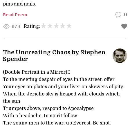
pins and nails.
Read Poem
0
Rating:
973
The Uncreating Chaos by Stephen
Spender
(Double Portrait in a Mirror) I
To the meeting despair of eyes in the street, offer
Your eyes on plates and your liver on skewers of pity.
When the Jericho sky is heaped with clouds which
the sun
Trumpets above, respond to Apocalypse
With a headache. In spirit follow
The young men to the war, up Everest. Be shot.