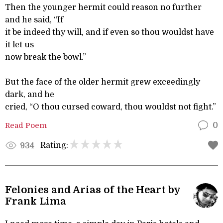
Then the younger hermit could reason no further
and he said, “If
it be indeed thy will, and if even so thou wouldst have
it let us
now break the bowl.”
But the face of the older hermit grew exceedingly
dark, and he
cried, “O thou cursed coward, thou wouldst not fight.”
Read Poem
0
Rating:
934
Felonies and Arias of the Heart by
Frank Lima