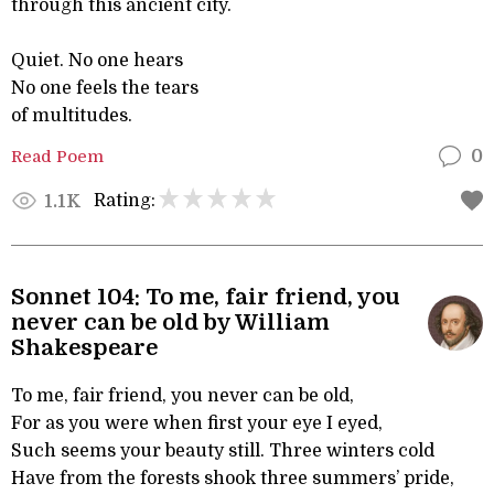
through this ancient city.
Quiet. No one hears
No one feels the tears
of multitudes.
Read Poem
0
Rating:
1.1K
Sonnet 104: To me, fair friend, you
never can be old by William
Shakespeare
To me, fair friend, you never can be old,
For as you were when first your eye I eyed,
Such seems your beauty still. Three winters cold
Have from the forests shook three summers’ pride,