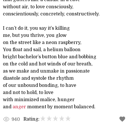
without air, to love consciously,
conscientiously, concretely, constructively.
I can’t do it, you say it’s killing
me, but you thrive, you glow
on the street like a neon raspberry,
You float and sail, a helium balloon
bright bachelor’s button blue and bobbing
on the cold and hot winds of our breath,
as we make and unmake in passionate
diastole and systole the rhythm
of our unbound bonding, to have
and not to hold, to love
with minimized malice, hunger
and
anger
moment by moment balanced.
Rating:
940