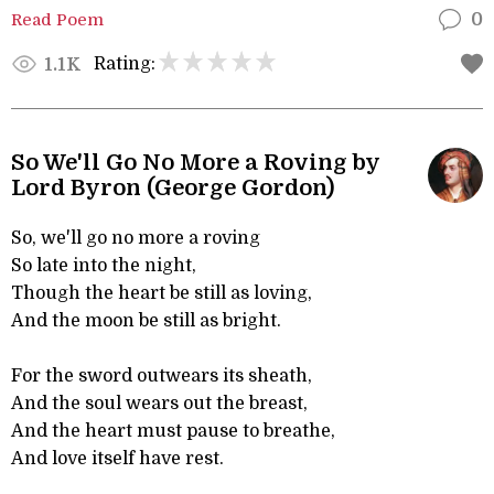
Read Poem
0
Rating:
1.1K
So We'll Go No More a Roving by
Lord Byron (George Gordon)
So, we'll go no more a roving
So late into the night,
Though the heart be still as loving,
And the moon be still as bright.
For the sword outwears its sheath,
And the soul wears out the breast,
And the heart must pause to breathe,
And love itself have rest.