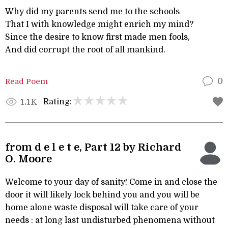
Why did my parents send me to the schools
That I with knowledge might enrich my mind?
Since the desire to know first made men fools,
And did corrupt the root of all mankind.
Read Poem
0
Rating:
1.1K
from d e l e t e, Part 12 by Richard
O. Moore
Welcome to your day of sanity! Come in and close the
door it will likely lock behind you and you will be
home alone waste disposal will take care of your
needs : at long last undisturbed phenomena without