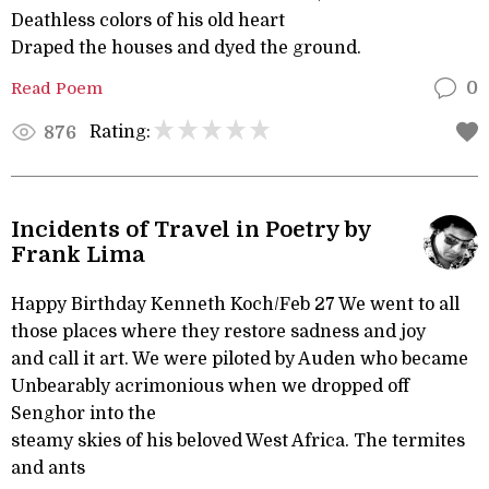
Deathless colors of his old heart
Draped the houses and dyed the ground.
Read Poem
0
Rating:
876
Incidents of Travel in Poetry by
Frank Lima
Happy Birthday Kenneth Koch/Feb 27 We went to all
those places where they restore sadness and joy
and call it art. We were piloted by Auden who became
Unbearably acrimonious when we dropped off
Senghor into the
steamy skies of his beloved West Africa. The termites
and ants