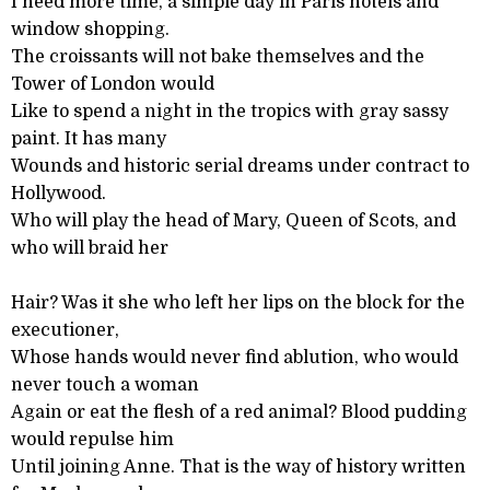
I need more time, a simple day in Paris hotels and
window shopping.
The croissants will not bake themselves and the
Tower of London would
Like to spend a night in the tropics with gray sassy
paint. It has many
Wounds and historic serial dreams under contract to
Hollywood.
Who will play the head of Mary, Queen of Scots, and
who will braid her
Hair? Was it she who left her lips on the block for the
executioner,
Whose hands would never find ablution, who would
never touch a woman
Again or eat the flesh of a red animal? Blood pudding
would repulse him
Until joining Anne. That is the way of history written