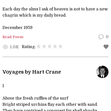
Each day the alms I ask of heaven is not to have a new
chagrin which is my daily bread.
December 1959
Read Poem
0
Rating:
1.0K
Voyages by Hart Crane
I
Above the fresh ruffles of the surf
Bright striped urchins flay each other with sand.
They have contrived a conquest for shell shucks,