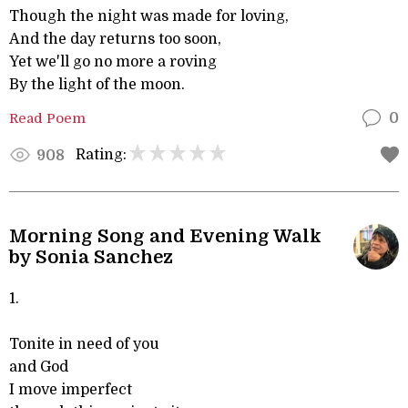
Though the night was made for loving,
And the day returns too soon,
Yet we'll go no more a roving
By the light of the moon.
Read Poem
0
Rating:
908
Morning Song and Evening Walk
by Sonia Sanchez
1.
Tonite in need of you
and God
I move imperfect