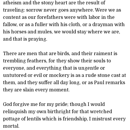
atheism and the stony heart are the result of
traveling: sorrow never goes anywhere. Were we as
content as our forefathers were with labor in the
fallow, or as a fuller with his cloth, or a drayman with
his horses and mules, we would stay where we are,
and that is praying.
There are men that are birds, and their raiment is
trembling feathers, for they show their souls to
everyone, and everything that is ungentle or
untutored or evil or mockery is as a rude stone cast at
them, and they suffer all day long, or as Paul remarks
they are slain every moment.
God forgive me for my pride; though I would
relinquish my own birthright for that wretched
pottage of lentils which is friendship, I mistrust every
mortal.