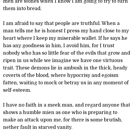
men are stones when I know I am going to try to turn
them into bread.
I am afraid to say that people are truthful. When a
man tells me he is honest I press my hand close to my
heart where I keep my miserable wallet. If he says he
has any goodness in him, I avoid him, for I trust
nobody who has so little fear of the evils that grow and
ripen in us while we imagine we have one virtuous
trait. These demons lie in ambush in the thick, heady
coverts of the blood, where hypocrisy and egoism
fatten, waiting to mock or betray us in any moment of
self-esteem.
I have no faith in a meek man, and regard anyone that
shows a humble mien as one who is preparing to
make an attack upon me, for there is some brutish,
nether fault in starved vanity.