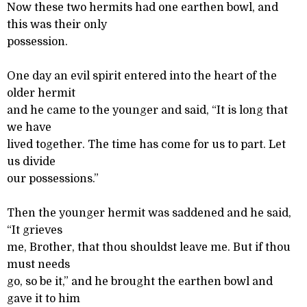
Now these two hermits had one earthen bowl, and
this was their only
possession.
One day an evil spirit entered into the heart of the
older hermit
and he came to the younger and said, “It is long that
we have
lived together. The time has come for us to part. Let
us divide
our possessions.”
Then the younger hermit was saddened and he said,
“It grieves
me, Brother, that thou shouldst leave me. But if thou
must needs
go, so be it,” and he brought the earthen bowl and
gave it to him