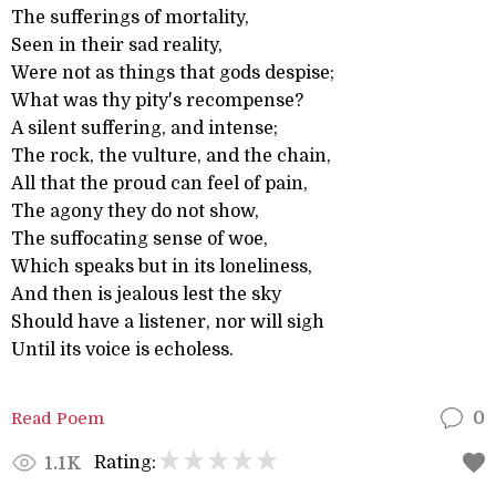
The sufferings of mortality,
Seen in their sad reality,
Were not as things that gods despise;
What was thy pity's recompense?
A silent suffering, and intense;
The rock, the vulture, and the chain,
All that the proud can feel of pain,
The agony they do not show,
The suffocating sense of woe,
Which speaks but in its loneliness,
And then is jealous lest the sky
Should have a listener, nor will sigh
Until its voice is echoless.
Read Poem
0
Rating:
1.1K