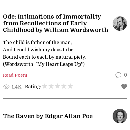
Ode: Intimations of Immortality
from Recollections of Early
Childhood by William Wordsworth
The child is father of the man;
And I could wish my days to be
Bound each to each by natural piety.
(Wordsworth, "My Heart Leaps Up")
Read Poem
0
Rating:
1.4K
The Raven by Edgar Allan Poe