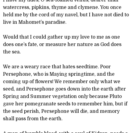
I have my tides, O sea-foamed Venus, dearer than
watercress, pipkins, thyme and clymene. You once
held me by the cord of my navel, but I have not died to
live in Mahomet’s paradise.
Would that I could gather up my love to me as one
does one’s fate, or measure her nature as God does
the sea.
We are a weary race that hates seedtime. Poor
Persephone, who is Maying springtime, and the
coming up of flowers! We remember only what we
seed, and Persephone goes down into the earth after
Spring and Summer vegetation only because Pluto
gave her pomegranate seeds to remember him, but if
the seed perish, Persephone will die, and memory
shall pass from the earth.