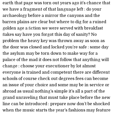
earth that page was torn out years ago it’s chance that
we have a fragment of that language left : do your
archaeology before a mirror the canyons and the
barren plains are clear but where to dig for a ruined
golden age a ﬁction we were served with breakfast
ﬂakes say have you forgot this day of sanity? No
problem the heavy key was thrown away as soon as
the door was closed and locked you’re safe : some day
the asylum may be torn down to make way for a
palace of the mad it does not follow that anything will
change : choose your executioner by lot almost
everyone is trained and competent there are different
schools of course check out degrees fees can become
an issue of your choice and some may be in service or
abroad as usual nothing’s simple it’s all a part of the
grand unraveling that must take place before the new
line can be introduced : prepare now don’t be shocked
when the music starts the year’s fashions may feature