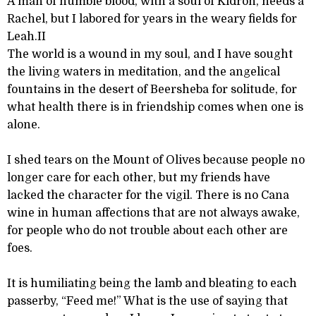
A man of humble blood, with a soul of Kidron, needs a
Rachel, but I labored for years in the weary fields for
Leah.II
The world is a wound in my soul, and I have sought
the living waters in meditation, and the angelical
fountains in the desert of Beersheba for solitude, for
what health there is in friendship comes when one is
alone.
I shed tears on the Mount of Olives because people no
longer care for each other, but my friends have
lacked the character for the vigil. There is no Cana
wine in human affections that are not always awake,
for people who do not trouble about each other are
foes.
It is humiliating being the lamb and bleating to each
passerby, “Feed me!” What is the use of saying that