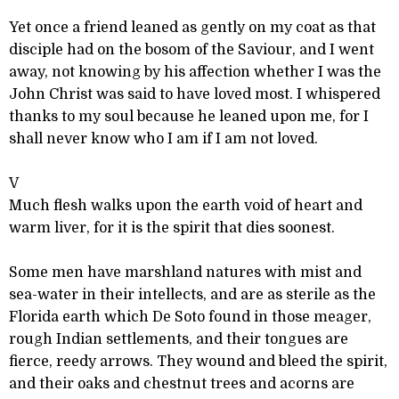
Yet once a friend leaned as gently on my coat as that
disciple had on the bosom of the Saviour, and I went
away, not knowing by his affection whether I was the
John Christ was said to have loved most. I whispered
thanks to my soul because he leaned upon me, for I
shall never know who I am if I am not loved.
V
Much flesh walks upon the earth void of heart and
warm liver, for it is the spirit that dies soonest.
Some men have marshland natures with mist and
sea-water in their intellects, and are as sterile as the
Florida earth which De Soto found in those meager,
rough Indian settlements, and their tongues are
fierce, reedy arrows. They wound and bleed the spirit,
and their oaks and chestnut trees and acorns are