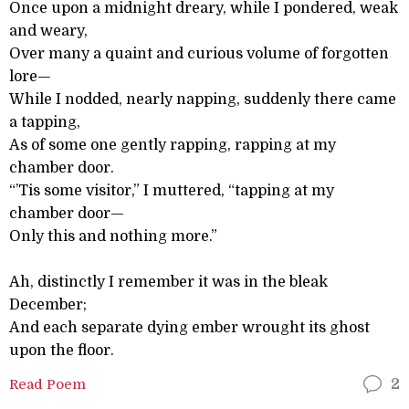
Once upon a midnight dreary, while I pondered, weak
and weary,
Over many a quaint and curious volume of forgotten
lore—
While I nodded, nearly napping, suddenly there came
a tapping,
As of some one gently rapping, rapping at my
chamber door.
“’Tis some visitor,” I muttered, “tapping at my
chamber door—
Only this and nothing more.”
Ah, distinctly I remember it was in the bleak
December;
And each separate dying ember wrought its ghost
upon the floor.
Read Poem
2