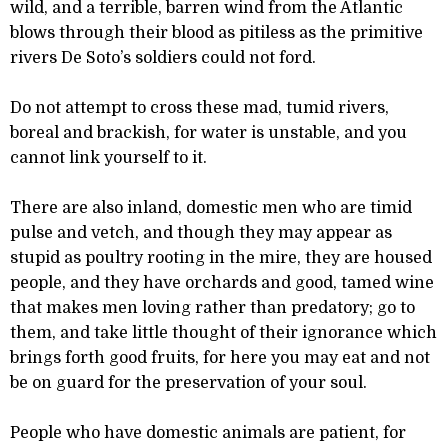
wild, and a terrible, barren wind from the Atlantic
blows through their blood as pitiless as the primitive
rivers De Soto’s soldiers could not ford.
Do not attempt to cross these mad, tumid rivers,
boreal and brackish, for water is unstable, and you
cannot link yourself to it.
There are also inland, domestic men who are timid
pulse and vetch, and though they may appear as
stupid as poultry rooting in the mire, they are housed
people, and they have orchards and good, tamed wine
that makes men loving rather than predatory; go to
them, and take little thought of their ignorance which
brings forth good fruits, for here you may eat and not
be on guard for the preservation of your soul.
People who have domestic animals are patient, for