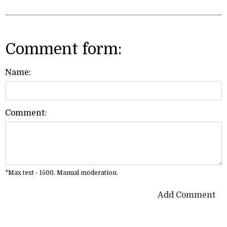
Comment form:
Name:
Comment:
*Max text - 1500. Manual moderation.
Add Comment