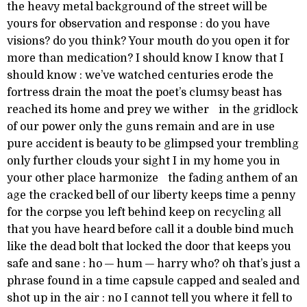
the heavy metal background of the street will be
yours for observation and response : do you have
visions? do you think? Your mouth do you open it for
more than medication? I should know I know that I
should know : we’ve watched centuries erode the
fortress drain the moat the poet’s clumsy beast has
reached its home and prey we wither in the gridlock
of our power only the guns remain and are in use
pure accident is beauty to be glimpsed your trembling
only further clouds your sight I in my home you in
your other place harmonize the fading anthem of an
age the cracked bell of our liberty keeps time a penny
for the corpse you left behind keep on recycling all
that you have heard before call it a double bind much
like the dead bolt that locked the door that keeps you
safe and sane : ho — hum — harry who? oh that’s just a
phrase found in a time capsule capped and sealed and
shot up in the air : no I cannot tell you where it fell to