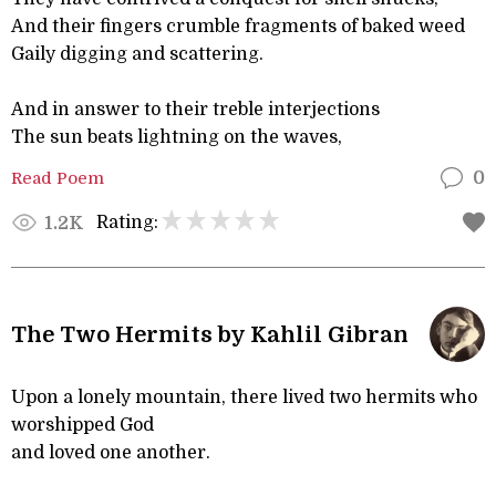
And their fingers crumble fragments of baked weed
Gaily digging and scattering.
And in answer to their treble interjections
The sun beats lightning on the waves,
Read Poem
0
Rating:
1.2K
The Two Hermits by Kahlil Gibran
Upon a lonely mountain, there lived two hermits who
worshipped God
and loved one another.