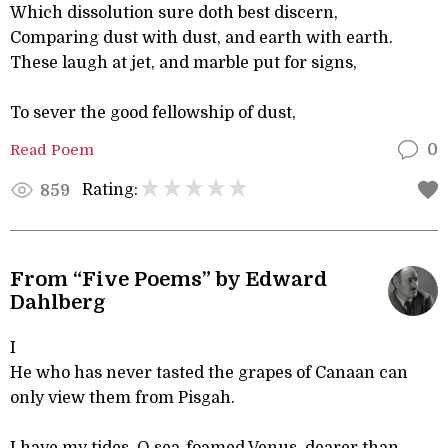
Which dissolution sure doth best discern,
Comparing dust with dust, and earth with earth.
These laugh at jet, and marble put for signs,
To sever the good fellowship of dust,
Read Poem
0
Rating:
859
From “Five Poems” by Edward
Dahlberg
I
He who has never tasted the grapes of Canaan can
only view them from Pisgah.