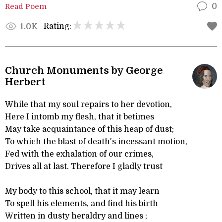
Read Poem
0
Rating:
1.0K
Church Monuments by George
Herbert
While that my soul repairs to her devotion,
Here I intomb my flesh, that it betimes
May take acquaintance of this heap of dust;
To which the blast of death's incessant motion,
Fed with the exhalation of our crimes,
Drives all at last. Therefore I gladly trust
My body to this school, that it may learn
To spell his elements, and find his birth
Written in dusty heraldry and lines ;