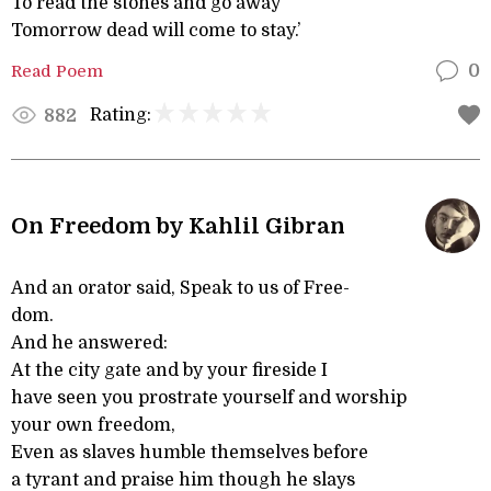
To read the stones and go away
Tomorrow dead will come to stay.’
Read Poem
0
Rating:
882
On Freedom by Kahlil Gibran
And an orator said, Speak to us of Free-
dom.
And he answered:
At the city gate and by your fireside I
have seen you prostrate yourself and worship
your own freedom,
Even as slaves humble themselves before
a tyrant and praise him though he slays