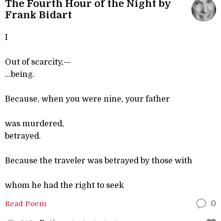
The Fourth Hour of the Night by
Frank Bidart
I
Out of scarcity,—
...being.
Because, when you were nine, your father
was murdered,
betrayed.
Because the traveler was betrayed by those with
whom he had the right to seek
Read Poem
0