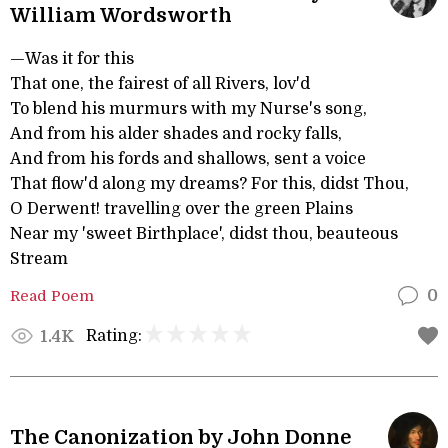
William Wordsworth
—Was it for this
That one, the fairest of all Rivers, lov'd
To blend his murmurs with my Nurse's song,
And from his alder shades and rocky falls,
And from his fords and shallows, sent a voice
That flow'd along my dreams? For this, didst Thou,
O Derwent! travelling over the green Plains
Near my 'sweet Birthplace', didst thou, beauteous
Stream
Read Poem
0
Rating:
1.4K
The Canonization by John Donne