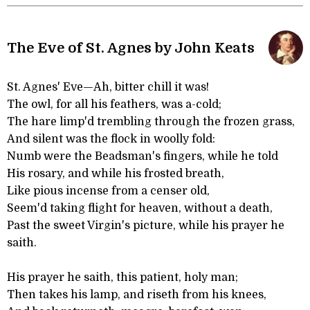
The Eve of St. Agnes by John Keats
St. Agnes' Eve—Ah, bitter chill it was!
The owl, for all his feathers, was a-cold;
The hare limp'd trembling through the frozen grass,
And silent was the flock in woolly fold:
Numb were the Beadsman's fingers, while he told
His rosary, and while his frosted breath,
Like pious incense from a censer old,
Seem'd taking flight for heaven, without a death,
Past the sweet Virgin's picture, while his prayer he
saith.
His prayer he saith, this patient, holy man;
Then takes his lamp, and riseth from his knees,