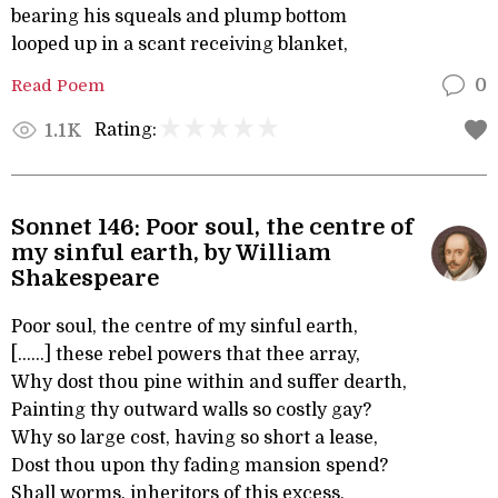
bearing his squeals and plump bottom
looped up in a scant receiving blanket,
Read Poem
0
Rating:
1.1K
Sonnet 146: Poor soul, the centre of
my sinful earth, by William
Shakespeare
Poor soul, the centre of my sinful earth,
[......] these rebel powers that thee array,
Why dost thou pine within and suffer dearth,
Painting thy outward walls so costly gay?
Why so large cost, having so short a lease,
Dost thou upon thy fading mansion spend?
Shall worms, inheritors of this excess,