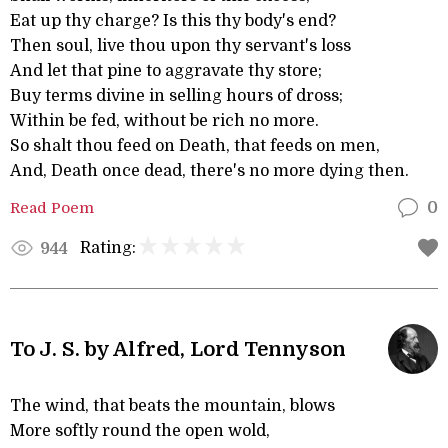
Eat up thy charge? Is this thy body's end?
Then soul, live thou upon thy servant's loss
And let that pine to aggravate thy store;
Buy terms divine in selling hours of dross;
Within be fed, without be rich no more.
So shalt thou feed on Death, that feeds on men,
And, Death once dead, there's no more dying then.
Read Poem
0
Rating:
944
To J. S. by Alfred, Lord Tennyson
The wind, that beats the mountain, blows
More softly round the open wold,