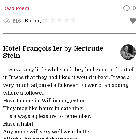
Read Poem
0
Rating:
916
Hotel François 1er by Gertrude
Stein
It was a very little while and they had gone in front of
it. It was that they had liked it would it bear. It was a
very much adjoined a follower. Flower of an adding
where a follower.
Have I come in. Will in suggestion.
They may like hours in catching.
It is always a pleasure to remember.
Have a habit.
Any name will very well wear better.