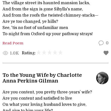
The village street its haunted mansion lacks,
And from the sign is gone Sibylla's name,
And from the roofs the twisted chimney-stacks—
Are ye too changed, ye hills?
See, 'tis no foot of unfamiliar men
To-night from Oxford up your pathway strays!
Read Poem
0
Rating:
1.0K
To the Young Wife by Charlotte
Anna Perkins Gilman
Are you content, you pretty three-years’ wife?
Are you content and satisfied to live
On what your loving husband loves to give,
And give to him your life?