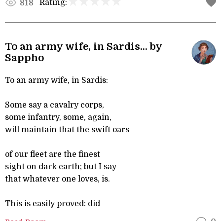
Rating:
818
To an army wife, in Sardis... by
Sappho
To an army wife, in Sardis:
Some say a cavalry corps,
some infantry, some, again,
will maintain that the swift oars
of our fleet are the finest
sight on dark earth; but I say
that whatever one loves, is.
This is easily proved: did