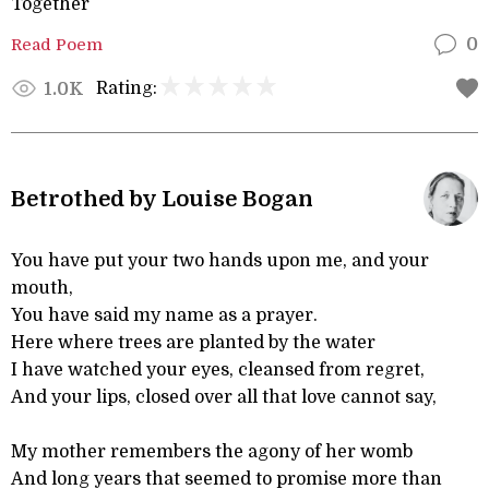
Together
Read Poem
0
Rating:
1.0K
Betrothed by Louise Bogan
You have put your two hands upon me, and your
mouth,
You have said my name as a prayer.
Here where trees are planted by the water
I have watched your eyes, cleansed from regret,
And your lips, closed over all that love cannot say,
My mother remembers the agony of her womb
And long years that seemed to promise more than