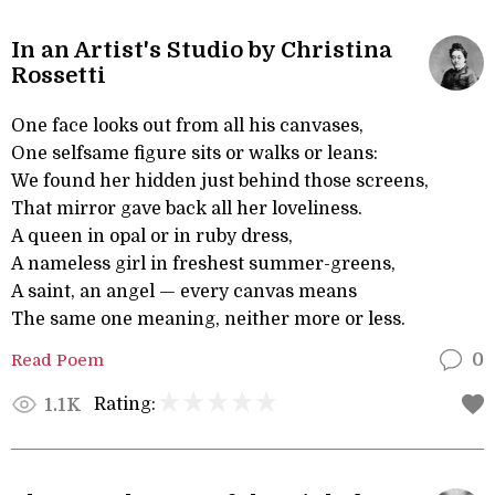
In an Artist's Studio by Christina
Rossetti
One face looks out from all his canvases,
One selfsame figure sits or walks or leans:
We found her hidden just behind those screens,
That mirror gave back all her loveliness.
A queen in opal or in ruby dress,
A nameless girl in freshest summer-greens,
A saint, an angel — every canvas means
The same one meaning, neither more or less.
Read Poem
0
Rating:
1.1K