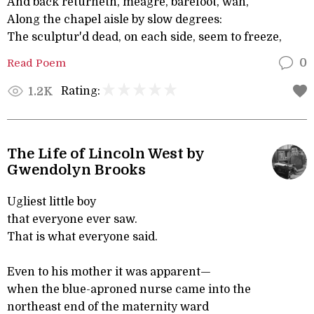
And back returneth, meagre, barefoot, wan,
Along the chapel aisle by slow degrees:
The sculptur'd dead, on each side, seem to freeze,
Read Poem
0
Rating:
1.2K
The Life of Lincoln West by
Gwendolyn Brooks
Ugliest little boy
that everyone ever saw.
That is what everyone said.
Even to his mother it was apparent—
when the blue-aproned nurse came into the
northeast end of the maternity ward