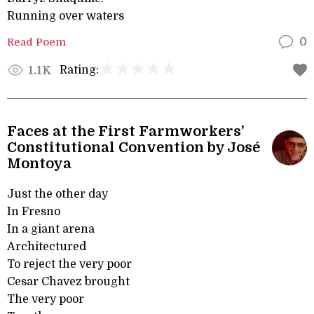
Running over waters
Read Poem
0
Rating:
1.1K
Faces at the First Farmworkers’
Constitutional Convention by José
Montoya
Just the other day
In Fresno
In a giant arena
Architectured
To reject the very poor
Cesar Chavez brought
The very poor