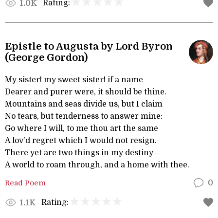
Rating:
1.0K
Epistle to Augusta by Lord Byron
(George Gordon)
My sister! my sweet sister! if a name
Dearer and purer were, it should be thine.
Mountains and seas divide us, but I claim
No tears, but tenderness to answer mine:
Go where I will, to me thou art the same
A lov'd regret which I would not resign.
There yet are two things in my destiny—
A world to roam through, and a home with thee.
Read Poem
0
Rating:
1.1K