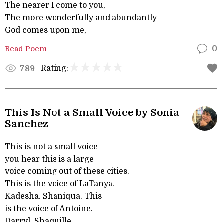
The nearer I come to you,
The more wonderfully and abundantly
God comes upon me,
Read Poem
0
Rating:
789
This Is Not a Small Voice by Sonia
Sanchez
This is not a small voice
you hear this is a large
voice coming out of these cities.
This is the voice of LaTanya.
Kadesha. Shaniqua. This
is the voice of Antoine.
Darryl. Shaquille.