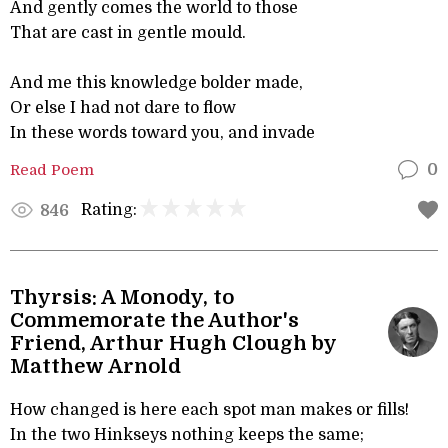
And gently comes the world to those
That are cast in gentle mould.
And me this knowledge bolder made,
Or else I had not dare to flow
In these words toward you, and invade
Read Poem
0
Rating:
846
Thyrsis: A Monody, to
Commemorate the Author's
Friend, Arthur Hugh Clough by
Matthew Arnold
How changed is here each spot man makes or fills!
In the two Hinkseys nothing keeps the same;