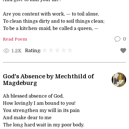
Are you content with work, — to toil alone,
To clean things dirty and to soil things clean;
To be a kitchen-maid, be called a queen, —
Read Poem
0
Rating:
1.2K
God's Absence by Mechthild of
Magdeburg
Ah blessed absence of God,
How lovingly I am bound to you!
You strengthen my will in its pain
And make dear to me
The long hard wait in my poor body.