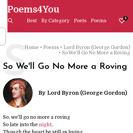
Poems4You
0
Best
By Category
Poets
Poems
S
Home
•
Poems
•
Lord Byron (George Gordon)
•
So We'll Go No More a Roving
So We'll Go No More a Roving
By
Lord Byron (George Gordon)
So, we'll go no more a roving
So late into the
night
,
Though the heart be still as loving,