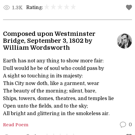
Rating:
1.3K
Composed upon Westminster
Bridge, September 3, 1802 by
William Wordsworth
Earth has not any thing to show more fair:
Dull would he be of soul who could pass by
A sight so touching in its majesty:
This City now doth, like a garment, wear
The beauty of the morning; silent, bare,
Ships, towers, domes, theatres, and temples lie
Open unto the fields, and to the sky;
All bright and glittering in the smokeless air.
Read Poem
0