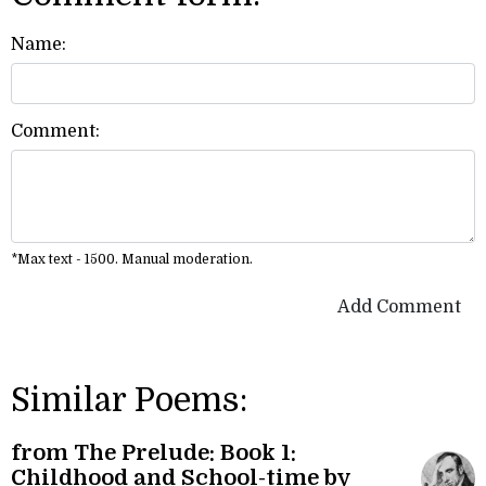
Name:
Comment:
*Max text - 1500. Manual moderation.
Add Comment
Similar Poems:
from The Prelude: Book 1:
Childhood and School-time by