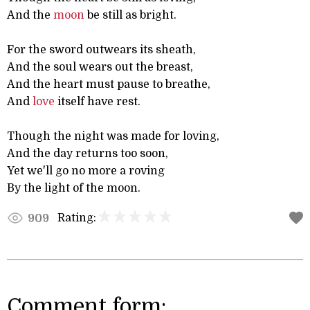
And the
moon
be still as bright.
For the sword outwears its sheath,
And the soul wears out the breast,
And the heart must pause to breathe,
And
love
itself have rest.
Though the night was made for loving,
And the day returns too soon,
Yet we'll go no more a roving
By the light of the moon.
Rating:
909
Comment form: