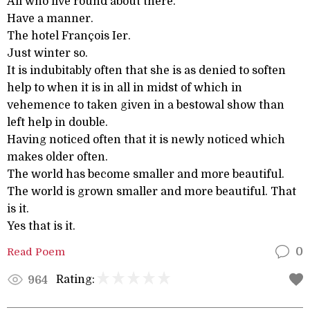
All who live round about there.
Have a manner.
The hotel François Ier.
Just winter so.
It is indubitably often that she is as denied to soften
help to when it is in all in midst of which in
vehemence to taken given in a bestowal show than
left help in double.
Having noticed often that it is newly noticed which
makes older often.
The world has become smaller and more beautiful.
The world is grown smaller and more beautiful. That
is it.
Yes that is it.
Read Poem
0
Rating:
964