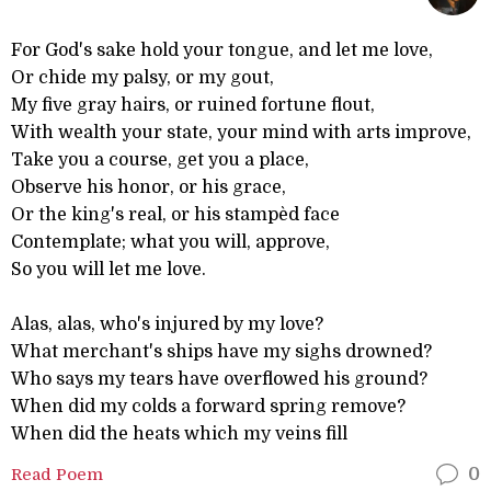
For God's sake hold your tongue, and let me love,
Or chide my palsy, or my gout,
My five gray hairs, or ruined fortune flout,
With wealth your state, your mind with arts improve,
Take you a course, get you a place,
Observe his honor, or his grace,
Or the king's real, or his stampèd face
Contemplate; what you will, approve,
So you will let me love.
Alas, alas, who's injured by my love?
What merchant's ships have my sighs drowned?
Who says my tears have overflowed his ground?
When did my colds a forward spring remove?
When did the heats which my veins fill
Read Poem
0