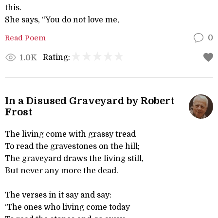
this.
She says, “You do not love me,
Read Poem
0
Rating:
1.0K
In a Disused Graveyard by Robert
Frost
The living come with grassy tread
To read the gravestones on the hill;
The graveyard draws the living still,
But never any more the dead.
The verses in it say and say:
‘The ones who living come today