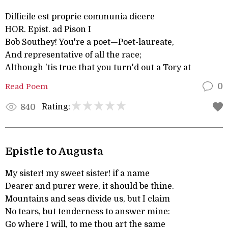
Difficile est proprie communia dicere
HOR. Epist. ad Pison I
Bob Southey! You're a poet—Poet-laureate,
And representative of all the race;
Although 'tis true that you turn'd out a Tory at
Read Poem
0
Rating:
840
Epistle to Augusta
My sister! my sweet sister! if a name
Dearer and purer were, it should be thine.
Mountains and seas divide us, but I claim
No tears, but tenderness to answer mine:
Go where I will, to me thou art the same