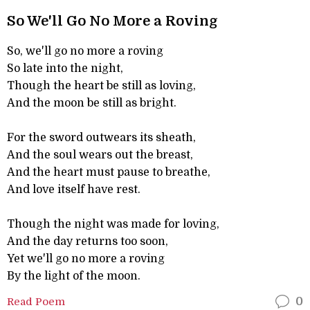
So We'll Go No More a Roving
So, we'll go no more a roving
So late into the night,
Though the heart be still as loving,
And the moon be still as bright.
For the sword outwears its sheath,
And the soul wears out the breast,
And the heart must pause to breathe,
And love itself have rest.
Though the night was made for loving,
And the day returns too soon,
Yet we'll go no more a roving
By the light of the moon.
Read Poem
0