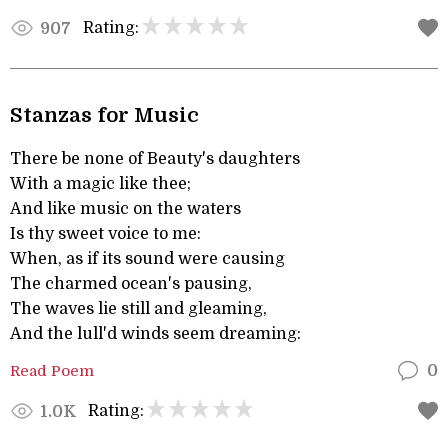
Rating:
907
Stanzas for Music
There be none of Beauty's daughters
With a magic like thee;
And like music on the waters
Is thy sweet voice to me:
When, as if its sound were causing
The charmed ocean's pausing,
The waves lie still and gleaming,
And the lull'd winds seem dreaming:
Read Poem
0
Rating:
1.0K