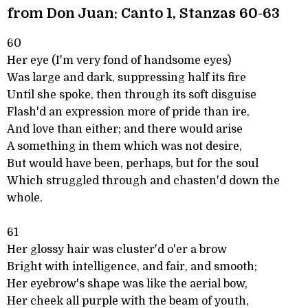
from Don Juan: Canto 1, Stanzas 60-63
60
Her eye (I'm very fond of handsome eyes)
Was large and dark, suppressing half its fire
Until she spoke, then through its soft disguise
Flash'd an expression more of pride than ire,
And love than either; and there would arise
A something in them which was not desire,
But would have been, perhaps, but for the soul
Which struggled through and chasten'd down the
whole.
61
Her glossy hair was cluster'd o'er a brow
Bright with intelligence, and fair, and smooth;
Her eyebrow's shape was like the aerial bow,
Her cheek all purple with the beam of youth,