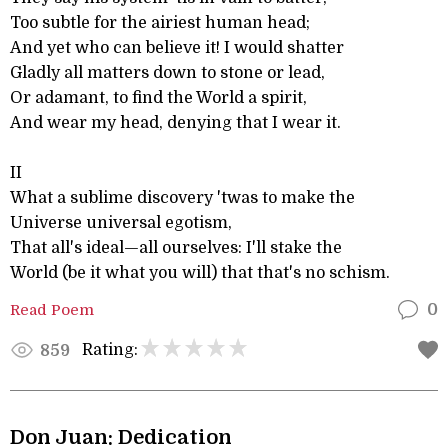
Too subtle for the airiest human head;
And yet who can believe it! I would shatter
Gladly all matters down to stone or lead,
Or adamant, to find the World a spirit,
And wear my head, denying that I wear it.
II
What a sublime discovery 'twas to make the
Universe universal egotism,
That all's ideal—all ourselves: I'll stake the
World (be it what you will) that that's no schism.
Read Poem
0
Rating:
859
Don Juan: Dedication