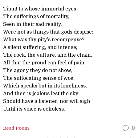
Titan! to whose immortal eyes
The sufferings of mortality,
Seen in their sad reality,
Were not as things that gods despise;
What was thy pity's recompense?
A silent suffering, and intense;
The rock, the vulture, and the chain,
All that the proud can feel of pain,
The agony they do not show,
The suffocating sense of woe,
Which speaks but in its loneliness,
And then is jealous lest the sky
Should have a listener, nor will sigh
Until its voice is echoless.
Read Poem
0