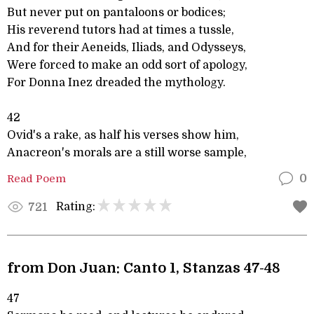
But never put on pantaloons or bodices;
His reverend tutors had at times a tussle,
And for their Aeneids, Iliads, and Odysseys,
Were forced to make an odd sort of apology,
For Donna Inez dreaded the mythology.
42
Ovid's a rake, as half his verses show him,
Anacreon's morals are a still worse sample,
Read Poem
0
Rating:
721
from Don Juan: Canto 1, Stanzas 47-48
47