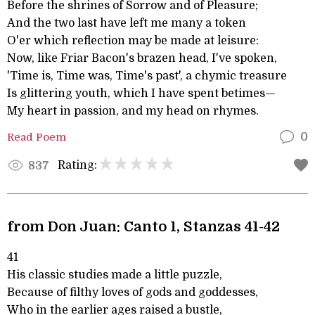
Before the shrines of Sorrow and of Pleasure;
And the two last have left me many a token
O'er which reflection may be made at leisure:
Now, like Friar Bacon's brazen head, I've spoken,
'Time is, Time was, Time's past', a chymic treasure
Is glittering youth, which I have spent betimes—
My heart in passion, and my head on rhymes.
Read Poem
0
Rating:
837
from Don Juan: Canto 1, Stanzas 41-42
41
His classic studies made a little puzzle,
Because of filthy loves of gods and goddesses,
Who in the earlier ages raised a bustle,