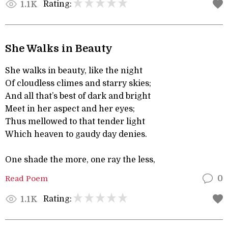
Rating:
1.1K
She Walks in Beauty
She walks in beauty, like the night
Of cloudless climes and starry skies;
And all that’s best of dark and bright
Meet in her aspect and her eyes;
Thus mellowed to that tender light
Which heaven to gaudy day denies.
One shade the more, one ray the less,
Read Poem
0
Rating:
1.1K