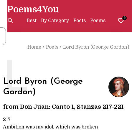
Poems4You
0
Best
By Category
Poets
Poems
Home
•
Poets
•
Lord Byron (George Gordon)
L
Lord Byron (George
Gordon)
from Don Juan: Canto 1, Stanzas 217-221
217
Ambition was my idol, which was broken