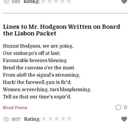
Rating:
949
Lines to Mr. Hodgson Written on Board
the Lisbon Packet
Huzza! Hodgson, we are going,
Our embargo's off at last;
Favourable breezes blowing
Bend the canvass o'er the mast.
From aloft the signal's streaming,
Hark! the farewell gun is fir'd;
Women screeching, tars blaspheming,
Tell us that our time's expir'd.
Read Poem
0
Rating:
907