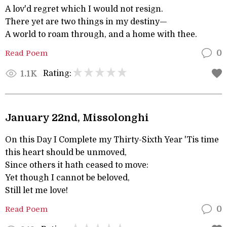
A lov'd regret which I would not resign.
There yet are two things in my destiny—
A world to roam through, and a home with thee.
Read Poem
0
Rating:
1.1K
January 22nd, Missolonghi
On this Day I Complete my Thirty-Sixth Year 'Tis time
this heart should be unmoved,
Since others it hath ceased to move:
Yet though I cannot be beloved,
Still let me love!
Read Poem
0