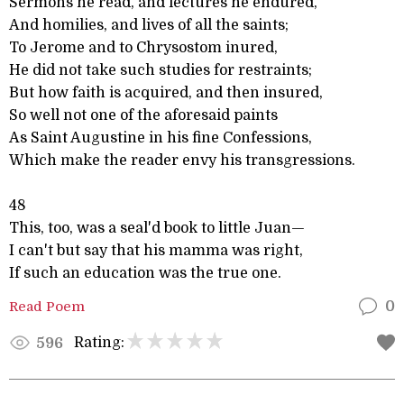
Sermons he read, and lectures he endured,
And homilies, and lives of all the saints;
To Jerome and to Chrysostom inured,
He did not take such studies for restraints;
But how faith is acquired, and then insured,
So well not one of the aforesaid paints
As Saint Augustine in his fine Confessions,
Which make the reader envy his transgressions.
48
This, too, was a seal'd book to little Juan—
I can't but say that his mamma was right,
If such an education was the true one.
Read Poem
0
Rating:
596