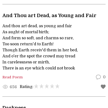
And Thou art Dead, as Young and Fair
And thou art dead, as young and fair
As aught of mortal birth;
And form so soft, and charms so rare,
Too soon return'd to Earth!
Though Earth receiv'd them in her bed,
And o'er the spot the crowd may tread
In carelessness or mirth,
There is an eye which could not brook
Read Poem
0
Rating:
656
Darkness