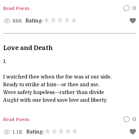
Read Poem
0
Rating:
888
Love and Death
1.
I watched thee when the foe was at our side,
Ready to strike at him—or thee and me,
Were safety hopeless—rather than divide
Aught with one loved save love and liberty.
Read Poem
0
Rating:
1.1K