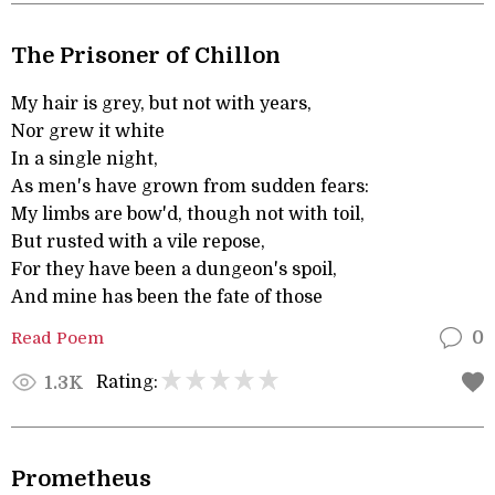
The Prisoner of Chillon
My hair is grey, but not with years,
Nor grew it white
In a single night,
As men's have grown from sudden fears:
My limbs are bow'd, though not with toil,
But rusted with a vile repose,
For they have been a dungeon's spoil,
And mine has been the fate of those
Read Poem
0
Rating:
1.3K
Prometheus