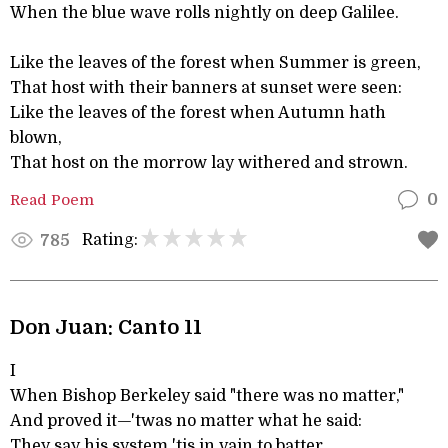
When the blue wave rolls nightly on deep Galilee.
Like the leaves of the forest when Summer is green,
That host with their banners at sunset were seen:
Like the leaves of the forest when Autumn hath
blown,
That host on the morrow lay withered and strown.
Read Poem
0
Rating:
785
Don Juan: Canto 11
I
When Bishop Berkeley said "there was no matter,"
And proved it—'twas no matter what he said:
They say his system 'tis in vain to batter,