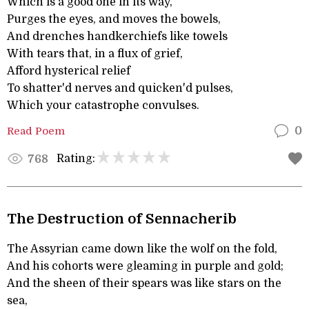
Which is a good one in its way,
Purges the eyes, and moves the bowels,
And drenches handkerchiefs like towels
With tears that, in a flux of grief,
Afford hysterical relief
To shatter'd nerves and quicken'd pulses,
Which your catastrophe convulses.
Read Poem
0
Rating:
768
The Destruction of Sennacherib
The Assyrian came down like the wolf on the fold,
And his cohorts were gleaming in purple and gold;
And the sheen of their spears was like stars on the
sea,