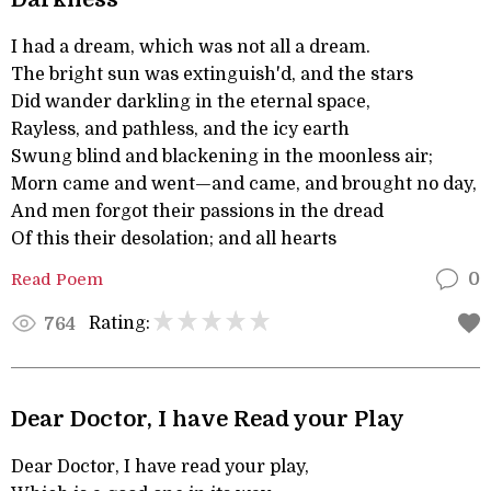
I had a dream, which was not all a dream.
The bright sun was extinguish'd, and the stars
Did wander darkling in the eternal space,
Rayless, and pathless, and the icy earth
Swung blind and blackening in the moonless air;
Morn came and went—and came, and brought no day,
And men forgot their passions in the dread
Of this their desolation; and all hearts
Read Poem
0
Rating:
764
Dear Doctor, I have Read your Play
Dear Doctor, I have read your play,