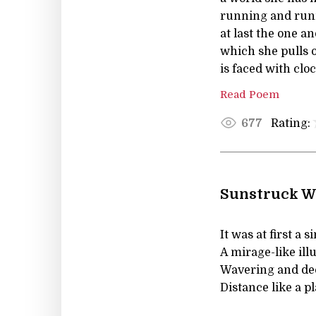
running and runn
at last the one a
which she pulls o
is faced with clo
Read Poem
Rating:
677
Sunstruck W
It was at first a 
A mirage-like ill
Wavering and de
Distance like a p