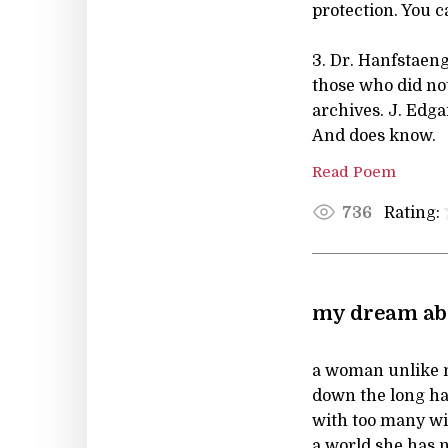
protection. You 
3. Dr. Hanfstaeng
those who did not
archives. J. Edg
And does know.
Read Poem
Rating:
736
my dream abo
a woman unlike m
down the long hal
with too many w
a world she has n