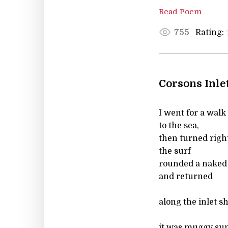
Read Poem
Rating:
755
Corsons Inle
I went for a wal
to the sea,
then turned righ
the surf
rounded a naked
and returned
along the inlet s
it was muggy sun