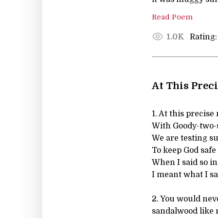
Read Poem
Rating:
1.0K
At This Prec
1. At this precis
With Goody-two-
We are testing s
To keep God safe 
When I said so in
I meant what I sa
2. You would nev
sandalwood like 