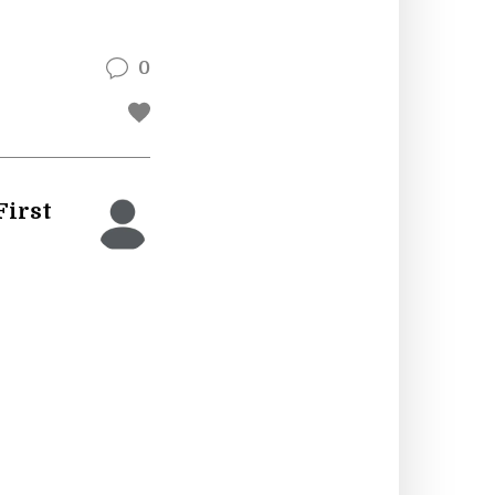
0
First