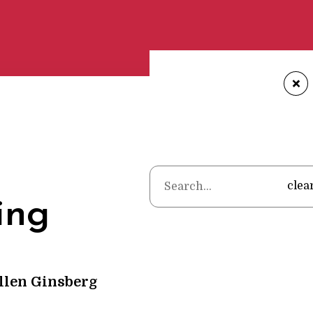
+
Home
•
Cate
clea
ing
llen Ginsberg