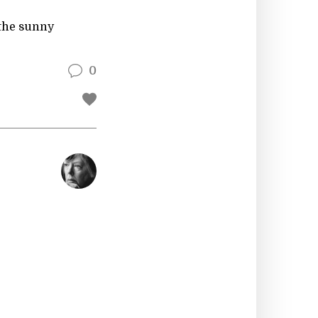
 the sunny
0