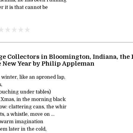
 it is that cannot be
ge Collectors in Bloomington, Indiana, the 
e New Year by Philip Appleman
n winter, like an aproned lap,
s,
rouching under tables)
 Xmas, in the morning black
w: clattering cans, the whir
s, a whistle, move on ...
y warm imagination
hem later in the cold,