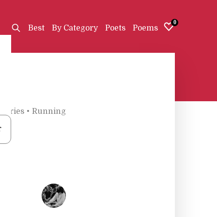
0
Best
By Category
Poets
Poems
gories
•
Running
r