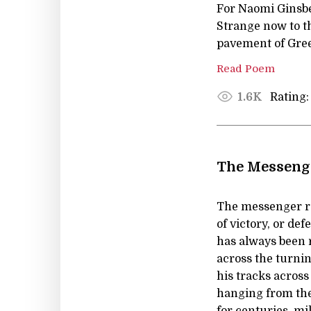
For Naomi Ginsb
Strange now to th
pavement of Gree
Read Poem
Rating:
1.6K
The Messenge
The messenger ru
of victory, or de
has always been 
across the turnin
his tracks across
hanging from the
for centuries, mi