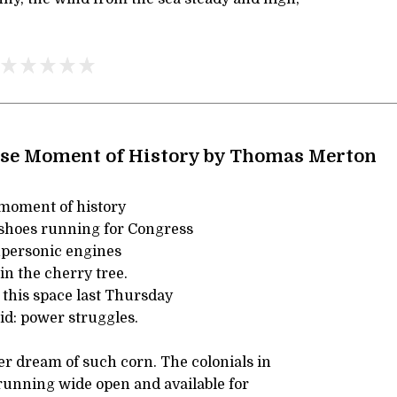
ise Moment of History by Thomas Merton
e moment of history
shoes running for Congress
upersonic engines
in the cherry tree.
 this space last Thursday
id: power struggles.
er dream of such corn. The colonials in
running wide open and available for