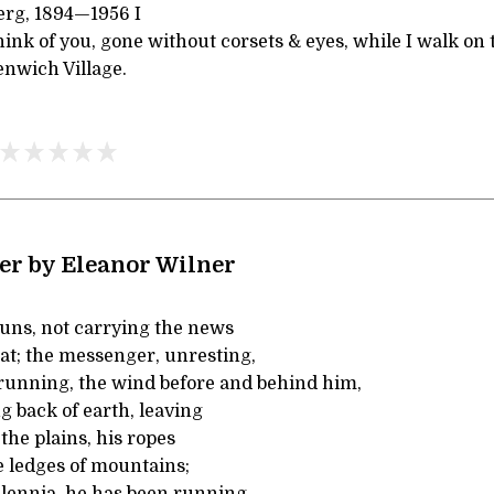
erg, 1894—1956 I
ink of you, gone without corsets & eyes, while I walk on
nwich Village.
r by Eleanor Wilner
ns, not carrying the news
feat; the messenger, unresting,
running, the wind before and behind him,
g back of earth, leaving
 the plains, his ropes
 ledges of mountains;
llennia, he has been running