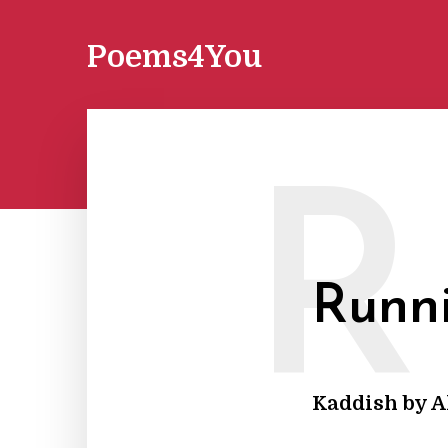
Poems4You
R
Runn
Kaddish by A