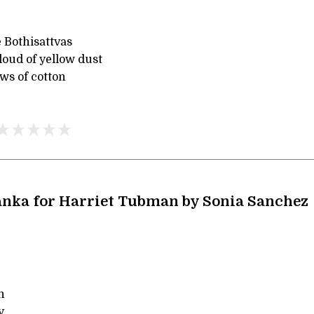
 Bothisattvas
loud of yellow dust
ws of cotton
nka for Harriet Tubman by Sonia Sanchez
n
 ...