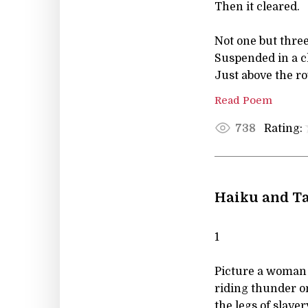
Then it cleared.
Not one but three
Suspended in a c
Just above the ro
Read Poem
Rating:
738
Haiku and Ta
1
Picture a woman
riding thunder o
the legs of slavery