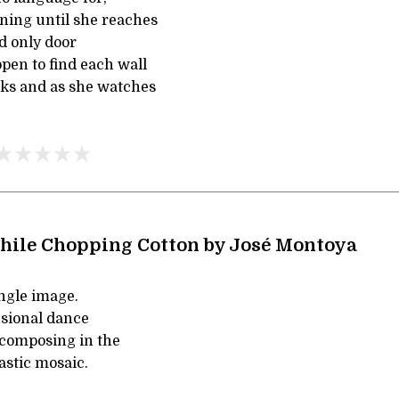
ing until she reaches
nd only door
pen to find each wall
cks and as she watches
hile Chopping Cotton by José Montoya
single image.
usional dance
composing in the
lastic mosaic.