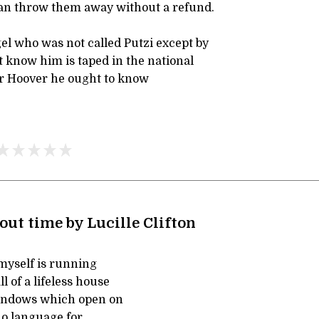
can throw them away without a refund.
el who was not called Putzi except by
 know him is taped in the national
ar Hoover he ought to know
ut time by Lucille Clifton
yself is running
l of a lifeless house
indows which open on
o language for,