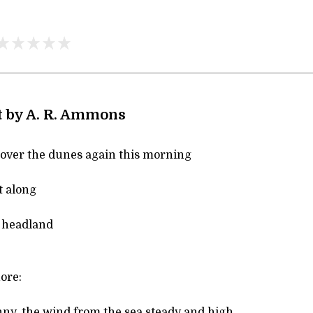
t by A. R. Ammons
k over the dunes again this morning
t along
 headland
hore:
ny, the wind from the sea steady and high,