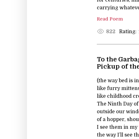
carrying whatever
Read Poem
Rating:
822
To the Garba
Pickup of th
(the way bed is i
like furry mitten
like childhood c
The Ninth Day of
outside our windo
of a hopper, shout
I see them in m
the way I’ll see t