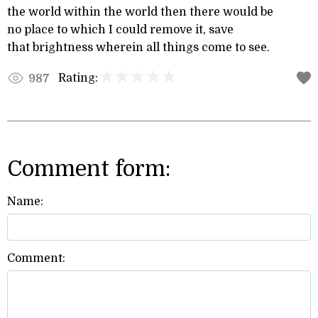
the world within the world then there would be
no place to which I could remove it, save
that brightness wherein all things come to see.
Rating:
987
Comment form:
Name:
Comment: