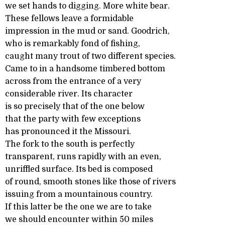
we set hands to digging. More white bear.
These fellows leave a formidable
impression in the mud or sand. Goodrich,
who is remarkably fond of fishing,
caught many trout of two different species.
Came to in a handsome timbered bottom
across from the entrance of a very
considerable river. Its character
is so precisely that of the one below
that the party with few exceptions
has pronounced it the Missouri.
The fork to the south is perfectly
transparent, runs rapidly with an even,
unriffled surface. Its bed is composed
of round, smooth stones like those of rivers
issuing from a mountainous country.
If this latter be the one we are to take
we should encounter within 50 miles