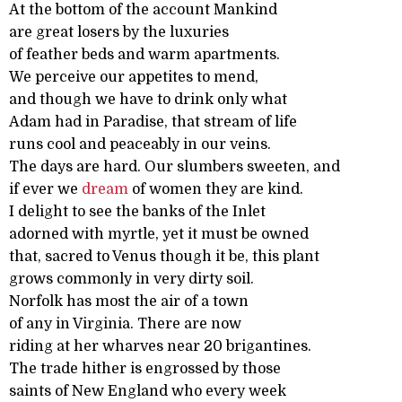
At the bottom of the account Mankind
are great losers by the luxuries
of feather beds and warm apartments.
We perceive our appetites to mend,
and though we have to drink only what
Adam had in Paradise, that stream of life
runs cool and peaceably in our veins.
The days are hard. Our slumbers sweeten, and
if ever we
dream
of women they are kind.
I delight to see the banks of the Inlet
adorned with myrtle, yet it must be owned
that, sacred to Venus though it be, this plant
grows commonly in very dirty soil.
Norfolk has most the air of a town
of any in Virginia. There are now
riding at her wharves near 20 brigantines.
The trade hither is engrossed by those
saints of New England who every week