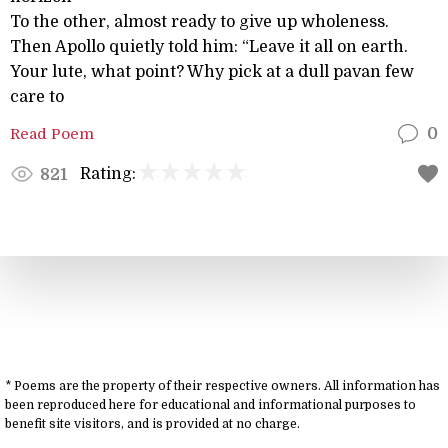
To the other, almost ready to give up wholeness.
Then Apollo quietly told him: “Leave it all on earth.
Your lute, what point? Why pick at a dull pavan few
care to
Read Poem
0
Rating:
821
* Poems are the property of their respective owners. All information has
been reproduced here for educational and informational purposes to
benefit site visitors, and is provided at no charge.