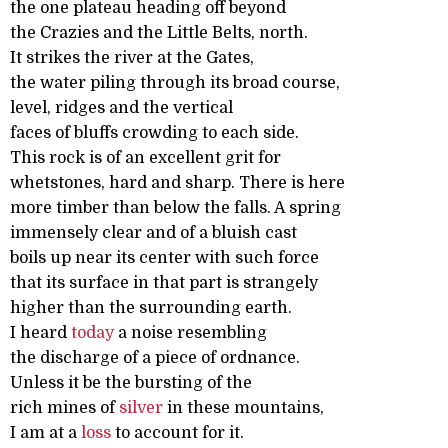
the one plateau heading off beyond
the Crazies and the Little Belts, north.
It strikes the river at the Gates,
the water piling through its broad course,
level, ridges and the vertical
faces of bluffs crowding to each side.
This rock is of an excellent grit for
whetstones, hard and sharp. There is here
more timber than below the falls. A spring
immensely clear and of a bluish cast
boils up near its center with such force
that its surface in that part is strangely
higher than the surrounding earth.
I heard
today
a noise resembling
the discharge of a piece of ordnance.
Unless it be the bursting of the
rich mines of
silver
in these mountains,
I am at a
loss
to account for it.