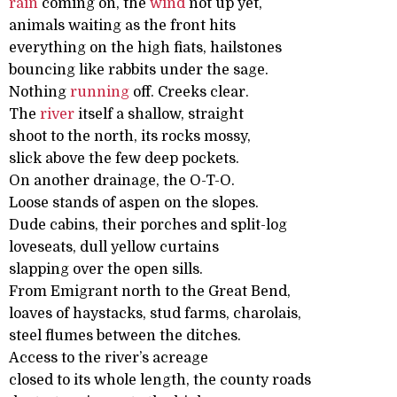
rain
coming on, the
wind
not up yet,
animals waiting as the front hits
everything on the high fiats, hailstones
bouncing like rabbits under the sage.
Nothing
running
off. Creeks clear.
The
river
itself a shallow, straight
shoot to the north, its rocks mossy,
slick above the few deep pockets.
On another drainage, the O-T-O.
Loose stands of aspen on the slopes.
Dude cabins, their porches and split-log
loveseats, dull yellow curtains
slapping over the open sills.
From Emigrant north to the Great Bend,
loaves of haystacks, stud farms, charolais,
steel flumes between the ditches.
Access to the river’s acreage
closed to its whole length, the county roads