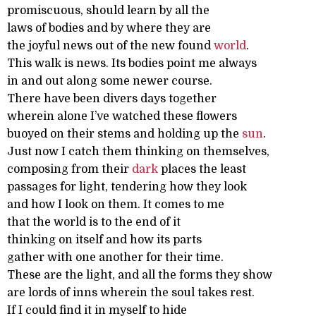
promiscuous, should learn by all the
laws of bodies and by where they are
the joyful news out of the new found
world
.
This walk is news. Its bodies point me always
in and out along some newer course.
There have been divers days together
wherein alone I’ve watched these flowers
buoyed on their stems and holding up the
sun
.
Just now I catch them thinking on themselves,
composing from their
dark
places the least
passages for light, tendering how they look
and how I look on them. It comes to me
that the world is to the end of it
thinking on itself and how its parts
gather with one another for their time.
These are the light, and all the forms they show
are lords of inns wherein the soul takes rest.
If I could find it in myself to hide