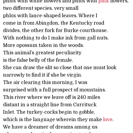
phlox with white flowers and phlox with
pink
flowers,
two different species, very small
phlox with lance-shaped leaves. Where I
come in from Abingdon, the Kentucky road
divides, the other fork for Burke courthouse.
With nothing to do I make ink from gall nuts.
More opossum taken in the woods.
This animal’s greatest peculiarity
is the false belly of the female.
She can draw the slit so close that one must look
narrowly to find it if she be virgin.
The air clearing this morning, I was
surprised with a full prospect of mountains.
This river where we leave off is 240 miles
distant in a straight line from Currituck
Inlet. The turkey-cocks begin to gobble,
which is the language wherein they make
love
.
We have a dreamer of dreams among us