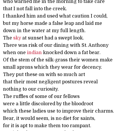
who warned me in the morning to take care
that I not fall into the creek.
I thanked him and used what caution I could,
but my horse made a false leap and laid me
down in the water at my full length.
The
sky
at sunset had a swept look.
There was risk of our dining with St. Anthony
when one
indian
knocked down a fat bear.
Of the stem of the silk-grass their women make
small aprons which they wear for decency.
They put these on with so much art
that their most negligent postures reveal
nothing to our curiosity.
The ruffles of some of our fellows
were a little discolored by the bloodroot
which these ladies use to improve their charms.
Bear, it would seem, is no diet for saints,
for it is apt to make them too rampant.