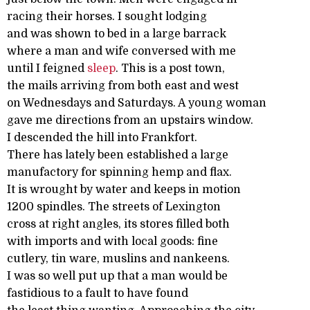
racing their horses. I sought lodging
and was shown to bed in a large barrack
where a man and wife conversed with me
until I feigned
sleep
. This is a post town,
the mails arriving from both east and west
on Wednesdays and Saturdays. A young woman
gave me directions from an upstairs window.
I descended the hill into Frankfort.
There has lately been established a large
manufactory for spinning hemp and flax.
It is wrought by water and keeps in motion
1200 spindles. The streets of Lexington
cross at right angles, its stores filled both
with imports and with local goods: fine
cutlery, tin ware, muslins and nankeens.
I was so well put up that a man would be
fastidious to a fault to have found