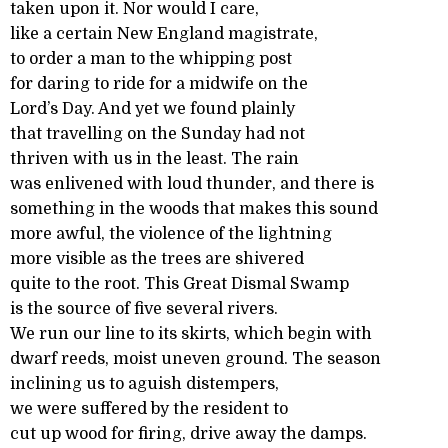
taken upon it. Nor would I care,
like a certain New England magistrate,
to order a man to the whipping post
for daring to ride for a midwife on the
Lord’s Day. And yet we found plainly
that travelling on the Sunday had not
thriven with us in the least. The rain
was enlivened with loud thunder, and there is
something in the woods that makes this sound
more awful, the violence of the lightning
more visible as the trees are shivered
quite to the root. This Great Dismal Swamp
is the source of five several rivers.
We run our line to its skirts, which begin with
dwarf reeds, moist uneven ground. The season
inclining us to aguish distempers,
we were suffered by the resident to
cut up wood for firing, drive away the damps.