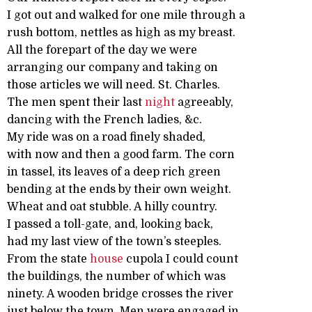
I got out and walked for one mile through a
rush bottom, nettles as high as my breast.
All the forepart of the day we were
arranging our company and taking on
those articles we will need. St. Charles.
The men spent their last
night
agreeably,
dancing with the French ladies, &c.
My ride was on a road finely shaded,
with now and then a good farm. The corn
in tassel, its leaves of a deep rich green
bending at the ends by their own weight.
Wheat and oat stubble. A hilly country.
I passed a toll-gate, and, looking back,
had my last view of the town’s steeples.
From the state
house
cupola I could count
the buildings, the number of which was
ninety. A wooden bridge crosses the river
just below the town. Men were engaged in