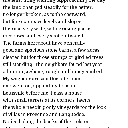
the least thing wanting. Approaching the city
the land changed steadily for the better,
no longer broken, as to the eastward,
but fine extensive levels and slopes,
the road very wide, with grazing parks,
meadows, and every spot cultivated.
The farms hereabout have generally
good and spacious stone barns, a few acres
cleared but for those stumps or girdled trees
still standing. The neighbors found last year
a human jawbone, rough and honeycombed.
My wagoner arrived this afternoon
and went on, appointing to be in
Louisville before me. I pass a house
with small turrets at its corners, lawns,
the whole needing only vineyards for the look
of villas in Provence and Languedoc.
Noticed along the banks of the Holston