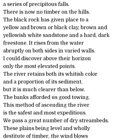
a series of precipitous falls.
There is now no timber on the hills.
The black rock has given place to a
yellow and brown or black clay, brown and
yellowish white sandstone and a hard, dark
freestone. It rises from the water
abruptly on both sides in varied walls.
I could discover above their horizon
only the most elevated points.
The river retains both its whitish color
and a proportion of its sediment,
but it is much clearer than below.
The banks afforded us good towing.
This method of ascending the river
is the safest and most expeditious.
We pass a great number of dry streambeds.
These plains being level and wholly
destitute of timber, the wind blows