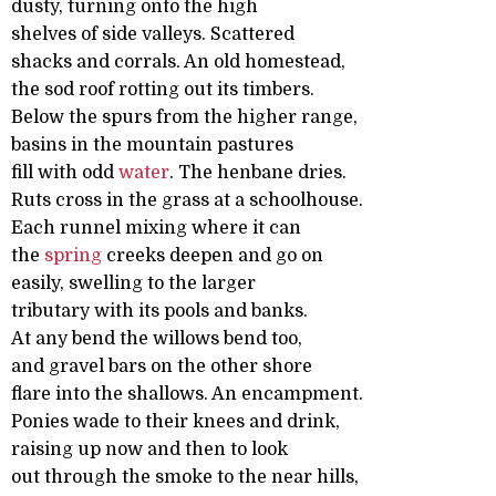
dusty, turning onto the high
shelves of side valleys. Scattered
shacks and corrals. An old homestead,
the sod roof rotting out its timbers.
Below the spurs from the higher range,
basins in the mountain pastures
fill with odd
water
. The henbane dries.
Ruts cross in the grass at a schoolhouse.
Each runnel mixing where it can
the
spring
creeks deepen and go on
easily, swelling to the larger
tributary with its pools and banks.
At any bend the willows bend too,
and gravel bars on the other shore
flare into the shallows. An encampment.
Ponies wade to their knees and drink,
raising up now and then to look
out through the smoke to the near hills,