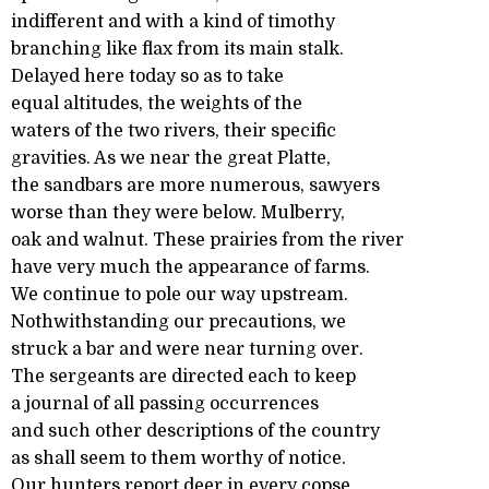
indifferent and with a kind of timothy
branching like flax from its main stalk.
Delayed here today so as to take
equal altitudes, the weights of the
waters of the two rivers, their specific
gravities. As we near the great Platte,
the sandbars are more numerous, sawyers
worse than they were below. Mulberry,
oak and walnut. These prairies from the river
have very much the appearance of farms.
We continue to pole our way upstream.
Nothwithstanding our precautions, we
struck a bar and were near turning over.
The sergeants are directed each to keep
a journal of all passing occurrences
and such other descriptions of the country
as shall seem to them worthy of notice.
Our hunters report deer in every copse.