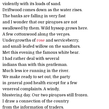
violently with its loads of sand.
Driftwood comes down as the water rises.
The banks are falling in very fast
and I wonder that our pirogues are not
swallowed by them. Wild hyssop grows here.
A few cottonwood along the verges.
Undergrowths of
rose
and serviceberry,
and small-leafed willow on the sandbars.
Met this evening the famous white bear.
I had rather deal with several
indians than with this gentleman.
Much less ice running in the river.
We make ready to set out, the party
in general good health except for a few
venereal complaints. A windy,
blustering day. Our two pirogues still frozen.
I draw a connection of the country
from the information of traders.