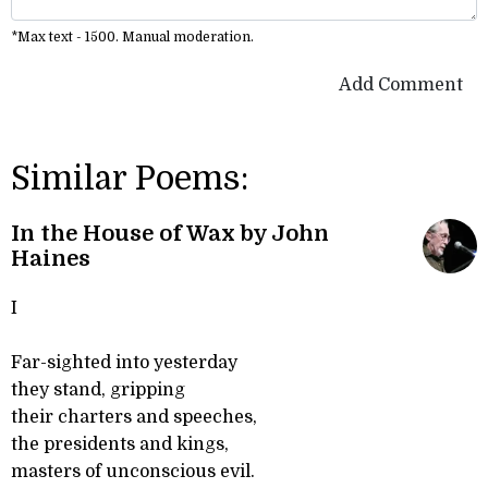
*Max text - 1500. Manual moderation.
Add Comment
Similar Poems:
In the House of Wax by John
Haines
I
Far-sighted into yesterday
they stand, gripping
their charters and speeches,
the presidents and kings,
masters of unconscious evil.