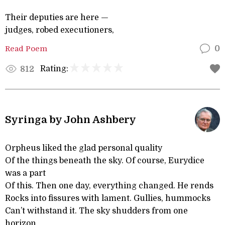
Their deputies are here —
judges, robed executioners,
Read Poem
0
Rating:
812
Syringa by John Ashbery
Orpheus liked the glad personal quality
Of the things beneath the sky. Of course, Eurydice
was a part
Of this. Then one day, everything changed. He rends
Rocks into fissures with lament. Gullies, hummocks
Can’t withstand it. The sky shudders from one
horizon