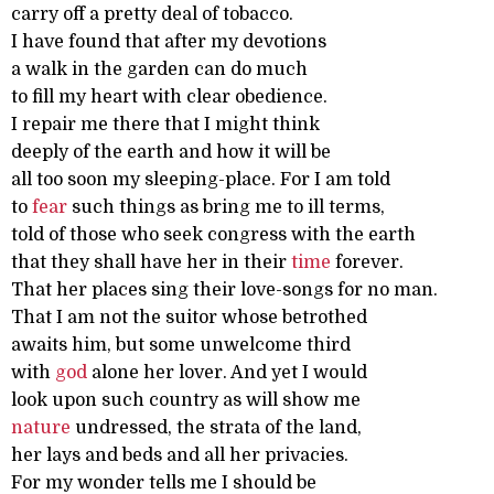
carry off a pretty deal of tobacco.
I have found that after my devotions
a walk in the garden can do much
to fill my heart with clear obedience.
I repair me there that I might think
deeply of the earth and how it will be
all too soon my sleeping-place. For I am told
to
fear
such things as bring me to ill terms,
told of those who seek congress with the earth
that they shall have her in their
time
forever.
That her places sing their love-songs for no man.
That I am not the suitor whose betrothed
awaits him, but some unwelcome third
with
god
alone her lover. And yet I would
look upon such country as will show me
nature
undressed, the strata of the land,
her lays and beds and all her privacies.
For my wonder tells me I should be