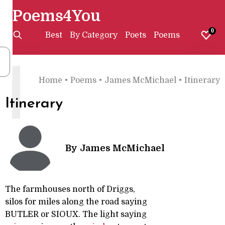
Poems4You
0
Best
By Category
Poets
Poems
I
Home
•
Poems
•
James McMichael
•
Itinerary
Itinerary
By
James McMichael
The farmhouses north of Driggs,
silos for miles along the road saying
BUTLER or SIOUX. The light saying