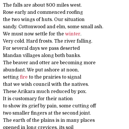
The falls are about 800 miles west.
Rose early and commenced roofing
the two wings of huts. Our situation
sandy. Cottonwood and elm, some small ash.
We must now settle for the
winter
.
Very cold. Hard frosts. The river falling.
For several days we pass deserted
Mandan villages along both banks.
The beaver and otter are becoming more
abundant. We put ashore at noon,
setting
fire
to the prairies to signal
that we wish council with the natives.
These Arikara much reduced by pox.
It is customary for their nation
to show its grief by pain, some cutting off
two smaller fingers at the second joint.
The earth of the plains is in many places
opened in long crevices, its soil