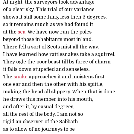
At night, the surveyors took advantage
of a clear sky. This trial of our variance
shows it still something less then 3 degrees,
so it remains much as we had found it
at the
sea
. We have now run the poles
beyond those inhabitants most inland.
There fell a sort of Scots mist all the way.
I have learned how rattlesnakes take a squirrel.
They ogle the poor beast till by force of charm
it falls down stupefied and senseless.
The
snake
approaches it and moistens first
one ear and then the other with his spittle,
making the head all slippery. When that is done
he draws this member into his mouth,
and after it, by casual degrees,
all the rest of the body. I am not so
rigid an observer of the Sabbath
as to allow of no journeys to be