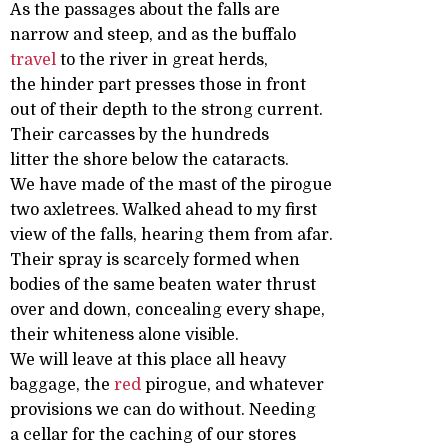
As the passages about the falls are
narrow and steep, and as the buffalo
travel
to the river in great herds,
the hinder part presses those in front
out of their depth to the strong current.
Their carcasses by the hundreds
litter the shore below the cataracts.
We have made of the mast of the pirogue
two axletrees. Walked ahead to my first
view of the falls, hearing them from afar.
Their spray is scarcely formed when
bodies of the same beaten water thrust
over and down, concealing every shape,
their whiteness alone visible.
We will leave at this place all heavy
baggage, the
red
pirogue, and whatever
provisions we can do without. Needing
a cellar for the caching of our stores