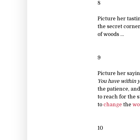
8
Picture her tasti
the secret corne
of woods ...
9
Picture her sayin
You have within y
the patience, and
to reach for the s
to
change
the
wo
10