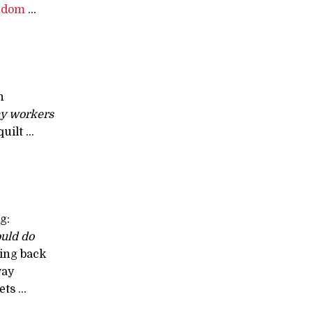
edom
...
n
y workers
uilt ...
g:
ould do
ing back
way
ts ...