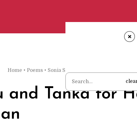
+
H
Home
•
Poems
•
Sonia Sanchez
•
Haiku and Tanka fo
clea
 and Tanka for H
an