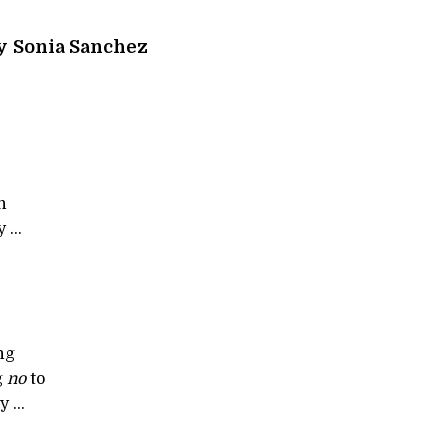
y
Sonia Sanchez
n
 ...
ng
g
no
to
y ...