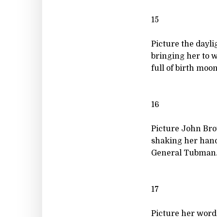
15
Picture the dayli
bringing her to 
full of birth moon
16
Picture John Br
shaking her hand
General Tubman.
17
Picture her word