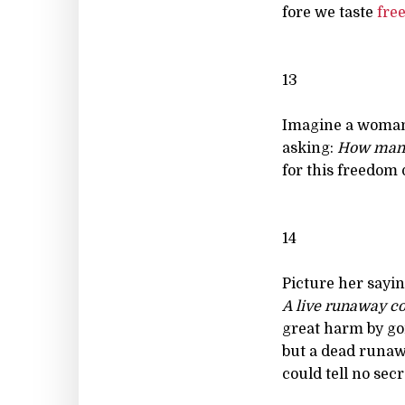
fore we taste
fre
13
Imagine a woma
asking:
How man
for this freedom q
14
Picture her sayin
A live runaway c
great harm by go
but a dead runa
could tell no secre