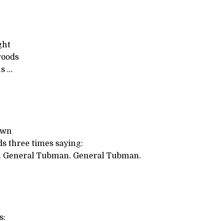
ght
woods
s ...
own
s three times saying:
 General Tubman. General Tubman.
s: