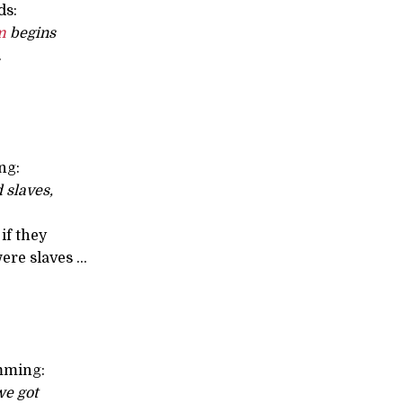
ds:
m
begins
.
ng:
 slaves,
if they
re slaves ...
mming:
e got