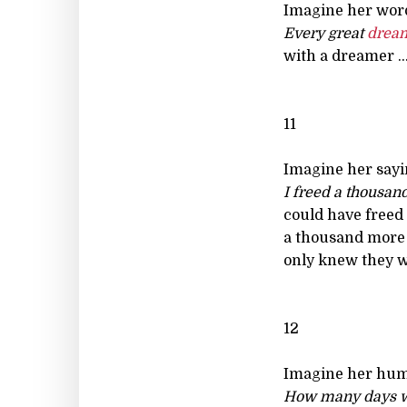
Imagine her wor
Every great
drea
with a dreamer ..
11
Imagine her sayi
I freed a thousand
could have freed
a thousand more 
only knew they we
12
Imagine her hu
How many days w