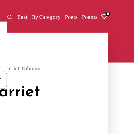
0
Best
By Category
Poets
Poems
r Harriet Tubman
r
arriet