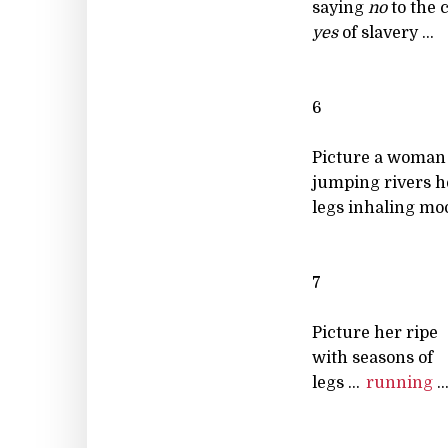
saying
no
to the 
yes
of slavery ...
6
Picture a woman
jumping rivers h
legs inhaling moo
7
Picture her ripe
with seasons of
legs ...
running
..