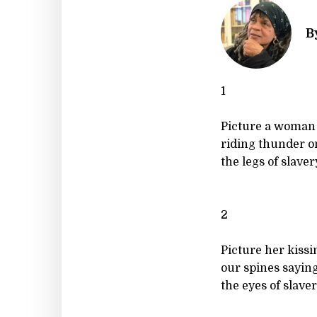
B
1
Picture a woman
riding thunder o
the legs of slavery
2
Picture her kissi
our spines sayin
the eyes of slaver