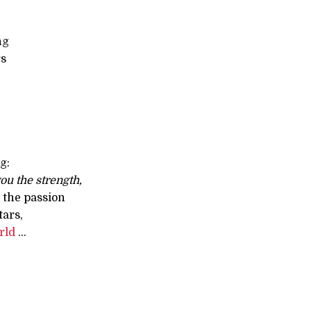
ng
rs
g:
ou the strength,
 the passion
tars,
rld
...