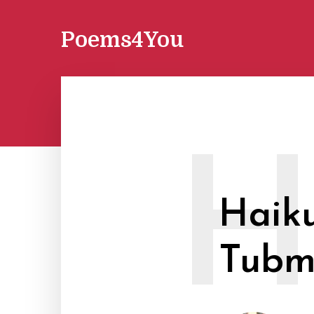
Poems4You
Haiku
Tubm