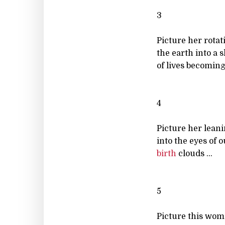
3
Picture her rotat
the earth into a 
of lives becoming 
4
Picture her lean
into the eyes of o
birth
clouds ...
5
Picture this wo