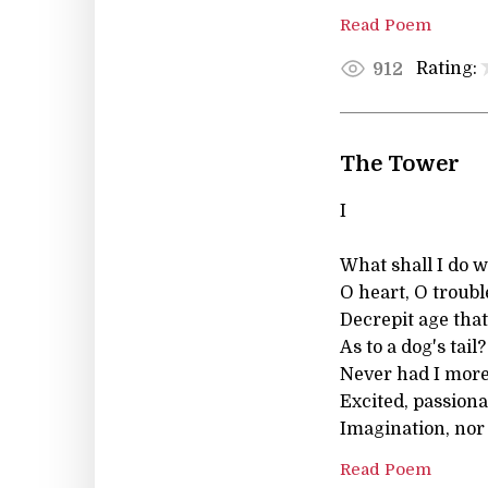
Read Poem
Rating:
912
The Tower
I
What shall I do w
O heart, O troubl
Decrepit age that
As to a dog's tail?
Never had I mor
Excited, passiona
Imagination, nor
Read Poem