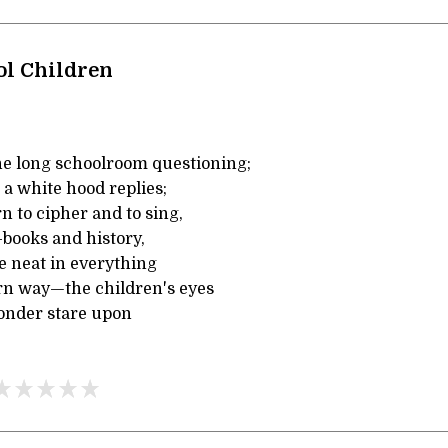
l Children
he long schoolroom questioning;
 a white hood replies;
n to cipher and to sing,
-books and history,
e neat in everything
rn way—the children's eyes
nder stare upon