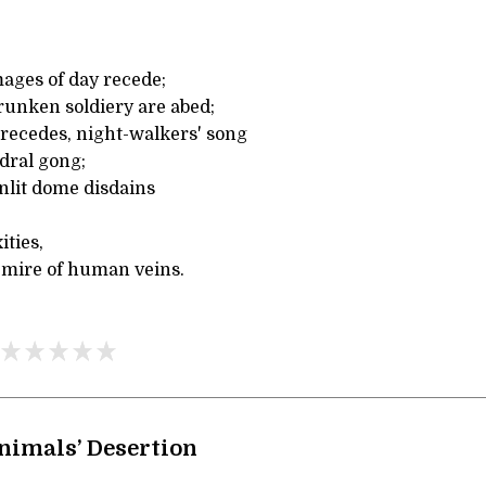
ges of day recede;
unken soldiery are abed;
recedes, night-walkers' song
dral gong;
onlit dome disdains
ties,
 mire of human veins.
nimals’ Desertion