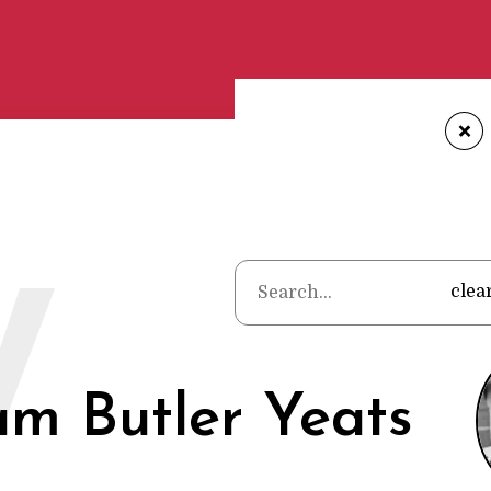
+
Home
•
Poets
•
Wil
W
clea
am Butler Yeats