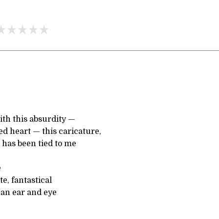
ith this absurdity —
ed heart — this caricature,
 has been tied to me
e
te, fantastical
 an ear and eye