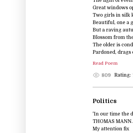
The light of eveni
Great windows op
Two girls in silk
Beautiful, one a g
But a raving au
Blossom from th
The older is con
Pardoned, drags 
Read Poem
Rating:
809
Politics
'In our time the 
THOMAS MANN. How
My attention fix