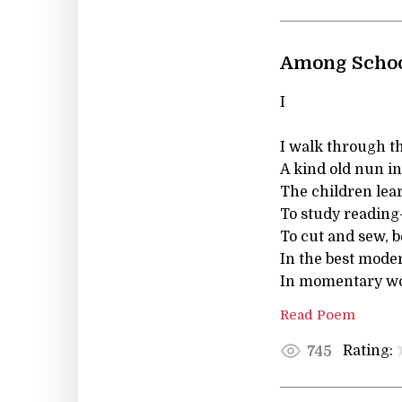
Among Schoo
I
I walk through t
A kind old nun in
The children lear
To study reading
To cut and sew, b
In the best mode
In momentary wo
Read Poem
Rating:
745