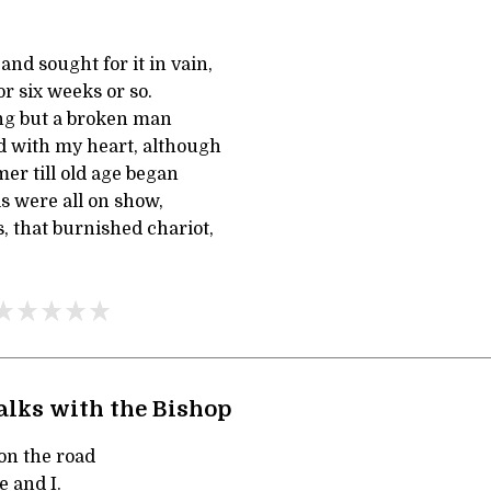
and sought for it in vain,
for six weeks or so.
ing but a broken man
ed with my heart, although
r till old age began
s were all on show,
s, that burnished chariot,
alks with the Bishop
on the road
 and I.