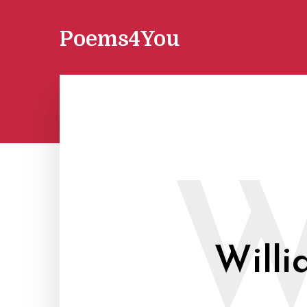
Poems4You
Willi