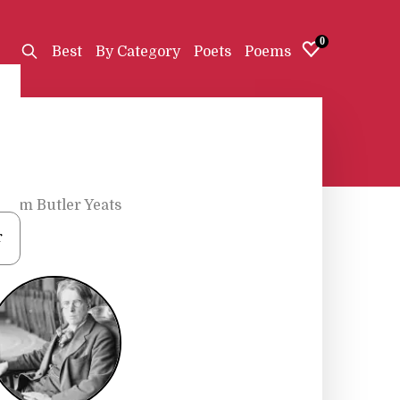
0
Best
By Category
Poets
Poems
liam Butler Yeats
r