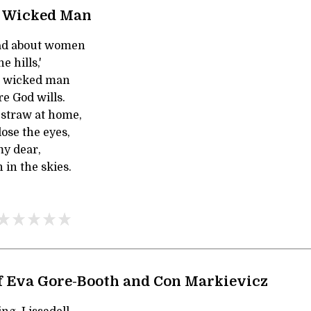
d Wicked Man
ad about women
 hills,'
ld wicked man
e God wills.
e straw at home,
ose the eyes,
 my dear,
in the skies.
f Eva Gore-Booth and Con Markievicz