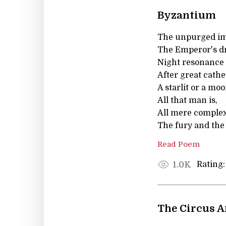
Byzantium
The unpurged ima
The Emperor's dr
Night resonance 
After great cathe
A starlit or a mo
All that man is,
All mere complexi
The fury and the
Read Poem
Rating:
1.0K
The Circus A