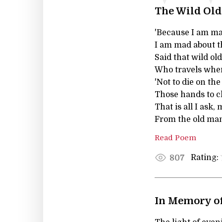
The Wild Ol
'Because I am m
I am mad about the
Said that wild o
Who travels wher
'Not to die on th
Those hands to cl
That is all I ask,
From the old man 
Read Poem
Rating:
807
In Memory o