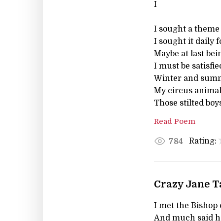
I
I sought a theme 
I sought it daily 
Maybe at last be
I must be satisfi
Winter and summe
My circus animal
Those stilted boy
Read Poem
Rating:
784
Crazy Jane T
I met the Bishop 
And much said he