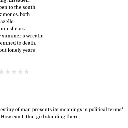
ng, Lissadell,
en to the south,
 kimonos, both
azelle.
tumn shears
e summer's wreath;
demned to death,
out lonely years
destiny of man presents its meanings in political terms.'
 can I, that girl standing there,