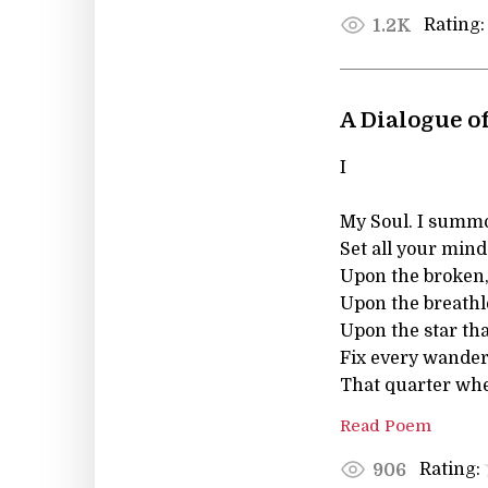
Rating:
1.2K
A Dialogue of
I
My Soul. I summo
Set all your mind
Upon the broken,
Upon the breathles
Upon the star th
Fix every wande
That quarter wher
Read Poem
Rating:
906