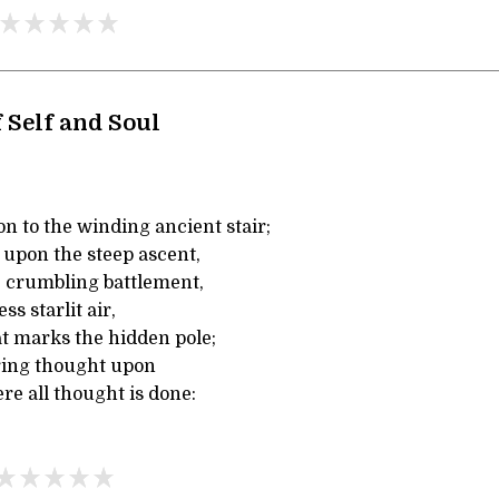
 Self and Soul
n to the winding ancient stair;
 upon the steep ascent,
 crumbling battlement,
s starlit air,
at marks the hidden pole;
ring thought upon
e all thought is done: