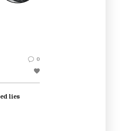
0
ed lies