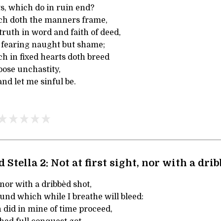
s, which do in ruin end?
hich doth the manners frame,
truth in word and faith of deed,
d fearing naught but shame;
ich in fixed hearts doth breed
loose unchastity,
and let me sinful be.
 Stella 2: Not at first sight, nor with a dri
, nor with a dribbèd shot,
und which while I breathe will bleed:
did in mine of time proceed,