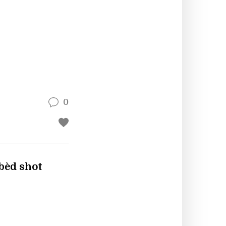
0
bbèd shot