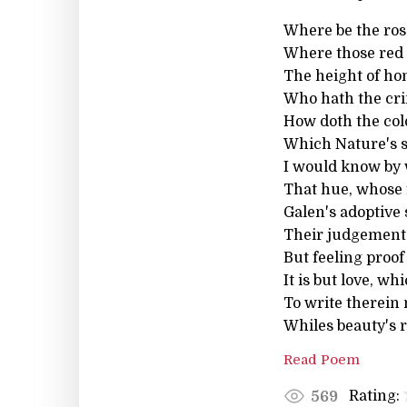
Where be the ros
Where those red 
The height of ho
Who hath the cr
How doth the colo
Which Nature's s
I would know by 
That hue, whose f
Galen's adoptive
Their judgements
But feeling proof
It is but love, w
To write therein 
Whiles beauty's r
Read Poem
Rating:
569