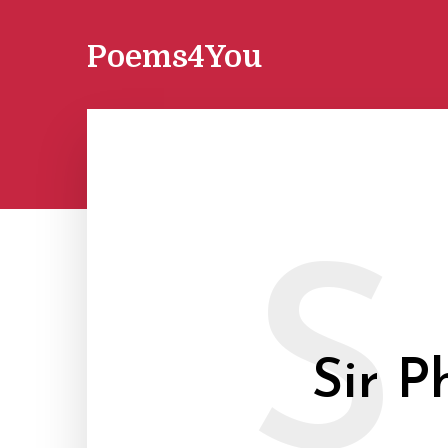
Poems4You
S
Sir P