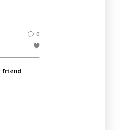
0
y friend