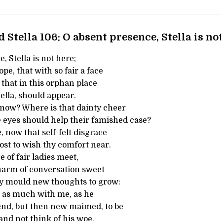
 Stella 106: O absent presence, Stella is no
, Stella is not here;
ope, that with so fair a face
that in this orphan place
tella, should appear.
 now? Where is that dainty cheer
e eyes should help their famished case?
, now that self-felt disgrace
t to wish thy comfort near.
e of fair ladies meet,
arm of conversation sweet
y mould new thoughts to grow:
l as much with me, as he
iend, but then new maimed, to be
nd not think of his woe.