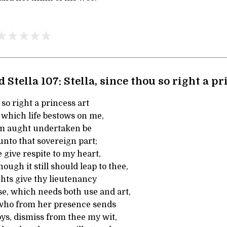
 Stella 107: Stella, since thou so right a p
 so right a princess art
 which life bestows on me,
em aught undertaken be
 unto that sovereign part;
e give respite to my heart,
ough it still should leap to thee,
ts give thy lieutenancy
se, which needs both use and art,
who from her presence sends
s, dismiss from thee my wit,