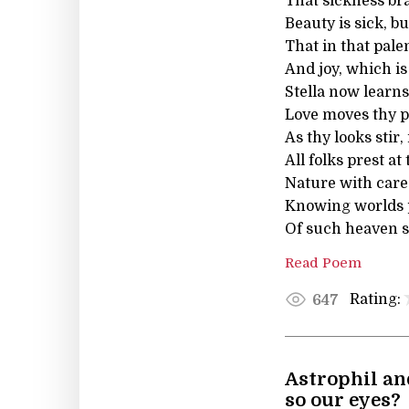
That sickness brag
Beauty is sick, bu
That in that pale
And joy, which is
Stella now learns
Love moves thy pa
As thy looks stir
All folks prest at
Nature with care 
Knowing worlds p
Of such heaven st
Read Poem
Rating:
647
Astrophil an
so our eyes?