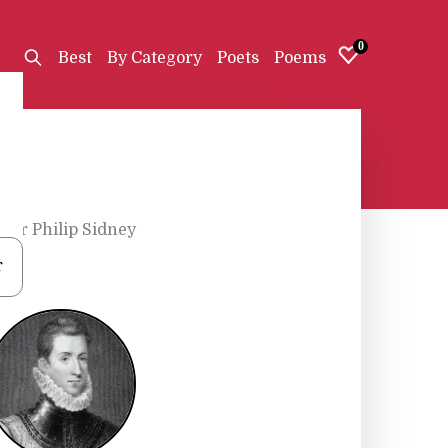
0
Best
By Category
Poets
Poems
Sir Philip Sidney
r