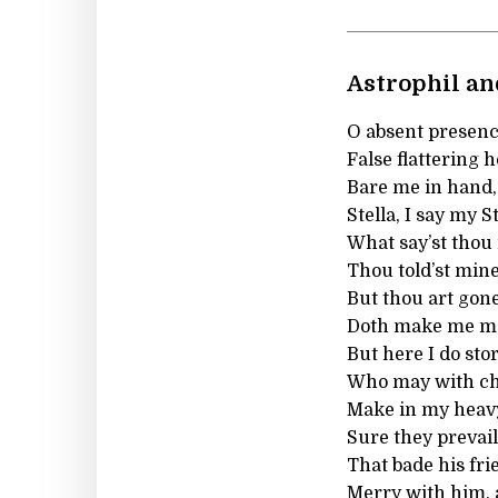
Astrophil and
O absent presence
False flattering h
Bare me in hand, 
Stella, I say my S
What say’st thou
Thou told’st min
But thou art gone
Doth make me mos
But here I do stor
Who may with ch
Make in my heav
Sure they prevai
That bade his fr
Merry with him, a