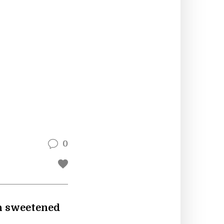
0
ch sweetened