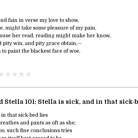
and fain in verse my love to show,
he, might take some pleasure of my pain,
ause her read, reading might make her know,
pity win, and pity grace obtain,—
 to paint the blackest face of woe,
 Stella 101: Stella is sick, and in that sick-b
 in that sick-bed lies
reathes and pants as oft as she;
oo, such fine conclusions tries