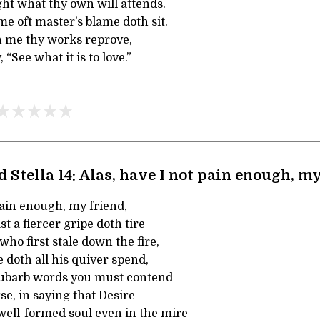
ght what thy own will attends.
e oft master’s blame doth sit.
in me thy works reprove,
“See what it is to love.”
 Stella 14: Alas, have I not pain enough, m
pain enough, my friend,
 a fiercer gripe doth tire
ho first stale down the fire,
doth all his quiver spend,
hubarb words you must contend
e, in saying that Desire
ell-formed soul even in the mire