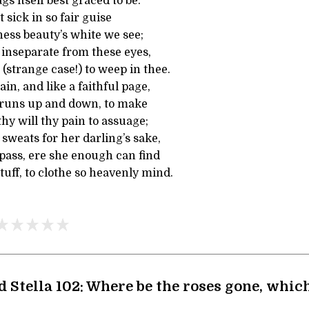
s itself best graced to be.
t sick in so fair guise
ness beauty’s white we see;
 inseparate from these eyes,
 (strange case!) to weep in thee.
in, and like a faithful page,
, runs up and down, to make
 thy will thy pain to assuage;
sweats for her darling’s sake,
ass, ere she enough can find
uff, to clothe so heavenly mind.
d Stella 102: Where be the roses gone, whi