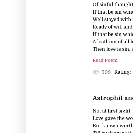
Of sinful thought
If that be sin w
Well stayed with 
Ready of wit, an
If that be sin wh
A loathing of all 
Then love is sin, 
Read Poem
Rating:
509
Astrophil and
Not at first sight
Love gave the wo
But known worth 