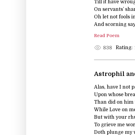
Till it have wrou
On servants’ sham
Oh let not fools 
And scorning say, 
Read Poem
Rating:
838
Astrophil and
Alas, have I not 
Upon whose breast
Than did on him w
While Love on me 
But with your r
To grieve me wors
Doth plunge my w