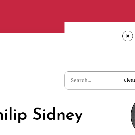
+
Home
•
Poets
•
clea
hilip Sidney