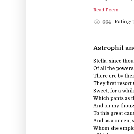
Read Poem
Rating:
664
Astrophil and
Stella, since thou
Of all the powers
There ere by th
They first resort
Sweet, for a whil
Which pants as th
And on my though
To this great cau
And as a queen, 
Whom she employ