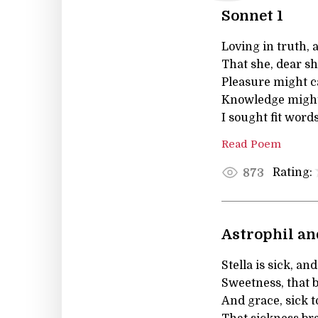
Sonnet 1
Loving in truth, 
That she, dear s
Pleasure might c
Knowledge might 
I sought fit words
Read Poem
Rating:
873
Astrophil and
Stella is sick, and
Sweetness, that b
And grace, sick t