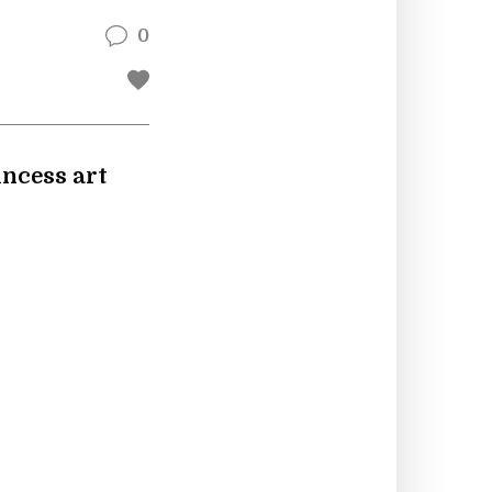
0
rincess art