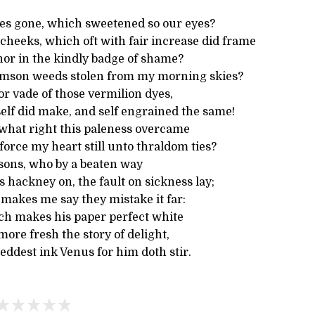
es gone, which sweetened so our eyes?
cheeks, which oft with fair increase did frame
nor in the kindly badge of shame?
imson weeds stolen from my morning skies?
r vade of those vermilion dyes,
elf did make, and self engrained the same!
what right this paleness overcame
orce my heart still unto thraldom ties?
 sons, who by a beaten way
 hackney on, the fault on sickness lay;
 makes me say they mistake it far:
hich makes his paper perfect white
more fresh the story of delight,
eddest ink Venus for him doth stir.