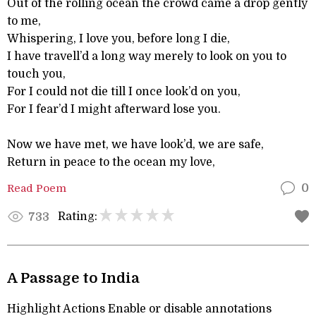
Out of the rolling ocean the crowd came a drop gently
to me,
Whispering, I love you, before long I die,
I have travell’d a long way merely to look on you to
touch you,
For I could not die till I once look’d on you,
For I fear’d I might afterward lose you.
Now we have met, we have look’d, we are safe,
Return in peace to the ocean my love,
Read Poem
0
Rating:
733
A Passage to India
Highlight Actions Enable or disable annotations