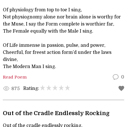
Of physiology from top to toe I sing,
Not physiognomy alone nor brain alone is worthy for
the Muse, I say the Form complete is worthier far,
The Female equally with the Male I sing.
Of Life immense in passion, pulse, and power,
Cheerful, for freest action form’d under the laws
divine,
The Modern Man I sing.
Read Poem
0
Rating:
875
Out of the Cradle Endlessly Rocking
Out of the cradle endlessly rocking,