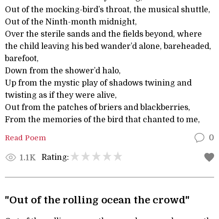
Out of the mocking-bird’s throat, the musical shuttle,
Out of the Ninth-month midnight,
Over the sterile sands and the fields beyond, where
the child leaving his bed wander’d alone, bareheaded,
barefoot,
Down from the shower’d halo,
Up from the mystic play of shadows twining and
twisting as if they were alive,
Out from the patches of briers and blackberries,
From the memories of the bird that chanted to me,
Read Poem
0
Rating:
1.1K
"Out of the rolling ocean the crowd"