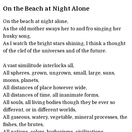
On the Beach at Night Alone
On the beach at night alone,
As the old mother sways her to and fro singing her
husky song,
As I watch the bright stars shining, I think a thought
of the clef of the universes and of the future.
A vast similitude interlocks all,
All spheres, grown, ungrown, small, large, suns,
moons, planets,
All distances of place however wide,
All distances of time, all inanimate forms,
All souls, all living bodies though they be ever so
different, or in different worlds,
All gaseous, watery, vegetable, mineral processes, the
fishes, the brutes,