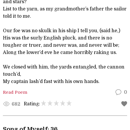
and stars?
List to the yarn, as my grandmother’s father the sailor
told it to me.
Our foe was no skulk in his ship I tell you, (said he,)
His was the surly English pluck, and there is no
tougher or truer, and never was, and never will be;
Along the lower’d eve he came horribly raking us.
We closed with him, the yards entangled, the cannon
touch’d,
My captain lash’d fast with his own hands.
Read Poem
0
Rating:
682
Song of Myself: 36