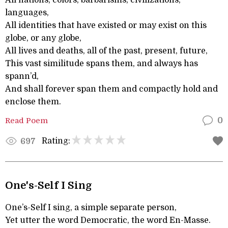
All nations, colors, barbarisms, civilizations,
languages,
All identities that have existed or may exist on this
globe, or any globe,
All lives and deaths, all of the past, present, future,
This vast similitude spans them, and always has
spann’d,
And shall forever span them and compactly hold and
enclose them.
Read Poem
0
Rating:
697
One's-Self I Sing
One’s-Self I sing, a simple separate person,
Yet utter the word Democratic, the word En-Masse.