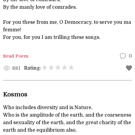
By the manly love of comrades.
For you these from me, O Democracy, to serve you ma
femme!
For you, for you I am trilling these songs.
Read Poem
0
Rating:
881
Kosmos
Who includes diversity and is Nature,
Who is the amplitude of the earth, and the coarseness
and sexuality of the earth, and the great charity of the
earth and the equilibrium also,