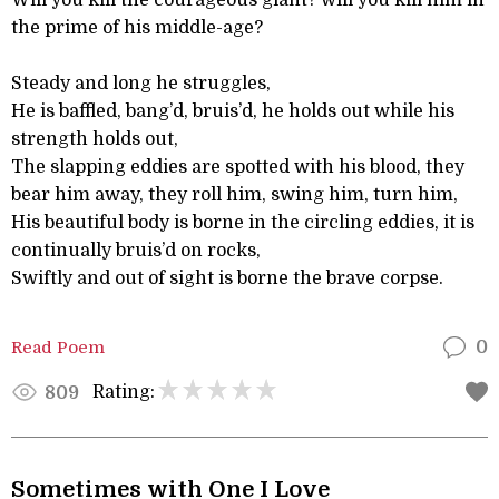
Will you kill the courageous giant? will you kill him in
the prime of his middle-age?
Steady and long he struggles,
He is baffled, bang’d, bruis’d, he holds out while his
strength holds out,
The slapping eddies are spotted with his blood, they
bear him away, they roll him, swing him, turn him,
His beautiful body is borne in the circling eddies, it is
continually bruis’d on rocks,
Swiftly and out of sight is borne the brave corpse.
Read Poem
0
Rating:
809
Sometimes with One I Love