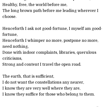
Healthy, free, the world before me,
The long brown path before me leading wherever I
choose.
Henceforth I ask not good-fortune, I myself am good-
fortune,
Henceforth I whimper no more, postpone no more,
need nothing,
Done with indoor complaints, libraries, querulous
criticisms,
Strong and content I travel the open road.
The earth, that is sufficient,
I do not want the constellations any nearer,
I know they are very well where they are,
I know they suffice for those who belong to them.