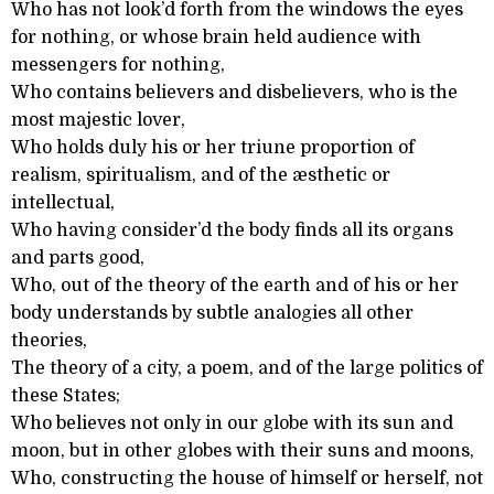
Who has not look’d forth from the windows the eyes
for nothing, or whose brain held audience with
messengers for nothing,
Who contains believers and disbelievers, who is the
most majestic lover,
Who holds duly his or her triune proportion of
realism, spiritualism, and of the æsthetic or
intellectual,
Who having consider’d the body finds all its organs
and parts good,
Who, out of the theory of the earth and of his or her
body understands by subtle analogies all other
theories,
The theory of a city, a poem, and of the large politics of
these States;
Who believes not only in our globe with its sun and
moon, but in other globes with their suns and moons,
Who, constructing the house of himself or herself, not