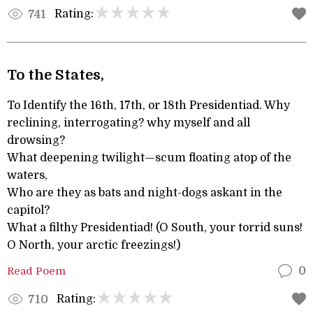
Rating:
741
To the States,
To Identify the 16th, 17th, or 18th Presidentiad. Why
reclining, interrogating? why myself and all
drowsing?
What deepening twilight—scum floating atop of the
waters,
Who are they as bats and night-dogs askant in the
capitol?
What a filthy Presidentiad! (O South, your torrid suns!
O North, your arctic freezings!)
Read Poem
0
Rating:
710