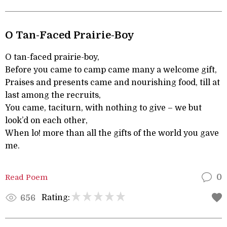
O Tan-Faced Prairie-Boy
O tan-faced prairie-boy,
Before you came to camp came many a welcome gift,
Praises and presents came and nourishing food, till at
last among the recruits,
You came, taciturn, with nothing to give – we but
look’d on each other,
When lo! more than all the gifts of the world you gave
me.
Read Poem
0
Rating:
656