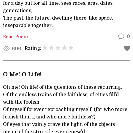
for a day but for all time, sees races, eras, dates,
generations,
The past, the future, dwelling there, like space,
inseparable together.
Read Poem
0
Rating:
606
O Me! O Life!
Oh me! Oh life! of the questions of these recurring,
Of the endless trains of the faithless, of cities fill’d
with the foolish,
Of myself forever reproaching myself, (for who more
foolish than I, and who more faithless?)
Of eyes that vainly crave the light, of the objects
mean, of the struggle ever renew’d,