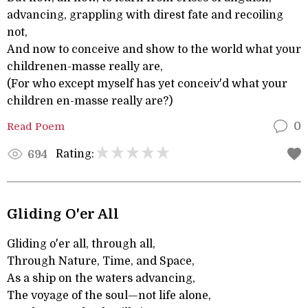
advancing, grappling with direst fate and recoiling
not,
And now to conceive and show to the world what your
childrenen-masse really are,
(For who except myself has yet conceiv'd what your
children en-masse really are?)
Read Poem
0
Rating:
694
Gliding O'er All
Gliding o'er all, through all,
Through Nature, Time, and Space,
As a ship on the waters advancing,
The voyage of the soul—not life alone,