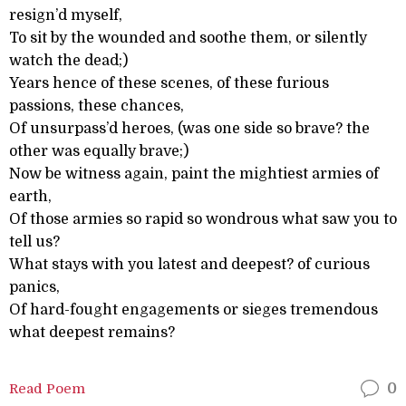
resign’d myself,
To sit by the wounded and soothe them, or silently
watch the dead;)
Years hence of these scenes, of these furious
passions, these chances,
Of unsurpass’d heroes, (was one side so brave? the
other was equally brave;)
Now be witness again, paint the mightiest armies of
earth,
Of those armies so rapid so wondrous what saw you to
tell us?
What stays with you latest and deepest? of curious
panics,
Of hard-fought engagements or sieges tremendous
what deepest remains?
Read Poem
0