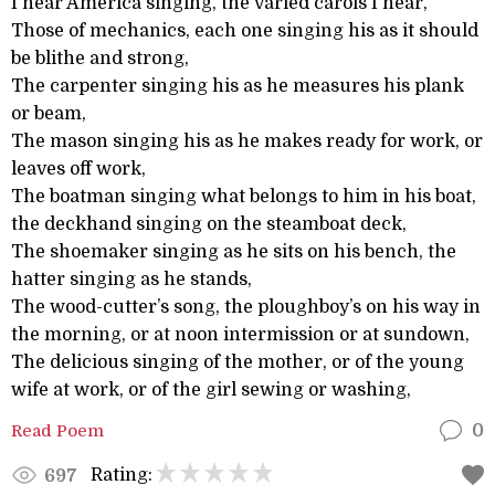
I hear America singing, the varied carols I hear,
Those of mechanics, each one singing his as it should
be blithe and strong,
The carpenter singing his as he measures his plank
or beam,
The mason singing his as he makes ready for work, or
leaves off work,
The boatman singing what belongs to him in his boat,
the deckhand singing on the steamboat deck,
The shoemaker singing as he sits on his bench, the
hatter singing as he stands,
The wood-cutter’s song, the ploughboy’s on his way in
the morning, or at noon intermission or at sundown,
The delicious singing of the mother, or of the young
wife at work, or of the girl sewing or washing,
Read Poem
0
Rating:
697