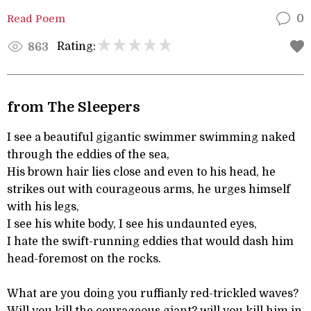
Read Poem
0
Rating:
863
from The Sleepers
I see a beautiful gigantic swimmer swimming naked
through the eddies of the sea,
His brown hair lies close and even to his head, he
strikes out with courageous arms, he urges himself
with his legs,
I see his white body, I see his undaunted eyes,
I hate the swift-running eddies that would dash him
head-foremost on the rocks.
What are you doing you ruffianly red-trickled waves?