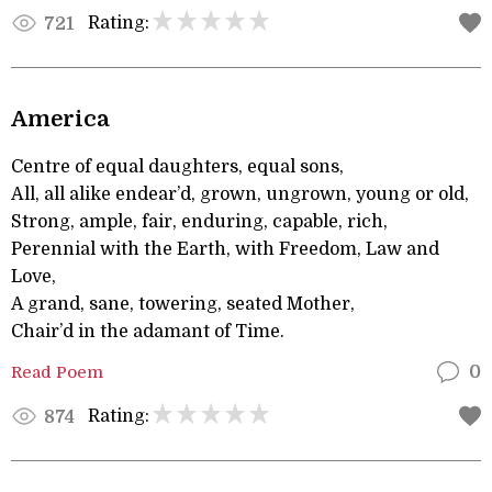
Rating:
721
America
Centre of equal daughters, equal sons,
All, all alike endear’d, grown, ungrown, young or old,
Strong, ample, fair, enduring, capable, rich,
Perennial with the Earth, with Freedom, Law and
Love,
A grand, sane, towering, seated Mother,
Chair’d in the adamant of Time.
Read Poem
0
Rating:
874