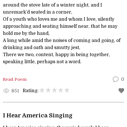
around the stove late of a winter night, and I
unremark’d seated in a corner,
Of a youth who loves me and whom I love, silently
approaching and seating himself near, that he may
hold me by the hand,
A long while amid the noises of coming and going, of
drinking and oath and smutty jest,
There we two, content, happy in being together,
speaking little, perhaps not a word.
Read Poem
0
Rating:
851
I Hear America Singing