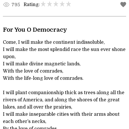
Rating:
795
For You O Democracy
Come, I will make the continent indissoluble,
I will make the most splendid race the sun ever shone
upon,
I will make divine magnetic lands,
With the love of comrades,
With the life-long love of comrades.
I will plant companionship thick as trees along all the
rivers of America, and along the shores of the great
lakes, and all over the prairies,
I will make inseparable cities with their arms about
each other’s necks,
By the love of comrades,