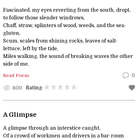
Fascinated, my eyes reverting from the south, dropt,
to follow those slender windrows,
Chaff, straw, splinters of wood, weeds, and the sea-
gluten,
Scum, scales from shining rocks, leaves of salt-
lettuce, left by the tide,
Miles walking, the sound of breaking waves the other
side of me,
Read Poem
0
Rating:
800
A Glimpse
A glimpse through an interstice caught,
Of a crowd of workmen and drivers in a bar-room