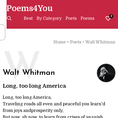
Poems4You
0
Best
By Category
Poets
Poems
Home
•
Poets
•
Walt Whitman
W
Walt Whitman
Long, too long America
Long, too long America,
Traveling roads all even and peaceful you learn'd
from joys andprosperity only,
But now, ah now, to learn from crises of anguish,