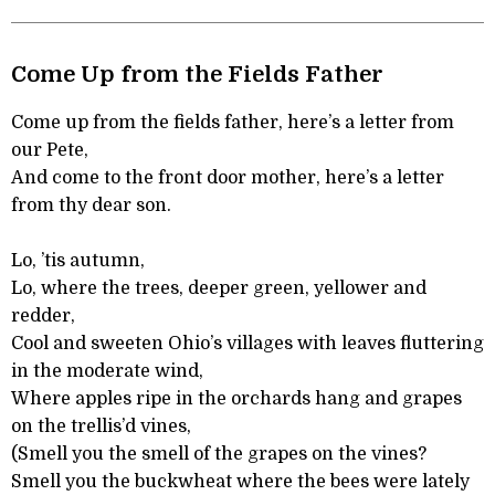
Come Up from the Fields Father
Come up from the fields father, here’s a letter from
our Pete,
And come to the front door mother, here’s a letter
from thy dear son.
Lo, ’tis autumn,
Lo, where the trees, deeper green, yellower and
redder,
Cool and sweeten Ohio’s villages with leaves fluttering
in the moderate wind,
Where apples ripe in the orchards hang and grapes
on the trellis’d vines,
(Smell you the smell of the grapes on the vines?
Smell you the buckwheat where the bees were lately