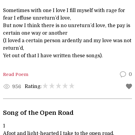
Sometimes with one I love I fill myself with rage for
fear I effuse unreturn’d love,
But now I think there is no unreturn’d love, the pay is
certain one way or another
(I loved a certain person ardently and my love was not
return’d,
Yet out of that I have written these songs).
Read Poem
0
Rating:
956
Song of the Open Road
1
Afoot and light-hearted I take to the open road,