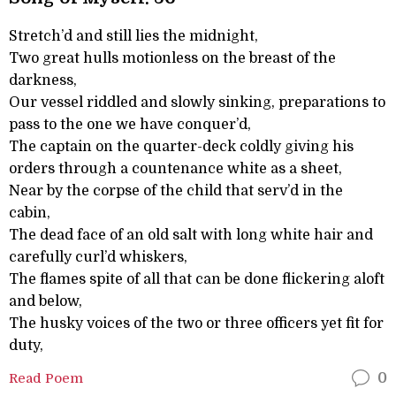
Stretch’d and still lies the midnight,
Two great hulls motionless on the breast of the
darkness,
Our vessel riddled and slowly sinking, preparations to
pass to the one we have conquer’d,
The captain on the quarter-deck coldly giving his
orders through a countenance white as a sheet,
Near by the corpse of the child that serv’d in the
cabin,
The dead face of an old salt with long white hair and
carefully curl’d whiskers,
The flames spite of all that can be done flickering aloft
and below,
The husky voices of the two or three officers yet fit for
duty,
Read Poem
0