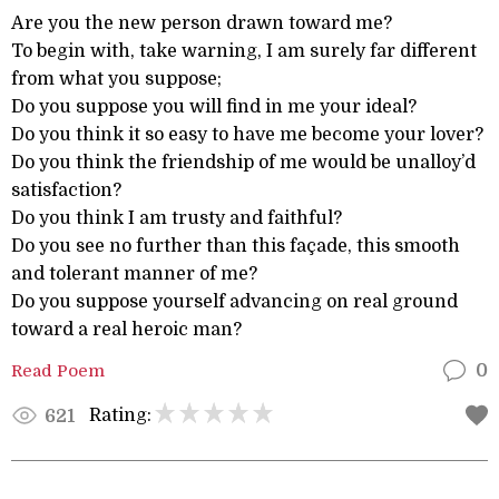
Are you the new person drawn toward me?
To begin with, take warning, I am surely far different
from what you suppose;
Do you suppose you will find in me your ideal?
Do you think it so easy to have me become your lover?
Do you think the friendship of me would be unalloy’d
satisfaction?
Do you think I am trusty and faithful?
Do you see no further than this façade, this smooth
and tolerant manner of me?
Do you suppose yourself advancing on real ground
toward a real heroic man?
Read Poem
0
Rating:
621