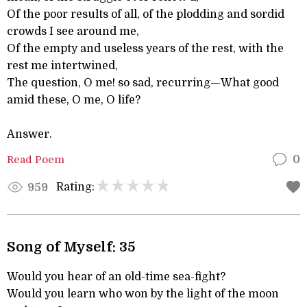
Of the poor results of all, of the plodding and sordid
crowds I see around me,
Of the empty and useless years of the rest, with the
rest me intertwined,
The question, O me! so sad, recurring—What good
amid these, O me, O life?
Answer.
Read Poem
0
Rating:
959
Song of Myself: 35
Would you hear of an old-time sea-fight?
Would you learn who won by the light of the moon