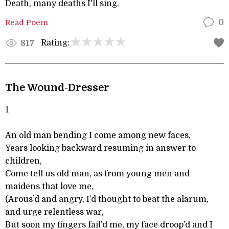
Death, many deaths I'll sing.
Read Poem
0
Rating:
817
The Wound-Dresser
1
An old man bending I come among new faces,
Years looking backward resuming in answer to
children,
Come tell us old man, as from young men and
maidens that love me,
(Arous’d and angry, I’d thought to beat the alarum,
and urge relentless war,
But soon my fingers fail’d me, my face droop’d and I