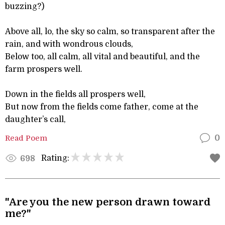
buzzing?)
Above all, lo, the sky so calm, so transparent after the
rain, and with wondrous clouds,
Below too, all calm, all vital and beautiful, and the
farm prospers well.
Down in the fields all prospers well,
But now from the fields come father, come at the
daughter’s call,
Read Poem
0
Rating:
698
"Are you the new person drawn toward
me?"