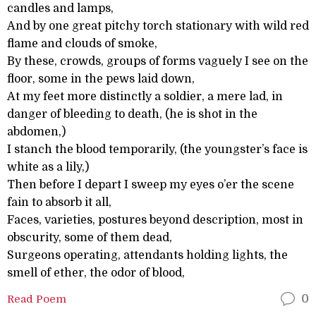
candles and lamps,
And by one great pitchy torch stationary with wild red
flame and clouds of smoke,
By these, crowds, groups of forms vaguely I see on the
floor, some in the pews laid down,
At my feet more distinctly a soldier, a mere lad, in
danger of bleeding to death, (he is shot in the
abdomen,)
I stanch the blood temporarily, (the youngster’s face is
white as a lily,)
Then before I depart I sweep my eyes o’er the scene
fain to absorb it all,
Faces, varieties, postures beyond description, most in
obscurity, some of them dead,
Surgeons operating, attendants holding lights, the
smell of ether, the odor of blood,
Read Poem
0