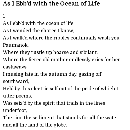
As I Ebb’d with the Ocean of Life
1
As I ebb’d with the ocean of life,
As I wended the shores I know,
As I walk’d where the ripples continually wash you
Paumanok,
Where they rustle up hoarse and sibilant,
Where the fierce old mother endlessly cries for her
castaways,
I musing late in the autumn day, gazing off
southward,
Held by this electric self out of the pride of which I
utter poems,
Was seiz’d by the spirit that trails in the lines
underfoot,
The rim, the sediment that stands for all the water
and all the land of the globe.