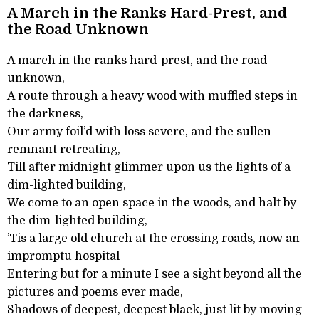
A March in the Ranks Hard-Prest, and
the Road Unknown
A march in the ranks hard-prest, and the road
unknown,
A route through a heavy wood with muffled steps in
the darkness,
Our army foil’d with loss severe, and the sullen
remnant retreating,
Till after midnight glimmer upon us the lights of a
dim-lighted building,
We come to an open space in the woods, and halt by
the dim-lighted building,
’Tis a large old church at the crossing roads, now an
impromptu hospital
Entering but for a minute I see a sight beyond all the
pictures and poems ever made,
Shadows of deepest, deepest black, just lit by moving