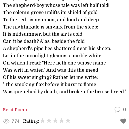
The shepherd-boy whose tale was left half told!
The solemn grove uplifts its shield of gold
To the red rising moon, and loud and deep
The nightingale is singing from the steep;
It is midsummer, but the air is cold;
Can it be death? Alas, beside the fold
A shepherd's pipe lies shattered near his sheep.
Lo! in the moonlight gleams a marble white,
On which I read: "Here lieth one whose name
Was writ in water." And was this the meed
Of his sweet singing? Rather let me write:
"The smoking flax before it burst to flame
Was quenched by death, and broken the bruised reed."
Read Poem
0
Rating:
774