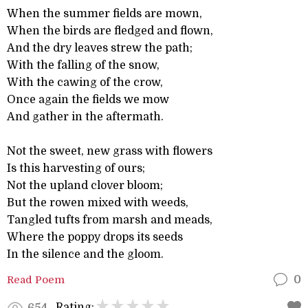
When the summer fields are mown,
When the birds are fledged and flown,
And the dry leaves strew the path;
With the falling of the snow,
With the cawing of the crow,
Once again the fields we mow
And gather in the aftermath.
Not the sweet, new grass with flowers
Is this harvesting of ours;
Not the upland clover bloom;
But the rowen mixed with weeds,
Tangled tufts from marsh and meads,
Where the poppy drops its seeds
In the silence and the gloom.
Read Poem
0
Rating:
654