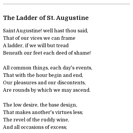
The Ladder of St. Augustine
Saint Augustine! well hast thou said,
That of our vices we can frame
A ladder, if we will but tread
Beneath our feet each deed of shame!
All common things, each day's events,
That with the hour begin and end,
Our pleasures and our discontents,
Are rounds by which we may ascend.
The low desire, the base design,
That makes another's virtues less;
The revel of the ruddy wine,
And all occasions of excess;