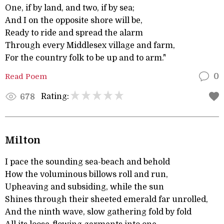
One, if by land, and two, if by sea;
And I on the opposite shore will be,
Ready to ride and spread the alarm
Through every Middlesex village and farm,
For the country folk to be up and to arm."
Read Poem
0
Rating:
678
Milton
I pace the sounding sea-beach and behold
How the voluminous billows roll and run,
Upheaving and subsiding, while the sun
Shines through their sheeted emerald far unrolled,
And the ninth wave, slow gathering fold by fold