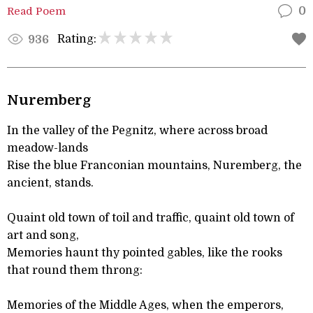
Read Poem
0
Rating:
936
Nuremberg
In the valley of the Pegnitz, where across broad
meadow-lands
Rise the blue Franconian mountains, Nuremberg, the
ancient, stands.
Quaint old town of toil and traffic, quaint old town of
art and song,
Memories haunt thy pointed gables, like the rooks
that round them throng:
Memories of the Middle Ages, when the emperors,