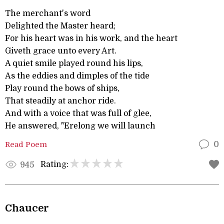
The merchant's word
Delighted the Master heard;
For his heart was in his work, and the heart
Giveth grace unto every Art.
A quiet smile played round his lips,
As the eddies and dimples of the tide
Play round the bows of ships,
That steadily at anchor ride.
And with a voice that was full of glee,
He answered, "Erelong we will launch
Read Poem
0
Rating:
945
Chaucer