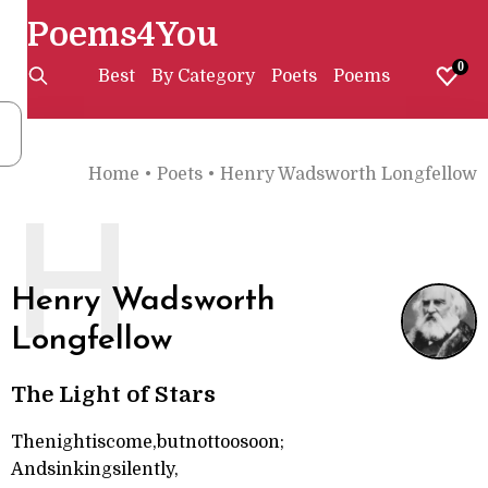
Poems4You
0
Best
By Category
Poets
Poems
Home
•
Poets
•
Henry Wadsworth Longfellow
H
Henry Wadsworth
Longfellow
The Light of Stars
Thenightiscome,butnottoosoon;
Andsinkingsilently,