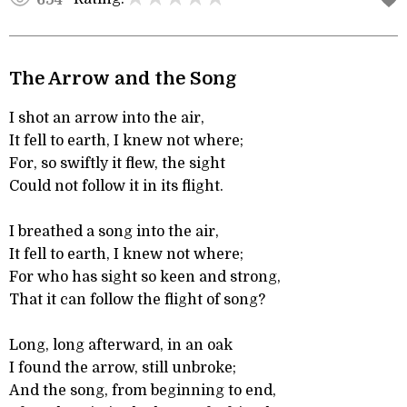
The Arrow and the Song
I shot an arrow into the air,
It fell to earth, I knew not where;
For, so swiftly it flew, the sight
Could not follow it in its flight.
I breathed a song into the air,
It fell to earth, I knew not where;
For who has sight so keen and strong,
That it can follow the flight of song?
Long, long afterward, in an oak
I found the arrow, still unbroke;
And the song, from beginning to end,