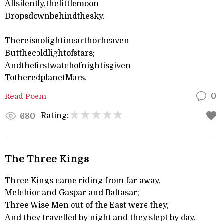
Allsilently,thelittlemoon
Dropsdownbehindthesky.
Thereisnolightinearthorheaven
Butthecoldlightofstars;
Andthefirstwatchofnightisgiven
TotheredplanetMars.
Read Poem
0
Rating:
680
The Three Kings
Three Kings came riding from far away,
Melchior and Gaspar and Baltasar;
Three Wise Men out of the East were they,
And they travelled by night and they slept by day,