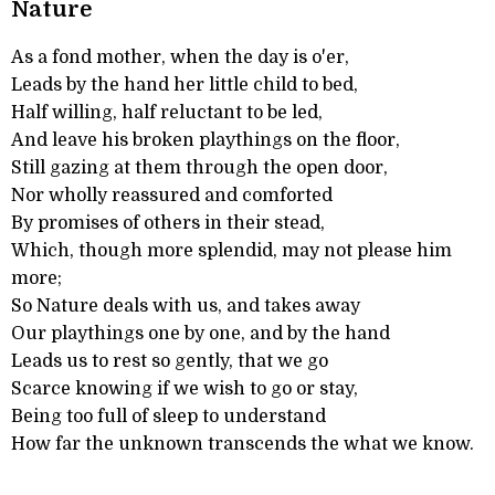
Nature
As a fond mother, when the day is o'er,
Leads by the hand her little child to bed,
Half willing, half reluctant to be led,
And leave his broken playthings on the floor,
Still gazing at them through the open door,
Nor wholly reassured and comforted
By promises of others in their stead,
Which, though more splendid, may not please him
more;
So Nature deals with us, and takes away
Our playthings one by one, and by the hand
Leads us to rest so gently, that we go
Scarce knowing if we wish to go or stay,
Being too full of sleep to understand
How far the unknown transcends the what we know.