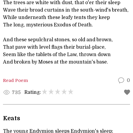
The trees are white with dust, that o'er their sleep
Wave their broad curtains in the south-wind's breath,
While underneath these leafy tents they keep
The long, mysterious Exodus of Death.
And these sepulchral stones, so old and brown,
That pave with level flags their burial-place,
Seem like the tablets of the Law, thrown down
And broken by Moses at the mountain's base.
Read Poem
0
Rating:
735
Keats
The young Endymion sleeps Endymion's sleep;