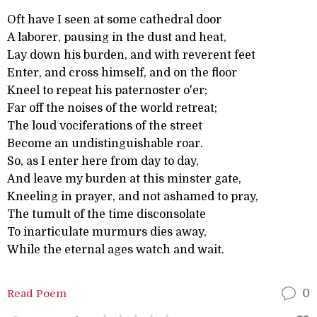
Oft have I seen at some cathedral door
A laborer, pausing in the dust and heat,
Lay down his burden, and with reverent feet
Enter, and cross himself, and on the floor
Kneel to repeat his paternoster o'er;
Far off the noises of the world retreat;
The loud vociferations of the street
Become an undistinguishable roar.
So, as I enter here from day to day,
And leave my burden at this minster gate,
Kneeling in prayer, and not ashamed to pray,
The tumult of the time disconsolate
To inarticulate murmurs dies away,
While the eternal ages watch and wait.
Read Poem
0