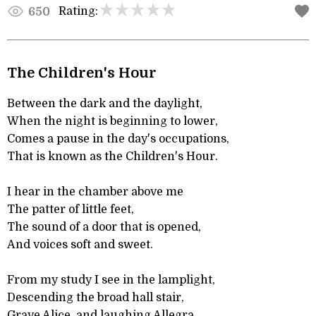
Rating:
650
The Children's Hour
Between the dark and the daylight,
When the night is beginning to lower,
Comes a pause in the day's occupations,
That is known as the Children's Hour.
I hear in the chamber above me
The patter of little feet,
The sound of a door that is opened,
And voices soft and sweet.
From my study I see in the lamplight,
Descending the broad hall stair,
Grave Alice, and laughing Allegra,