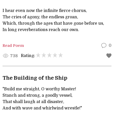
I hear even now the infinite fierce chorus,
The cries of agony, the endless groan,
Which, through the ages that have gone before us,
In long reverberations reach our own.
Read Poem
0
Rating:
738
The Building of the Ship
"Build me straight, O worthy Master!
Stanch and strong, a goodly vessel,
That shall laugh at all disaster,
And with wave and whirlwind wrestle!"