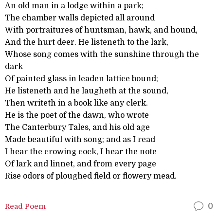
An old man in a lodge within a park;
The chamber walls depicted all around
With portraitures of huntsman, hawk, and hound,
And the hurt deer. He listeneth to the lark,
Whose song comes with the sunshine through the
dark
Of painted glass in leaden lattice bound;
He listeneth and he laugheth at the sound,
Then writeth in a book like any clerk.
He is the poet of the dawn, who wrote
The Canterbury Tales, and his old age
Made beautiful with song; and as I read
I hear the crowing cock, I hear the note
Of lark and linnet, and from every page
Rise odors of ploughed field or flowery mead.
Read Poem
0