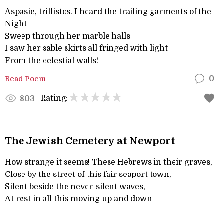
Aspasie, trillistos. I heard the trailing garments of the
Night
Sweep through her marble halls!
I saw her sable skirts all fringed with light
From the celestial walls!
Read Poem
0
Rating:
803
The Jewish Cemetery at Newport
How strange it seems! These Hebrews in their graves,
Close by the street of this fair seaport town,
Silent beside the never-silent waves,
At rest in all this moving up and down!