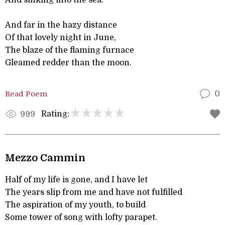
And sinking into the sea.
And far in the hazy distance
Of that lovely night in June,
The blaze of the flaming furnace
Gleamed redder than the moon.
Read Poem
0
Rating:
999
Mezzo Cammin
Half of my life is gone, and I have let
The years slip from me and have not fulfilled
The aspiration of my youth, to build
Some tower of song with lofty parapet.