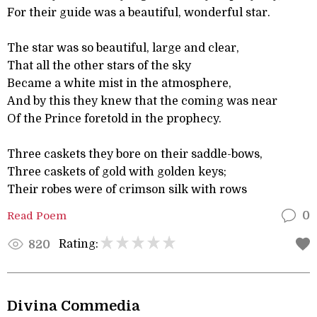
For their guide was a beautiful, wonderful star.
The star was so beautiful, large and clear,
That all the other stars of the sky
Became a white mist in the atmosphere,
And by this they knew that the coming was near
Of the Prince foretold in the prophecy.
Three caskets they bore on their saddle-bows,
Three caskets of gold with golden keys;
Their robes were of crimson silk with rows
Read Poem
0
Rating:
820
Divina Commedia