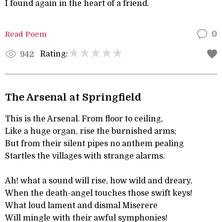
I found again in the heart of a friend.
Read Poem
0
Rating:
942
The Arsenal at Springfield
This is the Arsenal. From floor to ceiling,
Like a huge organ, rise the burnished arms;
But from their silent pipes no anthem pealing
Startles the villages with strange alarms.
Ah! what a sound will rise, how wild and dreary,
When the death-angel touches those swift keys!
What loud lament and dismal Miserere
Will mingle with their awful symphonies!