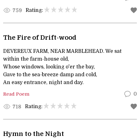
Rating:
759
The Fire of Drift-wood
DEVEREUX FARM, NEAR MARBLEHEAD. We sat
within the farm-house old,
Whose windows, looking o'er the bay,
Gave to the sea-breeze damp and cold,
An easy entrance, night and day.
Read Poem
0
Rating:
718
Hymn to the Night