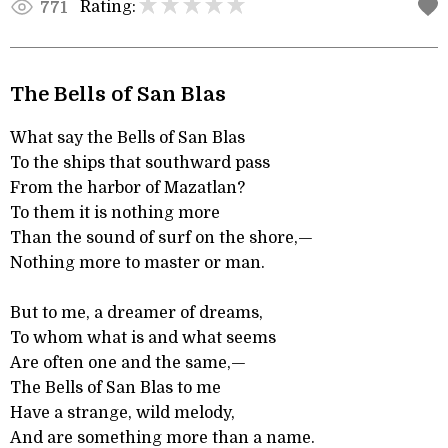
Rating:
771
The Bells of San Blas
What say the Bells of San Blas
To the ships that southward pass
From the harbor of Mazatlan?
To them it is nothing more
Than the sound of surf on the shore,—
Nothing more to master or man.
But to me, a dreamer of dreams,
To whom what is and what seems
Are often one and the same,—
The Bells of San Blas to me
Have a strange, wild melody,
And are something more than a name.