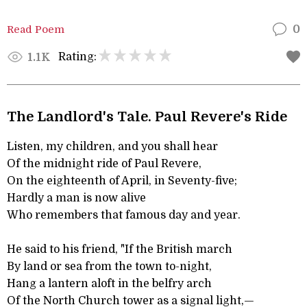
Read Poem
0
Rating:
1.1K
The Landlord's Tale. Paul Revere's Ride
Listen, my children, and you shall hear
Of the midnight ride of Paul Revere,
On the eighteenth of April, in Seventy-five;
Hardly a man is now alive
Who remembers that famous day and year.
He said to his friend, "If the British march
By land or sea from the town to-night,
Hang a lantern aloft in the belfry arch
Of the North Church tower as a signal light,—