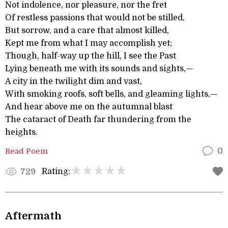
Not indolence, nor pleasure, nor the fret
Of restless passions that would not be stilled,
But sorrow, and a care that almost killed,
Kept me from what I may accomplish yet;
Though, half-way up the hill, I see the Past
Lying beneath me with its sounds and sights,—
A city in the twilight dim and vast,
With smoking roofs, soft bells, and gleaming lights,—
And hear above me on the autumnal blast
The cataract of Death far thundering from the
heights.
Read Poem
0
Rating:
729
Aftermath