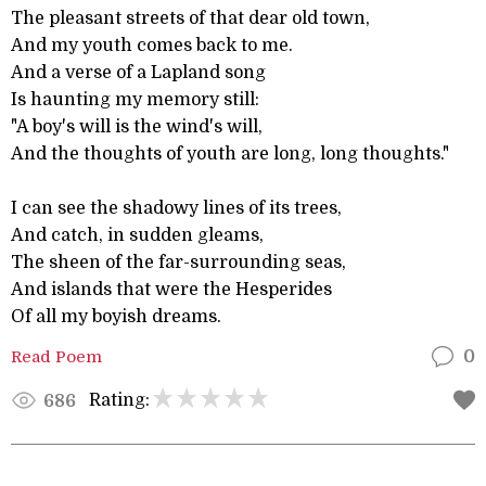
The pleasant streets of that dear old town,
And my youth comes back to me.
And a verse of a Lapland song
Is haunting my memory still:
"A boy's will is the wind's will,
And the thoughts of youth are long, long thoughts."
I can see the shadowy lines of its trees,
And catch, in sudden gleams,
The sheen of the far-surrounding seas,
And islands that were the Hesperides
Of all my boyish dreams.
Read Poem
0
Rating:
686