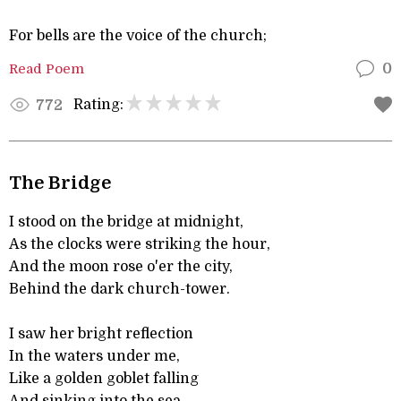
For bells are the voice of the church;
Read Poem
0
Rating:
772
The Bridge
I stood on the bridge at midnight,
As the clocks were striking the hour,
And the moon rose o'er the city,
Behind the dark church-tower.
I saw her bright reflection
In the waters under me,
Like a golden goblet falling