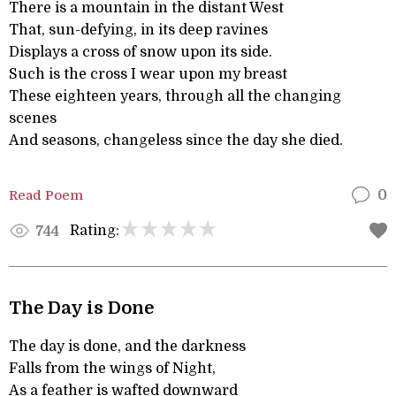
There is a mountain in the distant West
That, sun-defying, in its deep ravines
Displays a cross of snow upon its side.
Such is the cross I wear upon my breast
These eighteen years, through all the changing
scenes
And seasons, changeless since the day she died.
Read Poem
0
Rating:
744
The Day is Done
The day is done, and the darkness
Falls from the wings of Night,
As a feather is wafted downward