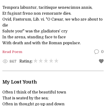
Tempora labuntur, tacitisque senescimus annis,
Et fugiunt freno non remorante dies.
Ovid, Fastorum, Lib. vi. "O Cæsar, we who are about to
die
Salute you!" was the gladiators' cry
In the arena, standing face to face
With death and with the Roman populace.
Read Poem
0
Rating:
867
My Lost Youth
Often I think of the beautiful town
That is seated by the sea;
Often in thought go up and down