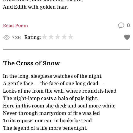
And Edith with golden hair.
Read Poem
0
Rating:
726
The Cross of Snow
In the long, sleepless watches of the night,
A gentle face — the face of one long dead —
Looks at me from the wall, where round its head
The night-lamp casts a halo of pale light.
Here in this room she died; and soul more white
Never through martyrdom of fire was led
To its repose; nor can in books be read
The legend of a life more benedight.