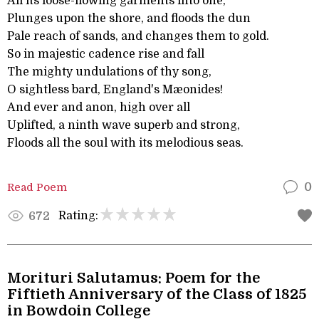
All its loose-flowing garments into one,
Plunges upon the shore, and floods the dun
Pale reach of sands, and changes them to gold.
So in majestic cadence rise and fall
The mighty undulations of thy song,
O sightless bard, England's Mæonides!
And ever and anon, high over all
Uplifted, a ninth wave superb and strong,
Floods all the soul with its melodious seas.
Read Poem
0
Rating:
672
Morituri Salutamus: Poem for the
Fiftieth Anniversary of the Class of 1825
in Bowdoin College