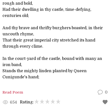
rough and bold,
Had their dwelling in thy castle, time-defying,
centuries old;
And thy brave and thrifty burghers boasted, in their
uncouth rhyme,
That their great imperial city stretched its hand
through every clime.
In the court-yard of the castle, bound with many an
iron band,
Stands the mighty linden planted by Queen
Cunigunde's hand;
Read Poem
0
Rating:
654