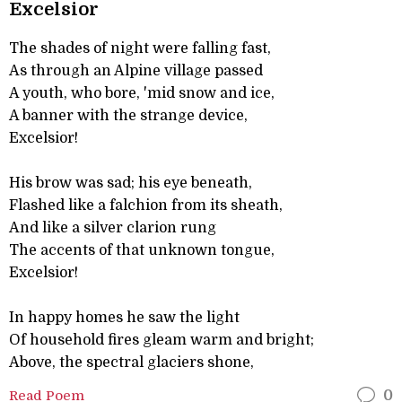
Excelsior
The shades of night were falling fast,
As through an Alpine village passed
A youth, who bore, 'mid snow and ice,
A banner with the strange device,
Excelsior!
His brow was sad; his eye beneath,
Flashed like a falchion from its sheath,
And like a silver clarion rung
The accents of that unknown tongue,
Excelsior!
In happy homes he saw the light
Of household fires gleam warm and bright;
Above, the spectral glaciers shone,
Read Poem
0