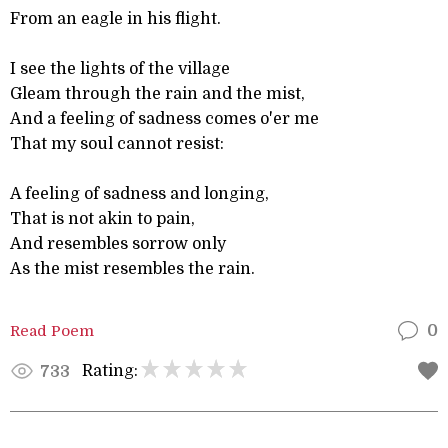
From an eagle in his flight.
I see the lights of the village
Gleam through the rain and the mist,
And a feeling of sadness comes o'er me
That my soul cannot resist:
A feeling of sadness and longing,
That is not akin to pain,
And resembles sorrow only
As the mist resembles the rain.
Read Poem
0
Rating:
733