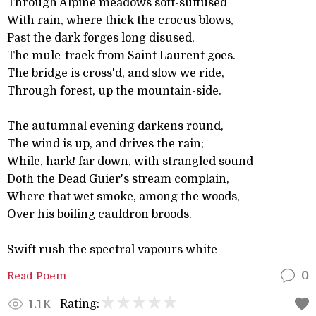
Through Alpine meadows soft-suffused
With rain, where thick the crocus blows,
Past the dark forges long disused,
The mule-track from Saint Laurent goes.
The bridge is cross'd, and slow we ride,
Through forest, up the mountain-side.
The autumnal evening darkens round,
The wind is up, and drives the rain;
While, hark! far down, with strangled sound
Doth the Dead Guier's stream complain,
Where that wet smoke, among the woods,
Over his boiling cauldron broods.
Swift rush the spectral vapours white
Read Poem
0
Rating:
1.1K