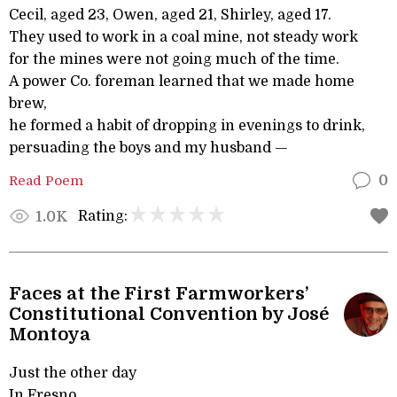
Cecil, aged 23, Owen, aged 21, Shirley, aged 17.
They used to work in a coal mine, not steady work
for the mines were not going much of the time.
A power Co. foreman learned that we made home
brew,
he formed a habit of dropping in evenings to drink,
persuading the boys and my husband —
Read Poem
0
Rating:
1.0K
Faces at the First Farmworkers’
Constitutional Convention by José
Montoya
Just the other day
In Fresno