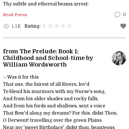
Thy subtle and ethereal beams arrest;
Read Poem
0
Rating:
1.1K
from The Prelude: Book 1:
Childhood and School-time by
William Wordsworth
—Was it for this
That one, the fairest of all Rivers, lov'd
To blend his murmurs with my Nurse's song,
And from his alder shades and rocky falls,
And from his fords and shallows, sent a voice
That flow'd along my dreams? For this, didst Thou,
O Derwent! travelling over the green Plains
Near my 'sweet Birthplace', didst thou, beauteous