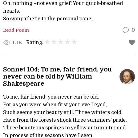
Oh, nothing!–not even grief! Your quick-breathed
hearts,
So sympathetic to the personal pang,
Read Poem
0
Rating:
1.1K
Sonnet 104: To me, fair friend, you
never can be old by William
Shakespeare
To me, fair friend, you never can be old,
For as you were when first your eye I eyed,
Such seems your beauty still. Three winters cold
Have from the forests shook three summers’ pride,
Three beauteous springs to yellow autumn turned
In process of the seasons have I seen,