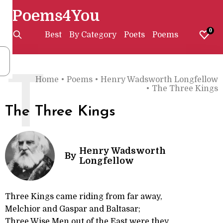
Poems4You
0
Best
By Category
Poets
Poems
T
Home
•
Poems
•
Henry Wadsworth Longfellow
•
The Three Kings
The Three Kings
Henry Wadsworth
By
Longfellow
Three Kings came riding from far away,
Melchior and Gaspar and Baltasar;
Three Wise Men out of the East were they,