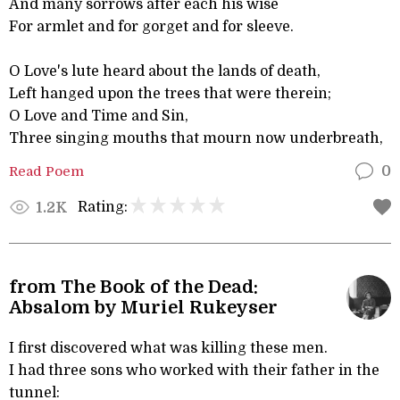
And many sorrows after each his wise
For armlet and for gorget and for sleeve.
O Love's lute heard about the lands of death,
Left hanged upon the trees that were therein;
O Love and Time and Sin,
Three singing mouths that mourn now underbreath,
Read Poem
0
Rating:
1.2K
from The Book of the Dead:
Absalom by Muriel Rukeyser
I first discovered what was killing these men.
I had three sons who worked with their father in the
tunnel: