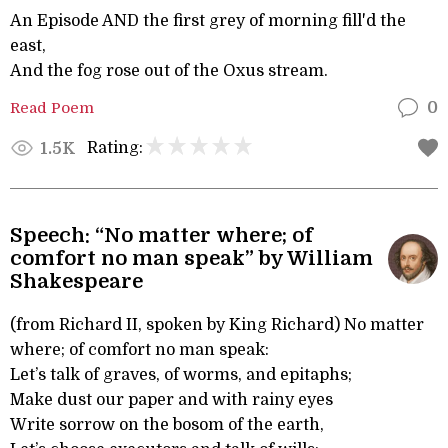
An Episode AND the first grey of morning fill'd the
east,
And the fog rose out of the Oxus stream.
Read Poem
0
Rating:
1.5K
Speech: “No matter where; of
comfort no man speak” by William
Shakespeare
(from Richard II, spoken by King Richard) No matter
where; of comfort no man speak:
Let’s talk of graves, of worms, and epitaphs;
Make dust our paper and with rainy eyes
Write sorrow on the bosom of the earth,