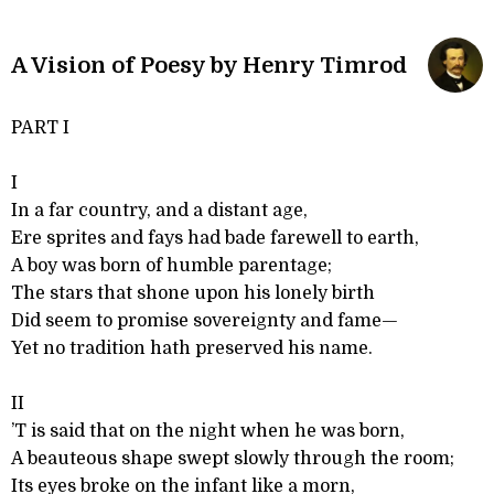
A Vision of Poesy by Henry Timrod
PART I
I
In a far country, and a distant age,
Ere sprites and fays had bade farewell to earth,
A boy was born of humble parentage;
The stars that shone upon his lonely birth
Did seem to promise sovereignty and fame—
Yet no tradition hath preserved his name.
II
’T is said that on the night when he was born,
A beauteous shape swept slowly through the room;
Its eyes broke on the infant like a morn,