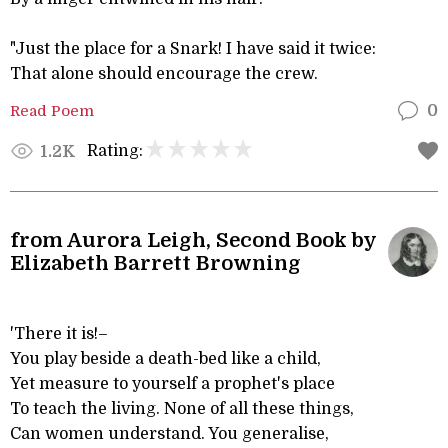
"Just the place for a Snark! I have said it twice:
That alone should encourage the crew.
Read Poem
0
Rating:
1.2K
from Aurora Leigh, Second Book by
Elizabeth Barrett Browning
'There it is!–
You play beside a death-bed like a child,
Yet measure to yourself a prophet's place
To teach the living. None of all these things,
Can women understand. You generalise,