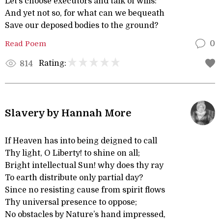
Let’s choose executors and talk of wills:
And yet not so, for what can we bequeath
Save our deposed bodies to the ground?
Read Poem
0
Rating:
814
Slavery by Hannah More
If Heaven has into being deigned to call
Thy light, O Liberty! to shine on all;
Bright intellectual Sun! why does thy ray
To earth distribute only partial day?
Since no resisting cause from spirit flows
Thy universal presence to oppose;
No obstacles by Nature’s hand impressed,