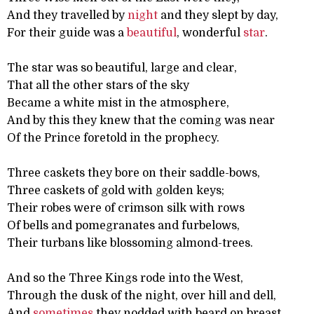
And they travelled by
night
and they slept by day,
For their guide was a
beautiful
, wonderful
star
.
The star was so beautiful, large and clear,
That all the other stars of the sky
Became a white mist in the atmosphere,
And by this they knew that the coming was near
Of the Prince foretold in the prophecy.
Three caskets they bore on their saddle-bows,
Three caskets of gold with golden keys;
Their robes were of crimson silk with rows
Of bells and pomegranates and furbelows,
Their turbans like blossoming almond-trees.
And so the Three Kings rode into the West,
Through the dusk of the night, over hill and dell,
And
sometimes
they nodded with beard on breast,