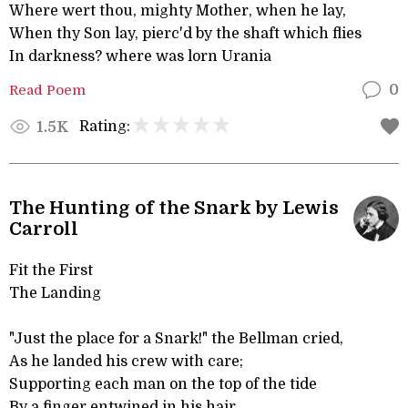
Where wert thou, mighty Mother, when he lay,
When thy Son lay, pierc'd by the shaft which flies
In darkness? where was lorn Urania
Read Poem
0
Rating:
1.5K
The Hunting of the Snark by Lewis
Carroll
Fit the First
The Landing
"Just the place for a Snark!" the Bellman cried,
As he landed his crew with care;
Supporting each man on the top of the tide
By a finger entwined in his hair.