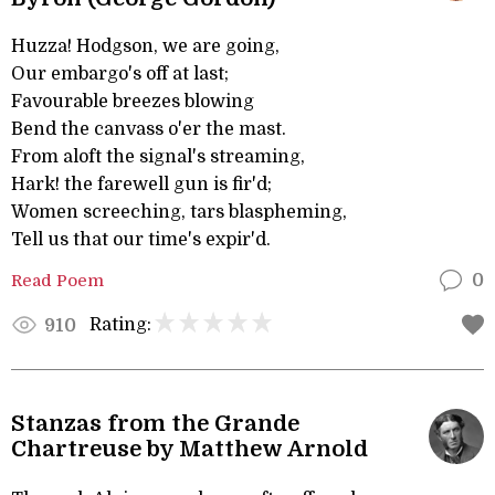
Huzza! Hodgson, we are going,
Our embargo's off at last;
Favourable breezes blowing
Bend the canvass o'er the mast.
From aloft the signal's streaming,
Hark! the farewell gun is fir'd;
Women screeching, tars blaspheming,
Tell us that our time's expir'd.
Read Poem
0
Rating:
910
Stanzas from the Grande
Chartreuse by Matthew Arnold