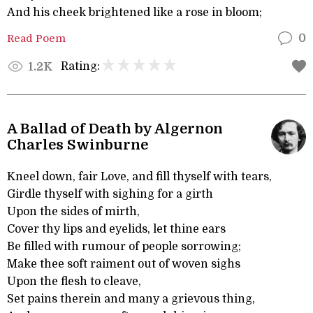
And his cheek brightened like a rose in bloom;
Read Poem
0
Rating:
1.2K
A Ballad of Death by Algernon
Charles Swinburne
Kneel down, fair Love, and fill thyself with tears,
Girdle thyself with sighing for a girth
Upon the sides of mirth,
Cover thy lips and eyelids, let thine ears
Be filled with rumour of people sorrowing;
Make thee soft raiment out of woven sighs
Upon the flesh to cleave,
Set pains therein and many a grievous thing,