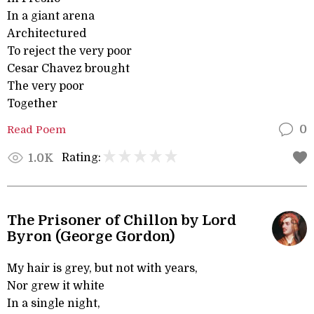
In a giant arena
Architectured
To reject the very poor
Cesar Chavez brought
The very poor
Together
Read Poem
0
Rating:
1.0K
The Prisoner of Chillon by Lord
Byron (George Gordon)
My hair is grey, but not with years,
Nor grew it white
In a single night,