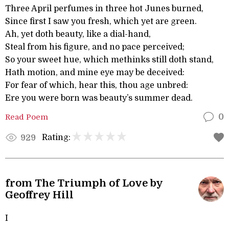
Three April perfumes in three hot Junes burned,
Since first I saw you fresh, which yet are green.
Ah, yet doth beauty, like a dial-hand,
Steal from his figure, and no pace perceived;
So your sweet hue, which methinks still doth stand,
Hath motion, and mine eye may be deceived:
For fear of which, hear this, thou age unbred:
Ere you were born was beauty’s summer dead.
Read Poem
0
Rating:
929
from The Triumph of Love by
Geoffrey Hill
I