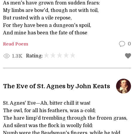
As men's have grown from sudden fears:
My limbs are bow'd, though not with toil,
But rusted with a vile repose,
For they have been a dungeon's spoil,
And mine has been the fate of those
Read Poem
0
Rating:
1.3K
The Eve of St. Agnes by John Keats
St. Agnes' Eve—Ah, bitter chill it was!
The owl, for all his feathers, was a-cold;
The hare limp'd trembling through the frozen grass,
And silent was the flock in woolly fold:
Numb were the Beadsman's fingers, while he told