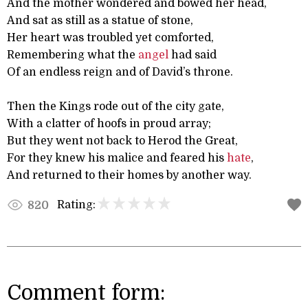
And the mother wondered and bowed her head,
And sat as still as a statue of stone,
Her heart was troubled yet comforted,
Remembering what the
angel
had said
Of an endless reign and of David’s throne.
Then the Kings rode out of the city gate,
With a clatter of hoofs in proud array;
But they went not back to Herod the Great,
For they knew his malice and feared his
hate
,
And returned to their homes by another way.
Rating:
820
Comment form: