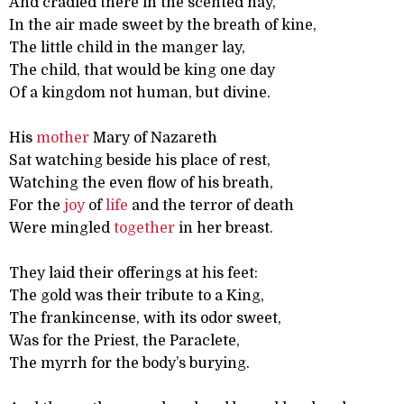
And cradled there in the scented hay,
In the air made sweet by the breath of kine,
The little child in the manger lay,
The child, that would be king one day
Of a kingdom not human, but divine.
His
mother
Mary of Nazareth
Sat watching beside his place of rest,
Watching the even flow of his breath,
For the
joy
of
life
and the terror of death
Were mingled
together
in her breast.
They laid their offerings at his feet:
The gold was their tribute to a King,
The frankincense, with its odor sweet,
Was for the Priest, the Paraclete,
The myrrh for the body’s burying.