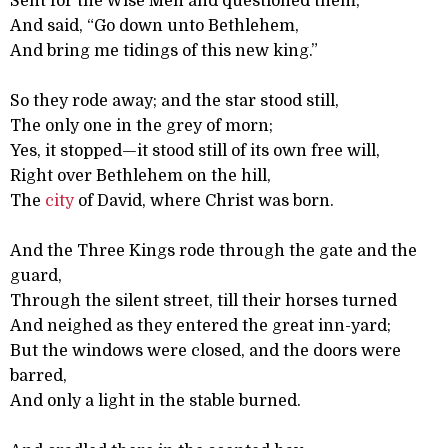
Sent for the Wise Men and questioned them;
And said, “Go down unto Bethlehem,
And bring me tidings of this new king.”
So they rode away; and the star stood still,
The only one in the grey of morn;
Yes, it stopped—it stood still of its own free will,
Right over Bethlehem on the hill,
The
city
of David, where Christ was born.
And the Three Kings rode through the gate and the
guard,
Through the silent street, till their horses turned
And neighed as they entered the great inn-yard;
But the windows were closed, and the doors were
barred,
And only a light in the stable burned.