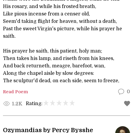
His rosary, and while his frosted breath,
Like pious incense from a censer old,
Seem'd taking flight for heaven, without a death,
Past the sweet Virgin's picture, while his prayer he
saith.
His prayer he saith, this patient, holy man;
Then takes his lamp, and riseth from his knees,
And back returneth, meagre, barefoot, wan,
Along the chapel aisle by slow degrees:
The sculptur'd dead, on each side, seem to freeze,
Read Poem
0
Rating:
1.2K
Ozymandias by Percy Bysshe