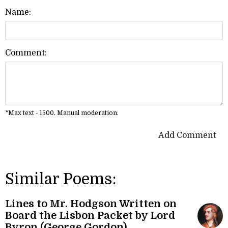
Name:
Comment:
*Max text - 1500. Manual moderation.
Add Comment
Similar Poems:
Lines to Mr. Hodgson Written on
Board the Lisbon Packet by Lord
Byron (George Gordon)