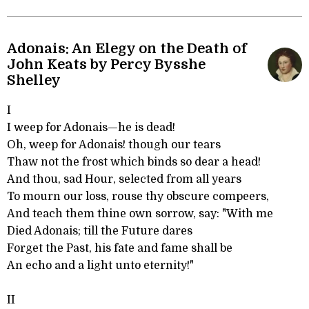
Adonais: An Elegy on the Death of
John Keats by Percy Bysshe
Shelley
I
I weep for Adonais—he is dead!
Oh, weep for Adonais! though our tears
Thaw not the frost which binds so dear a head!
And thou, sad Hour, selected from all years
To mourn our loss, rouse thy obscure compeers,
And teach them thine own sorrow, say: "With me
Died Adonais; till the Future dares
Forget the Past, his fate and fame shall be
An echo and a light unto eternity!"
II