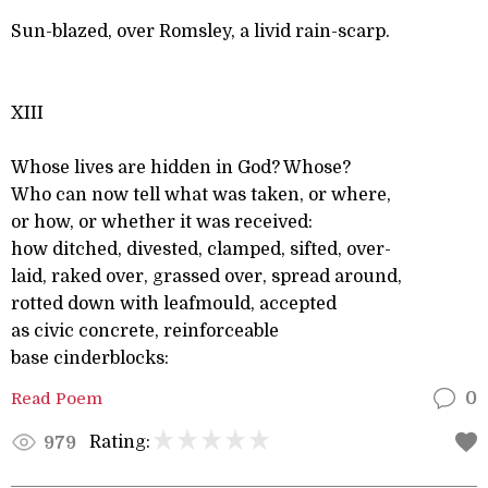
Sun-blazed, over Romsley, a livid rain-scarp.
XIII
Whose lives are hidden in God? Whose?
Who can now tell what was taken, or where,
or how, or whether it was received:
how ditched, divested, clamped, sifted, over-
laid, raked over, grassed over, spread around,
rotted down with leafmould, accepted
as civic concrete, reinforceable
base cinderblocks:
Read Poem
0
Rating:
979