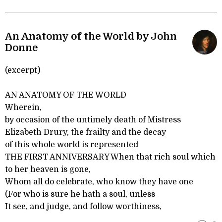
An Anatomy of the World by John
Donne
(excerpt)
AN ANATOMY OF THE WORLD
Wherein,
by occasion of the untimely death of Mistress
Elizabeth Drury, the frailty and the decay
of this whole world is represented
THE FIRST ANNIVERSARY When that rich soul which
to her heaven is gone,
Whom all do celebrate, who know they have one
(For who is sure he hath a soul, unless
It see, and judge, and follow worthiness,