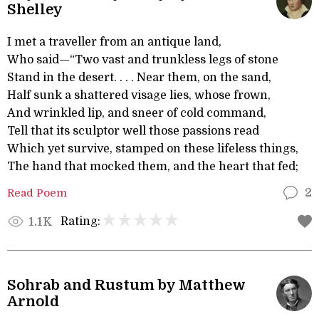
Shelley
I met a traveller from an antique land,
Who said—“Two vast and trunkless legs of stone
Stand in the desert. . . . Near them, on the sand,
Half sunk a shattered visage lies, whose frown,
And wrinkled lip, and sneer of cold command,
Tell that its sculptor well those passions read
Which yet survive, stamped on these lifeless things,
The hand that mocked them, and the heart that fed;
Read Poem
2
Rating:
1.1K
Sohrab and Rustum by Matthew
Arnold