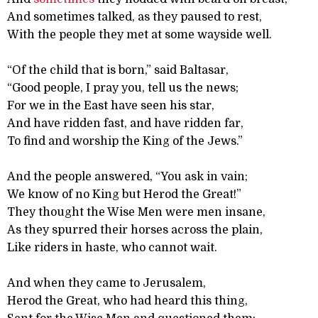
And sometimes talked, as they paused to rest,
With the people they met at some wayside well.
“Of the child that is born,” said Baltasar,
“Good people, I pray you, tell us the news;
For we in the East have seen his star,
And have ridden fast, and have ridden far,
To find and worship the King of the Jews.”
And the people answered, “You ask in vain;
We know of no King but Herod the Great!”
They thought the Wise Men were men insane,
As they spurred their horses across the plain,
Like riders in haste, who cannot wait.
And when they came to Jerusalem,
Herod the Great, who had heard this thing,