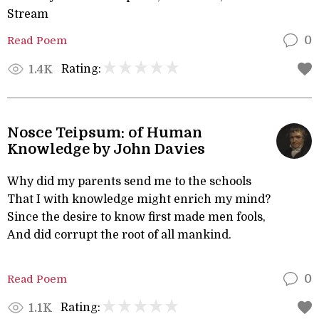
Stream
Read Poem
0
Rating:
1.4K
Nosce Teipsum: of Human
Knowledge by John Davies
Why did my parents send me to the schools
That I with knowledge might enrich my mind?
Since the desire to know first made men fools,
And did corrupt the root of all mankind.
Read Poem
0
Rating:
1.1K