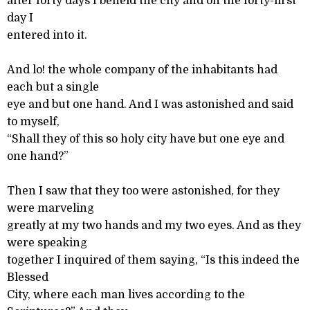
after forty days I beheld the city and on the forty-first
day I
entered into it.
And lo! the whole company of the inhabitants had
each but a single
eye and but one hand. And I was astonished and said
to myself,
“Shall they of this so holy city have but one eye and
one hand?”
Then I saw that they too were astonished, for they
were marveling
greatly at my two hands and my two eyes. And as they
were speaking
together I inquired of them saying, “Is this indeed the
Blessed
City, where each man lives according to the