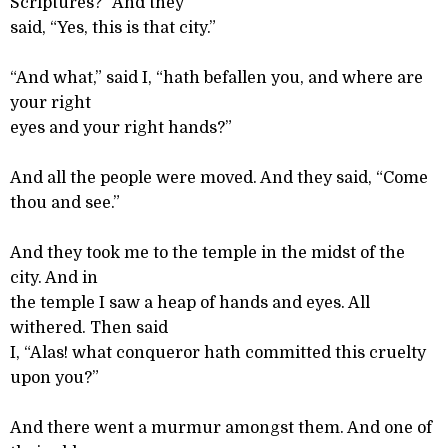
Scriptures?” And they
said, “Yes, this is that city.”
“And what,” said I, “hath befallen you, and where are
your right
eyes and your right hands?”
And all the people were moved. And they said, “Come
thou and see.”
And they took me to the temple in the midst of the
city. And in
the temple I saw a heap of hands and eyes. All
withered. Then said
I, “Alas! what conqueror hath committed this cruelty
upon you?”
And there went a murmur amongst them. And one of