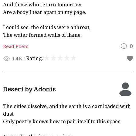
And those who return tomorrow
Are a body I tear apart on my page.
I could see: the clouds were a throat,
The water formed walls of flame.
Read Poem
0
Rating:
1.4K
Desert by Adonis
The cities dissolve, and the earth is a cart loaded with
dust
Only poetry knows how to pair itself to this space.