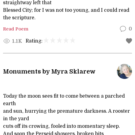
straightway left that
Blessed City; for I was not too young, and I could read
the scripture.
Read Poem
0
Rating:
1.1K
Monuments by Myra Sklarew
Today the moon sees fit to come between a parched
earth
and sun, hurrying the premature darkness. A rooster
in the yard
cuts off its crowing, fooled into momentary sleep.
And soon the Perseid showers, broken bits