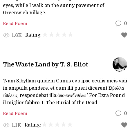
eyes, while I walk on the sunny pavement of
Greenwich Village.
Read Poem
0
Rating:
1.6K
The Waste Land by T. S. Eliot
‘Nam Sibyllam quidem Cumis ego ipse oculis meis vidi
in ampulla pendere, et cum illi pueri dicerent:Σίβυλλα
τίθέλεις; respondebat illa:άποθανεîνθέλω.’ For Ezra Pound
il miglior fabbro. I. The Burial of the Dead
Read Poem
0
Rating:
1.1K