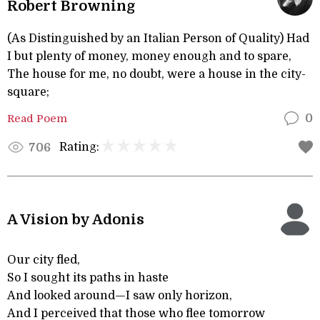
Robert Browning
(As Distinguished by an Italian Person of Quality) Had
I but plenty of money, money enough and to spare,
The house for me, no doubt, were a house in the city-
square;
Read Poem
0
Rating:
706
A Vision by Adonis
Our city fled,
So I sought its paths in haste
And looked around—I saw only horizon,
And I perceived that those who flee tomorrow