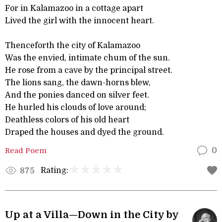
For in Kalamazoo in a cottage apart
Lived the girl with the innocent heart.
Thenceforth the city of Kalamazoo
Was the envied, intimate chum of the sun.
He rose from a cave by the principal street.
The lions sang, the dawn-horns blew,
And the ponies danced on silver feet.
He hurled his clouds of love around;
Deathless colors of his old heart
Draped the houses and dyed the ground.
Read Poem
0
Rating:
875
Up at a Villa—Down in the City by