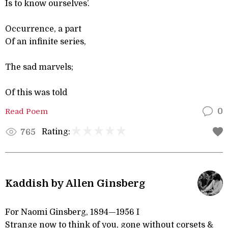
Is to know ourselves’.
Occurrence, a part
Of an infinite series,
The sad marvels;
Of this was told
Read Poem
0
Rating:
765
Kaddish by Allen Ginsberg
For Naomi Ginsberg, 1894—1956 I
Strange now to think of you, gone without corsets &