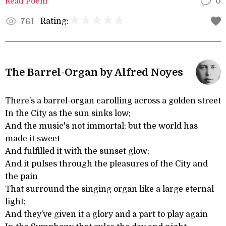
Read Poem
0
Rating:
761
The Barrel-Organ by Alfred Noyes
There’s a barrel-organ carolling across a golden street
In the City as the sun sinks low;
And the music's not immortal; but the world has
made it sweet
And fulfilled it with the sunset glow;
And it pulses through the pleasures of the City and
the pain
That surround the singing organ like a large eternal
light;
And they’ve given it a glory and a part to play again