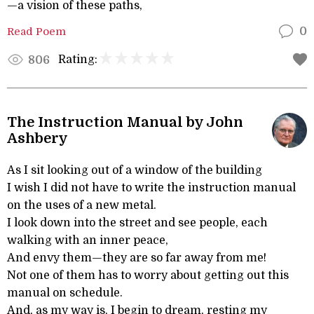
—a vision of these paths,
Read Poem
0
Rating:
806
The Instruction Manual by John
Ashbery
As I sit looking out of a window of the building
I wish I did not have to write the instruction manual
on the uses of a new metal.
I look down into the street and see people, each
walking with an inner peace,
And envy them—they are so far away from me!
Not one of them has to worry about getting out this
manual on schedule.
And, as my way is, I begin to dream, resting my