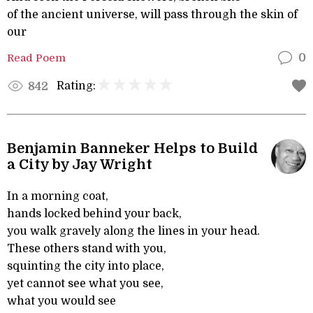
of the ancient universe, will pass through the skin of
our
Read Poem
0
Rating:
842
Benjamin Banneker Helps to Build
a City by Jay Wright
In a morning coat,
hands locked behind your back,
you walk gravely along the lines in your head.
These others stand with you,
squinting the city into place,
yet cannot see what you see,
what you would see