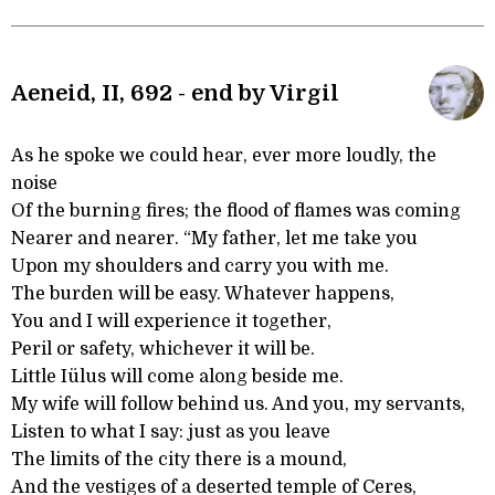
Aeneid, II, 692 - end by Virgil
As he spoke we could hear, ever more loudly, the
noise
Of the burning fires; the flood of flames was coming
Nearer and nearer. “My father, let me take you
Upon my shoulders and carry you with me.
The burden will be easy. Whatever happens,
You and I will experience it together,
Peril or safety, whichever it will be.
Little Iülus will come along beside me.
My wife will follow behind us. And you, my servants,
Listen to what I say: just as you leave
The limits of the city there is a mound,
And the vestiges of a deserted temple of Ceres,