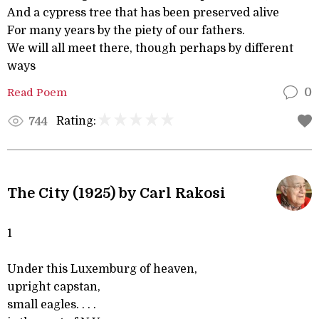
And a cypress tree that has been preserved alive
For many years by the piety of our fathers.
We will all meet there, though perhaps by different
ways
Read Poem
0
Rating:
744
The City (1925) by Carl Rakosi
1
Under this Luxemburg of heaven,
upright capstan,
small eagles. . . .