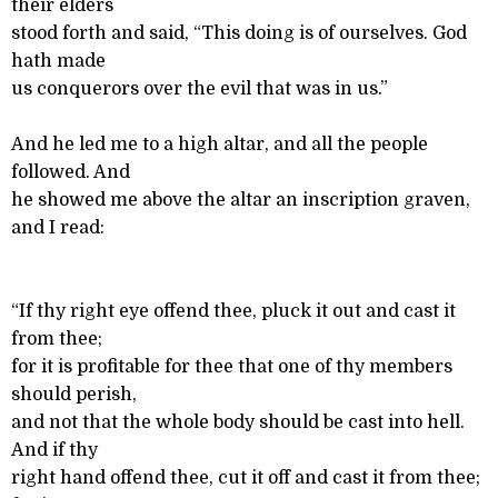
their elders
stood forth and said, “This doing is of ourselves. God
hath made
us conquerors over the evil that was in us.”
And he led me to a high altar, and all the people
followed. And
he showed me above the altar an inscription graven,
and I read:
“If thy right eye offend thee, pluck it out and cast it
from thee;
for it is profitable for thee that one of thy members
should perish,
and not that the whole body should be cast into hell.
And if thy
right hand offend thee, cut it off and cast it from thee;