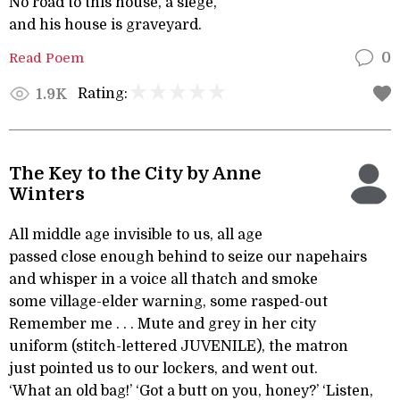
No road to this house, a siege,
and his house is graveyard.
Read Poem
0
Rating:
1.9K
The Key to the City by Anne
Winters
All middle age invisible to us, all age
passed close enough behind to seize our napehairs
and whisper in a voice all thatch and smoke
some village-elder warning, some rasped-out
Remember me . . . Mute and grey in her city
uniform (stitch-lettered JUVENILE), the matron
just pointed us to our lockers, and went out.
‘What an old bag!’ ‘Got a butt on you, honey?’ ‘Listen,