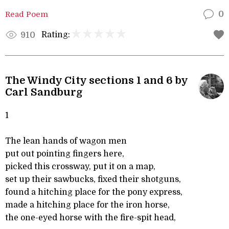
Read Poem
0
Rating:
910
The Windy City sections 1 and 6 by
Carl Sandburg
1
The lean hands of wagon men
put out pointing fingers here,
picked this crossway, put it on a map,
set up their sawbucks, fixed their shotguns,
found a hitching place for the pony express,
made a hitching place for the iron horse,
the one-eyed horse with the fire-spit head,