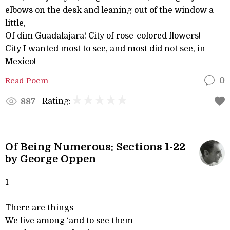
elbows on the desk and leaning out of the window a
little,
Of dim Guadalajara! City of rose-colored flowers!
City I wanted most to see, and most did not see, in
Mexico!
Read Poem
0
Rating:
887
Of Being Numerous: Sections 1-22
by George Oppen
1
There are things
We live among ‘and to see them