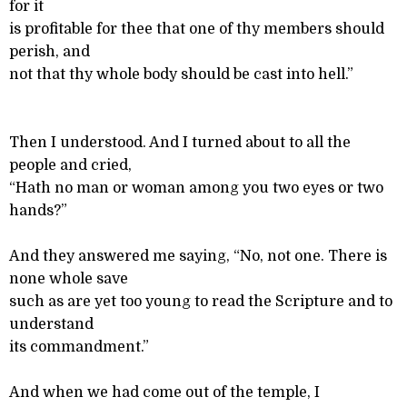
for it
is profitable for thee that one of thy members should
perish, and
not that thy whole body should be cast into hell.”
Then I understood. And I turned about to all the
people and cried,
“Hath no man or woman among you two eyes or two
hands?”
And they answered me saying, “No, not one. There is
none whole save
such as are yet too young to read the Scripture and to
understand
its commandment.”
And when we had come out of the temple, I