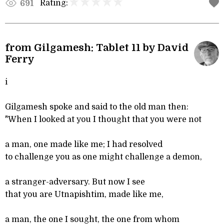
Rating:
691
from Gilgamesh: Tablet 11 by David
Ferry
i
Gilgamesh spoke and said to the old man then:
"When I looked at you I thought that you were not
a man, one made like me; I had resolved
to challenge you as one might challenge a demon,
a stranger-adversary. But now I see
that you are Utnapishtim, made like me,
a man, the one I sought, the one from whom