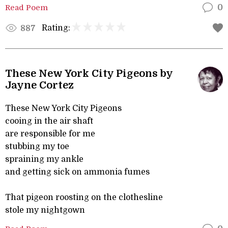
Read Poem
0
Rating:
887
These New York City Pigeons by
Jayne Cortez
These New York City Pigeons
cooing in the air shaft
are responsible for me
stubbing my toe
spraining my ankle
and getting sick on ammonia fumes
That pigeon roosting on the clothesline
stole my nightgown