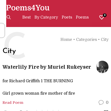
Poems4You
0
Best
By Category
Poets
Poems
C
Home
•
Categories
•
City
City
Waterlily Fire by Muriel Rukeyser
for Richard Griffith 1 THE BURNING
Girl grown woman fire mother of fire
Read Poem
0