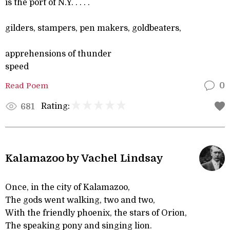
is the port of N.Y. . . . .
gilders, stampers, pen makers, goldbeaters,
apprehensions of thunder
speed
Read Poem
0
Rating:
681
Kalamazoo by Vachel Lindsay
Once, in the city of Kalamazoo,
The gods went walking, two and two,
With the friendly phoenix, the stars of Orion,
The speaking pony and singing lion.