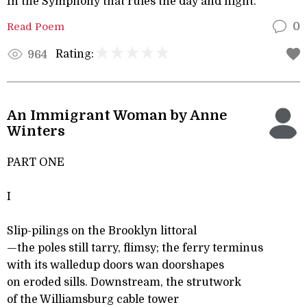
In the Symphony that rules the day and night.
Read Poem
0
Rating:
964
An Immigrant Woman by Anne
Winters
PART ONE
I
Slip-pilings on the Brooklyn littoral
—the poles still tarry, flimsy; the ferry terminus
with its walledup doors wan doorshapes
on eroded sills. Downstream, the strutwork
of the Williamsburg cable tower