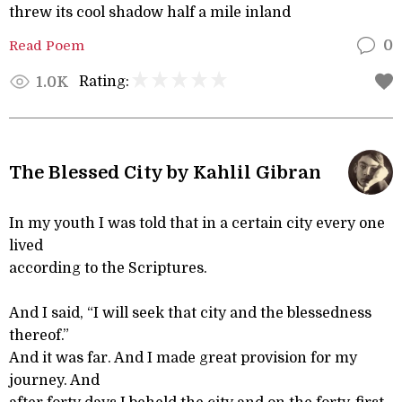
threw its cool shadow half a mile inland
Read Poem
0
Rating:
1.0K
The Blessed City by Kahlil Gibran
In my youth I was told that in a certain city every one
lived
according to the Scriptures.
And I said, “I will seek that city and the blessedness
thereof.”
And it was far. And I made great provision for my
journey. And