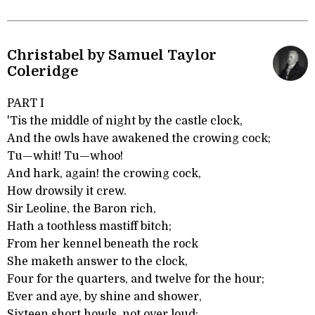
Christabel by Samuel Taylor
Coleridge
PART I
'Tis the middle of night by the castle clock,
And the owls have awakened the crowing cock;
Tu—whit! Tu—whoo!
And hark, again! the crowing cock,
How drowsily it crew.
Sir Leoline, the Baron rich,
Hath a toothless mastiff bitch;
From her kennel beneath the rock
She maketh answer to the clock,
Four for the quarters, and twelve for the hour;
Ever and aye, by shine and shower,
Sixteen short howls, not over loud;