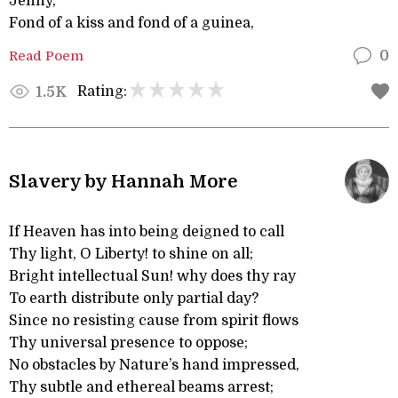
Jenny,
Fond of a kiss and fond of a guinea,
Read Poem
0
Rating:
1.5K
Slavery by Hannah More
If Heaven has into being deigned to call
Thy light, O Liberty! to shine on all;
Bright intellectual Sun! why does thy ray
To earth distribute only partial day?
Since no resisting cause from spirit flows
Thy universal presence to oppose;
No obstacles by Nature’s hand impressed,
Thy subtle and ethereal beams arrest;