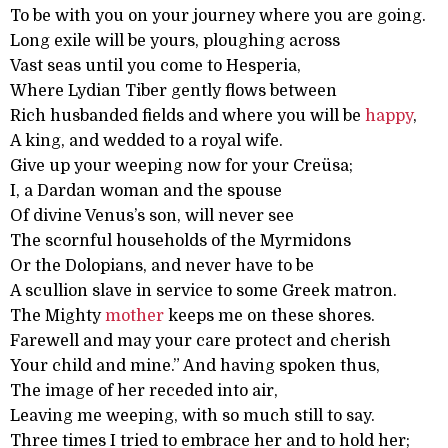
To be with you on your journey where you are going.
Long exile will be yours, ploughing across
Vast seas until you come to Hesperia,
Where Lydian Tiber gently flows between
Rich husbanded fields and where you will be
happy
,
A king, and wedded to a royal wife.
Give up your weeping now for your Creüsa;
I, a Dardan woman and the spouse
Of divine Venus’s son, will never see
The scornful households of the Myrmidons
Or the Dolopians, and never have to be
A scullion slave in service to some Greek matron.
The Mighty
mother
keeps me on these shores.
Farewell and may your care protect and cherish
Your child and mine.” And having spoken thus,
The image of her receded into air,
Leaving me weeping, with so much still to say.
Three times I tried to embrace her and to hold her;