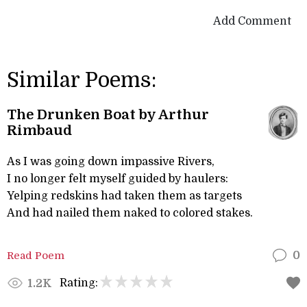
Add Comment
Similar Poems:
The Drunken Boat by Arthur
Rimbaud
As I was going down impassive Rivers,
I no longer felt myself guided by haulers:
Yelping redskins had taken them as targets
And had nailed them naked to colored stakes.
Read Poem
0
Rating:
1.2K