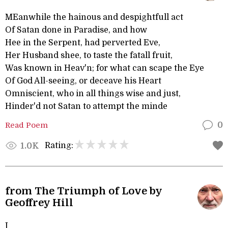
MEanwhile the hainous and despightfull act
Of Satan done in Paradise, and how
Hee in the Serpent, had perverted Eve,
Her Husband shee, to taste the fatall fruit,
Was known in Heav'n; for what can scape the Eye
Of God All-seeing, or deceave his Heart
Omniscient, who in all things wise and just,
Hinder'd not Satan to attempt the minde
Read Poem
0
Rating:
1.0K
from The Triumph of Love by
Geoffrey Hill
I