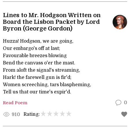
Lines to Mr. Hodgson Written on
Board the Lisbon Packet by Lord
Byron (George Gordon)
Huzza! Hodgson, we are going,
Our embargo's off at last;
Favourable breezes blowing
Bend the canvass o'er the mast.
From aloft the signal's streaming,
Hark! the farewell gun is fir'd;
Women screeching, tars blaspheming,
Tell us that our time's expir'd.
Read Poem
0
Rating:
910