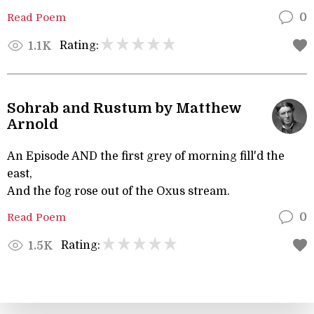
Read Poem
0
Rating:
1.1K
Sohrab and Rustum by Matthew
Arnold
An Episode AND the first grey of morning fill'd the
east,
And the fog rose out of the Oxus stream.
Read Poem
0
Rating:
1.5K