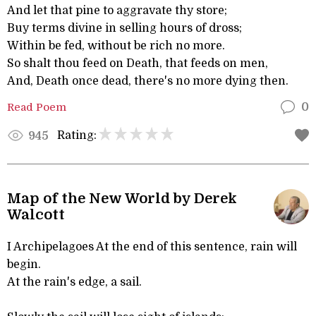
And let that pine to aggravate thy store;
Buy terms divine in selling hours of dross;
Within be fed, without be rich no more.
So shalt thou feed on Death, that feeds on men,
And, Death once dead, there's no more dying then.
Read Poem
0
Rating:
945
Map of the New World by Derek
Walcott
I Archipelagoes At the end of this sentence, rain will
begin.
At the rain's edge, a sail.