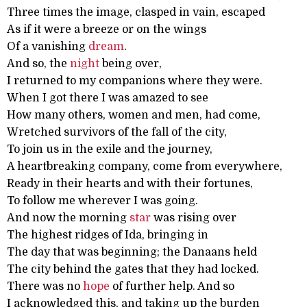
Three times the image, clasped in vain, escaped
As if it were a breeze or on the wings
Of a vanishing
dream
.
And so, the
night
being over,
I returned to my companions where they were.
When I got there I was amazed to see
How many others, women and men, had come,
Wretched survivors of the fall of the city,
To join us in the exile and the journey,
A heartbreaking company, come from everywhere,
Ready in their hearts and with their fortunes,
To follow me wherever I was going.
And now the morning
star
was rising over
The highest ridges of Ida, bringing in
The day that was beginning; the Danaans held
The city behind the gates that they had locked.
There was no
hope
of further help. And so
I acknowledged this, and taking up the burden