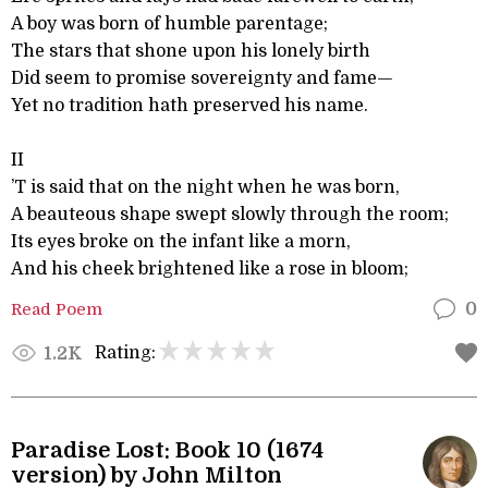
A boy was born of humble parentage;
The stars that shone upon his lonely birth
Did seem to promise sovereignty and fame—
Yet no tradition hath preserved his name.
II
’T is said that on the night when he was born,
A beauteous shape swept slowly through the room;
Its eyes broke on the infant like a morn,
And his cheek brightened like a rose in bloom;
Read Poem
0
Rating:
1.2K
Paradise Lost: Book 10 (1674
version) by John Milton