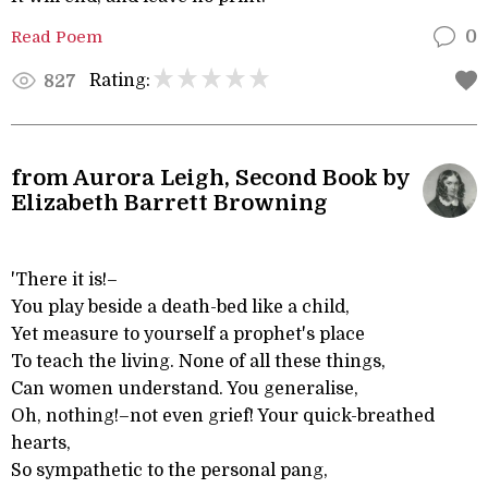
Read Poem
0
Rating:
827
from Aurora Leigh, Second Book by
Elizabeth Barrett Browning
'There it is!–
You play beside a death-bed like a child,
Yet measure to yourself a prophet's place
To teach the living. None of all these things,
Can women understand. You generalise,
Oh, nothing!–not even grief! Your quick-breathed
hearts,
So sympathetic to the personal pang,