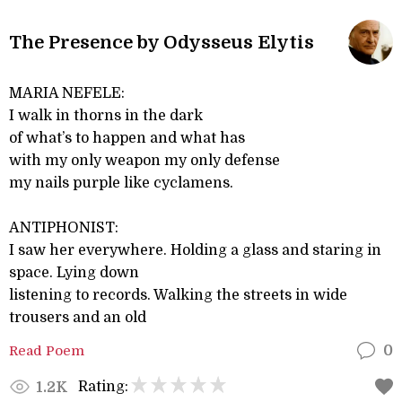
The Presence by Odysseus Elytis
MARIA NEFELE:
I walk in thorns in the dark
of what’s to happen and what has
with my only weapon my only defense
my nails purple like cyclamens.
ANTIPHONIST:
I saw her everywhere. Holding a glass and staring in
space. Lying down
listening to records. Walking the streets in wide
trousers and an old
Read Poem
0
Rating:
1.2K