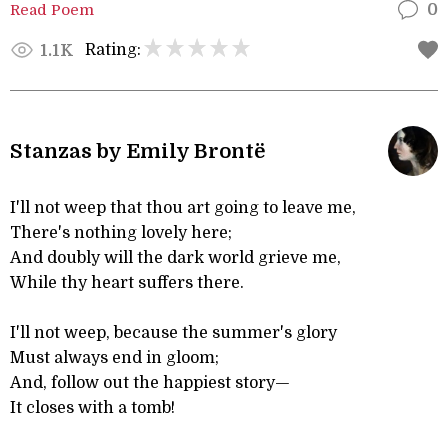
Read Poem
0
Rating:
1.1K
Stanzas by Emily Brontë
I'll not weep that thou art going to leave me,
There's nothing lovely here;
And doubly will the dark world grieve me,
While thy heart suffers there.
I'll not weep, because the summer's glory
Must always end in gloom;
And, follow out the happiest story—
It closes with a tomb!