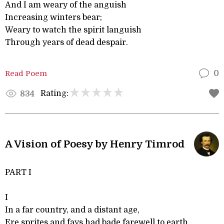
And I am weary of the anguish
Increasing winters bear;
Weary to watch the spirit languish
Through years of dead despair.
Read Poem
0
Rating:
834
A Vision of Poesy by Henry Timrod
PART I
I
In a far country, and a distant age,
Ere sprites and fays had bade farewell to earth,