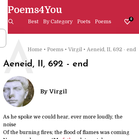
Poems4You
0
Best
By Category
Poets
Poems
A
Home
•
Poems
•
Virgil
•
Aeneid, II, 692 - end
Aeneid, II, 692 - end
By
Virgil
As he spoke we could hear, ever more loudly, the
noise
Of the burning fires; the flood of flames was coming