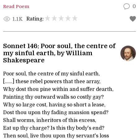
Read Poem
0
Rating:
1.1K
Sonnet 146: Poor soul, the centre of
my sinful earth, by William
Shakespeare
Poor soul, the centre of my sinful earth,
[......] these rebel powers that thee array,
Why dost thou pine within and suffer dearth,
Painting thy outward walls so costly gay?
Why so large cost, having so short a lease,
Dost thou upon thy fading mansion spend?
Shall worms, inheritors of this excess,
Eat up thy charge? Is this thy body's end?
Then soul, live thou upon thy servant's loss