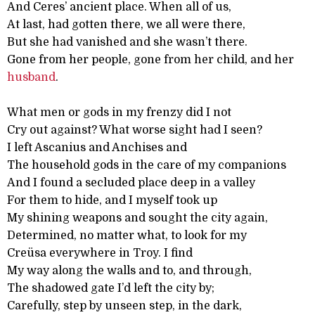
And Ceres’ ancient place. When all of us,
At last, had gotten there, we all were there,
But she had vanished and she wasn’t there.
Gone from her people, gone from her child, and her
husband
.
What men or gods in my frenzy did I not
Cry out against? What worse sight had I seen?
I left Ascanius and Anchises and
The household gods in the care of my companions
And I found a secluded place deep in a valley
For them to hide, and I myself took up
My shining weapons and sought the city again,
Determined, no matter what, to look for my
Creüsa everywhere in Troy. I find
My way along the walls and to, and through,
The shadowed gate I’d left the city by;
Carefully, step by unseen step, in the dark,