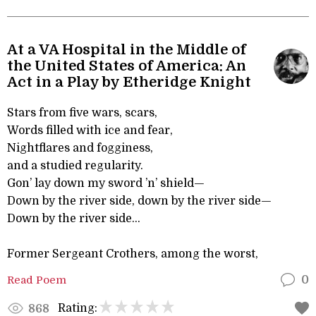
At a VA Hospital in the Middle of
the United States of America: An
Act in a Play by Etheridge Knight
Stars from five wars, scars,
Words filled with ice and fear,
Nightflares and fogginess,
and a studied regularity.
Gon’ lay down my sword ’n’ shield—
Down by the river side, down by the river side—
Down by the river side...
Former Sergeant Crothers, among the worst,
Read Poem
0
Rating:
868