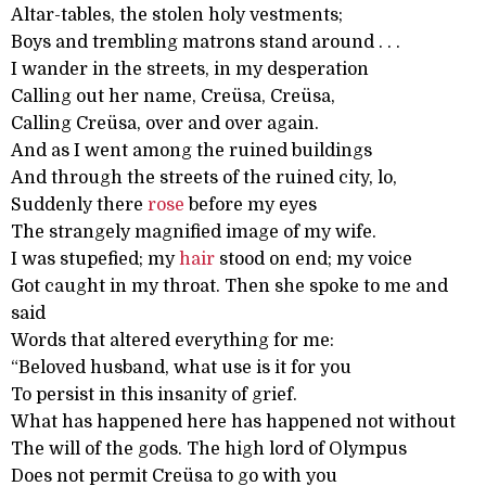
Altar-tables, the stolen holy vestments;
Boys and trembling matrons stand around . . .
I wander in the streets, in my desperation
Calling out her name, Creüsa, Creüsa,
Calling Creüsa, over and over again.
And as I went among the ruined buildings
And through the streets of the ruined city, lo,
Suddenly there
rose
before my eyes
The strangely magnified image of my wife.
I was stupefied; my
hair
stood on end; my voice
Got caught in my throat. Then she spoke to me and
said
Words that altered everything for me:
“Beloved husband, what use is it for you
To persist in this insanity of grief.
What has happened here has happened not without
The will of the gods. The high lord of Olympus
Does not permit Creüsa to go with you