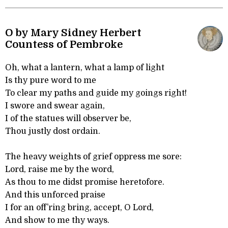
O by Mary Sidney Herbert
Countess of Pembroke
Oh, what a lantern, what a lamp of light
Is thy pure word to me
To clear my paths and guide my goings right!
I swore and swear again,
I of the statues will observer be,
Thou justly dost ordain.
The heavy weights of grief oppress me sore:
Lord, raise me by the word,
As thou to me didst promise heretofore.
And this unforced praise
I for an off’ring bring, accept, O Lord,
And show to me thy ways.