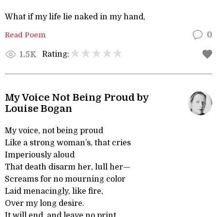
What if my life lie naked in my hand,
Read Poem
0
Rating:
1.5K
My Voice Not Being Proud by
Louise Bogan
My voice, not being proud
Like a strong woman’s, that cries
Imperiously aloud
That death disarm her, lull her—
Screams for no mourning color
Laid menacingly, like fire,
Over my long desire.
It will end, and leave no print.