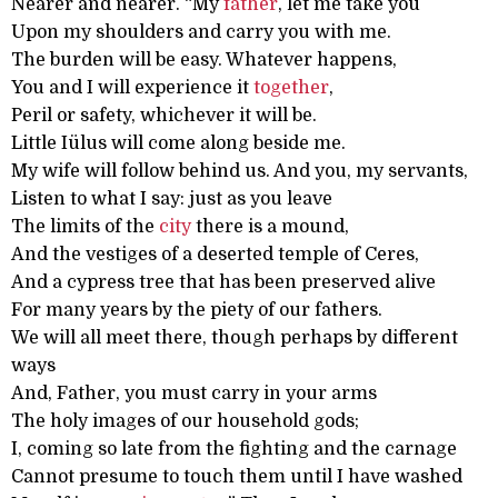
Nearer and nearer. “My
father
, let me take you
Upon my shoulders and carry you with me.
The burden will be easy. Whatever happens,
You and I will experience it
together
,
Peril or safety, whichever it will be.
Little Iülus will come along beside me.
My wife will follow behind us. And you, my servants,
Listen to what I say: just as you leave
The limits of the
city
there is a mound,
And the vestiges of a deserted temple of Ceres,
And a cypress tree that has been preserved alive
For many years by the piety of our fathers.
We will all meet there, though perhaps by different
ways
And, Father, you must carry in your arms
The holy images of our household gods;
I, coming so late from the fighting and the carnage
Cannot presume to touch them until I have washed