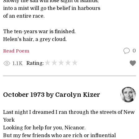
Slowly the sail will lose sight of islands;
into a mist will go the belief in harbours
of an entire race.
The ten-years war is finished.
Helen's hair, a grey cloud.
Read Poem
0
Rating:
1.1K
October 1973 by Carolyn Kizer
Last night I dreamed I ran through the streets of New
York
Looking for help for you, Nicanor.
But my few friends who are rich or influential