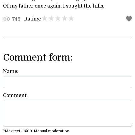
Of my father once again, I sought the hills.
Rating:
745
Comment form:
Name:
Comment:
*Max text - 1500. Manual moderation.