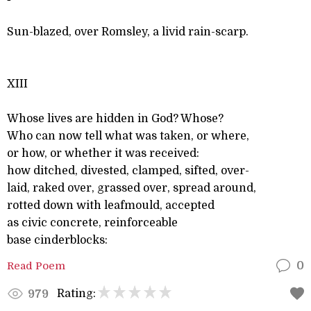
Sun-blazed, over Romsley, a livid rain-scarp.
XIII
Whose lives are hidden in God? Whose?
Who can now tell what was taken, or where,
or how, or whether it was received:
how ditched, divested, clamped, sifted, over-
laid, raked over, grassed over, spread around,
rotted down with leafmould, accepted
as civic concrete, reinforceable
base cinderblocks:
Read Poem
0
Rating:
979