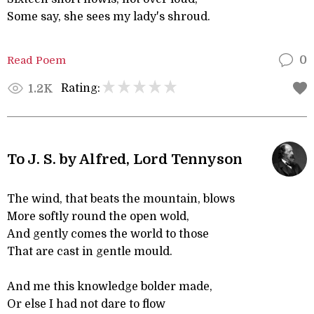
Some say, she sees my lady's shroud.
Read Poem
0
Rating:
1.2K
To J. S. by Alfred, Lord Tennyson
The wind, that beats the mountain, blows
More softly round the open wold,
And gently comes the world to those
That are cast in gentle mould.
And me this knowledge bolder made,
Or else I had not dare to flow