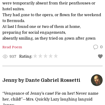
were temporarily absent from their penthouses or
hotel suites.
They had gone to the opera, or flown for the weekend
to Bermuda.
At last I found one or two of them at home,
preparing for social engagements,
absently smiling, as they tried on gown after gown
Read Poem
0
Rating:
937
Jenny by Dante Gabriel Rossetti
“Vengeance of Jenny’s case! Fie on her! Never name
her, child!”—Mrs. Quickly Lazy laughing languid