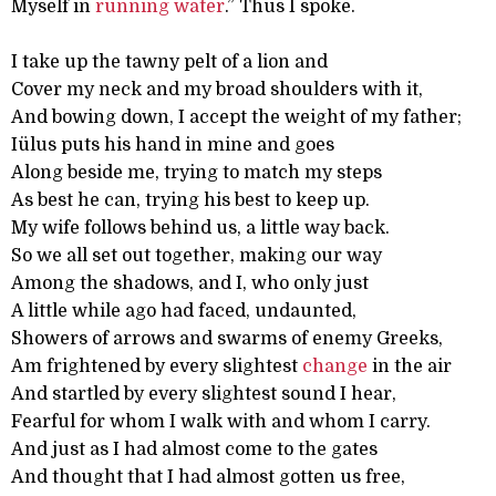
Myself in
running
water
.” Thus I spoke.
I take up the tawny pelt of a lion and
Cover my neck and my broad shoulders with it,
And bowing down, I accept the weight of my father;
Iülus puts his hand in mine and goes
Along beside me, trying to match my steps
As best he can, trying his best to keep up.
My wife follows behind us, a little way back.
So we all set out together, making our way
Among the shadows, and I, who only just
A little while ago had faced, undaunted,
Showers of arrows and swarms of enemy Greeks,
Am frightened by every slightest
change
in the air
And startled by every slightest sound I hear,
Fearful for whom I walk with and whom I carry.
And just as I had almost come to the gates
And thought that I had almost gotten us free,