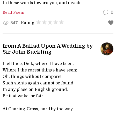
In these words toward you, and invade
Read Poem
0
Rating:
847
from A Ballad Upon A Wedding by
Sir John Suckling
I tell thee, Dick, where I have been,
Where I the rarest things have seen;
Oh, things without compare!
Such sights again cannot be found
In any place on English ground,
Be it at wake, or fair.
At Charing-Cross, hard by the way,