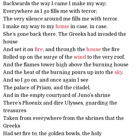
Backwards the way I came I make my way;
Everywhere as I go fills me with terror;
The very silence around me fills me with terror.
I make my way to my
home
in case, in case,
She’s gone back there. The Greeks had invaded the
house
And set it on
fire
, and through the
house
the fire
Rolled up on the surge of the
wind
to the very roof,
And the flames tower high above the burning house
And the heat of the burning pours up into the
sky
.
And so I go on, and once again I see
The palace of Priam, and the citadel,
And in the empty courtyard of Juno’s shrine
There’s Phoenix and dire Ulysses, guarding the
treasures
Taken from everywhere from the shrines that the
Greeks
Had set fire to; the golden bowls, the holy