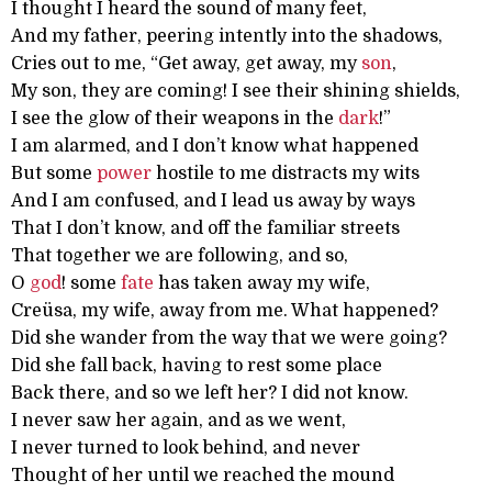
I thought I heard the sound of many feet,
And my father, peering intently into the shadows,
Cries out to me, “Get away, get away, my
son
,
My son, they are coming! I see their shining shields,
I see the glow of their weapons in the
dark
!”
I am alarmed, and I don’t know what happened
But some
power
hostile to me distracts my wits
And I am confused, and I lead us away by ways
That I don’t know, and off the familiar streets
That together we are following, and so,
O
god
! some
fate
has taken away my wife,
Creüsa, my wife, away from me. What happened?
Did she wander from the way that we were going?
Did she fall back, having to rest some place
Back there, and so we left her? I did not know.
I never saw her again, and as we went,
I never turned to look behind, and never
Thought of her until we reached the mound