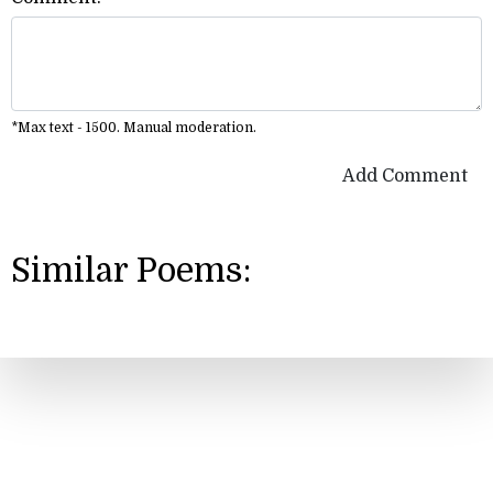
*Max text - 1500. Manual moderation.
Add Comment
Similar Poems: