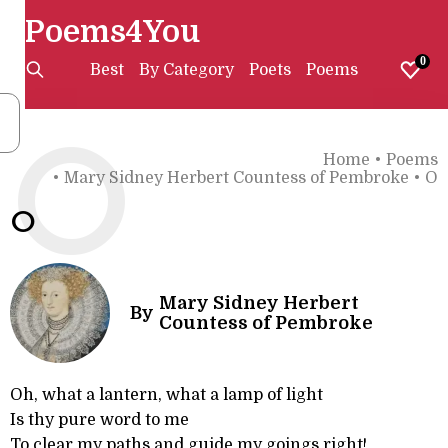
Poems4You
0
Best
By Category
Poets
Poems
O
Home
•
Poems
•
Mary Sidney Herbert Countess of Pembroke
•
O
O
Mary Sidney Herbert
By
Countess of Pembroke
Oh, what a lantern, what a lamp of light
Is thy pure word to me
To clear my paths and guide my goings right!