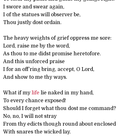
I swore and swear again,
I of the statues will observer be,
Thou justly dost ordain.
The heavy weights of grief oppress me sore:
Lord, raise me by the word,
As thou to me didst promise heretofore.
And this unforced praise
I for an off’ring bring, accept, O Lord,
And show to me thy ways.
What if my
life
lie naked in my hand,
To every chance exposed!
Should I forget what thou dost me command?
No, no, I will not stray
From thy edicts though round about enclosed
With snares the wicked lay.