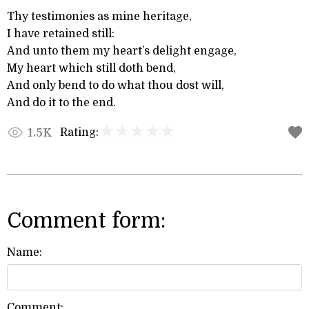
Thy testimonies as mine heritage,
I have retained still:
And unto them my heart’s delight engage,
My heart which still doth bend,
And only bend to do what thou dost will,
And do it to the end.
Rating:
1.5K
Comment form:
Name:
Comment: