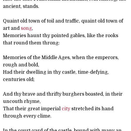
ancient, stands.
Quaint old town of toil and traffic, quaint old town of
art and
song
,
Memories haunt thy pointed gables, like the rooks
that round them throng:
Memories of the Middle Ages, when the emperors,
rough and bold,
Had their dwelling in thy castle, time-defying,
centuries old;
And thy brave and thrifty burghers boasted, in their
uncouth rhyme,
That their great imperial
city
stretched its hand
through every clime.
In the court-yard of the castle, bound with many an