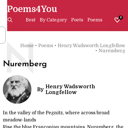
Poems4You
0
Best
By Category
Poets
Poems
N
Home
•
Poems
•
Henry Wadsworth Longfellow
•
Nuremberg
Nuremberg
Henry Wadsworth
By
Longfellow
In the valley of the Pegnitz, where across broad
meadow-lands
Rise the blue Franconian mountains, Nuremberg, the