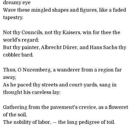
dreamy eye
Wave these mingled shapes and figures, like a faded
tapestry.
Not thy Councils, not thy Kaisers, win for thee the
world's regard;
But thy painter, Albrecht Dürer, and Hans Sachs thy
cobbler bard.
Thus, O Nuremberg, a wanderer from a region far
away,
As he paced thy streets and court-yards, sang in
thought his careless lay:
Gathering from the pavement's crevice, as a floweret
of the soil,
The nobility of labor, — the long pedigree of toil.