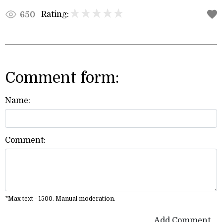
Rating:
650
Comment form:
Name:
Comment:
*Max text - 1500. Manual moderation.
Add Comment