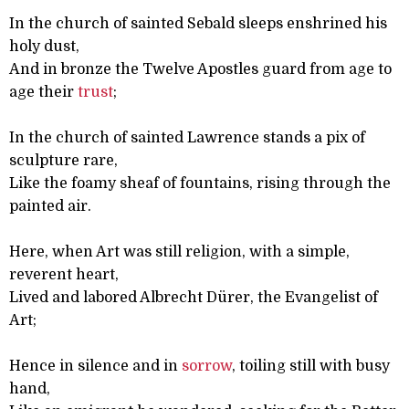
In the church of sainted Sebald sleeps enshrined his
holy dust,
And in bronze the Twelve Apostles guard from age to
age their
trust
;
In the church of sainted Lawrence stands a pix of
sculpture rare,
Like the foamy sheaf of fountains, rising through the
painted air.
Here, when Art was still religion, with a simple,
reverent heart,
Lived and labored Albrecht Dürer, the Evangelist of
Art;
Hence in silence and in
sorrow
, toiling still with busy
hand,