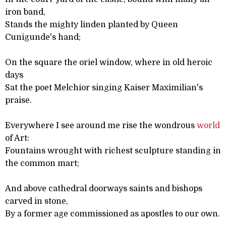
iron band,
Stands the mighty linden planted by Queen
Cunigunde's hand;
On the square the oriel window, where in old heroic
days
Sat the poet Melchior singing Kaiser Maximilian's
praise.
Everywhere I see around me rise the wondrous
world
of Art:
Fountains wrought with richest sculpture standing in
the common mart;
And above cathedral doorways saints and bishops
carved in stone,
By a former age commissioned as apostles to our own.