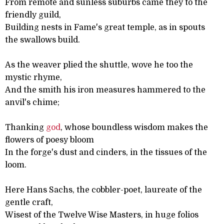
From remote and sunless suburbs came they to the
friendly guild,
Building nests in Fame's great temple, as in spouts
the swallows build.
As the weaver plied the shuttle, wove he too the
mystic rhyme,
And the smith his iron measures hammered to the
anvil's chime;
Thanking
god
, whose boundless wisdom makes the
flowers of poesy bloom
In the forge's dust and cinders, in the tissues of the
loom.
Here Hans Sachs, the cobbler-poet, laureate of the
gentle craft,
Wisest of the Twelve Wise Masters, in huge folios