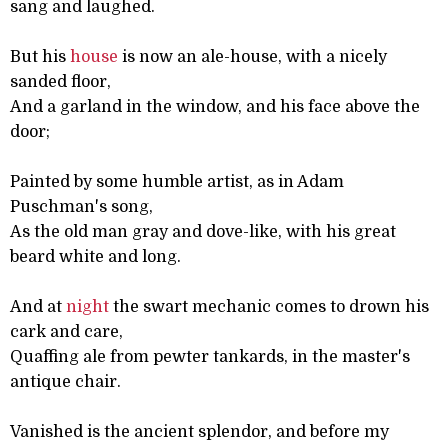
sang and laughed.
But his
house
is now an ale-house, with a nicely
sanded floor,
And a garland in the window, and his face above the
door;
Painted by some humble artist, as in Adam
Puschman's song,
As the old man gray and dove-like, with his great
beard white and long.
And at
night
the swart mechanic comes to drown his
cark and care,
Quaffing ale from pewter tankards, in the master's
antique chair.
Vanished is the ancient splendor, and before my