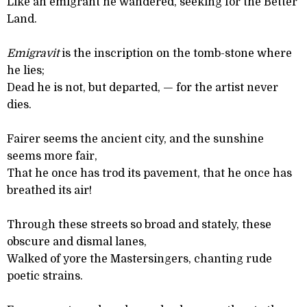
Like an emigrant he wandered, seeking for the Better
Land.
Emigravit
is the inscription on the tomb-stone where
he lies;
Dead he is not, but departed, — for the artist never
dies.
Fairer seems the ancient city, and the sunshine
seems more fair,
That he once has trod its pavement, that he once has
breathed its air!
Through these streets so broad and stately, these
obscure and dismal lanes,
Walked of yore the Mastersingers, chanting rude
poetic strains.