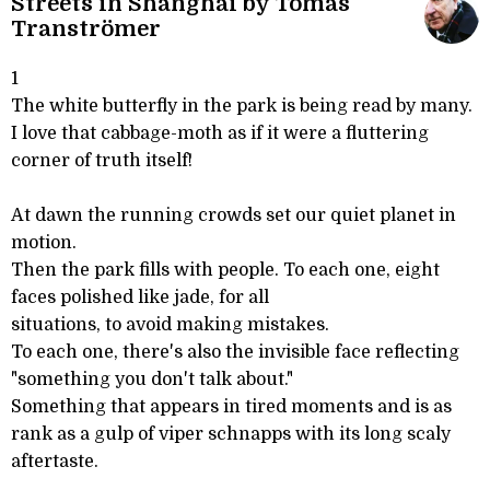
Streets in Shanghai by Tomas
Tranströmer
1
The white butterfly in the park is being read by many.
I love that cabbage-moth as if it were a fluttering
corner of truth itself!
At dawn the running crowds set our quiet planet in
motion.
Then the park fills with people. To each one, eight
faces polished like jade, for all
situations, to avoid making mistakes.
To each one, there's also the invisible face reflecting
"something you don't talk about."
Something that appears in tired moments and is as
rank as a gulp of viper schnapps with its long scaly
aftertaste.