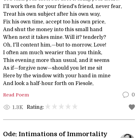
I'll work then for your friend's friend, never fear,
Treat his own subject after his own way,
Fix his own time, accept too his own price,
And shut the money into this small hand
When next it takes mine. Will it? tenderly?
Oh, I'll content him,—but to-morrow, Love!
I often am much wearier than you think,
This evening more than usual, and it seems
As if—forgive now—should you let me sit
Here by the window with your hand in mine
And look a half-hour forth on Fiesole,
Read Poem
0
Rating:
1.3K
Ode: Intimations of Immortality