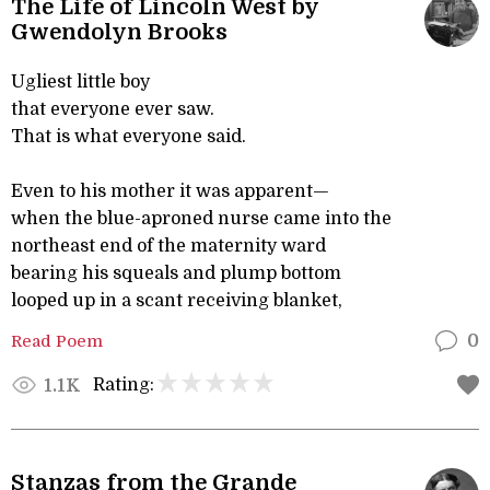
The Life of Lincoln West by
Gwendolyn Brooks
Ugliest little boy
that everyone ever saw.
That is what everyone said.
Even to his mother it was apparent—
when the blue-aproned nurse came into the
northeast end of the maternity ward
bearing his squeals and plump bottom
looped up in a scant receiving blanket,
Read Poem
0
Rating:
1.1K
Stanzas from the Grande