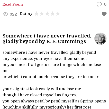
Read Poem
0
Rating:
922
Somewhere i have never travelled,
gladly beyond by E. E. Cummings
somewhere i have never travelled, gladly beyond
any experience, your eyes have their silence:
in your most frail gesture are things which enclose
me,
or which i cannot touch because they are too near
your slightest look easily will unclose me
though i have closed myself as fingers,
you open always petal by petal myself as Spring opens
(touching skilfully, mysteriously) her first rose