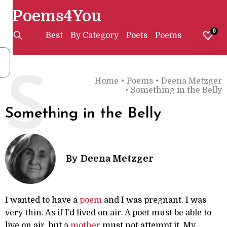
Poems4You
0
Best
By Category
Poets
Poems
S
Home
•
Poems
•
Deena Metzger
•
Something in the Belly
Something in the Belly
By
Deena Metzger
I wanted to have a
poem
and I was pregnant. I was
very thin. As if I’d lived on air. A poet must be able to
live on air, but a
mother
must not attempt it. My