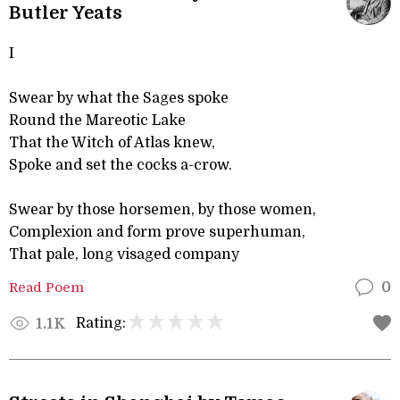
Butler Yeats
I
Swear by what the Sages spoke
Round the Mareotic Lake
That the Witch of Atlas knew,
Spoke and set the cocks a-crow.
Swear by those horsemen, by those women,
Complexion and form prove superhuman,
That pale, long visaged company
Read Poem
0
Rating:
1.1K