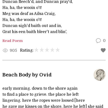
Duncan fleech'd, and Duncan pray'd,
Ha, ha, the wooin o't!
Meg was deaf as Ailsa Craig,
Ha, ha, the wooin o't!
Duncan sigh'd baith out and in,
Grat his een baith bleer't and blin',
Read Poem
0
Rating:
905
Beach Body by Ovid
early morning. down to the shore again
to find a place to grieve. the place he left
lingering. here the ropes were loosed [here
he gave me kisses on the shore, here he left] she said