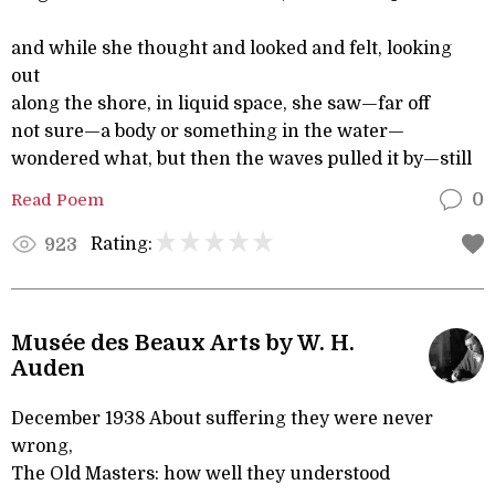
and while she thought and looked and felt, looking
out
along the shore, in liquid space, she saw—far off
not sure—a body or something in the water—
wondered what, but then the waves pulled it by—still
Read Poem
0
Rating:
923
Musée des Beaux Arts by W. H.
Auden
December 1938 About suffering they were never
wrong,
The Old Masters: how well they understood