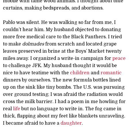
mobile with tame wood animals. I thought about blue
curtains, making bedspreads, and abortions.
Pablo was silent. He was walking so far from me, I
couldn’t hear him. My husband objected to donating
more free medical care to the Black Panthers. I tried
to make
dolmades
from scratch and located grape
leaves preserved in brine at the Boys’ Market twenty
miles away. I organized a write-in campaign for
peace
to challenge JFK. My husband thought it would be
nice to have teatime with the
children
and
romantic
dinners by ourselves. The new formula bottles lined
up on the sink like tiny bombs. The U.S. was pursuing
over ground testing; I was afraid the radiation would
cross the milk barrier. I had a poem in me howling for
real
life
but no language to write in. The fog came in
thick, flapping about my feet like blankets unraveling.
I became afraid to have a
daughter
.