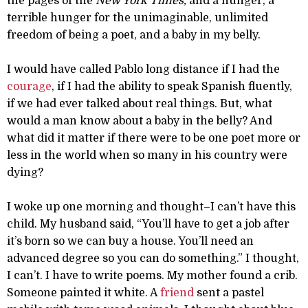
the pages of the
New York Times,
and a hunger, a
terrible hunger for the unimaginable, unlimited
freedom of being a poet, and a baby in my belly.
I would have called Pablo long distance if I had the
courage
, if I had the ability to speak Spanish fluently,
if we had ever talked about real things. But, what
would a man know about a baby in the belly? And
what did it matter if there were to be one poet more or
less in the world when so many in his country were
dying?
I woke up one morning and thought–I can’t have this
child. My husband said, “You’ll have to get a job after
it’s born so we can buy a house. You’ll need an
advanced degree so you can do something.” I thought,
I can’t. I have to write poems. My mother found a crib.
Someone painted it white. A
friend
sent a pastel