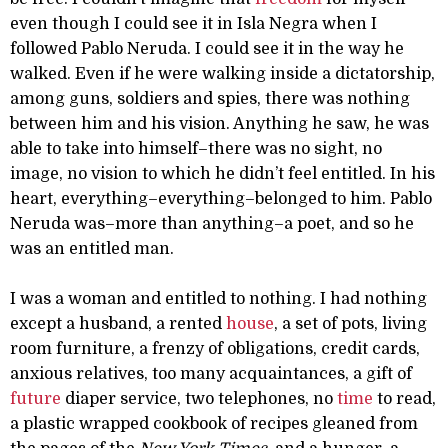
even though I could see it in Isla Negra when I
followed Pablo Neruda. I could see it in the way he
walked. Even if he were walking inside a dictatorship,
among guns, soldiers and spies, there was nothing
between him and his vision. Anything he saw, he was
able to take into himself–there was no sight, no
image, no vision to which he didn’t feel entitled. In his
heart, everything–everything–belonged to him. Pablo
Neruda was–more than anything–a poet, and so he
was an entitled man.
I was a woman and entitled to nothing. I had nothing
except a husband, a rented
house
, a set of pots, living
room furniture, a frenzy of obligations, credit cards,
anxious relatives, too many acquaintances, a gift of
future
diaper service, two telephones, no
time
to read,
a plastic wrapped cookbook of recipes gleaned from