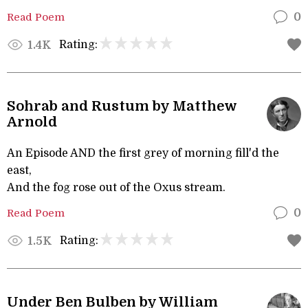
Read Poem
0
Rating:
1.4K
Sohrab and Rustum by Matthew
Arnold
An Episode AND the first grey of morning fill'd the
east,
And the fog rose out of the Oxus stream.
Read Poem
0
Rating:
1.5K
Under Ben Bulben by William