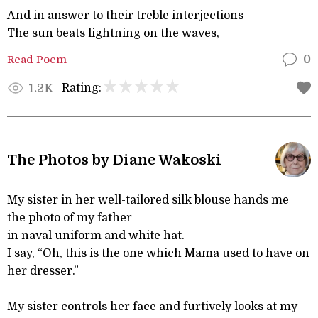
And in answer to their treble interjections
The sun beats lightning on the waves,
Read Poem
0
Rating:
1.2K
The Photos by Diane Wakoski
My sister in her well-tailored silk blouse hands me
the photo of my father
in naval uniform and white hat.
I say, “Oh, this is the one which Mama used to have on
her dresser.”
My sister controls her face and furtively looks at my