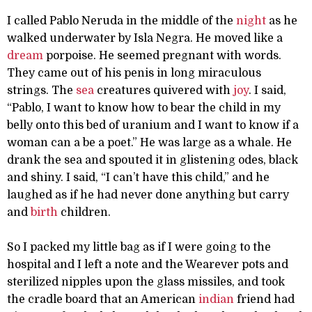
I called Pablo Neruda in the middle of the
night
as he
walked underwater by Isla Negra. He moved like a
dream
porpoise. He seemed pregnant with words.
They came out of his penis in long miraculous
strings. The
sea
creatures quivered with
joy
. I said,
“Pablo, I want to know how to bear the child in my
belly onto this bed of uranium and I want to know if a
woman can a be a poet.” He was large as a whale. He
drank the sea and spouted it in glistening odes, black
and shiny. I said, “I can’t have this child,” and he
laughed as if he had never done anything but carry
and
birth
children.
So I packed my little bag as if I were going to the
hospital and I left a note and the Wearever pots and
sterilized nipples upon the glass missiles, and took
the cradle board that an American
indian
friend had