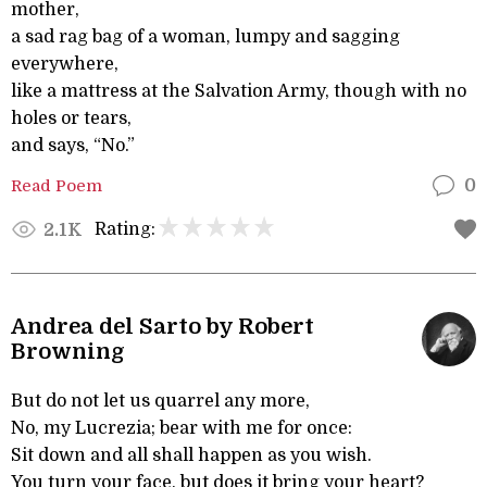
mother,
a sad rag bag of a woman, lumpy and sagging
everywhere,
like a mattress at the Salvation Army, though with no
holes or tears,
and says, “No.”
Read Poem
0
Rating:
2.1K
Andrea del Sarto by Robert
Browning
But do not let us quarrel any more,
No, my Lucrezia; bear with me for once:
Sit down and all shall happen as you wish.
You turn your face, but does it bring your heart?