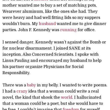
mother wanted me to buy a set of matching pots,
Wearever aluminum, like the ones she had. They
were heavy and had well fitting lids so my suppers
wouldn’t burn. My
husband
wanted me to give dinner
parties. John F. Kennedy was
running
for office.
I sensed danger. Kennedy wasn’t against the Bomb or
for nuclear disarmament. I joined SANE at its
inception. Also Concerned Scientists. I spoke with
Linus Pauling and encouraged my husband to help
his partner organize Physicians for Social
Responsibility.
There was a
baby
in my belly. I wanted to write poems.
I had a
crazy
idea that a woman could write a real
novel, the kind that shook the
world
. I hallucinated
that a woman could be a poet, but she would have to
be free. I couldn’t imagine that
freedom
for myself