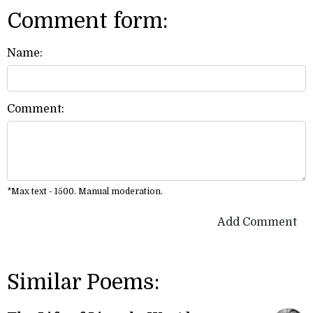
Comment form:
Name:
Comment:
*Max text - 1500. Manual moderation.
Add Comment
Similar Poems: