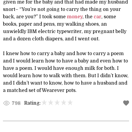
given me for the baby and that had made my husband
snort– “You’re not going to carry the thing on your
back, are you?” I took some
money
, the
car
, some
books, paper and pens, my walking shoes, an
unwieldly IBM electric typewriter, my pregnant belly
and a dozen cloth diapers, and I went out.
I knew how to carry a baby and how to carry a poem
and I would learn how to have a baby and even how to
have a poem. I would have enough milk for both. I
would learn how to walk with them. But I didn’t know,
and I didn’t want to know, how to have a husband and
a matched set of Wearever pots.
Rating:
798