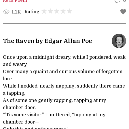
Read Poem
0
Rating:
1.1K
The Raven by Edgar Allan Poe
Once upon a midnight dreary, while I pondered, weak
and weary,
Over many a quaint and curious volume of forgotten
lore—
While I nodded, nearly napping, suddenly there came
a tapping,
As of some one gently rapping, rapping at my
chamber door.
“’Tis some visitor,” I muttered, “tapping at my
chamber door—