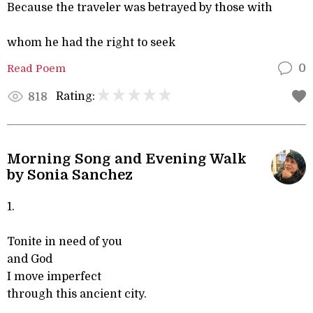
Because the traveler was betrayed by those with
whom he had the right to seek
Read Poem
0
Rating:
818
Morning Song and Evening Walk
by Sonia Sanchez
1.
Tonite in need of you
and God
I move imperfect
through this ancient city.