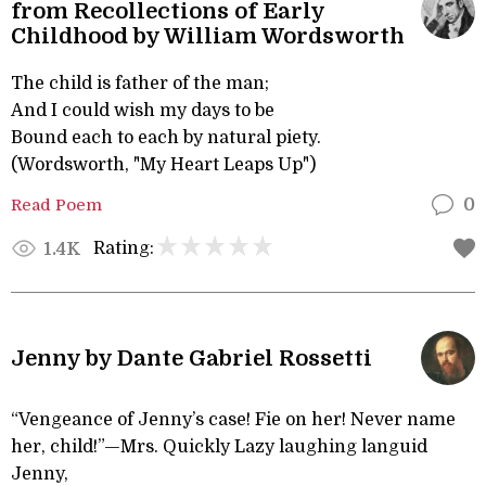
from Recollections of Early
Childhood by William Wordsworth
The child is father of the man;
And I could wish my days to be
Bound each to each by natural piety.
(Wordsworth, "My Heart Leaps Up")
Read Poem
0
Rating:
1.4K
Jenny by Dante Gabriel Rossetti
“Vengeance of Jenny’s case! Fie on her! Never name
her, child!”—Mrs. Quickly Lazy laughing languid
Jenny,