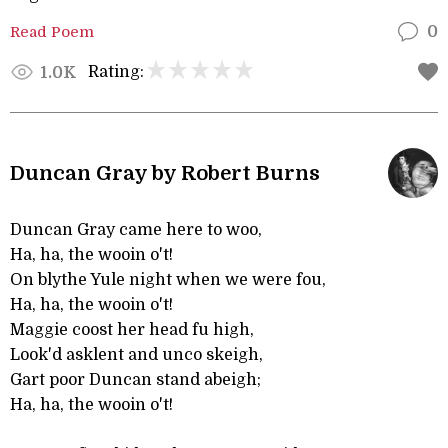
Read Poem
0
Rating:
1.0K
Duncan Gray by Robert Burns
Duncan Gray came here to woo,
Ha, ha, the wooin o't!
On blythe Yule night when we were fou,
Ha, ha, the wooin o't!
Maggie coost her head fu high,
Look'd asklent and unco skeigh,
Gart poor Duncan stand abeigh;
Ha, ha, the wooin o't!