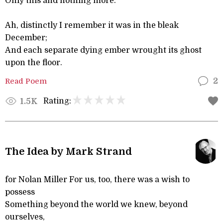
Only this and nothing more.”
Ah, distinctly I remember it was in the bleak
December;
And each separate dying ember wrought its ghost
upon the floor.
Read Poem
2
Rating:
1.5K
The Idea by Mark Strand
for Nolan Miller For us, too, there was a wish to
possess
Something beyond the world we knew, beyond
ourselves,