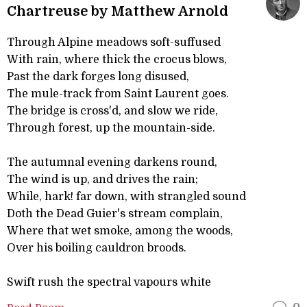
Chartreuse by Matthew Arnold
Through Alpine meadows soft-suffused
With rain, where thick the crocus blows,
Past the dark forges long disused,
The mule-track from Saint Laurent goes.
The bridge is cross'd, and slow we ride,
Through forest, up the mountain-side.
The autumnal evening darkens round,
The wind is up, and drives the rain;
While, hark! far down, with strangled sound
Doth the Dead Guier's stream complain,
Where that wet smoke, among the woods,
Over his boiling cauldron broods.
Swift rush the spectral vapours white