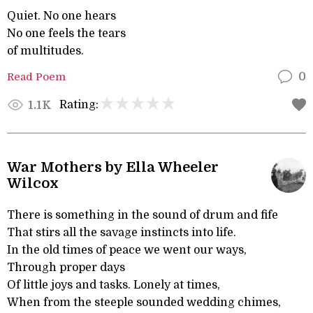
Quiet. No one hears
No one feels the tears
of multitudes.
Read Poem
0
Rating:
1.1K
War Mothers by Ella Wheeler
Wilcox
There is something in the sound of drum and fife
That stirs all the savage instincts into life.
In the old times of peace we went our ways,
Through proper days
Of little joys and tasks. Lonely at times,
When from the steeple sounded wedding chimes,