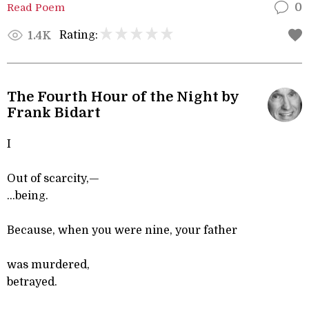
Read Poem
0
Rating:
1.4K
The Fourth Hour of the Night by
Frank Bidart
I
Out of scarcity,—
...being.
Because, when you were nine, your father
was murdered,
betrayed.