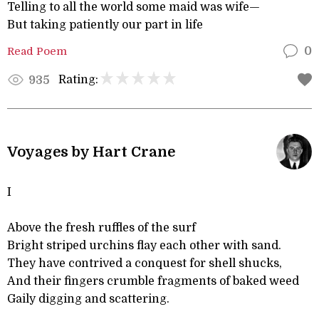
Telling to all the world some maid was wife—
But taking patiently our part in life
Read Poem
0
Rating:
935
Voyages by Hart Crane
I
Above the fresh ruffles of the surf
Bright striped urchins flay each other with sand.
They have contrived a conquest for shell shucks,
And their fingers crumble fragments of baked weed
Gaily digging and scattering.