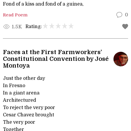
Fond of a kiss and fond of a guinea,
Read Poem
0
Rating:
1.5K
Faces at the First Farmworkers’
Constitutional Convention by José
Montoya
Just the other day
In Fresno
In a giant arena
Architectured
To reject the very poor
Cesar Chavez brought
The very poor
Together