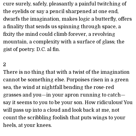
cure surely, safely, pleasantly a painful twitching of
the eyelids or say a pencil sharpened at one end,
dwarfs the imagination, makes logic a butterfly, offers
a finality that sends us spinning through space, a
fixity the mind could climb forever, a revolving
mountain, a complexity with a surface of glass; the
gist of poetry. D.C. al fin.
2
There is no thing that with a twist of the imagination
cannot be something else. Porpoises risen in a green
sea, the wind at nightfall bending the rose-red
grasses and you—in your apron running to catch—
say it seems to you to be your son. How ridiculous! You
will pass up into a cloud and look back at me, not
count the scribbling foolish that puts wings to your
heels, at your knees.