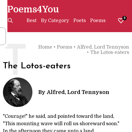
Poems4You
0
Best
By Category
Poets
Poems
T
Home
•
Poems
•
Alfred, Lord Tennyson
•
The Lotos-eaters
The Lotos-eaters
By
Alfred, Lord Tennyson
"Courage!" he said, and pointed toward the land,
"This mounting wave will roll us shoreward soon."
In the afternoon they came unto a land