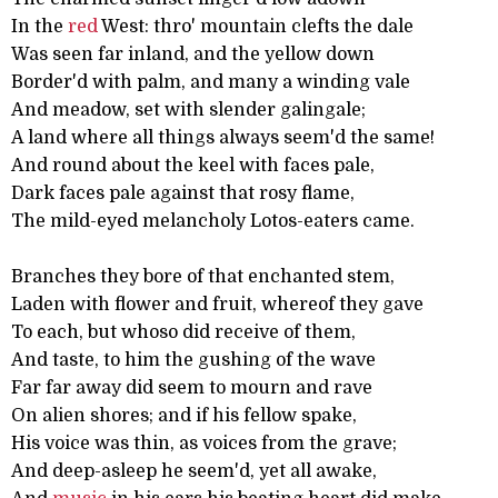
In the
red
West: thro' mountain clefts the dale
Was seen far inland, and the yellow down
Border'd with palm, and many a winding vale
And meadow, set with slender galingale;
A land where all things always seem'd the same!
And round about the keel with faces pale,
Dark faces pale against that rosy flame,
The mild-eyed melancholy Lotos-eaters came.
Branches they bore of that enchanted stem,
Laden with flower and fruit, whereof they gave
To each, but whoso did receive of them,
And taste, to him the gushing of the wave
Far far away did seem to mourn and rave
On alien shores; and if his fellow spake,
His voice was thin, as voices from the grave;
And deep-asleep he seem'd, yet all awake,