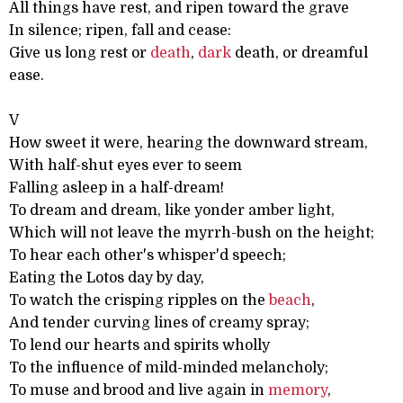
All things have rest, and ripen toward the grave
In silence; ripen, fall and cease:
Give us long rest or
death
,
dark
death, or dreamful
ease.
V
How sweet it were, hearing the downward stream,
With half-shut eyes ever to seem
Falling asleep in a half-dream!
To dream and dream, like yonder amber light,
Which will not leave the myrrh-bush on the height;
To hear each other's whisper'd speech;
Eating the Lotos day by day,
To watch the crisping ripples on the
beach
,
And tender curving lines of creamy spray;
To lend our hearts and spirits wholly
To the influence of mild-minded melancholy;
To muse and brood and live again in
memory
,