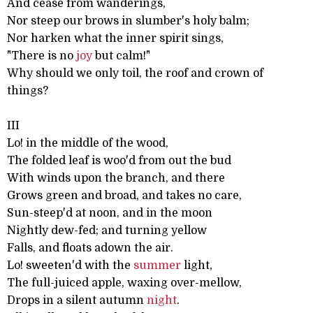
And cease from wanderings,
Nor steep our brows in slumber's holy balm;
Nor harken what the inner spirit sings,
"There is no
joy
but calm!"
Why should we only toil, the roof and crown of
things?
III
Lo! in the middle of the wood,
The folded leaf is woo'd from out the bud
With winds upon the branch, and there
Grows green and broad, and takes no care,
Sun-steep'd at noon, and in the moon
Nightly dew-fed; and turning yellow
Falls, and floats adown the air.
Lo! sweeten'd with the
summer
light,
The full-juiced apple, waxing over-mellow,
Drops in a silent autumn
night
.