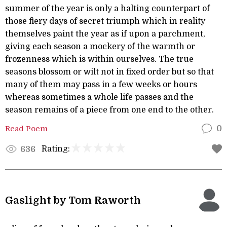
summer of the year is only a halting counterpart of
those fiery days of secret triumph which in reality
themselves paint the year as if upon a parchment,
giving each season a mockery of the warmth or
frozenness which is within ourselves. The true
seasons blossom or wilt not in fixed order but so that
many of them may pass in a few weeks or hours
whereas sometimes a whole life passes and the
season remains of a piece from one end to the other.
Read Poem
0
Rating:
636
Gaslight by Tom Raworth