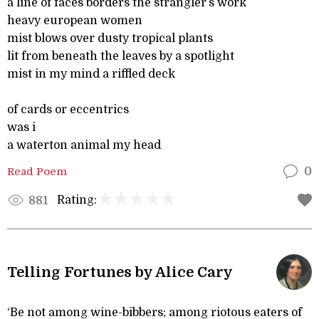
a line of faces borders the strangler’s work
heavy european women
mist blows over dusty tropical plants
lit from beneath the leaves by a spotlight
mist in my mind a riffled deck
of cards or eccentrics
was i
a waterton animal my head
Read Poem
0
Rating:
881
Telling Fortunes by Alice Cary
‘Be not among wine-bibbers; among riotous eaters of