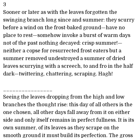
3
Sooner or later as with the leaves forgotten the
swinging branch long since and summer: they scurry
before a wind on the frost-baked ground—have no
place to rest—somehow invoke a burst of warm days
not of the past nothing decayed: crisp summer!—
neither a copse for resurrected frost eaters but a
summer removed undestroyed a summer of dried
leaves scurrying with a screech, to and fro in the half
dark—twittering, chattering, scraping. Hagh!
________________
Seeing the leaves dropping from the high and low
branches the thought rise: this day of all others is the
one chosen, all other days fall away from it on either
side and only itself remains in perfect fullness. It is its
own summer, of its leaves as they scrape on the
smooth ground it must build its perfection. The gross