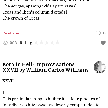
Stands up and takes the morning: but in front
The gorges, opening wide apart, reveal
Troas and Ilion's column'd citadel,
The crown of Troas.
Read Poem
0
Rating:
963
Kora in Hell: Improvisations
XXVII by William Carlos Williams
XXVII
1
This particular thing, whether it be four pinches of
four divers white powders cleverly compounded to