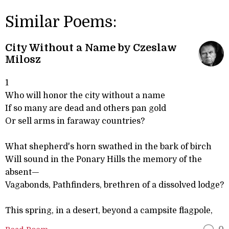
Similar Poems:
City Without a Name by Czeslaw
Milosz
1
Who will honor the city without a name
If so many are dead and others pan gold
Or sell arms in faraway countries?
What shepherd's horn swathed in the bark of birch
Will sound in the Ponary Hills the memory of the
absent—
Vagabonds, Pathfinders, brethren of a dissolved lodge?
This spring, in a desert, beyond a campsite flagpole,