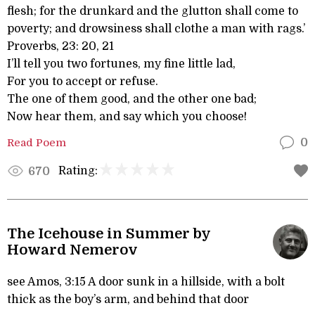
flesh; for the drunkard and the glutton shall come to
poverty; and drowsiness shall clothe a man with rags.’
Proverbs, 23: 20, 21
I’ll tell you two fortunes, my fine little lad,
For you to accept or refuse.
The one of them good, and the other one bad;
Now hear them, and say which you choose!
Read Poem
0
Rating:
670
The Icehouse in Summer by
Howard Nemerov
see Amos, 3:15 A door sunk in a hillside, with a bolt
thick as the boy’s arm, and behind that door