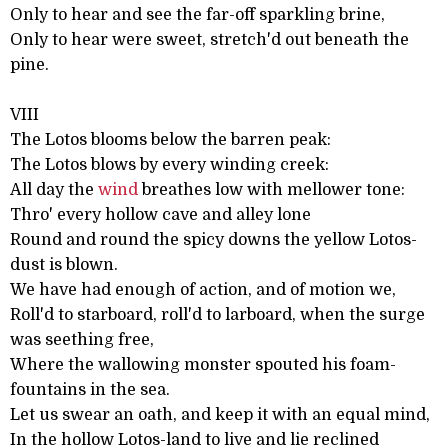
Only to hear and see the far-off sparkling brine,
Only to hear were sweet, stretch'd out beneath the
pine.
VIII
The Lotos blooms below the barren peak:
The Lotos blows by every winding creek:
All day the
wind
breathes low with mellower tone:
Thro' every hollow cave and alley lone
Round and round the spicy downs the yellow Lotos-
dust is blown.
We have had enough of action, and of motion we,
Roll'd to starboard, roll'd to larboard, when the surge
was seething free,
Where the wallowing monster spouted his foam-
fountains in the sea.
Let us swear an oath, and keep it with an equal mind,
In the hollow Lotos-land to live and lie reclined