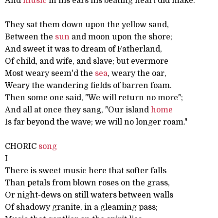
And
music
in his ears his beating heart did make.
They sat them down upon the yellow sand,
Between the
sun
and moon upon the shore;
And sweet it was to dream of Fatherland,
Of child, and wife, and slave; but evermore
Most weary seem'd the
sea
, weary the oar,
Weary the wandering fields of barren foam.
Then some one said, "We will return no more";
And all at once they sang, "Our island
home
Is far beyond the wave; we will no longer roam."
CHORIC
song
I
There is sweet music here that softer falls
Than petals from blown roses on the grass,
Or night-dews on still waters between walls
Of shadowy granite, in a gleaming pass;