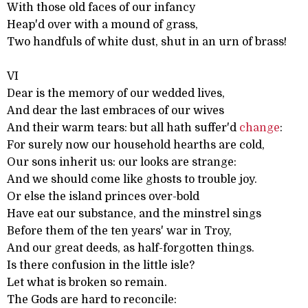
With those old faces of our infancy
Heap'd over with a mound of grass,
Two handfuls of white dust, shut in an urn of brass!
VI
Dear is the memory of our wedded lives,
And dear the last embraces of our wives
And their warm tears: but all hath suffer'd
change
:
For surely now our household hearths are cold,
Our sons inherit us: our looks are strange:
And we should come like ghosts to trouble joy.
Or else the island princes over-bold
Have eat our substance, and the minstrel sings
Before them of the ten years' war in Troy,
And our great deeds, as half-forgotten things.
Is there confusion in the little isle?
Let what is broken so remain.
The Gods are hard to reconcile: