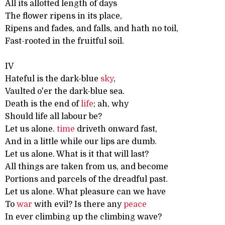
All its allotted length of days
The flower ripens in its place,
Ripens and fades, and falls, and hath no toil,
Fast-rooted in the fruitful soil.
IV
Hateful is the dark-blue
sky
,
Vaulted o'er the dark-blue sea.
Death is the end of
life
; ah, why
Should life all labour be?
Let us alone.
time
driveth onward fast,
And in a little while our lips are dumb.
Let us alone. What is it that will last?
All things are taken from us, and become
Portions and parcels of the dreadful past.
Let us alone. What pleasure can we have
To
war
with evil? Is there any
peace
In ever climbing up the climbing wave?