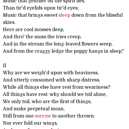
Music that gentlier on the spirit lies,
Than tir'd eyelids upon tir'd eyes;
Music that brings sweet
sleep
down from the blissful
skies.
Here are cool mosses deep,
And thro' the moss the ivies creep,
And in the stream the long-leaved flowers weep,
And from the craggy ledge the poppy hangs in sleep."
II
Why are we weigh'd upon with heaviness,
And utterly consumed with sharp distress,
While all things else have rest from weariness?
All things have rest: why should we toil alone,
We only toil, who are the first of things,
And make perpetual moan,
Still from one
sorrow
to another thrown:
Nor ever fold our wings,