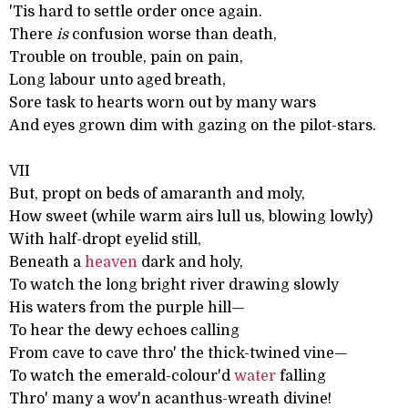
'Tis hard to settle order once again.
There
is
confusion worse than death,
Trouble on trouble, pain on pain,
Long labour unto aged breath,
Sore task to hearts worn out by many wars
And eyes grown dim with gazing on the pilot-stars.
VII
But, propt on beds of amaranth and moly,
How sweet (while warm airs lull us, blowing lowly)
With half-dropt eyelid still,
Beneath a
heaven
dark and holy,
To watch the long bright river drawing slowly
His waters from the purple hill—
To hear the dewy echoes calling
From cave to cave thro' the thick-twined vine—
To watch the emerald-colour'd
water
falling
Thro' many a wov'n acanthus-wreath divine!