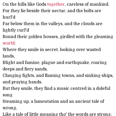
On the hills like Gods
together
, careless of mankind.
For they lie beside their nectar, and the bolts are
hurl'd
Far below them in the valleys, and the clouds are
lightly curl'd
Round their golden houses, girdled with the gleaming
world
:
Where they smile in secret, looking over wasted
lands,
Blight and famine, plague and earthquake, roaring
deeps and fiery sands,
Clanging fights, and flaming towns, and sinking ships,
and praying hands.
But they smile, they find a music centred in a doleful
song
Steaming up, a lamentation and an ancient tale of
wrong,
Like a tale of little meaning tho' the words are strong;