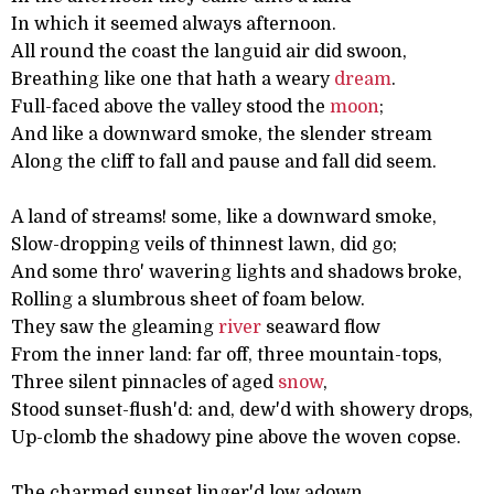
In which it seemed always afternoon.
All round the coast the languid air did swoon,
Breathing like one that hath a weary
dream
.
Full-faced above the valley stood the
moon
;
And like a downward smoke, the slender stream
Along the cliff to fall and pause and fall did seem.
A land of streams! some, like a downward smoke,
Slow-dropping veils of thinnest lawn, did go;
And some thro' wavering lights and shadows broke,
Rolling a slumbrous sheet of foam below.
They saw the gleaming
river
seaward flow
From the inner land: far off, three mountain-tops,
Three silent pinnacles of aged
snow
,
Stood sunset-flush'd: and, dew'd with showery drops,
Up-clomb the shadowy pine above the woven copse.
The charmed sunset linger'd low adown