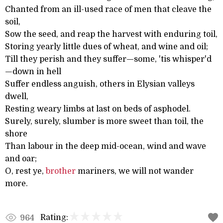
Chanted from an ill-used race of men that cleave the
soil,
Sow the seed, and reap the harvest with enduring toil,
Storing yearly little dues of wheat, and wine and oil;
Till they perish and they suffer—some, 'tis whisper'd
—down in hell
Suffer endless anguish, others in Elysian valleys
dwell,
Resting weary limbs at last on beds of asphodel.
Surely, surely, slumber is more sweet than toil, the
shore
Than labour in the deep mid-ocean, wind and wave
and oar;
O, rest ye,
brother
mariners, we will not wander
more.
Rating:
964