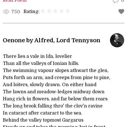
Read Poem
0
Rating:
750
Oenone by Alfred, Lord Tennyson
There lies a vale in Ida, lovelier
Than all the valleys of Ionian hills.
The swimming vapour slopes athwart the glen,
Puts forth an arm, and creeps from pine to pine,
And loiters, slowly drawn. On either hand
The lawns and meadow-ledges midway down
Hang rich in flowers, and far below them roars
The long brook falling thro' the clov'n ravine
In cataract after cataract to the sea.
Behind the valley topmost Gargarus