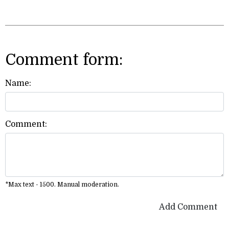
Comment form:
Name:
Comment:
*Max text - 1500. Manual moderation.
Add Comment