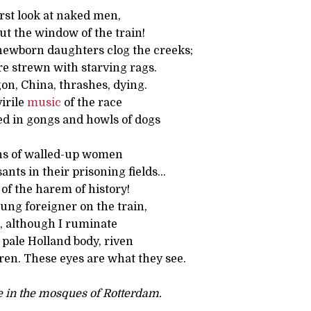
irst look at naked men,
ut the window of the train!
ewborn daughters clog the creeks;
re strewn with starving rags.
on, China, thrashes, dying.
virile
music
of the race
ed in gongs and howls of dogs
ghs of walled-up women
nts in their prisoning fields…
of the harem of history!
ung foreigner on the train,
rd, although I ruminate
 pale Holland body, riven
ren. These eyes are what they see.
 in the mosques of Rotterdam.