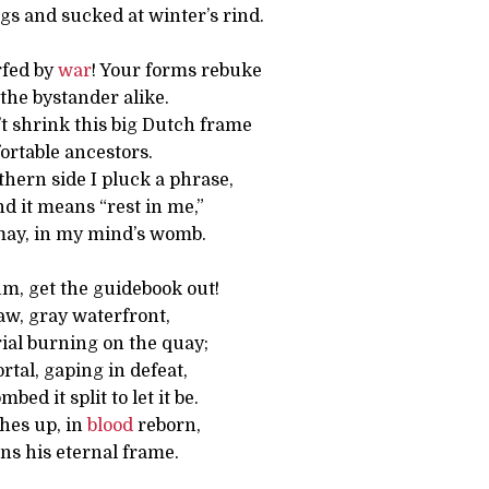
gs and sucked at winter’s rind.
rfed by
war
! Your forms rebuke
the bystander alike.
’t shrink this big Dutch frame
ortable ancestors.
hern side I pluck a phrase,
And it means “rest in me,”
 may, in my mind’s womb.
um, get the guidebook out!
aw, gray waterfront,
al burning on the quay;
rtal, gaping in defeat,
ed it split to let it be.
hes up, in
blood
reborn,
s his eternal frame.