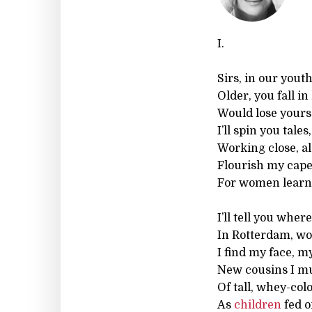
I.
Sirs, in our yout
Older, you fall i
Would lose yourse
I’ll spin you tale
Working close, al
Flourish my cape
For women learn 
I’ll tell you wher
In Rotterdam, w
I find my face, m
New cousins I mus
Of tall, whey-co
As
children
fed o