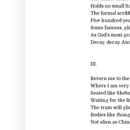
Holds no small Sa
The formal scrib
Five hundred yea
Some famous, gli
As God’s most gr
Decay, decay. And
III.
Return me to the
Where I am very 
Seated like Sheb
Waiting for the f
The train will gl
Bodies like thong
Not alien as Chi