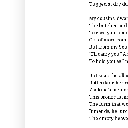
Tugged at dry du
My cousins, dwa
The butcher and 
To ease you I can
Got of more comf
But from my Sout
“I’ll carry you.” 
To hold you as I
But snap the alb
Rotterdam: her r
Zadkine’s memori
This bronze is mo
The form that womb
It mends; he lurc
The empty heaven