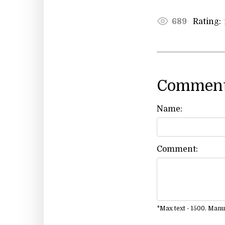
Rating:
689
Comment
Name:
Comment:
*Max text - 1500. Man