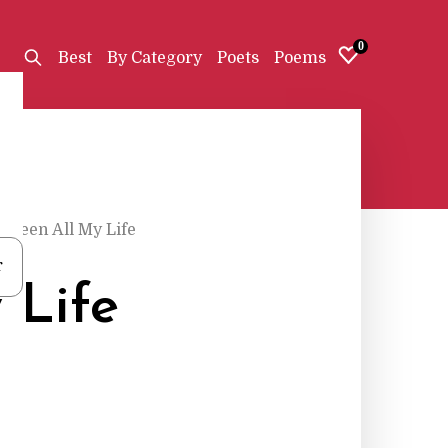
0
Best
By Category
Poets
Poems
 Been All My Life
r
 Life