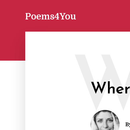
Poems4You
Where
B