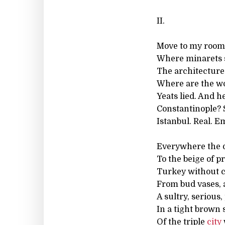
II.
Move to my room
Where minarets 
The architecture:
Where are the wor
Yeats lied. And h
Constantinople? Sy
Istanbul. Real. 
Everywhere the 
To the beige of pr
Turkey without co
From bud vases, 
A sultry, serious
In a tight brown s
Of the triple
city