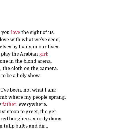
h you
love
the sight of us.
n love with what we’ve seen,
lves by living in our lives.
s, play the Arabian
girl
;
one in the blond arena,
, the cloth on the camera.
to be a holy show.
e I’ve been, not what I am:
omb where my people sprang,
y
father
, everywhere.
t stoop to greet, the get
lored burghers, sturdy dams,
n tulip bulbs and dirt,