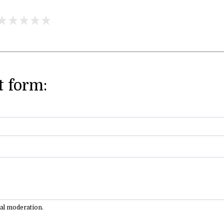
 form:
ual moderation.