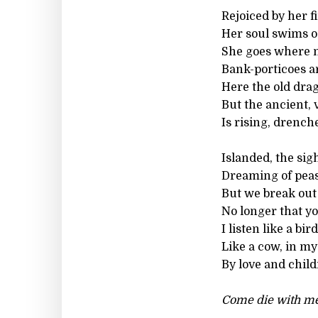
Rejoiced by her f
Her soul swims o
She goes where n
Bank-porticoes a
Here the old drag
But the ancient, 
Is rising, drench
Islanded, the si
Dreaming of peasa
But we break out 
No longer that yo
I listen like a bi
Like a cow, in my
By love and child
Come die with me