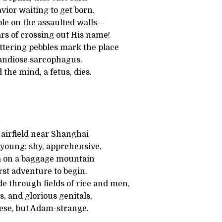
vior waiting to get born.
ble on the assaulted walls—
rs of crossing out His name!
ttering pebbles mark the place
andiose sarcophagus.
 the mind, a fetus, dies.
 airfield near Shanghai
young: shy, apprehensive,
a on a baggage mountain
irst adventure to begin.
ide through fields of rice and men,
s, and glorious genitals,
nese, but Adam-strange.