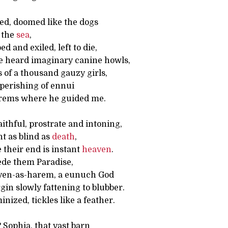
d, doomed like the dogs
n the
sea
,
 and exiled, left to die,
e heard imaginary canine howls,
s of a thousand gauzy girls,
 perishing of ennui
rems where he guided me.
thful, prostrate and intoning,
ht as blind as
death
,
 their end is instant
heaven
.
ede them Paradise,
ven-as-harem, a eunuch God
rgin slowly fattening to blubber.
nized, tickles like a feather.
? Sophia, that vast barn