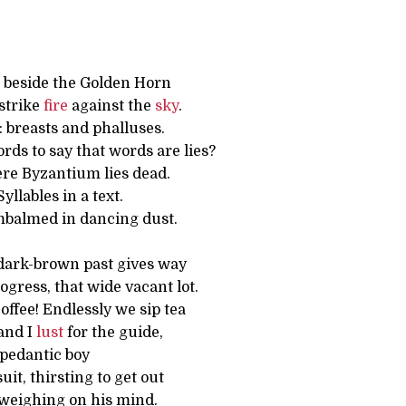
 beside the Golden Horn
strike
fire
against the
sky
.
 breasts and phalluses.
ds to say that words are lies?
ere Byzantium lies dead.
llables in a text.
Embalmed in dancing dust.
dark-brown past gives way
ogress, that wide vacant lot.
ffee! Endlessly we sip tea
and I
lust
for the guide,
, pedantic boy
uit, thirsting to get out
weighing on his mind.