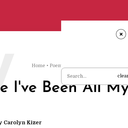
+
W
Home
•
Poems
•
Carolyn Kizer
•
Where I've
clea
 I've Been All My
y
Carolyn Kizer