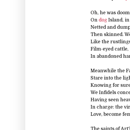
Oh, he was doome
On
dog
Island, i
Netted and dumped
Then skinned. W
Like the rustling
Film-eyed cattle,
In abandoned ha
Meanwhile the Fai
Stare into the lig
Knowing for sure
We Infidels conc
Having seen hea
In charge: the vi
Love, become femi
The saints of Art