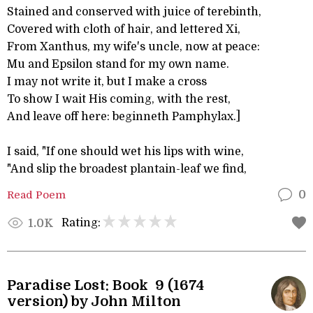
Stained and conserved with juice of terebinth,
Covered with cloth of hair, and lettered Xi,
From Xanthus, my wife's uncle, now at peace:
Mu and Epsilon stand for my own name.
I may not write it, but I make a cross
To show I wait His coming, with the rest,
And leave off here: beginneth Pamphylax.]
I said, "If one should wet his lips with wine,
"And slip the broadest plantain-leaf we find,
Read Poem
0
Rating:
1.0K
Paradise Lost: Book 9 (1674
version) by John Milton