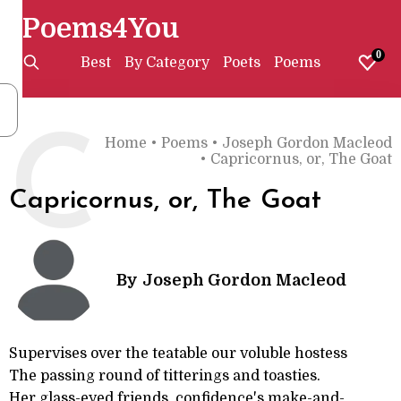
Poems4You
0
Best
By Category
Poets
Poems
C
Home
•
Poems
•
Joseph Gordon Macleod
•
Capricornus, or, The Goat
Capricornus, or, The Goat
By
Joseph Gordon Macleod
Supervises over the teatable our voluble hostess
The passing round of titterings and toasties.
Her glass-eyed friends, confidence's make-and-