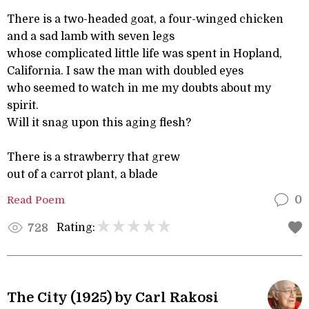
There is a two-headed goat, a four-winged chicken
and a sad lamb with seven legs
whose complicated little life was spent in Hopland,
California. I saw the man with doubled eyes
who seemed to watch in me my doubts about my
spirit.
Will it snag upon this aging flesh?
There is a strawberry that grew
out of a carrot plant, a blade
Read Poem
0
Rating:
728
The City (1925) by Carl Rakosi