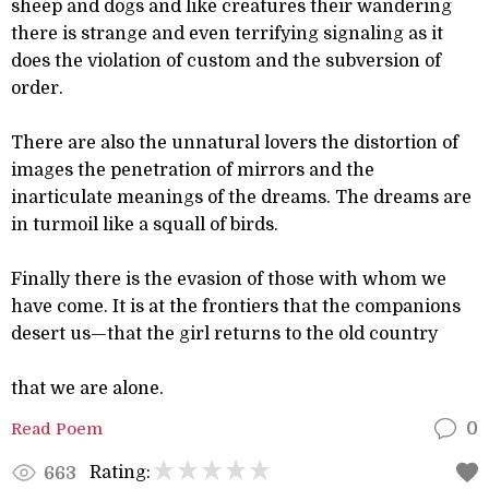
sheep and dogs and like creatures their wandering
there is strange and even terrifying signaling as it
does the violation of custom and the subversion of
order.
There are also the unnatural lovers the distortion of
images the penetration of mirrors and the
inarticulate meanings of the dreams. The dreams are
in turmoil like a squall of birds.
Finally there is the evasion of those with whom we
have come. It is at the frontiers that the companions
desert us—that the girl returns to the old country
that we are alone.
Read Poem
0
Rating:
663