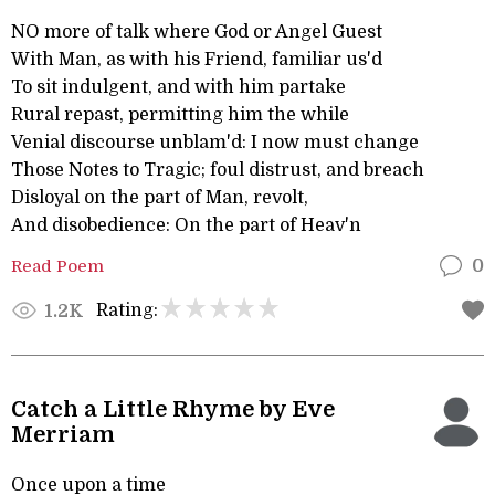
NO more of talk where God or Angel Guest
With Man, as with his Friend, familiar us'd
To sit indulgent, and with him partake
Rural repast, permitting him the while
Venial discourse unblam'd: I now must change
Those Notes to Tragic; foul distrust, and breach
Disloyal on the part of Man, revolt,
And disobedience: On the part of Heav'n
Read Poem
0
Rating:
1.2K
Catch a Little Rhyme by Eve
Merriam
Once upon a time