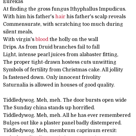
Eurekas
At finding the gross fungus Ithyphallus Impudicus.
With him his father's
hair
his father's scalp reveals
Commensurate, with scratching too much during
silent meals,
With virgin's
blood
the holly on the wall
Drips. As from Druid branches fail to fall
Light, intense pearl juices from alabaster fitting,
The proper tight-drawn hostess cuts unwitting
Symbols of fertility from Christmas cake. All jollity
Is fastened down. Only innocent frivolity
Saturnalia is allowed in houses of good quality.
Tiddledywog. Meh, meh. The door bursts open wide
The Sunday china stands up horrified.
Tiddledywog. Meh, meh. All he has ever remembered
Bulges out like a plaster panel badly distempered.
Tiddledywog. Meh, membrum caprinum erexit: