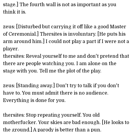
stage.] The fourth wall is not as important as you
think it is.
zeus: [Disturbed but carrying it off like a good Master
of Ceremonial.] Thersites is involuntary. [He puts his
arm around him.] I could not play a part if I were not a
player.
thersites: Reveal yourself to me and don't pretend that
there are people watching you. I am alone on the
stage with you. Tell me the plot of the play.
zeus: [Standing away.] Don't try to talk if you don't
have to. You must admit there is no audience.
Everything is done for you.
thersites: Stop repeating yourself. You old
motherfucker. Your skies are bad enough. [He looks to
the ground.] A parody is better than a pun.