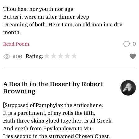
Thou hast nor youth nor age
But as it were an after dinner sleep
Dreaming of both. Here I am, an old man in a dry
month,
Read Poem
0
Rating:
906
A Death in the Desert by Robert
Browning
[Supposed of Pamphylax the Antiochene:
It is a parchment, of my rolls the fifth,
Hath three skins glued together, is all Greek,
And goeth from Epsilon down to Mu:
Lies second in the surnamed Chosen Chest,