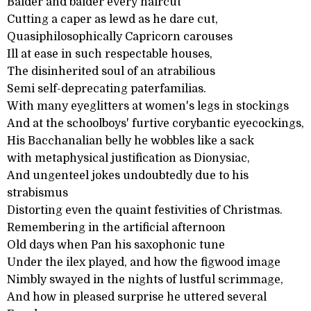
Balder and balder every haircut
Cutting a caper as lewd as he dare cut,
Quasiphilosophically Capricorn carouses
Ill at ease in such respectable houses,
The disinherited soul of an atrabilious
Semi self-deprecating paterfamilias.
With many eyeglitters at women's legs in stockings
And at the schoolboys' furtive corybantic eyecockings,
His Bacchanalian belly he wobbles like a sack
with metaphysical justification as Dionysiac,
And ungenteel jokes undoubtedly due to his
strabismus
Distorting even the quaint festivities of Christmas.
Remembering in the artificial afternoon
Old days when Pan his saxophonic tune
Under the ilex played, and how the figwood image
Nimbly swayed in the nights of lustful scrimmage,
And how in pleased surprise he uttered several