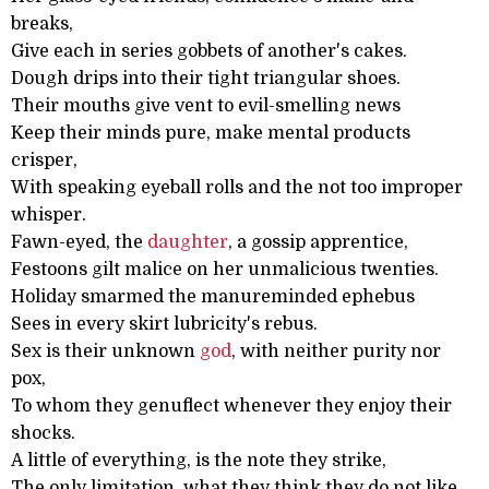
breaks,
Give each in series gobbets of another's cakes.
Dough drips into their tight triangular shoes.
Their mouths give vent to evil-smelling news
Keep their minds pure, make mental products
crisper,
With speaking eyeball rolls and the not too improper
whisper.
Fawn-eyed, the
daughter
, a gossip apprentice,
Festoons gilt malice on her unmalicious twenties.
Holiday smarmed the manureminded ephebus
Sees in every skirt lubricity's rebus.
Sex is their unknown
god
, with neither purity nor
pox,
To whom they genuflect whenever they enjoy their
shocks.
A little of everything, is the note they strike,
The only limitation, what they think they do not like.