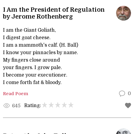
I Am the President of Regulation
by Jerome Rothenberg
I am the Giant Goliath,
I digest goat cheese.
I am a mammoth's calf. (H. Ball)
I know your pinnacles by name.
My fingers close around
your fingers. I grow pale.
I become your executioner.
I come forth fat & bloody.
Read Poem
0
Rating:
645