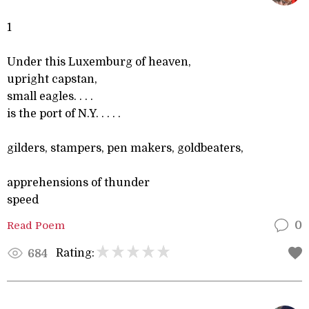
1
Under this Luxemburg of heaven,
upright capstan,
small eagles. . . .
is the port of N.Y. . . . .
gilders, stampers, pen makers, goldbeaters,
apprehensions of thunder
speed
Read Poem
0
Rating:
684