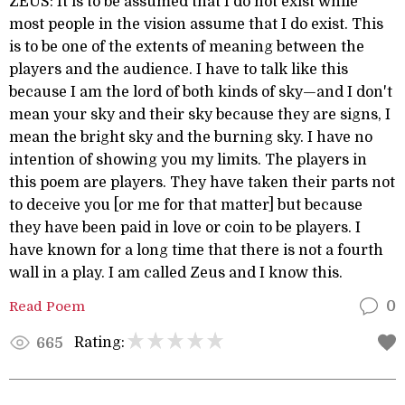
ZEUS: It is to be assumed that I do not exist while
most people in the vision assume that I do exist. This
is to be one of the extents of meaning between the
players and the audience. I have to talk like this
because I am the lord of both kinds of sky—and I don't
mean your sky and their sky because they are signs, I
mean the bright sky and the burning sky. I have no
intention of showing you my limits. The players in
this poem are players. They have taken their parts not
to deceive you [or me for that matter] but because
they have been paid in love or coin to be players. I
have known for a long time that there is not a fourth
wall in a play. I am called Zeus and I know this.
Read Poem
0
Rating:
665