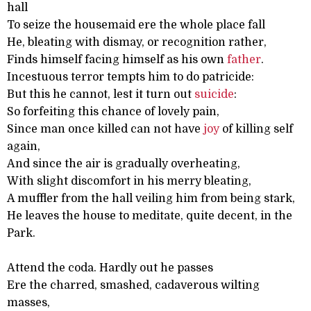
hall
To seize the housemaid ere the whole place fall
He, bleating with dismay, or recognition rather,
Finds himself facing himself as his own
father
.
Incestuous terror tempts him to do patricide:
But this he cannot, lest it turn out
suicide
:
So forfeiting this chance of lovely pain,
Since man once killed can not have
joy
of killing self
again,
And since the air is gradually overheating,
With slight discomfort in his merry bleating,
A muffler from the hall veiling him from being stark,
He leaves the house to meditate, quite decent, in the
Park.
Attend the coda. Hardly out he passes
Ere the charred, smashed, cadaverous wilting
masses,