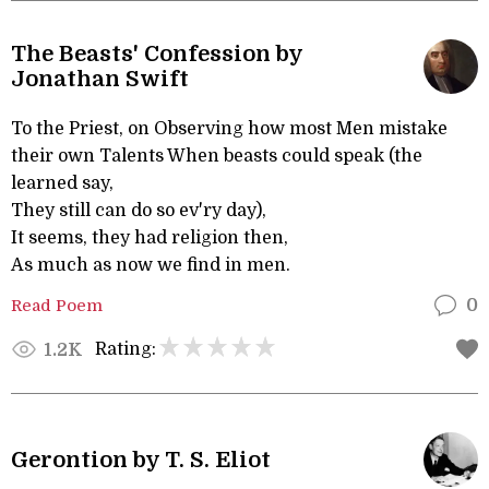
The Beasts' Confession by
Jonathan Swift
To the Priest, on Observing how most Men mistake
their own Talents When beasts could speak (the
learned say,
They still can do so ev'ry day),
It seems, they had religion then,
As much as now we find in men.
Read Poem
0
Rating:
1.2K
Gerontion by T. S. Eliot