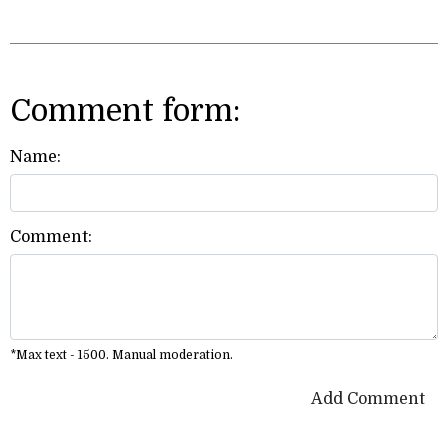
Comment form:
Name:
Comment:
*Max text - 1500. Manual moderation.
Add Comment