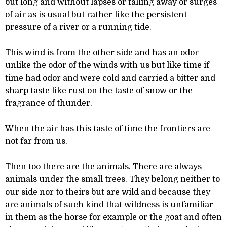
but long and without lapses or falling away or surges
of air as is usual but rather like the persistent
pressure of a river or a running tide.
This wind is from the other side and has an odor
unlike the odor of the winds with us but like time if
time had odor and were cold and carried a bitter and
sharp taste like rust on the taste of snow or the
fragrance of thunder.
When the air has this taste of time the frontiers are
not far from us.
Then too there are the animals. There are always
animals under the small trees. They belong neither to
our side nor to theirs but are wild and because they
are animals of such kind that wildness is unfamiliar
in them as the horse for example or the goat and often