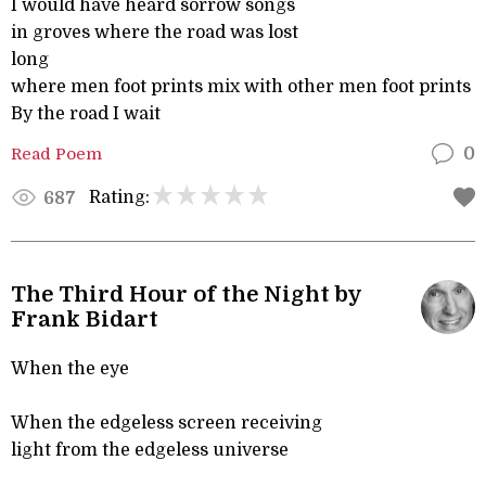
I would have heard sorrow songs
in groves where the road was lost
long
where men foot prints mix with other men foot prints
By the road I wait
Read Poem
0
Rating:
687
The Third Hour of the Night by
Frank Bidart
When the eye
When the edgeless screen receiving
light from the edgeless universe