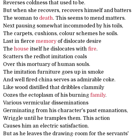
Reverses coldness that used to be.
But when she recovers, recovers himself and batters
The woman to
death
. This seems to mend matters.
Next pausing somewhat incommoded by his toils,
The carpets, cushions, colour schemes he soils.
Last in fierce
memory
of dislocate desire
The
house
itself he dislocates with
fire
.
Scatters the redhot imitation coals
Over this mortuary of human souls.
The imitation furniture goes up in smoke
And well fired china serves as admirable coke.
Like wood distilled that dribbles clammily
Oozes the ectoplasm of his burning
family
.
Various vermicular disseminations
Germinating from his character's past emanations,
Wriggle until he tramples them. This action
Causes him an electric satisfaction.
But as he leaves the drawing-room for the servants'