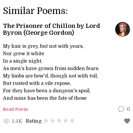
Similar Poems:
The Prisoner of Chillon by Lord
Byron (George Gordon)
My hair is grey, but not with years,
Nor grew it white
In a single night,
As men's have grown from sudden fears:
My limbs are bow'd, though not with toil,
But rusted with a vile repose,
For they have been a dungeon's spoil,
And mine has been the fate of those
Read Poem
0
Rating:
1.3K