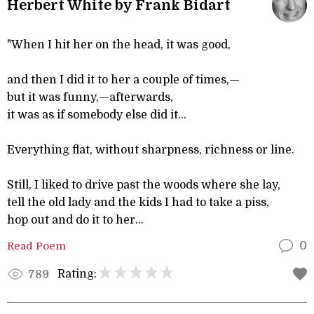
Herbert White by Frank Bidart
"When I hit her on the head, it was good,
and then I did it to her a couple of times,—
but it was funny,—afterwards,
it was as if somebody else did it...
Everything flat, without sharpness, richness or line.
Still, I liked to drive past the woods where she lay,
tell the old lady and the kids I had to take a piss,
hop out and do it to her...
Read Poem
0
Rating:
789