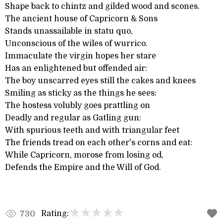
Shape back to chintz and gilded wood and scones.
The ancient house of Capricorn & Sons
Stands unassailable in statu quo,
Unconscious of the wiles of wurrico.
Immaculate the virgin hopes her stare
Has an enlightened but offended air:
The boy unscarred eyes still the cakes and knees
Smiling as sticky as the things he sees:
The hostess volubly goes prattling on
Deadly and regular as Gatling gun:
With spurious teeth and with triangular feet
The friends tread on each other's corns and eat:
While Capricorn, morose from losing od,
Defends the Empire and the Will of God.
Rating:
730