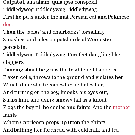
Culpabat, alia aliam, quia ipsa conspexit.
Tiddledywog.Tiddledywog.Tiddledywog.
First he puts under the mat Persian cat and Pekinese
dog
.
Then the tables' and chairbacks' torselling
Smashes, and piles on potsherds of Worcester
porcelain.
Tiddledywog.Tiddledywog. Forefeet dangling like
clappers
Dancing about he grips the frightened flapper's
Flaxen coils, throws to the ground and violates her.
Which done she becomes he: he hates her,
And turning on the boy, knocks his eyes out,
Strips him, and using sinewy tail as a knout
Flogs the boy till he eddies and faints. And the
mother
faints,
Whom Capricorn props up upon the chintz
And bathing her forehead with cold milk and tea