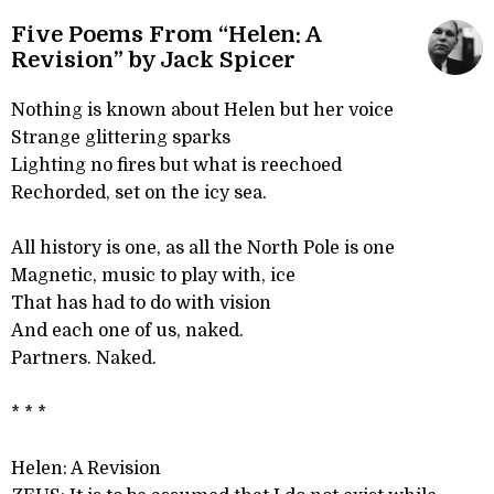
Five Poems From “Helen: A
Revision” by Jack Spicer
Nothing is known about Helen but her voice
Strange glittering sparks
Lighting no fires but what is reechoed
Rechorded, set on the icy sea.
All history is one, as all the North Pole is one
Magnetic, music to play with, ice
That has had to do with vision
And each one of us, naked.
Partners. Naked.
* * *
Helen: A Revision