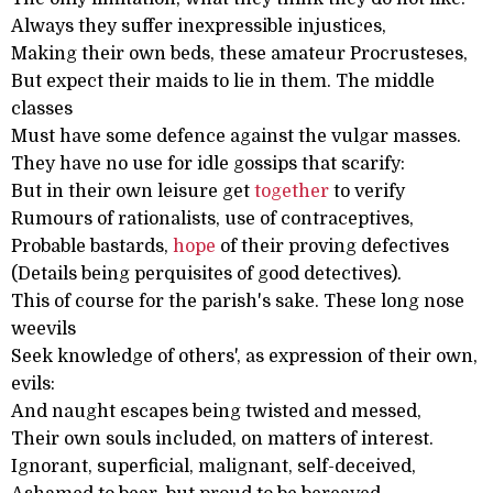
Always they suffer inexpressible injustices,
Making their own beds, these amateur Procrusteses,
But expect their maids to lie in them. The middle
classes
Must have some defence against the vulgar masses.
They have no use for idle gossips that scarify:
But in their own leisure get
together
to verify
Rumours of rationalists, use of contraceptives,
Probable bastards,
hope
of their proving defectives
(Details being perquisites of good detectives).
This of course for the parish's sake. These long nose
weevils
Seek knowledge of others', as expression of their own,
evils:
And naught escapes being twisted and messed,
Their own souls included, on matters of interest.
Ignorant, superficial, malignant, self-deceived,