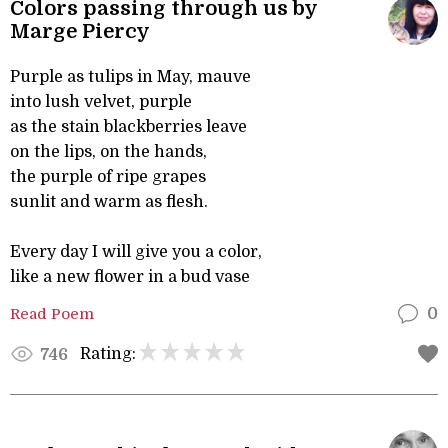
Colors passing through us by
Marge Piercy
Purple as tulips in May, mauve
into lush velvet, purple
as the stain blackberries leave
on the lips, on the hands,
the purple of ripe grapes
sunlit and warm as flesh.
Every day I will give you a color,
like a new flower in a bud vase
Read Poem
0
Rating:
746