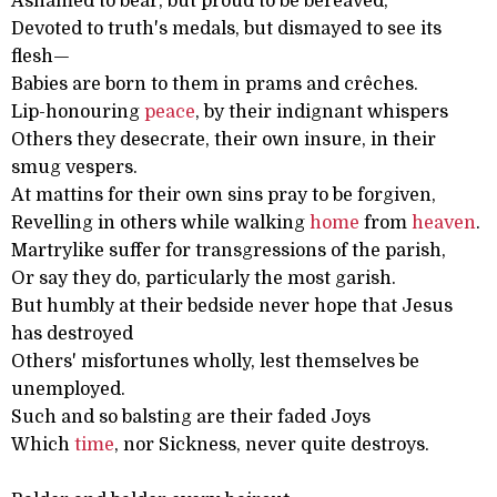
Ashamed to bear, but proud to be bereaved,
Devoted to truth's medals, but dismayed to see its
flesh—
Babies are born to them in prams and crêches.
Lip-honouring
peace
, by their indignant whispers
Others they desecrate, their own insure, in their
smug vespers.
At mattins for their own sins pray to be forgiven,
Revelling in others while walking
home
from
heaven
.
Martrylike suffer for transgressions of the parish,
Or say they do, particularly the most garish.
But humbly at their bedside never hope that Jesus
has destroyed
Others' misfortunes wholly, lest themselves be
unemployed.
Such and so balsting are their faded Joys
Which
time
, nor Sickness, never quite destroys.