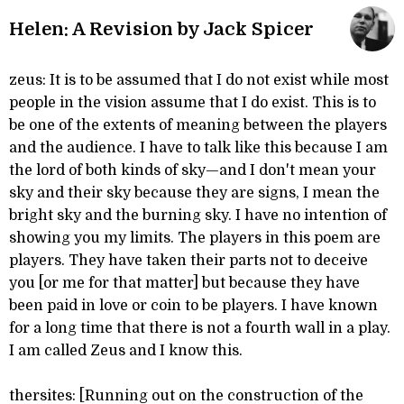
Helen: A Revision by Jack Spicer
zeus: It is to be assumed that I do not exist while most
people in the vision assume that I do exist. This is to
be one of the extents of meaning between the players
and the audience. I have to talk like this because I am
the lord of both kinds of sky—and I don't mean your
sky and their sky because they are signs, I mean the
bright sky and the burning sky. I have no intention of
showing you my limits. The players in this poem are
players. They have taken their parts not to deceive
you [or me for that matter] but because they have
been paid in love or coin to be players. I have known
for a long time that there is not a fourth wall in a play.
I am called Zeus and I know this.
thersites: [Running out on the construction of the