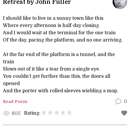
Retreat by John Fuller
I should like to live in a sunny town like this
Where every afternoon is half-day closing
And I would wait at the terminal for the one train
Of the day, pacing the platform, and no one arriving.
At the far end of the platform is a tunnel, and the
train
Slows out of it like a tear from a single eye.
You couldn’t get further than this, the doors all
opened
And the porter with rolled sleeves wielding a mop.
Read Poem
0
Rating:
805