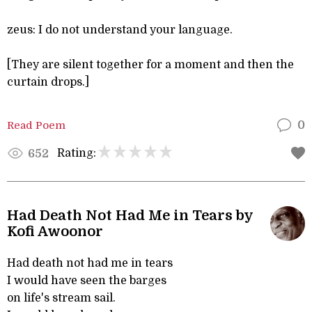
zeus: I do not understand your language.
[They are silent together for a moment and then the
curtain drops.]
Read Poem
0
Rating:
652
Had Death Not Had Me in Tears by
Kofi Awoonor
Had death not had me in tears
I would have seen the barges
on life's stream sail.