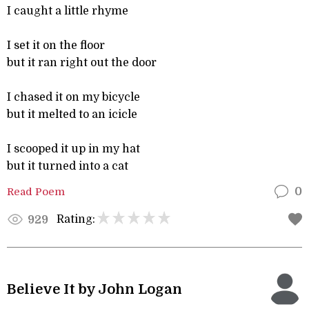
I caught a little rhyme
I set it on the floor
but it ran right out the door
I chased it on my bicycle
but it melted to an icicle
I scooped it up in my hat
but it turned into a cat
Read Poem
0
Rating:
929
Believe It by John Logan