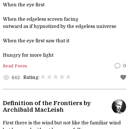
When the eye first
When the edgeless screen facing
outward as if hypnotized by the edgeless universe
When the eye first saw that it
Hungry for more light
Read Poem
0
Rating:
842
Definition of the Frontiers by
Archibald MacLeish
First there is the wind but not like the familiar wind