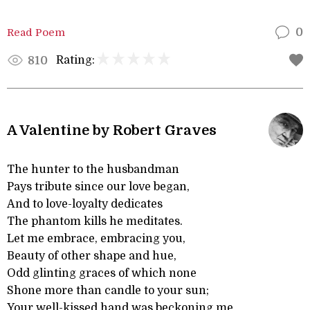
Read Poem
0
Rating:
810
A Valentine by Robert Graves
The hunter to the husbandman
Pays tribute since our love began,
And to love-loyalty dedicates
The phantom kills he meditates.
Let me embrace, embracing you,
Beauty of other shape and hue,
Odd glinting graces of which none
Shone more than candle to your sun;
Your well-kissed hand was beckoning me