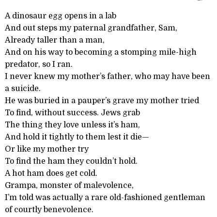
A dinosaur egg opens in a lab
And out steps my paternal grandfather, Sam,
Already taller than a man,
And on his way to becoming a stomping mile-high
predator, so I ran.
I never knew my mother’s father, who may have been
a suicide.
He was buried in a pauper’s grave my mother tried
To find, without success. Jews grab
The thing they love unless it’s ham,
And hold it tightly to them lest it die—
Or like my mother try
To find the ham they couldn’t hold.
A hot ham does get cold.
Grampa, monster of malevolence,
I’m told was actually a rare old-fashioned gentleman
of courtly benevolence.