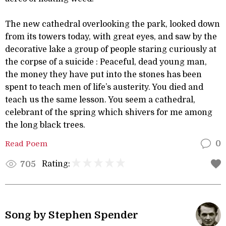
The new cathedral overlooking the park, looked down
from its towers today, with great eyes, and saw by the
decorative lake a group of people staring curiously at
the corpse of a suicide : Peaceful, dead young man,
the money they have put into the stones has been
spent to teach men of life’s austerity. You died and
teach us the same lesson. You seem a cathedral,
celebrant of the spring which shivers for me among
the long black trees.
Read Poem
0
Rating:
705
Song by Stephen Spender