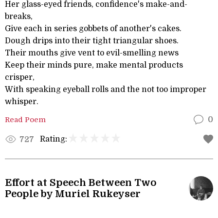
Her glass-eyed friends, confidence's make-and-
breaks,
Give each in series gobbets of another's cakes.
Dough drips into their tight triangular shoes.
Their mouths give vent to evil-smelling news
Keep their minds pure, make mental products
crisper,
With speaking eyeball rolls and the not too improper
whisper.
Read Poem
0
Rating:
727
Effort at Speech Between Two
People by Muriel Rukeyser