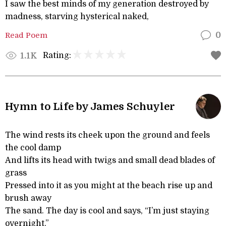
I saw the best minds of my generation destroyed by
madness, starving hysterical naked,
Read Poem
0
Rating:
1.1K
Hymn to Life by James Schuyler
The wind rests its cheek upon the ground and feels
the cool damp
And lifts its head with twigs and small dead blades of
grass
Pressed into it as you might at the beach rise up and
brush away
The sand. The day is cool and says, “I’m just staying
overnight.”