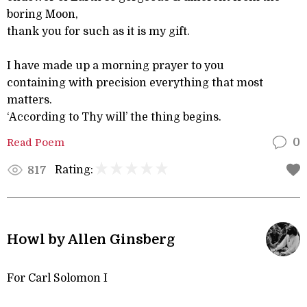
boring Moon,
thank you for such as it is my gift.
I have made up a morning prayer to you
containing with precision everything that most
matters.
‘According to Thy will’ the thing begins.
Read Poem
0
Rating:
817
Howl by Allen Ginsberg
For Carl Solomon I