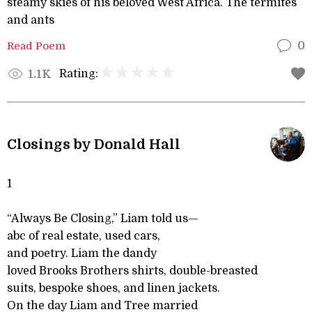
steamy skies of his beloved West Africa. The termites
and ants
Read Poem
0
Rating:
1.1K
Closings by Donald Hall
1
“Always Be Closing,” Liam told us—
abc of real estate, used cars,
and poetry. Liam the dandy
loved Brooks Brothers shirts, double-breasted
suits, bespoke shoes, and linen jackets.
On the day Liam and Tree married