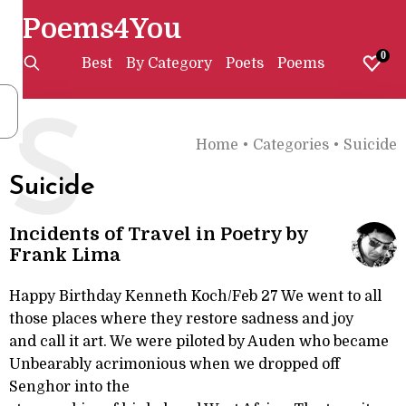
Poems4You
0
Best
By Category
Poets
Poems
S
Home
•
Categories
•
Suicide
Suicide
Incidents of Travel in Poetry by
Frank Lima
Happy Birthday Kenneth Koch/Feb 27 We went to all
those places where they restore sadness and joy
and call it art. We were piloted by Auden who became
Unbearably acrimonious when we dropped off
Senghor into the