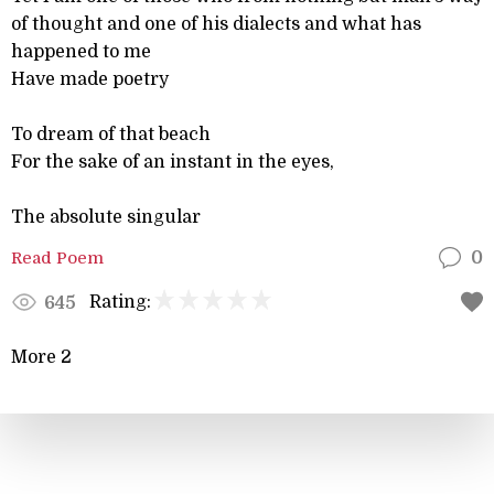
of thought and one of his dialects and what has
happened to me
Have made poetry
To dream of that beach
For the sake of an instant in the eyes,
The absolute singular
Read Poem
0
Rating:
645
More 2