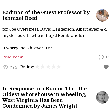
Badman of the Guest Professor by
Ishmael Reed
for Joe Overstreet, David Henderson, Albert Ayler & d
mysterious ‘H’ who cut up d Rembrandts i
u worry me whoever u are
Read Poem
0
Rating:
775
In Response to a Rumor That the
Oldest Whorehouse in Wheeling,
West Virginia Has Been
Condemned by James Wright