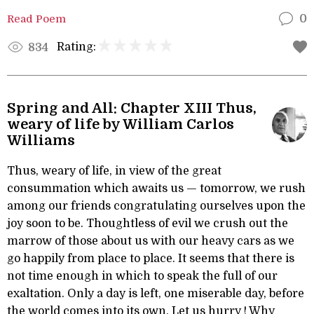
Read Poem
0
Rating:
834
Spring and All: Chapter XIII Thus,
weary of life by William Carlos
Williams
Thus, weary of life, in view of the great
consummation which awaits us — tomorrow, we rush
among our friends congratulating ourselves upon the
joy soon to be. Thoughtless of evil we crush out the
marrow of those about us with our heavy cars as we
go happily from place to place. It seems that there is
not time enough in which to speak the full of our
exaltation. Only a day is left, one miserable day, before
the world comes into its own. Let us hurry ! Why