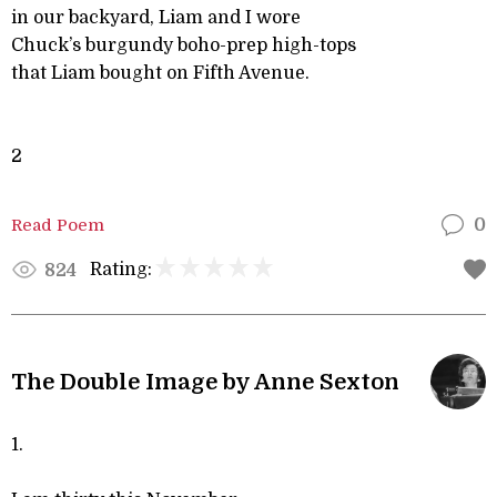
in our backyard, Liam and I wore
Chuck’s burgundy boho-prep high-tops
that Liam bought on Fifth Avenue.
2
Read Poem
0
Rating:
824
The Double Image by Anne Sexton
1.