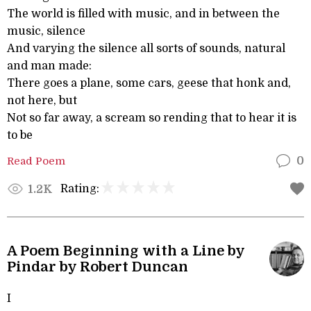
The world is filled with music, and in between the
music, silence
And varying the silence all sorts of sounds, natural
and man made:
There goes a plane, some cars, geese that honk and,
not here, but
Not so far away, a scream so rending that to hear it is
to be
Read Poem
0
Rating:
1.2K
A Poem Beginning with a Line by
Pindar by Robert Duncan
I