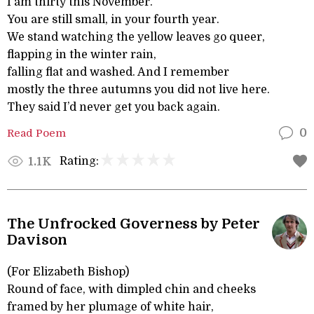
I am thirty this November.
You are still small, in your fourth year.
We stand watching the yellow leaves go queer,
flapping in the winter rain,
falling flat and washed. And I remember
mostly the three autumns you did not live here.
They said I’d never get you back again.
Read Poem
0
Rating:
1.1K
The Unfrocked Governess by Peter
Davison
(For Elizabeth Bishop)
Round of face, with dimpled chin and cheeks
framed by her plumage of white hair,