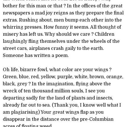
bother for this man or that ? In the offices of the great
newspapers a mad joy reigns as they prepare the final
extras. Rushing about, men bump each other into the
whirring presses. How funny it seems. All thought of
misery has left us. Why should we care ? Children
laughingly fling themselves under the wheels of the
street cars, airplanes crash gaily to the earth.
Someone has written a poem.
Oh life, bizarre fowl, what color are your wings ?
Green, blue, red, yellow, purple, white, brown, orange,
black, grey ? In the imagination, flying above the
wreck of ten thousand million souls, I see you
departing sadly for the land of plants and insects,
already far out to sea. (Thank you, I know well what I
am plagiarising) Your great wings flap as you
disappear in the distance over the pre-Columbian
acres of floating weed.