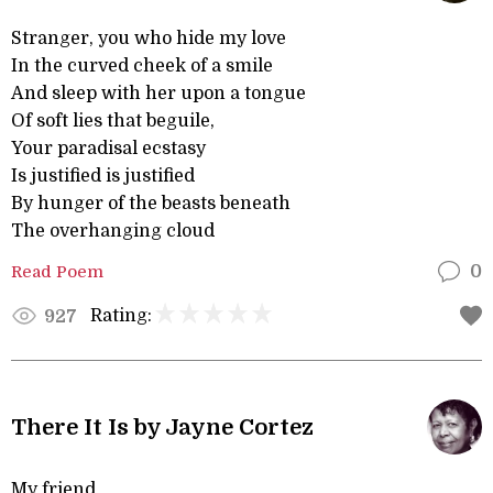
Stranger, you who hide my love
In the curved cheek of a smile
And sleep with her upon a tongue
Of soft lies that beguile,
Your paradisal ecstasy
Is justified is justified
By hunger of the beasts beneath
The overhanging cloud
Read Poem
0
Rating:
927
There It Is by Jayne Cortez
My friend