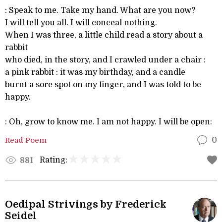
: Speak to me. Take my hand. What are you now?
I will tell you all. I will conceal nothing.
When I was three, a little child read a story about a
rabbit
who died, in the story, and I crawled under a chair :
a pink rabbit : it was my birthday, and a candle
burnt a sore spot on my finger, and I was told to be
happy.
: Oh, grow to know me. I am not happy. I will be open:
Read Poem
0
Rating:
881
Oedipal Strivings by Frederick
Seidel