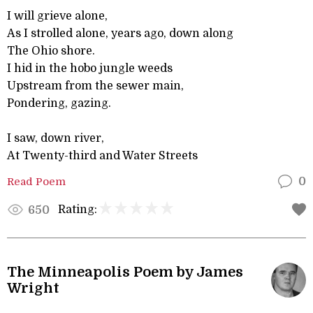
I will grieve alone,
As I strolled alone, years ago, down along
The Ohio shore.
I hid in the hobo jungle weeds
Upstream from the sewer main,
Pondering, gazing.
I saw, down river,
At Twenty-third and Water Streets
Read Poem
0
Rating:
650
The Minneapolis Poem by James
Wright