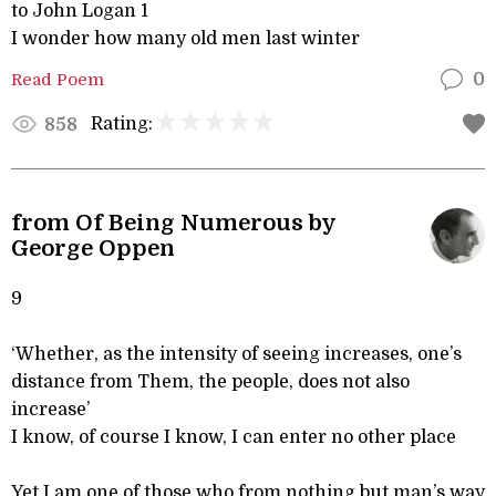
to John Logan 1
I wonder how many old men last winter
Read Poem
0
Rating:
858
from Of Being Numerous by
George Oppen
9
‘Whether, as the intensity of seeing increases, one’s
distance from Them, the people, does not also
increase’
I know, of course I know, I can enter no other place
Yet I am one of those who from nothing but man’s way