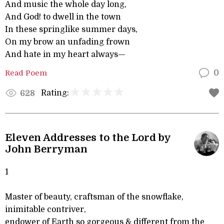
And music the whole day long,
And God! to dwell in the town
In these springlike summer days,
On my brow an unfading frown
And hate in my heart always—
Read Poem
0
Rating:
628
Eleven Addresses to the Lord by
John Berryman
1
Master of beauty, craftsman of the snowflake,
inimitable contriver,
endower of Earth so gorgeous & different from the