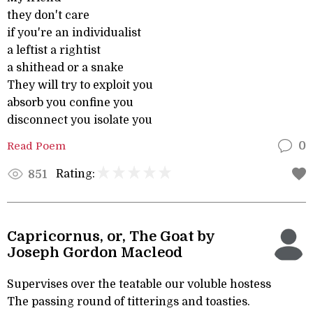
they don't care
if you're an individualist
a leftist a rightist
a shithead or a snake
They will try to exploit you
absorb you confine you
disconnect you isolate you
Read Poem
0
Rating:
851
Capricornus, or, The Goat by
Joseph Gordon Macleod
Supervises over the teatable our voluble hostess
The passing round of titterings and toasties.