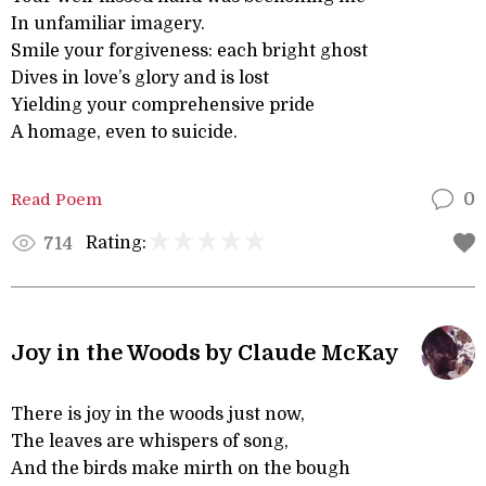
In unfamiliar imagery.
Smile your forgiveness: each bright ghost
Dives in love’s glory and is lost
Yielding your comprehensive pride
A homage, even to suicide.
Read Poem
0
Rating:
714
Joy in the Woods by Claude McKay
There is joy in the woods just now,
The leaves are whispers of song,
And the birds make mirth on the bough