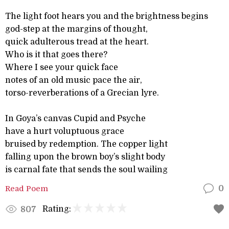
The light foot hears you and the brightness begins
god-step at the margins of thought,
quick adulterous tread at the heart.
Who is it that goes there?
Where I see your quick face
notes of an old music pace the air,
torso-reverberations of a Grecian lyre.
In Goya’s canvas Cupid and Psyche
have a hurt voluptuous grace
bruised by redemption. The copper light
falling upon the brown boy’s slight body
is carnal fate that sends the soul wailing
Read Poem
0
Rating:
807