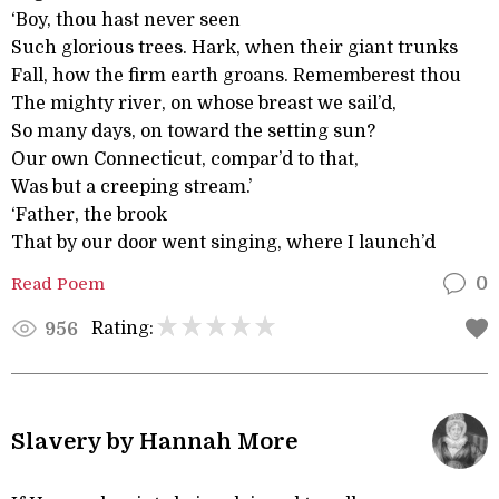
‘Boy, thou hast never seen
Such glorious trees. Hark, when their giant trunks
Fall, how the firm earth groans. Rememberest thou
The mighty river, on whose breast we sail’d,
So many days, on toward the setting sun?
Our own Connecticut, compar’d to that,
Was but a creeping stream.’
‘Father, the brook
That by our door went singing, where I launch’d
Read Poem
0
Rating:
956
Slavery by Hannah More