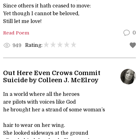
Since others it hath ceased to move:
Yet though I cannot be beloved,
Still let me love!
Read Poem
0
Rating:
949
Out Here Even Crows Commit
Suicide by Colleen J. McElroy
In a world where all the heroes
are pilots with voices like God
he brought her a strand of some woman’s
hair to wear on her wing.
She looked sideways at the ground