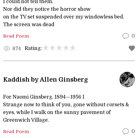
I could not tell them.
Nor did they notice the horror show
on the TV set suspended over my windowless bed.
The screen was dead
Read Poem
0
Rating:
874
Kaddish by Allen Ginsberg
For Naomi Ginsberg, 1894—1956 I
Strange now to think of you, gone without corsets &
eyes, while I walk on the sunny pavement of
Greenwich Village.
Read Poem
0