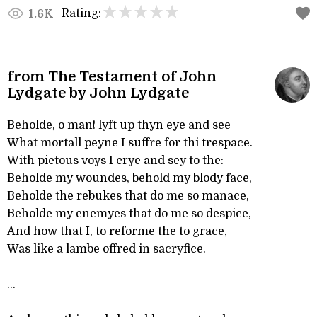
Rating:
1.6K
from The Testament of John
Lydgate by John Lydgate
Beholde, o man! lyft up thyn eye and see
What mortall peyne I suffre for thi trespace.
With pietous voys I crye and sey to the:
Beholde my woundes, behold my blody face,
Beholde the rebukes that do me so manace,
Beholde my enemyes that do me so despice,
And how that I, to reforme the to grace,
Was like a lambe offred in sacryfice.
...