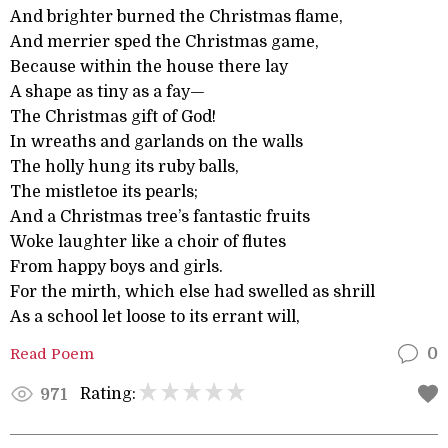
And brighter burned the Christmas flame,
And merrier sped the Christmas game,
Because within the house there lay
A shape as tiny as a fay—
The Christmas gift of God!
In wreaths and garlands on the walls
The holly hung its ruby balls,
The mistletoe its pearls;
And a Christmas tree’s fantastic fruits
Woke laughter like a choir of flutes
From happy boys and girls.
For the mirth, which else had swelled as shrill
As a school let loose to its errant will,
Read Poem
0
Rating:
971