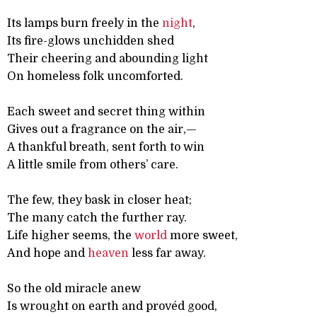
Its lamps burn freely in the
night
,
Its fire-glows unchidden shed
Their cheering and abounding light
On homeless folk uncomforted.
Each sweet and secret thing within
Gives out a fragrance on the air,—
A thankful breath, sent forth to win
A little smile from others’ care.
The few, they bask in closer heat;
The many catch the further ray.
Life higher seems, the
world
more sweet,
And hope and
heaven
less far away.
So the old miracle anew
Is wrought on earth and provéd good,