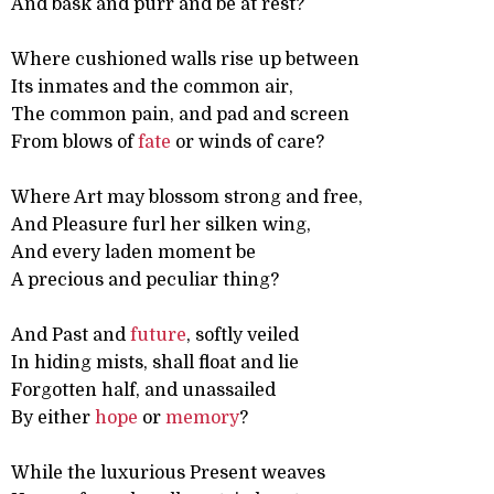
And bask and purr and be at rest?
Where cushioned walls rise up between
Its inmates and the common air,
The common pain, and pad and screen
From blows of
fate
or winds of care?
Where Art may blossom strong and free,
And Pleasure furl her silken wing,
And every laden moment be
A precious and peculiar thing?
And Past and
future
, softly veiled
In hiding mists, shall float and lie
Forgotten half, and unassailed
By either
hope
or
memory
?
While the luxurious Present weaves