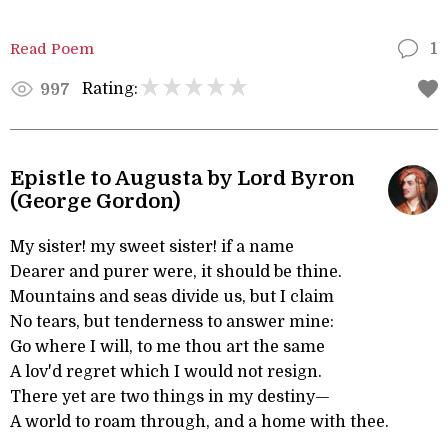
Read Poem
1
Rating:
997
Epistle to Augusta by Lord Byron
(George Gordon)
My sister! my sweet sister! if a name
Dearer and purer were, it should be thine.
Mountains and seas divide us, but I claim
No tears, but tenderness to answer mine:
Go where I will, to me thou art the same
A lov'd regret which I would not resign.
There yet are two things in my destiny—
A world to roam through, and a home with thee.