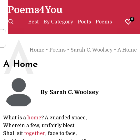
Poems4You
0
Best
By Category
Poets
Poems
A
Home
•
Poems
•
Sarah C. Woolsey
•
A Home
A Home
By
Sarah C. Woolsey
What is a
home
? A guarded space,
Wherein a few, unfairly blest,
Shall sit
together
, face to face,