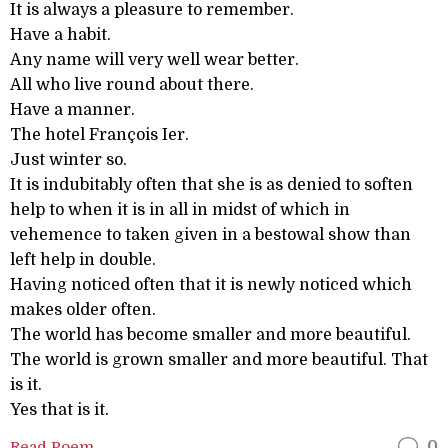
It is always a pleasure to remember.
Have a habit.
Any name will very well wear better.
All who live round about there.
Have a manner.
The hotel François Ier.
Just winter so.
It is indubitably often that she is as denied to soften
help to when it is in all in midst of which in
vehemence to taken given in a bestowal show than
left help in double.
Having noticed often that it is newly noticed which
makes older often.
The world has become smaller and more beautiful.
The world is grown smaller and more beautiful. That
is it.
Yes that is it.
Read Poem
0