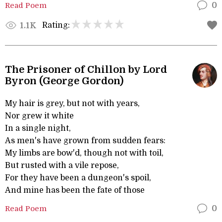
Read Poem
0
Rating:
1.1K
The Prisoner of Chillon by Lord
Byron (George Gordon)
My hair is grey, but not with years,
Nor grew it white
In a single night,
As men's have grown from sudden fears:
My limbs are bow'd, though not with toil,
But rusted with a vile repose,
For they have been a dungeon's spoil,
And mine has been the fate of those
Read Poem
0