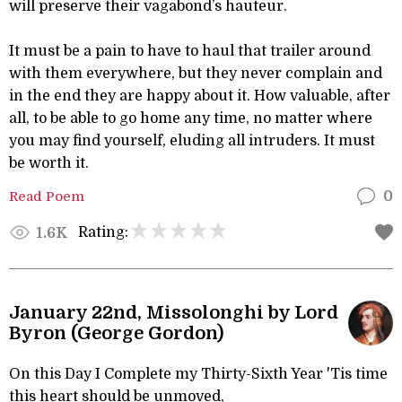
will preserve their vagabond’s hauteur.
It must be a pain to have to haul that trailer around
with them everywhere, but they never complain and
in the end they are happy about it. How valuable, after
all, to be able to go home any time, no matter where
you may find yourself, eluding all intruders. It must
be worth it.
Read Poem
0
Rating:
1.6K
January 22nd, Missolonghi by Lord
Byron (George Gordon)
On this Day I Complete my Thirty-Sixth Year 'Tis time
this heart should be unmoved,