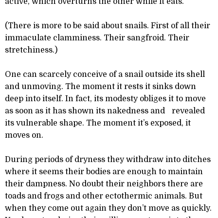
active, which overturns the other while it eats.
(There is more to be said about snails. First of all their
immaculate clamminess. Their sangfroid. Their
stretchiness.)
One can scarcely conceive of a snail outside its shell
and unmoving. The moment it rests it sinks down
deep into itself. In fact, its modesty obliges it to move
as soon as it has shown its nakedness and revealed
its vulnerable shape. The moment it’s exposed, it
moves on.
During periods of dryness they withdraw into ditches
where it seems their bodies are enough to maintain
their dampness. No doubt their neighbors there are
toads and frogs and other ectothermic animals. But
when they come out again they don’t move as quickly.