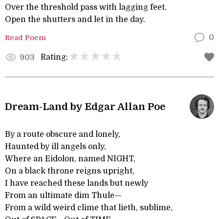
Over the threshold pass with lagging feet,
Open the shutters and let in the day.
Read Poem
0
Rating:
903
Dream-Land by Edgar Allan Poe
By a route obscure and lonely,
Haunted by ill angels only,
Where an Eidolon, named NIGHT,
On a black throne reigns upright,
I have reached these lands but newly
From an ultimate dim Thule—
From a wild weird clime that lieth, sublime,