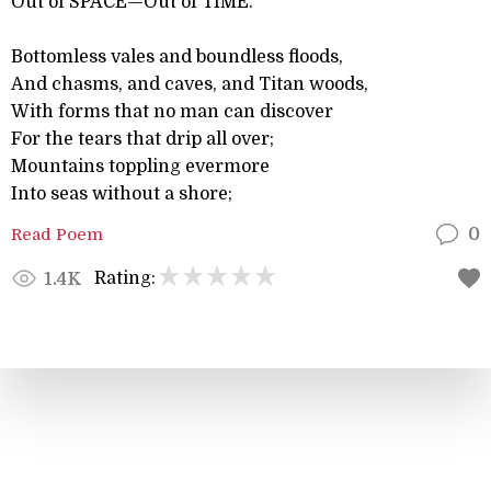
Out of SPACE—Out of TIME.
Bottomless vales and boundless floods,
And chasms, and caves, and Titan woods,
With forms that no man can discover
For the tears that drip all over;
Mountains toppling evermore
Into seas without a shore;
Read Poem
0
Rating:
1.4K