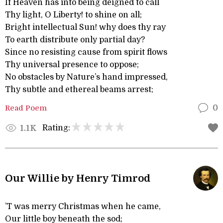
If Heaven has into being deigned to call
Thy light, O Liberty! to shine on all;
Bright intellectual Sun! why does thy ray
To earth distribute only partial day?
Since no resisting cause from spirit flows
Thy universal presence to oppose;
No obstacles by Nature’s hand impressed,
Thy subtle and ethereal beams arrest;
Read Poem
0
Rating:
1.1K
Our Willie by Henry Timrod
’T was merry Christmas when he came,
Our little boy beneath the sod;