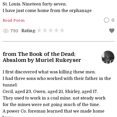
St. Louis. Nineteen forty-seven.
I have just come home from the orphanage
Read Poem
0
Rating:
793
from The Book of the Dead:
Absalom by Muriel Rukeyser
I first discovered what was killing these men.
I had three sons who worked with their father in the
tunnel:
Cecil, aged 23, Owen, aged 21, Shirley, aged 17.
They used to work in a coal mine, not steady work
for the mines were not going much of the time.
A power Co. foreman learned that we made home