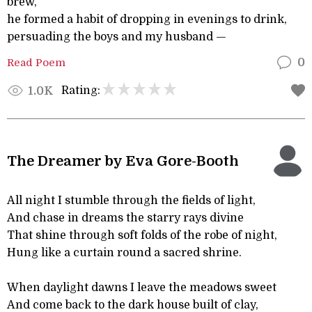
brew,
he formed a habit of dropping in evenings to drink,
persuading the boys and my husband —
Read Poem
0
Rating:
1.0K
The Dreamer by Eva Gore-Booth
All night I stumble through the fields of light,
And chase in dreams the starry rays divine
That shine through soft folds of the robe of night,
Hung like a curtain round a sacred shrine.
When daylight dawns I leave the meadows sweet
And come back to the dark house built of clay,