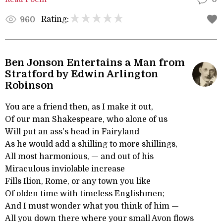
Rating:
960
Ben Jonson Entertains a Man from
Stratford by Edwin Arlington
Robinson
You are a friend then, as I make it out,
Of our man Shakespeare, who alone of us
Will put an ass's head in Fairyland
As he would add a shilling to more shillings,
All most harmonious, — and out of his
Miraculous inviolable increase
Fills Ilion, Rome, or any town you like
Of olden time with timeless Englishmen;
And I must wonder what you think of him —
All you down there where your small Avon flows