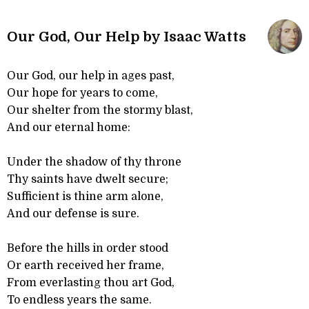
Our God, Our Help by Isaac Watts
Our God, our help in ages past,
Our hope for years to come,
Our shelter from the stormy blast,
And our eternal home:
Under the shadow of thy throne
Thy saints have dwelt secure;
Sufficient is thine arm alone,
And our defense is sure.
Before the hills in order stood
Or earth received her frame,
From everlasting thou art God,
To endless years the same.