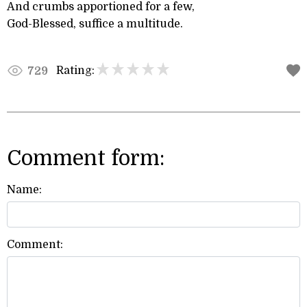
And crumbs apportioned for a few,
God-Blessed, suffice a multitude.
Rating:
729
Comment form:
Name:
Comment: