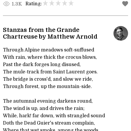
Rating:
1.3K
Stanzas from the Grande
Chartreuse by Matthew Arnold
Through Alpine meadows soft-suffused
With rain, where thick the crocus blows,
Past the dark forges long disused,
The mule-track from Saint Laurent goes.
The bridge is cross'd, and slow we ride,
Through forest, up the mountain-side.
The autumnal evening darkens round,
The wind is up, and drives the rain;
While, hark! far down, with strangled sound
Doth the Dead Guier's stream complain,
Where that wet smoke, among the woods,