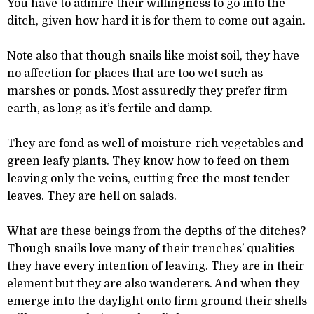
You have to admire their willingness to go into the
ditch, given how hard it is for them to come out again.
Note also that though snails like moist soil, they have
no affection for places that are too wet such as
marshes or ponds. Most assuredly they prefer firm
earth, as long as it’s fertile and damp.
They are fond as well of moisture-rich vegetables and
green leafy plants. They know how to feed on them
leaving only the veins, cutting free the most tender
leaves. They are hell on salads.
What are these beings from the depths of the ditches?
Though snails love many of their trenches’ qualities
they have every intention of leaving. They are in their
element but they are also wanderers. And when they
emerge into the daylight onto firm ground their shells