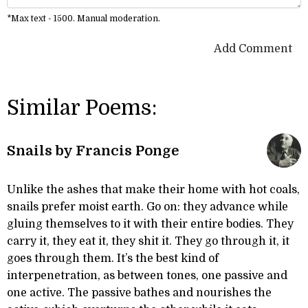
*Max text - 1500. Manual moderation.
Add Comment
Similar Poems:
Snails by Francis Ponge
Unlike the ashes that make their home with hot coals,
snails prefer moist earth. Go on: they advance while
gluing themselves to it with their entire bodies. They
carry it, they eat it, they shit it. They go through it, it
goes through them. It’s the best kind of
interpenetration, as between tones, one passive and
one active. The passive bathes and nourishes the