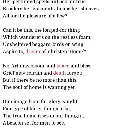
Her perfumed spells untried, untrue,
Broiders her garments, heaps her sheaves,
All for the pleasure of a few?
Can it be this, the longed-for thing
Which wanderers on the restless foam,
Unsheltered beggars, birds on wing,
Aspire to,
dream
of, christen ‘Home’?
No. Art may bloom, and
peace
and bliss;
Grief may refrain and
death
forget;
But if there be no more than this,
The soul of home is wanting yet.
Dim image from far glory caught,
Fair type of fairer things to be,
The true home rises in our thought,
A beacon set for men to see.