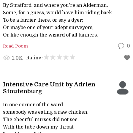
By Stratford, and where you're an Alderman.
Some, for a guess, would have him riding back
To be a farrier there, or say a dyer;
Or maybe one of your adept surveyors;
Or like enough the wizard of all tanners.
Read Poem
0
Rating:
1.0K
Intensive Care Unit by Adrien
Stoutenburg
In one corner of the ward
somebody was eating a raw chicken.
The cheerful nurses did not see.
With the tube down my throat