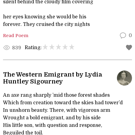
silent behind the cloudy film covering
her eyes knowing she would be his
forever. They cruised the city nights
Read Poem
0
Rating:
839
The Western Emigrant by Lydia
Huntley Sigourney
An axe rang sharply ’mid those forest shades
Which from creation toward the skies had tower’d
In unshorn beauty. There, with vigorous arm
Wrought a bold emigrant, and by his side
His little son, with question and response,
Beguiled the toil.