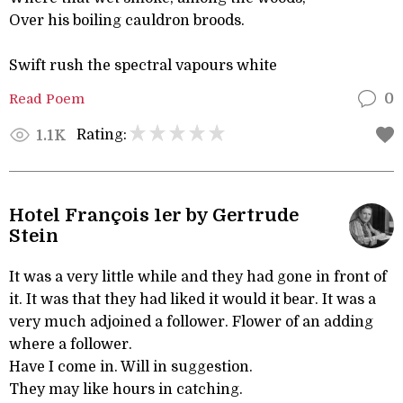
Over his boiling cauldron broods.
Swift rush the spectral vapours white
Read Poem
0
Rating:
1.1K
Hotel François 1er by Gertrude
Stein
It was a very little while and they had gone in front of
it. It was that they had liked it would it bear. It was a
very much adjoined a follower. Flower of an adding
where a follower.
Have I come in. Will in suggestion.
They may like hours in catching.