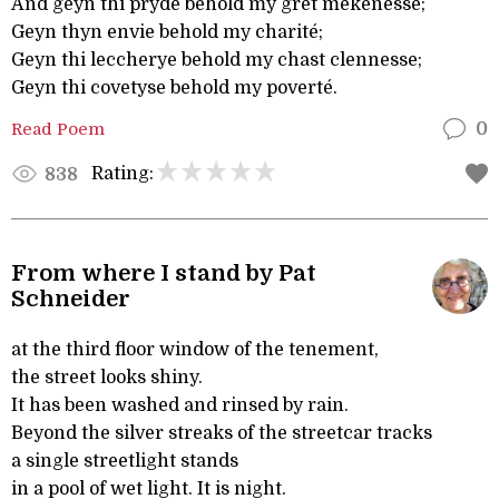
And geyn thi pryde behold my gret mekenesse;
Geyn thyn envie behold my charité;
Geyn thi leccherye behold my chast clennesse;
Geyn thi covetyse behold my poverté.
Read Poem
0
Rating:
838
From where I stand by Pat
Schneider
at the third floor window of the tenement,
the street looks shiny.
It has been washed and rinsed by rain.
Beyond the silver streaks of the streetcar tracks
a single streetlight stands
in a pool of wet light. It is night.