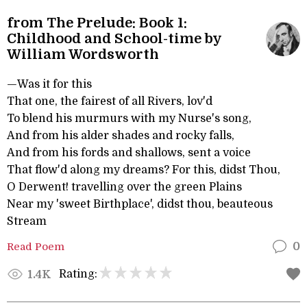
from The Prelude: Book 1:
Childhood and School-time by
William Wordsworth
—Was it for this
That one, the fairest of all Rivers, lov'd
To blend his murmurs with my Nurse's song,
And from his alder shades and rocky falls,
And from his fords and shallows, sent a voice
That flow'd along my dreams? For this, didst Thou,
O Derwent! travelling over the green Plains
Near my 'sweet Birthplace', didst thou, beauteous
Stream
Read Poem
0
Rating:
1.4K