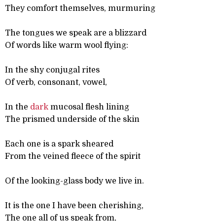
They comfort themselves, murmuring
The tongues we speak are a blizzard
Of words like warm wool flying:
In the shy conjugal rites
Of verb, consonant, vowel,
In the
dark
mucosal flesh lining
The prismed underside of the skin
Each one is a spark sheared
From the veined fleece of the spirit
Of the looking-glass body we live in.
It is the one I have been cherishing,
The one all of us speak from,