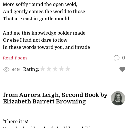
More softly round the open wold,
And gently comes the world to those
That are cast in gentle mould.
And me this knowledge bolder made,
Or else I had not dare to flow
In these words toward you, and invade
Read Poem
0
Rating:
849
from Aurora Leigh, Second Book by
Elizabeth Barrett Browning
'There it is!–