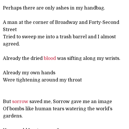
Perhaps there are only ashes in my handbag.
A man at the corner of Broadway and Forty-Second
Street
Tried to sweep me into a trash barrel and I almost
agreed.
Already the dried
blood
was sifting along my wrists.
Already my own hands
Were tightening around my throat
But
sorrow
saved me, Sorrow gave me an image
Of bombs like human tears watering the world’s
gardens.