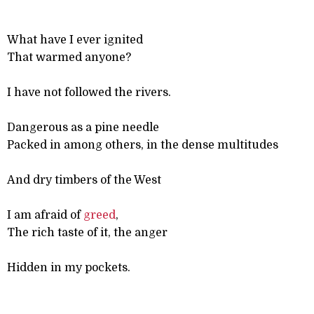
What have I ever ignited
That warmed anyone?
I have not followed the rivers.
Dangerous as a pine needle
Packed in among others, in the dense multitudes
And dry timbers of the West
I am afraid of
greed
,
The rich taste of it, the anger
Hidden in my pockets.