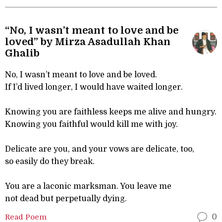
“No, I wasn’t meant to love and be
loved” by Mirza Asadullah Khan
Ghalib
No, I wasn’t meant to love and be loved.
If I’d lived longer, I would have waited longer.
Knowing you are faithless keeps me alive and hungry.
Knowing you faithful would kill me with joy.
Delicate are you, and your vows are delicate, too,
so easily do they break.
You are a laconic marksman. You leave me
not dead but perpetually dying.
Read Poem
0