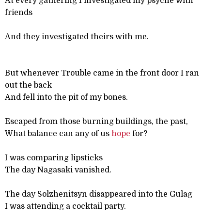
At every gathering I investigated my psyche with
friends
And they investigated theirs with me.
But whenever Trouble came in the front door I ran
out the back
And fell into the pit of my bones.
Escaped from those burning buildings, the past,
What balance can any of us
hope
for?
I was comparing lipsticks
The day Nagasaki vanished.
The day Solzhenitsyn disappeared into the Gulag
I was attending a cocktail party.