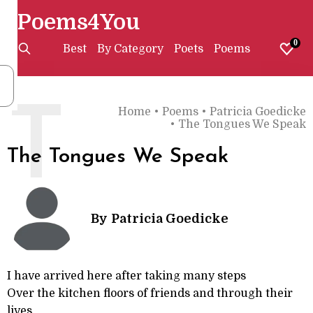
Poems4You
0
Best
By Category
Poets
Poems
T
Home
•
Poems
•
Patricia Goedicke
•
The Tongues We Speak
The Tongues We Speak
By
Patricia Goedicke
I have arrived here after taking many steps
Over the kitchen floors of friends and through their
lives.