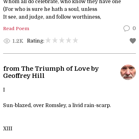
Whom all do celebrate, who know they have one
(For who is sure he hath a soul, unless
It see, and judge, and follow worthiness,
Read Poem
0
Rating:
1.2K
from The Triumph of Love by
Geoffrey Hill
I
Sun-blazed, over Romsley, a livid rain-scarp.
XIII