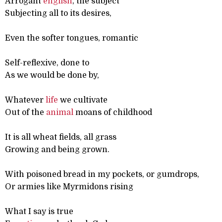
Arrogant
english
, the subject
Subjecting all to its desires,
Even the softer tongues, romantic
Self-reflexive, done to
As we would be done by,
Whatever
life
we cultivate
Out of the
animal
moans of childhood
It is all wheat fields, all grass
Growing and being grown.
With poisoned bread in my pockets, or gumdrops,
Or armies like Myrmidons rising
What I say is true