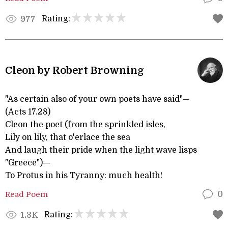
Rating:
977
Cleon by Robert Browning
"As certain also of your own poets have said"—
(Acts 17.28)
Cleon the poet (from the sprinkled isles,
Lily on lily, that o'erlace the sea
And laugh their pride when the light wave lisps
"Greece")—
To Protus in his Tyranny: much health!
Read Poem
0
Rating:
1.3K