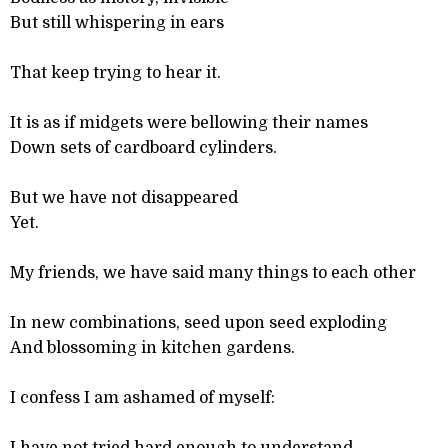
But still whispering in ears
That keep trying to hear it.
It is as if midgets were bellowing their names
Down sets of cardboard cylinders.
But we have not disappeared
Yet.
My friends, we have said many things to each other
In new combinations, seed upon seed exploding
And blossoming in kitchen gardens.
I confess I am ashamed of myself: