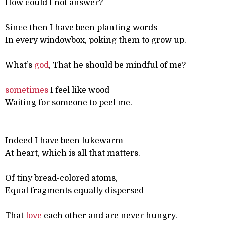
How could I not answer?
Since then I have been planting words
In every windowbox, poking them to grow up.
What’s
god
, That he should be mindful of me?
sometimes
I feel like wood
Waiting for someone to peel me.
Indeed I have been lukewarm
At heart, which is all that matters.
Of tiny bread-colored atoms,
Equal fragments equally dispersed
That
love
each other and are never hungry.