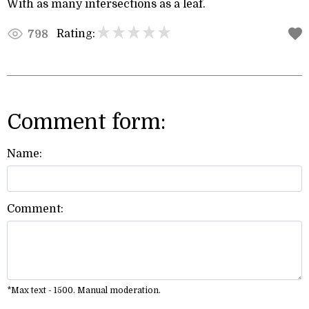
With as many intersections as a leaf.
Rating:
798
Comment form:
Name:
Comment:
*Max text - 1500. Manual moderation.