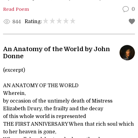
Read Poem
0
Rating:
844
An Anatomy of the World by John
Donne
(excerpt)
AN ANATOMY OF THE WORLD
Wherein,
by occasion of the untimely death of Mistress
Elizabeth Drury, the frailty and the decay
of this whole world is represented
THE FIRST ANNIVERSARY When that rich soul which
to her heaven is gone,