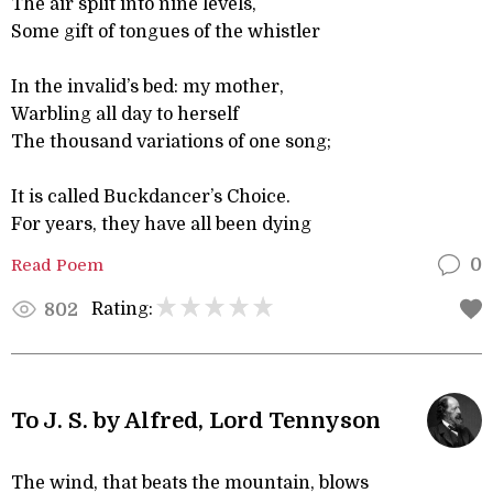
The air split into nine levels,
Some gift of tongues of the whistler
In the invalid’s bed: my mother,
Warbling all day to herself
The thousand variations of one song;
It is called Buckdancer’s Choice.
For years, they have all been dying
Read Poem
0
Rating:
802
To J. S. by Alfred, Lord Tennyson
The wind, that beats the mountain, blows