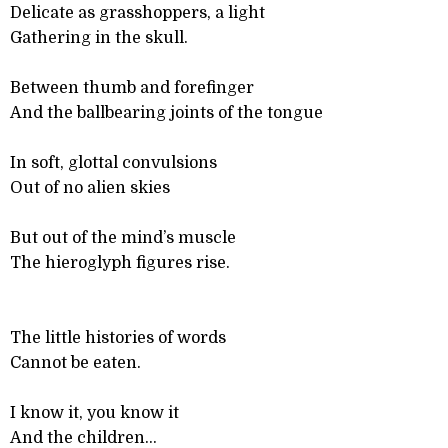
Delicate as grasshoppers, a light
Gathering in the skull.
Between thumb and forefinger
And the ballbearing joints of the tongue
In soft, glottal convulsions
Out of no alien skies
But out of the mind’s muscle
The hieroglyph figures rise.
The little histories of words
Cannot be eaten.
I know it, you know it
And the children...