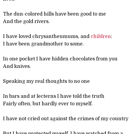
The dun-colored hills have been good to me
And the gold rivers.
I have loved chrysantheumums, and
children
:
I have been grandmother to some.
In one pocket I have hidden chocolates from you
And knives.
Speaking my real thoughts to no one
In bars and at lecterns I have told the truth
Fairly often, but hardly ever to myself.
I have not cried out against the crimes of my country
But I have protected myself, I have watched from a