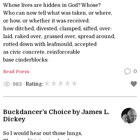
Whose lives are hidden in God? Whose?
Who can now tell what was taken, or where,
or how, or whether it was received:
how ditched, divested, clamped, sifted, over-
laid, raked over, grassed over, spread around,
rotted down with leafmould, accepted
as civic concrete, reinforceable
base cinderblocks:
Read Poem
0
Rating:
983
Buckdancer’s Choice by James L.
Dickey
So I would hear out those lungs,