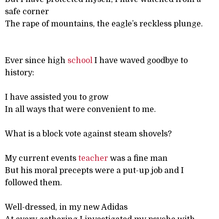
safe corner
The rape of mountains, the eagle’s reckless plunge.
Ever since high
school
I have waved goodbye to
history:
I have assisted you to grow
In all ways that were convenient to me.
What is a block vote against steam shovels?
My current events
teacher
was a fine man
But his moral precepts were a put-up job and I
followed them.
Well-dressed, in my new Adidas