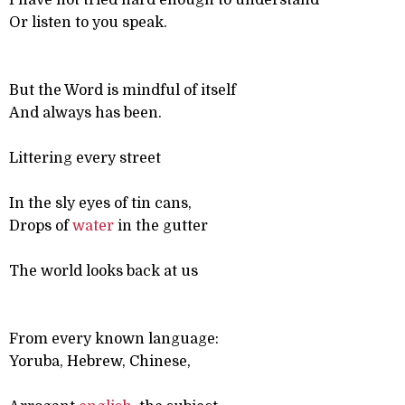
I have not tried hard enough to understand
Or listen to you speak.
But the Word is mindful of itself
And always has been.
Littering every street
In the sly eyes of tin cans,
Drops of
water
in the gutter
The world looks back at us
From every known language:
Yoruba, Hebrew, Chinese,