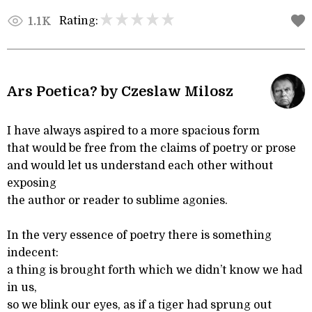
Rating:
1.1K
Ars Poetica? by Czeslaw Milosz
I have always aspired to a more spacious form
that would be free from the claims of poetry or prose
and would let us understand each other without
exposing
the author or reader to sublime agonies.
In the very essence of poetry there is something
indecent:
a thing is brought forth which we didn’t know we had
in us,
so we blink our eyes, as if a tiger had sprung out