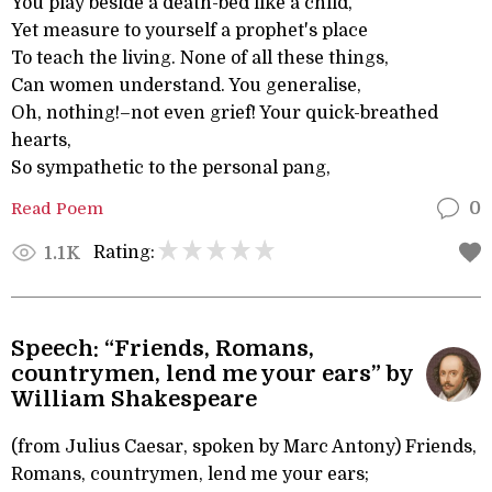
You play beside a death-bed like a child,
Yet measure to yourself a prophet's place
To teach the living. None of all these things,
Can women understand. You generalise,
Oh, nothing!–not even grief! Your quick-breathed
hearts,
So sympathetic to the personal pang,
Read Poem
0
Rating:
1.1K
Speech: “Friends, Romans,
countrymen, lend me your ears” by
William Shakespeare
(from Julius Caesar, spoken by Marc Antony) Friends,
Romans, countrymen, lend me your ears;