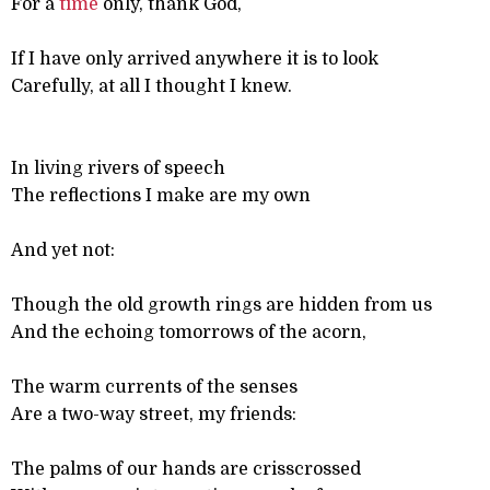
For a
time
only, thank God,
If I have only arrived anywhere it is to look
Carefully, at all I thought I knew.
In living rivers of speech
The reflections I make are my own
And yet not:
Though the old growth rings are hidden from us
And the echoing tomorrows of the acorn,
The warm currents of the senses
Are a two-way street, my friends:
The palms of our hands are crisscrossed