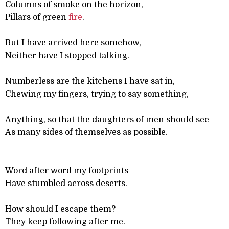
Columns of smoke on the horizon,
Pillars of green
fire
.
But I have arrived here somehow,
Neither have I stopped talking.
Numberless are the kitchens I have sat in,
Chewing my fingers, trying to say something,
Anything, so that the daughters of men should see
As many sides of themselves as possible.
Word after word my footprints
Have stumbled across deserts.
How should I escape them?
They keep following after me.