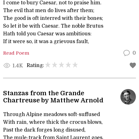
I come to bury Caesar, not to praise him.
The evil that men do lives after them;
The good is oft interred with their bones;
So let it be with Caesar. The noble Brutus
Hath told you Caesar was ambitious:
If it were so, it was a grievous fault,
Read Poem
0
Rating:
1.4K
Stanzas from the Grande
Chartreuse by Matthew Arnold
Through Alpine meadows soft-suffused
With rain, where thick the crocus blows,
Past the dark forges long disused,
The mule-track from Saint Laurent goes.