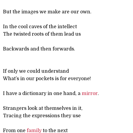
But the images we make are our own.
In the cool caves of the intellect
The twisted roots of them lead us
Backwards and then forwards.
If only we could understand
What’s in our pockets is for everyone!
I have a dictionary in one hand, a
mirror
.
Strangers look at themselves in it,
Tracing the expressions they use
From one
family
to the next