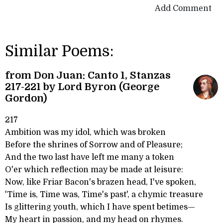
Add Comment
Similar Poems:
from Don Juan: Canto 1, Stanzas
217-221 by Lord Byron (George
Gordon)
217
Ambition was my idol, which was broken
Before the shrines of Sorrow and of Pleasure;
And the two last have left me many a token
O'er which reflection may be made at leisure:
Now, like Friar Bacon's brazen head, I've spoken,
'Time is, Time was, Time's past', a chymic treasure
Is glittering youth, which I have spent betimes—
My heart in passion, and my head on rhymes.