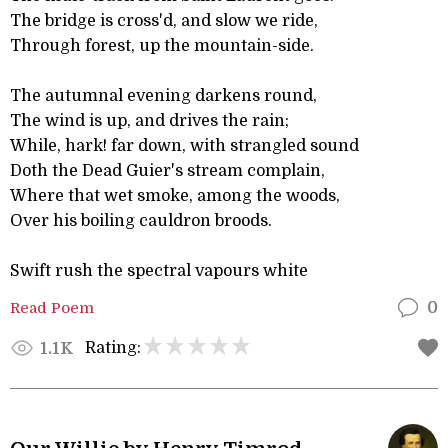
The bridge is cross'd, and slow we ride,
Through forest, up the mountain-side.
The autumnal evening darkens round,
The wind is up, and drives the rain;
While, hark! far down, with strangled sound
Doth the Dead Guier's stream complain,
Where that wet smoke, among the woods,
Over his boiling cauldron broods.
Swift rush the spectral vapours white
Read Poem
0
Rating:
1.1K