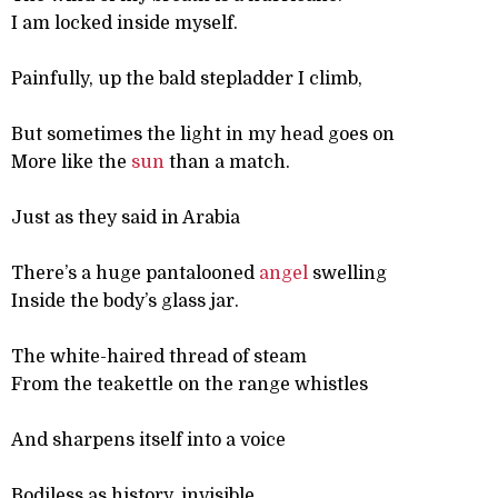
I am locked inside myself.
Painfully, up the bald stepladder I climb,
But sometimes the light in my head goes on
More like the
sun
than a match.
Just as they said in Arabia
There’s a huge pantalooned
angel
swelling
Inside the body’s glass jar.
The white-haired thread of steam
From the teakettle on the range whistles
And sharpens itself into a voice
Bodiless as history, invisible