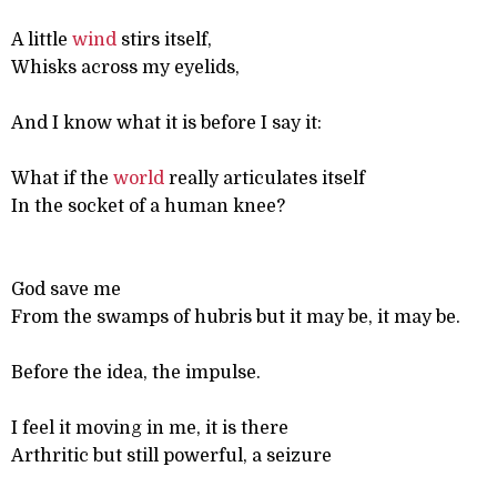
A little
wind
stirs itself,
Whisks across my eyelids,
And I know what it is before I say it:
What if the
world
really articulates itself
In the socket of a human knee?
God save me
From the swamps of hubris but it may be, it may be.
Before the idea, the impulse.
I feel it moving in me, it is there
Arthritic but still powerful, a seizure