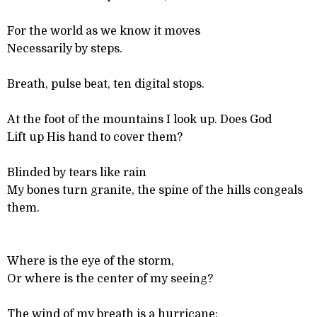
For the world as we know it moves
Necessarily by steps.
Breath, pulse beat, ten digital stops.
At the foot of the mountains I look up. Does God
Lift up His hand to cover them?
Blinded by tears like rain
My bones turn granite, the spine of the hills congeals
them.
Where is the eye of the storm,
Or where is the center of my seeing?
The wind of my breath is a hurricane: