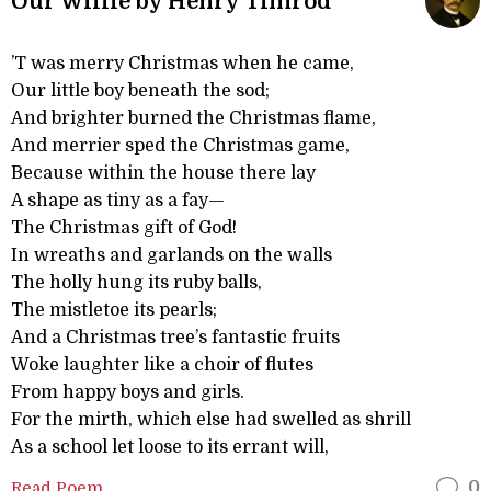
Our Willie by Henry Timrod
’T was merry Christmas when he came,
Our little boy beneath the sod;
And brighter burned the Christmas flame,
And merrier sped the Christmas game,
Because within the house there lay
A shape as tiny as a fay—
The Christmas gift of God!
In wreaths and garlands on the walls
The holly hung its ruby balls,
The mistletoe its pearls;
And a Christmas tree’s fantastic fruits
Woke laughter like a choir of flutes
From happy boys and girls.
For the mirth, which else had swelled as shrill
As a school let loose to its errant will,
Read Poem
0