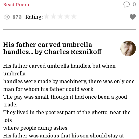
Read Poem
0
Rating:
873
His father carved umbrella
handles... by Charles Reznikoff
His father carved umbrella handles, but when
umbrella
handles were made by machinery, there was only one
man for whom his father could work.
The pay was small, though it had once been a good
trade.
They lived in the poorest part of the ghetto, near the
lots
where people dump ashes.
His father was anxious that his son should stay at