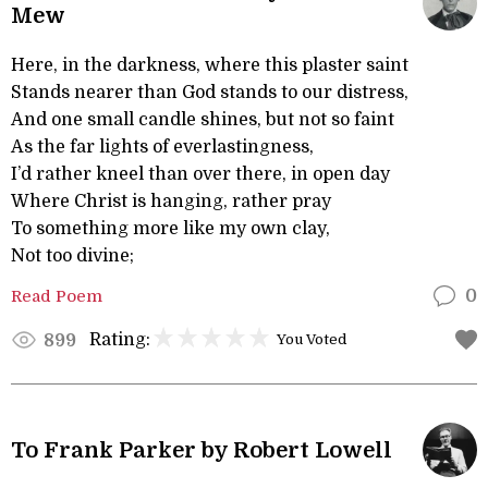
Mew
Here, in the darkness, where this plaster saint
Stands nearer than God stands to our distress,
And one small candle shines, but not so faint
As the far lights of everlastingness,
I’d rather kneel than over there, in open day
Where Christ is hanging, rather pray
To something more like my own clay,
Not too divine;
Read Poem
0
Rating:
899
You Voted
To Frank Parker by Robert Lowell