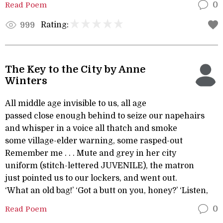
Read Poem
0
Rating:
999
The Key to the City by Anne
Winters
All middle age invisible to us, all age
passed close enough behind to seize our napehairs
and whisper in a voice all thatch and smoke
some village-elder warning, some rasped-out
Remember me . . . Mute and grey in her city
uniform (stitch-lettered JUVENILE), the matron
just pointed us to our lockers, and went out.
‘What an old bag!’ ‘Got a butt on you, honey?’ ‘Listen,
Read Poem
0