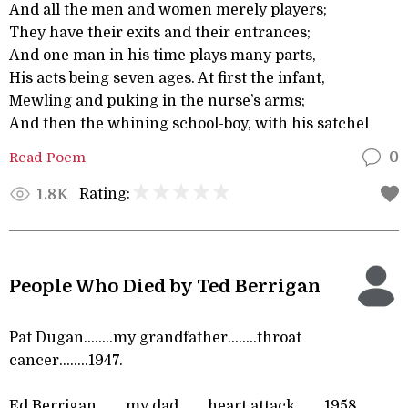
And all the men and women merely players;
They have their exits and their entrances;
And one man in his time plays many parts,
His acts being seven ages. At first the infant,
Mewling and puking in the nurse’s arms;
And then the whining school-boy, with his satchel
Read Poem
0
Rating:
1.8K
People Who Died by Ted Berrigan
Pat Dugan……..my grandfather……..throat
cancer……..1947.
Ed Berrigan……..my dad……..heart attack……..1958.