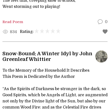
The feet that, creeping slow to school,
Went storming out to playing!
Read Poem
0
Rating:
834
Snow-Bound: A Winter Idyl by John
Greenleaf Whittier
To the Memory of the Household It Describes
This Poem is Dedicated by the Author
“As the Spirits of Darkness be stronger in the dark, so
Good Spirits, which be Angels of Light, are augmented
not only by the Divine light of the Sun, but also by our
common Wood Fire: and as the Celestial Fire drives