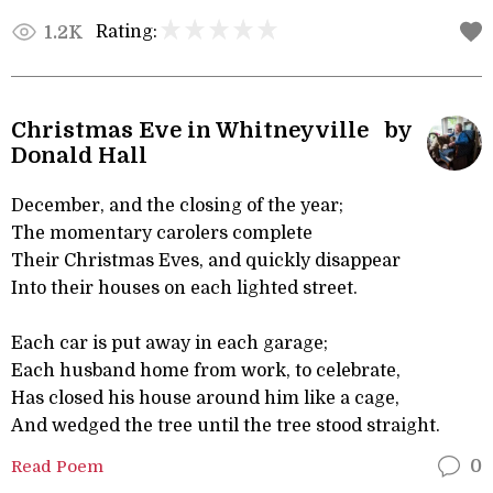
Rating:
1.2K
Christmas Eve in Whitneyville by
Donald Hall
December, and the closing of the year;
The momentary carolers complete
Their Christmas Eves, and quickly disappear
Into their houses on each lighted street.
Each car is put away in each garage;
Each husband home from work, to celebrate,
Has closed his house around him like a cage,
And wedged the tree until the tree stood straight.
Read Poem
0