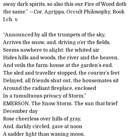
away dark spirits, so also this our Fire of Wood doth
the same.” —Cor. Agrippa, Occult Philosophy, Book
I.ch. v.
“Announced by all the trumpets of the sky,
Arrives the snow, and, driving o’er the fields,
Seems nowhere to alight: the whited air
Hides hills and woods, the river and the heaven,
And veils the farm-house at the garden’s end.
The sled and traveller stopped, the courier’s feet
Delayed, all friends shut out, the housemates sit
Around the radiant fireplace, enclosed
In a tumultuous privacy of Storm.”
EMERSON, The Snow Storm. The sun that brief
December day
Rose cheerless over hills of gray,
And, darkly circled, gave at noon
A sadder light than waning moon.