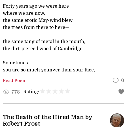
Forty years ago we were here
where we are now,
the same erotic May-wind blew
the trees from there to here—
the same tang of metal in the mouth,
the dirt-pierced wood of Cambridge.
Sometimes
you are so much younger than your face,
Read Poem
0
Rating:
778
The Death of the Hired Man by
Robert Frost