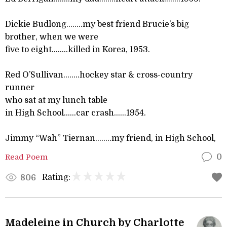
Dickie Budlong……..my best friend Brucie’s big
brother, when we were
five to eight……..killed in Korea, 1953.
Red O’Sullivan……..hockey star & cross-country
runner
who sat at my lunch table
in High School……car crash…...1954.
Jimmy “Wah” Tiernan……..my friend, in High School,
Read Poem
0
Rating:
806
Madeleine in Church by Charlotte