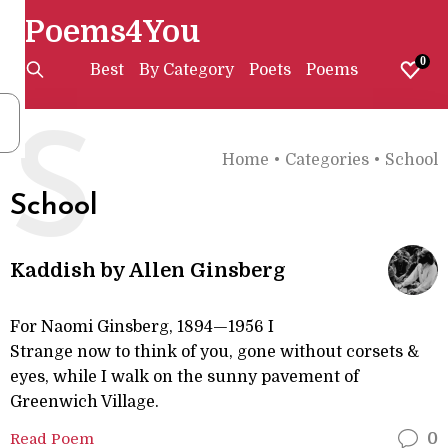
Poems4You
0
Best
By Category
Poets
Poems
S
Home
•
Categories
•
School
School
Kaddish by Allen Ginsberg
For Naomi Ginsberg, 1894—1956 I
Strange now to think of you, gone without corsets &
eyes, while I walk on the sunny pavement of
Greenwich Village.
Read Poem
0