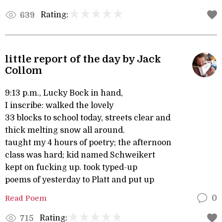
Rating:
639
little report of the day by Jack
Collom
9:13 p.m., Lucky Bock in hand,
I inscribe: walked the lovely
33 blocks to school today, streets clear and
thick melting snow all around.
taught my 4 hours of poetry; the afternoon
class was hard; kid named Schweikert
kept on fucking up. took typed-up
poems of yesterday to Platt and put up
Read Poem
0
Rating:
715