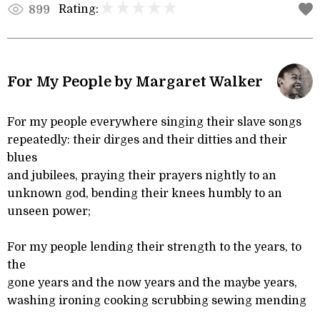
Rating:
899
For My People by Margaret Walker
For my people everywhere singing their slave songs
repeatedly: their dirges and their ditties and their
blues
and jubilees, praying their prayers nightly to an
unknown god, bending their knees humbly to an
unseen power;
For my people lending their strength to the years, to
the
gone years and the now years and the maybe years,
washing ironing cooking scrubbing sewing mending