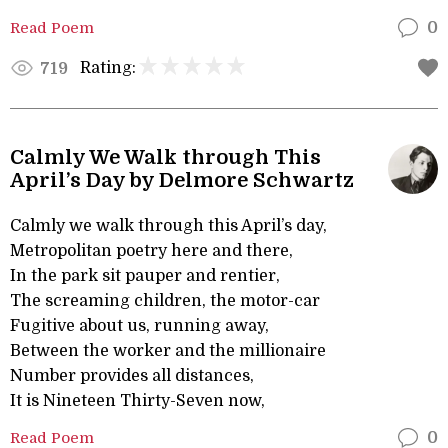
Read Poem
0
Rating:
719
Calmly We Walk through This
April’s Day by Delmore Schwartz
Calmly we walk through this April’s day,
Metropolitan poetry here and there,
In the park sit pauper and rentier,
The screaming children, the motor-car
Fugitive about us, running away,
Between the worker and the millionaire
Number provides all distances,
It is Nineteen Thirty-Seven now,
Read Poem
0