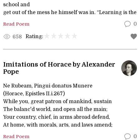
school and
get out of the mess he himself was in. “Learning is the
Read Poem
0
Rating:
658
Imitations of Horace by Alexander
Pope
Ne Rubeam, Pingui donatus Munere
(Horace, Epistles II.i.267)
While you, great patron of mankind, sustain
The balanc'd world, and open all the main;
Your country, chief, in arms abroad defend,
At home, with morals, arts, and laws amend;
Read Poem
0