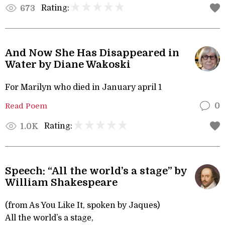
Rating:
673
And Now She Has Disappeared in
Water by Diane Wakoski
For Marilyn who died in January april 1
Read Poem
0
Rating:
1.0K
Speech: “All the world’s a stage” by
William Shakespeare
(from As You Like It, spoken by Jaques)
All the world’s a stage,