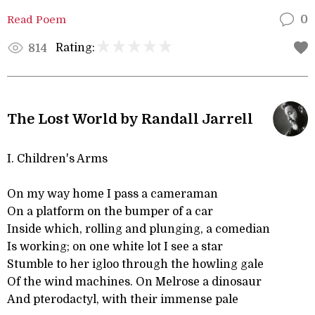
Read Poem
0
Rating:
814
The Lost World by Randall Jarrell
I. Children's Arms
On my way home I pass a cameraman
On a platform on the bumper of a car
Inside which, rolling and plunging, a comedian
Is working; on one white lot I see a star
Stumble to her igloo through the howling gale
Of the wind machines. On Melrose a dinosaur
And pterodactyl, with their immense pale