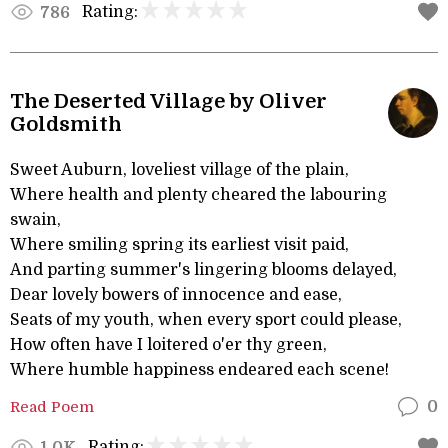
Rating:
786
The Deserted Village by Oliver
Goldsmith
Sweet Auburn, loveliest village of the plain,
Where health and plenty cheared the labouring
swain,
Where smiling spring its earliest visit paid,
And parting summer's lingering blooms delayed,
Dear lovely bowers of innocence and ease,
Seats of my youth, when every sport could please,
How often have I loitered o'er thy green,
Where humble happiness endeared each scene!
Read Poem
0
Rating:
1.0K