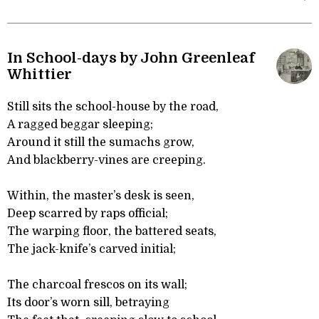
In School-days by John Greenleaf
Whittier
Still sits the school-house by the road,
A ragged beggar sleeping;
Around it still the sumachs grow,
And blackberry-vines are creeping.
Within, the master’s desk is seen,
Deep scarred by raps official;
The warping floor, the battered seats,
The jack-knife’s carved initial;
The charcoal frescos on its wall;
Its door’s worn sill, betraying