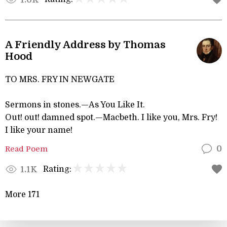
A Friendly Address by Thomas
Hood
TO MRS. FRY IN NEWGATE
Sermons in stones.—As You Like It.
Out! out! damned spot.—Macbeth. I like you, Mrs. Fry!
I like your name!
Read Poem
0
Rating:
1.1K
More 171