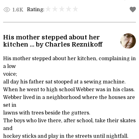
Rating:
1.6K
His mother stepped about her
kitchen ... by Charles Reznikoff
His mother stepped about her kitchen, complaining in
a low
voice;
all day his father sat stooped at a sewing machine.
When he went to high school Webber was in his class.
Webber lived in a neighborhood where the houses are
set in
lawns with trees beside the gutters.
The boys who live there, after school, take their skates
and
hockey sticks and play in the streets until nightfall.