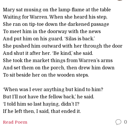
Mary sat musing on the lamp-flame at the table
Waiting for Warren. When she heard his step,
She ran on tip-toe down the darkened passage
To meet him in the doorway with the news
And put him on his guard. ‘Silas is back.’
She pushed him outward with her through the door
And shut it after her. ‘Be kind,’ she said.
She took the market things from Warren’s arms
And set them on the porch, then drew him down
To sit beside her on the wooden steps.
‘When was I ever anything but kind to him?
But I’ll not have the fellow back,’ he said.
‘I told him so last haying, didn’t I?
If he left then, I said, that ended it.
Read Poem
0