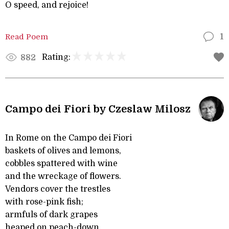
O speed, and rejoice!
Read Poem
1
Rating:
882
Campo dei Fiori by Czeslaw Milosz
In Rome on the Campo dei Fiori
baskets of olives and lemons,
cobbles spattered with wine
and the wreckage of flowers.
Vendors cover the trestles
with rose-pink fish;
armfuls of dark grapes
heaped on peach-down.