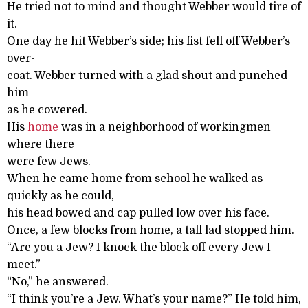
He tried not to mind and thought Webber would tire of
it.
One day he hit Webber’s side; his fist fell off Webber’s
over-
coat. Webber turned with a glad shout and punched
him
as he cowered.
His
home
was in a neighborhood of workingmen
where there
were few Jews.
When he came home from school he walked as
quickly as he could,
his head bowed and cap pulled low over his face.
Once, a few blocks from home, a tall lad stopped him.
“Are you a Jew? I knock the block off every Jew I
meet.”
“No,” he answered.
“I think you’re a Jew. What’s your name?” He told him,