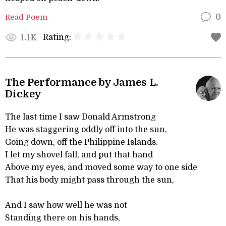
Read Poem
0
Rating:
1.1K
The Performance by James L.
Dickey
The last time I saw Donald Armstrong
He was staggering oddly off into the sun,
Going down, off the Philippine Islands.
I let my shovel fall, and put that hand
Above my eyes, and moved some way to one side
That his body might pass through the sun,
And I saw how well he was not
Standing there on his hands,