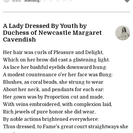
Rating:
993
A Lady Dressed By Youth by
Duchess of Newcastle Margaret
Cavendish
Her hair was curls of Pleasure and Delight,
Which on her brow did cast a glistening light.
As lace her bashful eyelids downward hung:
A modest countenance o'er her face was flung:
Blushes, as coral beads, she strung to wear
About her neck, and pendants for each ear:
Her gown was by Proportion cut and made,
With veins embroidered, with complexion laid,
Rich jewels of pure honor she did wear,
By noble actions brightened everywhere:
Thus dressed, to Fame's great court straightways she