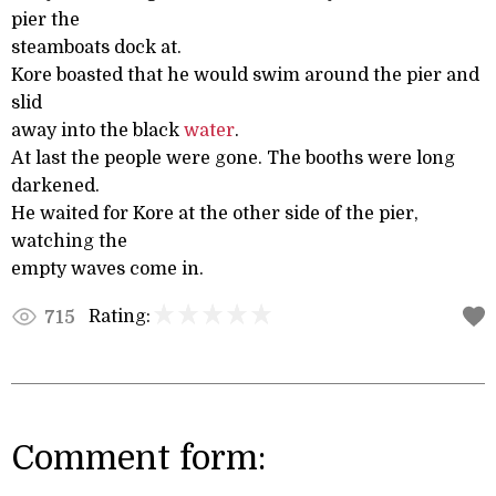
pier the
steamboats dock at.
Kore boasted that he would swim around the pier and
slid
away into the black
water
.
At last the people were gone. The booths were long
darkened.
He waited for Kore at the other side of the pier,
watching the
empty waves come in.
Rating:
715
Comment form: