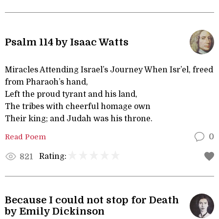
Psalm 114 by Isaac Watts
Miracles Attending Israel’s Journey When Isr’el, freed
from Pharaoh’s hand,
Left the proud tyrant and his land,
The tribes with cheerful homage own
Their king; and Judah was his throne.
Read Poem
0
Rating:
821
Because I could not stop for Death
by Emily Dickinson