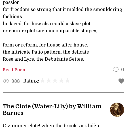
passion
for freedom so strong that it molded the smouldering
fashions
he laced, for how also could a slave plot
or counterplot such incomparable shapes,
form or reform, for house after house,
the intricate Patio pattern, the delicate
Rose and Lyre, the Debutante Settee,
Read Poem
0
Rating:
938
The Clote (Water-Lily) by William
Barnes
O zummer clote! when the brook’s a-glidèn