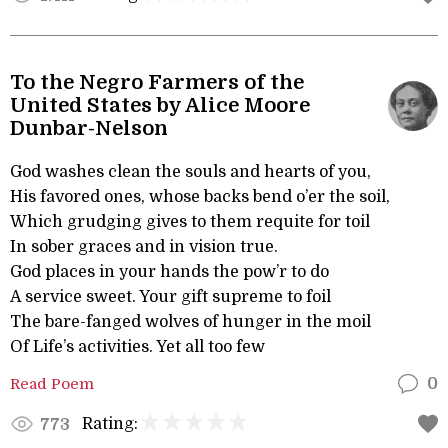
To the Negro Farmers of the
United States by Alice Moore
Dunbar-Nelson
God washes clean the souls and hearts of you,
His favored ones, whose backs bend o’er the soil,
Which grudging gives to them requite for toil
In sober graces and in vision true.
God places in your hands the pow’r to do
A service sweet. Your gift supreme to foil
The bare-fanged wolves of hunger in the moil
Of Life’s activities. Yet all too few
Read Poem
0
Rating:
773