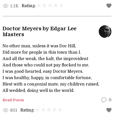
Rating:
1.1K
Doctor Meyers by Edgar Lee
Masters
No other man, unless it was Doc Hill,
Did more for people in this town than l.
And all the weak, the halt, the improvident
And those who could not pay flocked to me.
I was good-hearted, easy Doctor Meyers.
I was healthy, happy, in comfortable fortune,
Blest with a congenial mate, my children raised,
All wedded, doing well in the world.
Read Poem
0
Rating:
851