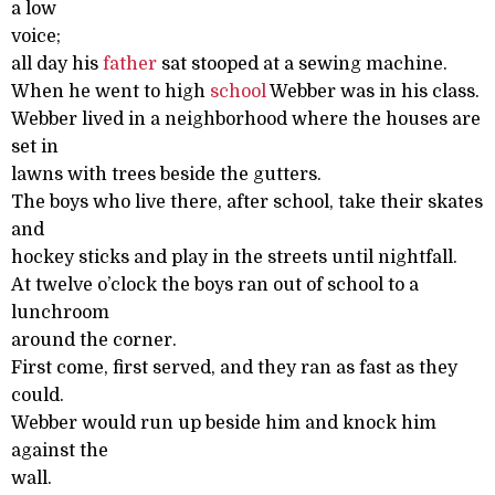
a low
voice;
all day his
father
sat stooped at a sewing machine.
When he went to high
school
Webber was in his class.
Webber lived in a neighborhood where the houses are
set in
lawns with trees beside the gutters.
The boys who live there, after school, take their skates
and
hockey sticks and play in the streets until nightfall.
At twelve o’clock the boys ran out of school to a
lunchroom
around the corner.
First come, first served, and they ran as fast as they
could.
Webber would run up beside him and knock him
against the
wall.