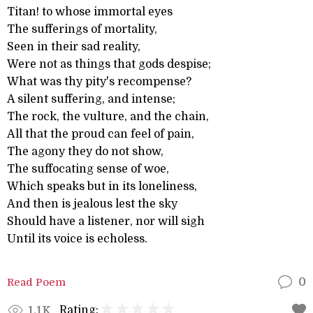
Titan! to whose immortal eyes
The sufferings of mortality,
Seen in their sad reality,
Were not as things that gods despise;
What was thy pity's recompense?
A silent suffering, and intense;
The rock, the vulture, and the chain,
All that the proud can feel of pain,
The agony they do not show,
The suffocating sense of woe,
Which speaks but in its loneliness,
And then is jealous lest the sky
Should have a listener, nor will sigh
Until its voice is echoless.
Read Poem
0
Rating:
1.1K