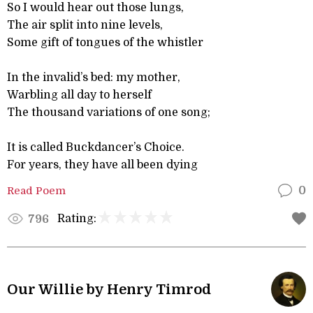
So I would hear out those lungs,
The air split into nine levels,
Some gift of tongues of the whistler
In the invalid’s bed: my mother,
Warbling all day to herself
The thousand variations of one song;
It is called Buckdancer’s Choice.
For years, they have all been dying
Read Poem
0
Rating:
796
Our Willie by Henry Timrod