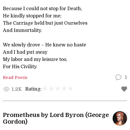
Because I could not stop for Death,
He kindly stopped for me;
The Carriage held but just Ourselves
And Immortality.
We slowly drove – He knew no haste
And I had put away
My labor and my leisure too,
For His Civility.
Read Poem
1
Rating:
1.2K
Prometheus by Lord Byron (George
Gordon)