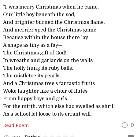
’T was merry Christmas when he came,
Our little boy beneath the sod;
And brighter burned the Christmas flame,
And merrier sped the Christmas game,
Because within the house there lay
A shape as tiny as a fay—
The Christmas gift of God!
In wreaths and garlands on the walls
The holly hung its ruby balls,
The mistletoe its pearls;
And a Christmas tree’s fantastic fruits
Woke laughter like a choir of flutes
From happy boys and girls.
For the mirth, which else had swelled as shrill
As a school let loose to its errant will,
Read Poem
0