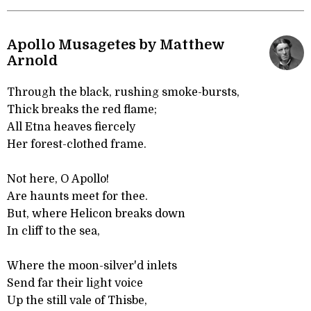
Apollo Musagetes by Matthew
Arnold
Through the black, rushing smoke-bursts,
Thick breaks the red flame;
All Etna heaves fiercely
Her forest-clothed frame.
Not here, O Apollo!
Are haunts meet for thee.
But, where Helicon breaks down
In cliff to the sea,
Where the moon-silver'd inlets
Send far their light voice
Up the still vale of Thisbe,