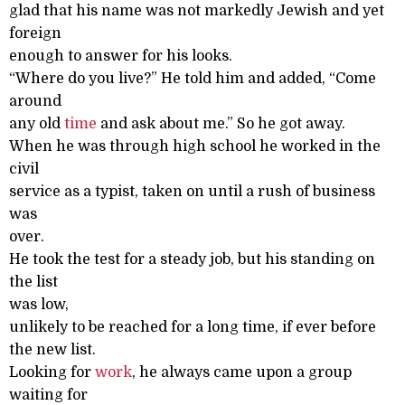
glad that his name was not markedly Jewish and yet
foreign
enough to answer for his looks.
“Where do you live?” He told him and added, “Come
around
any old
time
and ask about me.” So he got away.
When he was through high school he worked in the
civil
service as a typist, taken on until a rush of business
was
over.
He took the test for a steady job, but his standing on
the list
was low,
unlikely to be reached for a long time, if ever before
the new list.
Looking for
work
, he always came upon a group
waiting for