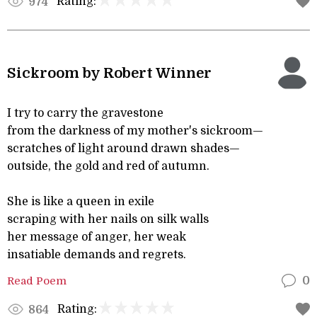
Rating:
974
Sickroom by Robert Winner
I try to carry the gravestone
from the darkness of my mother's sickroom—
scratches of light around drawn shades—
outside, the gold and red of autumn.
She is like a queen in exile
scraping with her nails on silk walls
her message of anger, her weak
insatiable demands and regrets.
Read Poem
0
Rating:
864