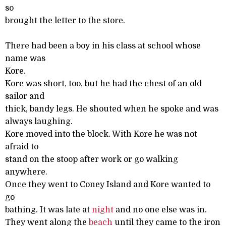
so
brought the letter to the store.
There had been a boy in his class at school whose
name was
Kore.
Kore was short, too, but he had the chest of an old
sailor and
thick, bandy legs. He shouted when he spoke and was
always laughing.
Kore moved into the block. With Kore he was not
afraid to
stand on the stoop after work or go walking
anywhere.
Once they went to Coney Island and Kore wanted to
go
bathing. It was late at
night
and no one else was in.
They went along the
beach
until they came to the iron