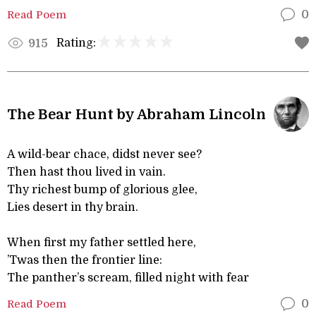
Read Poem
0
Rating:
915
The Bear Hunt by Abraham Lincoln
A wild-bear chace, didst never see?
Then hast thou lived in vain.
Thy richest bump of glorious glee,
Lies desert in thy brain.
When first my father settled here,
’Twas then the frontier line:
The panther’s scream, filled night with fear
Read Poem
0