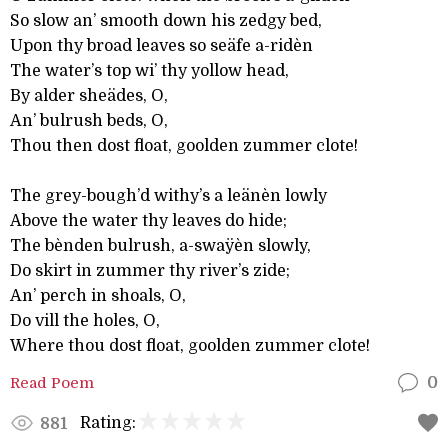
So slow an’ smooth down his zedgy bed,
Upon thy broad leaves so seäfe a-ridèn
The water’s top wi’ thy yollow head,
By alder sheädes, O,
An’ bulrush beds, O,
Thou then dost float, goolden zummer clote!
The grey-bough’d withy’s a leänèn lowly
Above the water thy leaves do hide;
The bènden bulrush, a-swaÿèn slowly,
Do skirt in zummer thy river’s zide;
An’ perch in shoals, O,
Do vill the holes, O,
Where thou dost float, goolden zummer clote!
Read Poem
0
Rating:
881