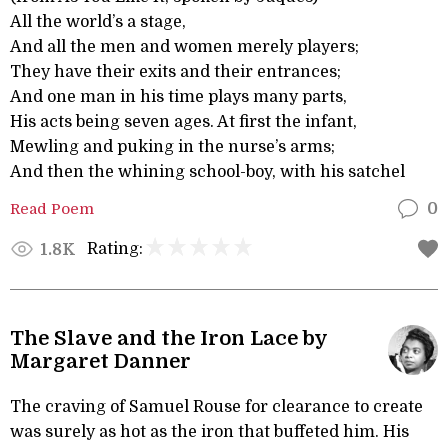
All the world’s a stage,
And all the men and women merely players;
They have their exits and their entrances;
And one man in his time plays many parts,
His acts being seven ages. At first the infant,
Mewling and puking in the nurse’s arms;
And then the whining school-boy, with his satchel
Read Poem
0
Rating:
1.8K
The Slave and the Iron Lace by
Margaret Danner
The craving of Samuel Rouse for clearance to create
was surely as hot as the iron that buffeted him. His