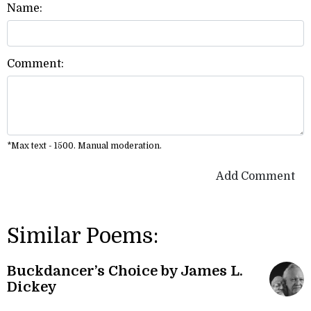
Name:
Comment:
*Max text - 1500. Manual moderation.
Add Comment
Similar Poems:
Buckdancer’s Choice by James L.
Dickey