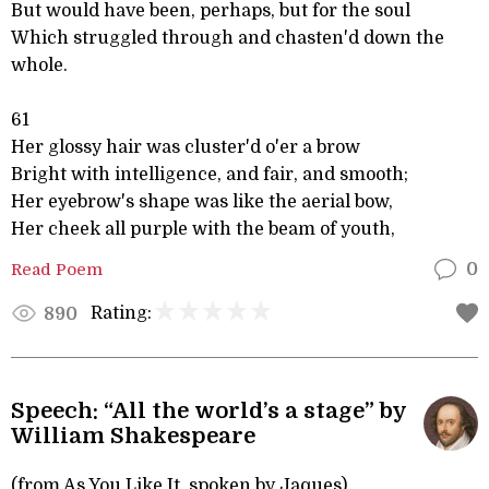
But would have been, perhaps, but for the soul
Which struggled through and chasten'd down the
whole.
61
Her glossy hair was cluster'd o'er a brow
Bright with intelligence, and fair, and smooth;
Her eyebrow's shape was like the aerial bow,
Her cheek all purple with the beam of youth,
Read Poem
0
Rating:
890
Speech: “All the world’s a stage” by
William Shakespeare
(from As You Like It, spoken by Jaques)