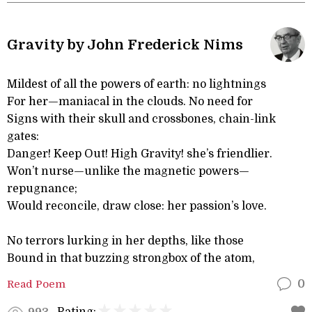
Gravity by John Frederick Nims
Mildest of all the powers of earth: no lightnings
For her—maniacal in the clouds. No need for
Signs with their skull and crossbones, chain-link
gates:
Danger! Keep Out! High Gravity! she’s friendlier.
Won’t nurse—unlike the magnetic powers—
repugnance;
Would reconcile, draw close: her passion’s love.
No terrors lurking in her depths, like those
Bound in that buzzing strongbox of the atom,
Read Poem
0