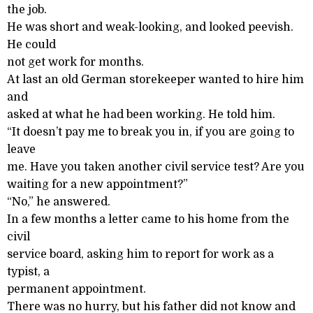
the job.
He was short and weak-looking, and looked peevish.
He could
not get work for months.
At last an old German storekeeper wanted to hire him
and
asked at what he had been working. He told him.
“It doesn’t pay me to break you in, if you are going to
leave
me. Have you taken another civil service test? Are you
waiting for a new appointment?”
“No,” he answered.
In a few months a letter came to his home from the
civil
service board, asking him to report for work as a
typist, a
permanent appointment.
There was no hurry, but his father did not know and