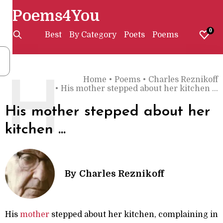
Poems4You
0
Best
By Category
Poets
Poems
Home
•
Poems
•
Charles Reznikoff
H
•
His mother stepped about her kitchen ...
His mother stepped about her
kitchen ...
By
Charles Reznikoff
His
mother
stepped about her kitchen, complaining in