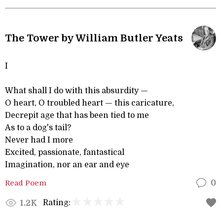
The Tower by William Butler Yeats
I
What shall I do with this absurdity —
O heart, O troubled heart — this caricature,
Decrepit age that has been tied to me
As to a dog's tail?
Never had I more
Excited, passionate, fantastical
Imagination, nor an ear and eye
Read Poem
0
Rating:
1.2K