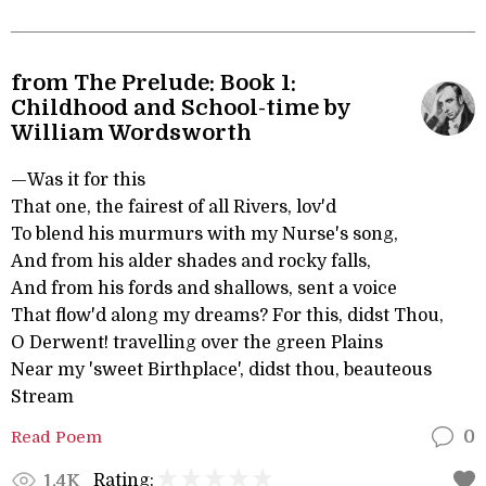
from The Prelude: Book 1:
Childhood and School-time by
William Wordsworth
—Was it for this
That one, the fairest of all Rivers, lov'd
To blend his murmurs with my Nurse's song,
And from his alder shades and rocky falls,
And from his fords and shallows, sent a voice
That flow'd along my dreams? For this, didst Thou,
O Derwent! travelling over the green Plains
Near my 'sweet Birthplace', didst thou, beauteous
Stream
Read Poem
0
Rating:
1.4K