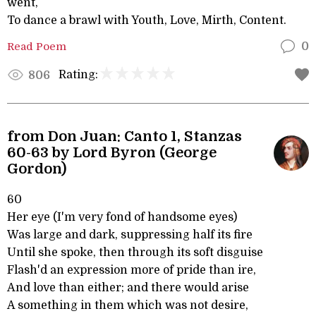
went,
To dance a brawl with Youth, Love, Mirth, Content.
Read Poem
0
Rating:
806
from Don Juan: Canto 1, Stanzas
60-63 by Lord Byron (George
Gordon)
60
Her eye (I'm very fond of handsome eyes)
Was large and dark, suppressing half its fire
Until she spoke, then through its soft disguise
Flash'd an expression more of pride than ire,
And love than either; and there would arise
A something in them which was not desire,