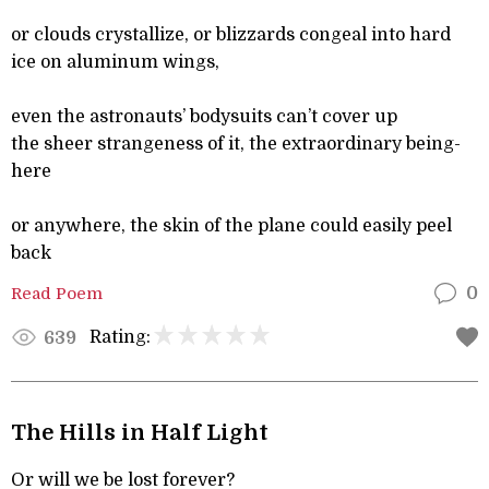
or clouds crystallize, or blizzards congeal into hard
ice on aluminum wings,
even the astronauts’ bodysuits can’t cover up
the sheer strangeness of it, the extraordinary being-
here
or anywhere, the skin of the plane could easily peel
back
Read Poem
0
Rating:
639
The Hills in Half Light
Or will we be lost forever?