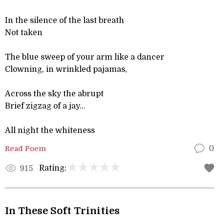
In the silence of the last breath
Not taken
The blue sweep of your arm like a dancer
Clowning, in wrinkled pajamas,
Across the sky the abrupt
Brief zigzag of a jay...
All night the whiteness
Read Poem
0
Rating:
915
In These Soft Trinities