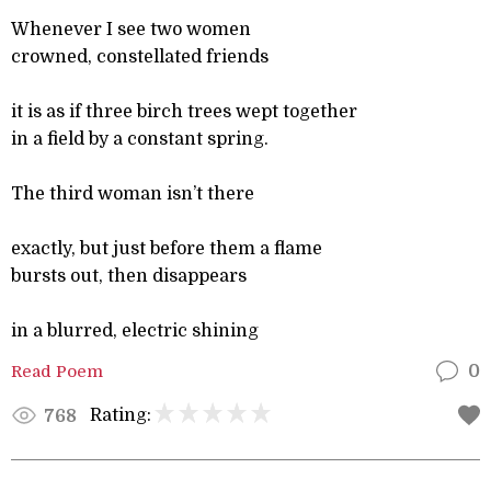
Whenever I see two women
crowned, constellated friends
it is as if three birch trees wept together
in a field by a constant spring.
The third woman isn’t there
exactly, but just before them a flame
bursts out, then disappears
in a blurred, electric shining
Read Poem
0
Rating:
768