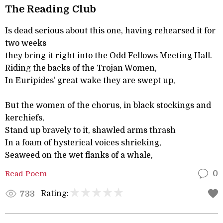
The Reading Club
Is dead serious about this one, having rehearsed it for
two weeks
they bring it right into the Odd Fellows Meeting Hall.
Riding the backs of the Trojan Women,
In Euripides’ great wake they are swept up,
But the women of the chorus, in black stockings and
kerchiefs,
Stand up bravely to it, shawled arms thrash
In a foam of hysterical voices shrieking,
Seaweed on the wet flanks of a whale,
Read Poem
0
Rating:
733