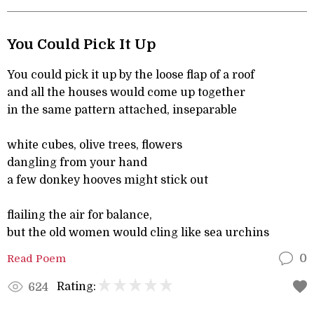
You Could Pick It Up
You could pick it up by the loose flap of a roof
and all the houses would come up together
in the same pattern attached, inseparable
white cubes, olive trees, flowers
dangling from your hand
a few donkey hooves might stick out
flailing the air for balance,
but the old women would cling like sea urchins
Read Poem
0
Rating:
624