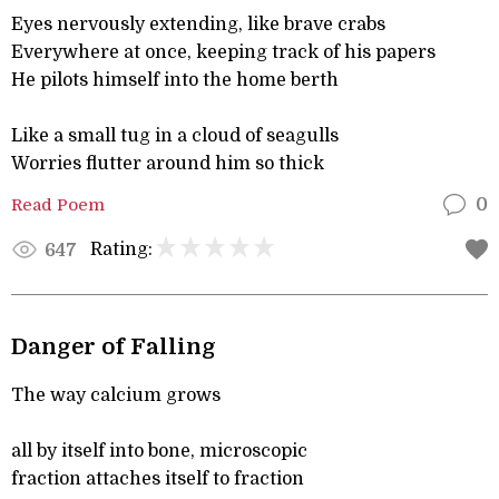
Eyes nervously extending, like brave crabs
Everywhere at once, keeping track of his papers
He pilots himself into the home berth
Like a small tug in a cloud of seagulls
Worries flutter around him so thick
Read Poem
0
Rating:
647
Danger of Falling
The way calcium grows
all by itself into bone, microscopic
fraction attaches itself to fraction