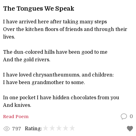
The Tongues We Speak
I have arrived here after taking many steps
Over the kitchen floors of friends and through their
lives.
The dun-colored hills have been good to me
And the gold rivers.
I have loved chrysantheumums, and children:
I have been grandmother to some.
In one pocket I have hidden chocolates from you
And knives.
Read Poem
0
Rating:
797