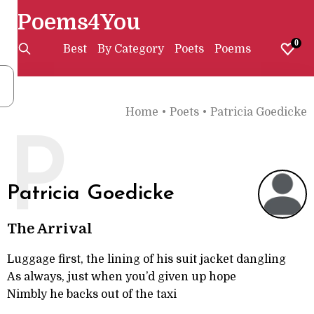
Poems4You
0
Best
By Category
Poets
Poems
Home
•
Poets
•
Patricia Goedicke
P
Patricia Goedicke
The Arrival
Luggage first, the lining of his suit jacket dangling
As always, just when you’d given up hope
Nimbly he backs out of the taxi