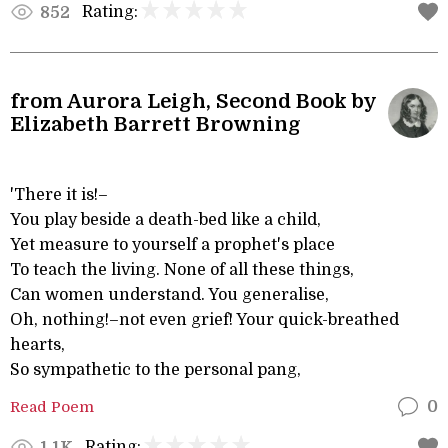
Rating:
852
from Aurora Leigh, Second Book by
Elizabeth Barrett Browning
'There it is!–
You play beside a death-bed like a child,
Yet measure to yourself a prophet's place
To teach the living. None of all these things,
Can women understand. You generalise,
Oh, nothing!–not even grief! Your quick-breathed
hearts,
So sympathetic to the personal pang,
Read Poem
0
Rating:
1.1K