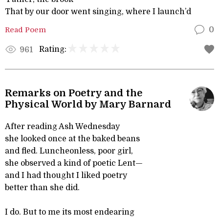
That by our door went singing, where I launch’d
Read Poem
0
Rating:
961
Remarks on Poetry and the
Physical World by Mary Barnard
After reading Ash Wednesday
she looked once at the baked beans
and fled. Luncheonless, poor girl,
she observed a kind of poetic Lent—
and I had thought I liked poetry
better than she did.
I do. But to me its most endearing