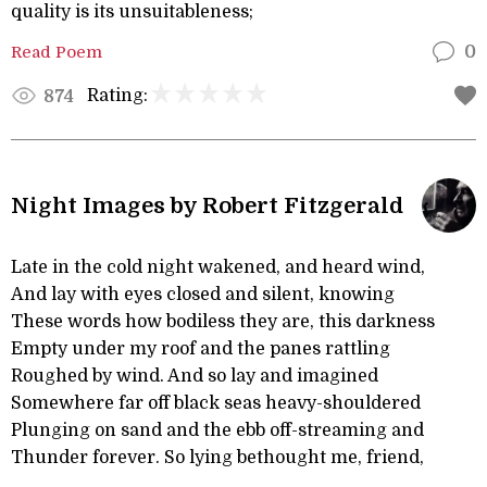
quality is its unsuitableness;
Read Poem
0
Rating:
874
Night Images by Robert Fitzgerald
Late in the cold night wakened, and heard wind,
And lay with eyes closed and silent, knowing
These words how bodiless they are, this darkness
Empty under my roof and the panes rattling
Roughed by wind. And so lay and imagined
Somewhere far off black seas heavy-shouldered
Plunging on sand and the ebb off-streaming and
Thunder forever. So lying bethought me, friend,