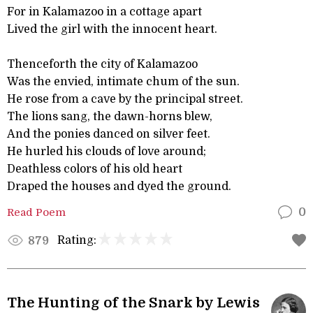
For in Kalamazoo in a cottage apart
Lived the girl with the innocent heart.
Thenceforth the city of Kalamazoo
Was the envied, intimate chum of the sun.
He rose from a cave by the principal street.
The lions sang, the dawn-horns blew,
And the ponies danced on silver feet.
He hurled his clouds of love around;
Deathless colors of his old heart
Draped the houses and dyed the ground.
Read Poem
0
Rating:
879
The Hunting of the Snark by Lewis