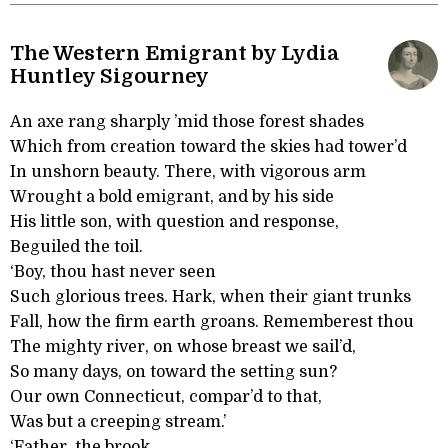
The Western Emigrant by Lydia
Huntley Sigourney
An axe rang sharply ’mid those forest shades
Which from creation toward the skies had tower’d
In unshorn beauty. There, with vigorous arm
Wrought a bold emigrant, and by his side
His little son, with question and response,
Beguiled the toil.
‘Boy, thou hast never seen
Such glorious trees. Hark, when their giant trunks
Fall, how the firm earth groans. Rememberest thou
The mighty river, on whose breast we sail’d,
So many days, on toward the setting sun?
Our own Connecticut, compar’d to that,
Was but a creeping stream.’
‘Father, the brook