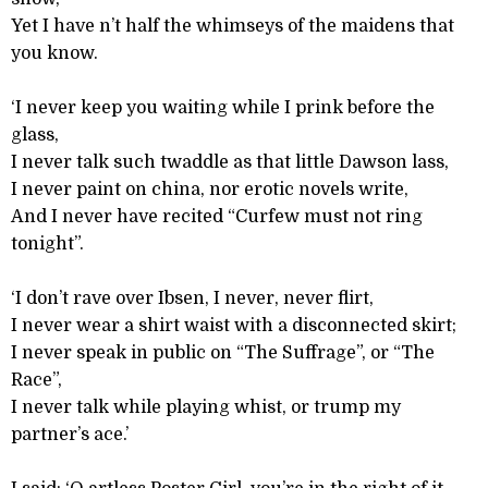
Yet I have n’t half the whimseys of the maidens that
you know.
‘I never keep you waiting while I prink before the
glass,
I never talk such twaddle as that little Dawson lass,
I never paint on china, nor erotic novels write,
And I never have recited “Curfew must not ring
tonight”.
‘I don’t rave over Ibsen, I never, never flirt,
I never wear a shirt waist with a disconnected skirt;
I never speak in public on “The Suffrage”, or “The
Race”,
I never talk while playing whist, or trump my
partner’s ace.’