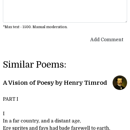
*Max text - 1500. Manual moderation.
Add Comment
Similar Poems:
A Vision of Poesy by Henry Timrod
PART I
I
In a far country, and a distant age,
Ere sprites and fays had bade farewell to earth,