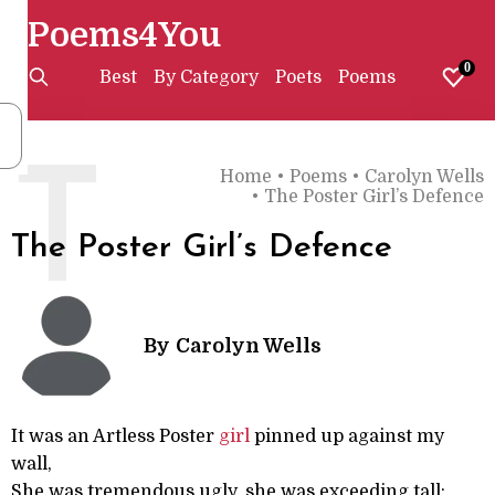
Poems4You
0
Best
By Category
Poets
Poems
T
Home
•
Poems
•
Carolyn Wells
•
The Poster Girl’s Defence
The Poster Girl’s Defence
By
Carolyn Wells
It was an Artless Poster
girl
pinned up against my
wall,
She was tremendous ugly, she was exceeding tall;