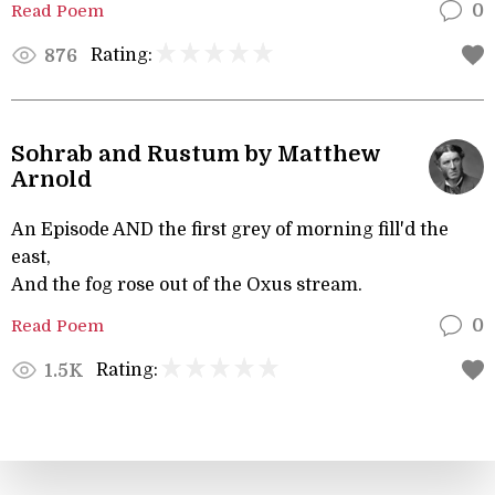
Read Poem
0
Rating:
876
Sohrab and Rustum by Matthew
Arnold
An Episode AND the first grey of morning fill'd the
east,
And the fog rose out of the Oxus stream.
Read Poem
0
Rating:
1.5K