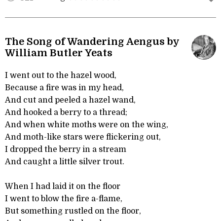
The Song of Wandering Aengus by
William Butler Yeats
I went out to the hazel wood,
Because a fire was in my head,
And cut and peeled a hazel wand,
And hooked a berry to a thread;
And when white moths were on the wing,
And moth-like stars were flickering out,
I dropped the berry in a stream
And caught a little silver trout.
When I had laid it on the floor
I went to blow the fire a-flame,
But something rustled on the floor,