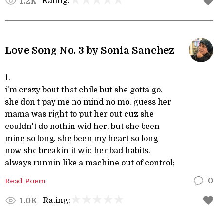
Rating:
1.2K
Love Song No. 3 by Sonia Sanchez
1.
i'm crazy bout that chile but she gotta go.
she don't pay me no mind no mo. guess her
mama was right to put her out cuz she
couldn't do nothin wid her. but she been
mine so long. she been my heart so long
now she breakin it wid her bad habits.
always runnin like a machine out of control;
Read Poem
0
Rating:
1.0K