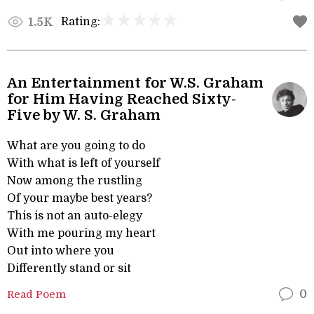
Rating:
1.5K
An Entertainment for W.S. Graham
for Him Having Reached Sixty-
Five by W. S. Graham
What are you going to do
With what is left of yourself
Now among the rustling
Of your maybe best years?
This is not an auto-elegy
With me pouring my heart
Out into where you
Differently stand or sit
Read Poem
0