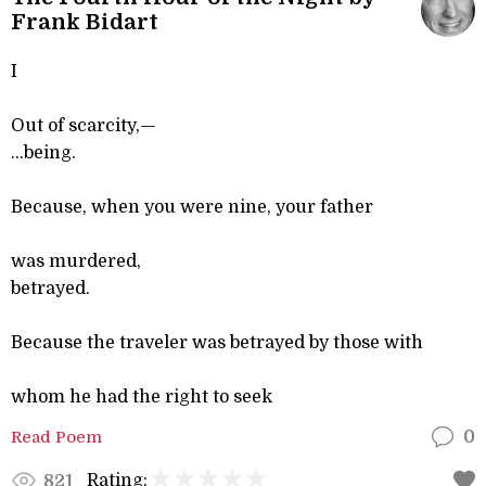
Frank Bidart
I
Out of scarcity,—
...being.
Because, when you were nine, your father
was murdered,
betrayed.
Because the traveler was betrayed by those with
whom he had the right to seek
Read Poem
0
Rating:
821