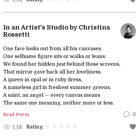
In an Artist's Studio by Christina
Rossetti
One face looks out from all his canvases,
One selfsame figure sits or walks or leans:
We found her hidden just behind those screens,
That mirror gave back all her loveliness.
A queen in opal or in ruby dress,
A nameless girl in freshest summer-greens,
A saint, an angel — every canvas means
The same one meaning, neither more or less.
Read Poem
0
Rating:
1.1K