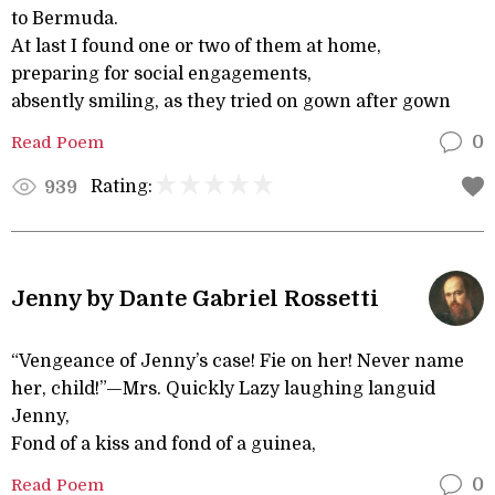
to Bermuda.
At last I found one or two of them at home,
preparing for social engagements,
absently smiling, as they tried on gown after gown
Read Poem
0
Rating:
939
Jenny by Dante Gabriel Rossetti
“Vengeance of Jenny’s case! Fie on her! Never name
her, child!”—Mrs. Quickly Lazy laughing languid
Jenny,
Fond of a kiss and fond of a guinea,
Read Poem
0