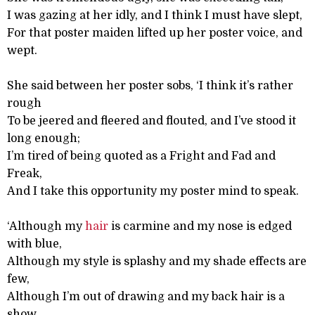
I was gazing at her idly, and I think I must have slept,
For that poster maiden lifted up her poster voice, and
wept.
She said between her poster sobs, ‘I think it’s rather
rough
To be jeered and fleered and flouted, and I’ve stood it
long enough;
I’m tired of being quoted as a Fright and Fad and
Freak,
And I take this opportunity my poster mind to speak.
‘Although my
hair
is carmine and my nose is edged
with blue,
Although my style is splashy and my shade effects are
few,
Although I’m out of drawing and my back hair is a
show,