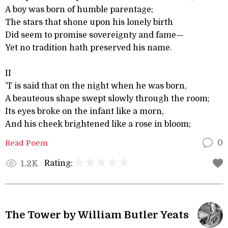
A boy was born of humble parentage;
The stars that shone upon his lonely birth
Did seem to promise sovereignty and fame—
Yet no tradition hath preserved his name.
II
’T is said that on the night when he was born,
A beauteous shape swept slowly through the room;
Its eyes broke on the infant like a morn,
And his cheek brightened like a rose in bloom;
Read Poem
0
Rating:
1.2K
The Tower by William Butler Yeats