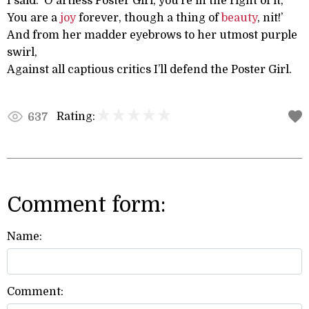
I said: ‘O artless Poster Girl, you’re in the right of it,
You are a
joy
forever, though a thing of
beauty
, nit!’
And from her madder eyebrows to her utmost purple
swirl,
Against all captious critics I’ll defend the Poster Girl.
Rating:
637
Comment form:
Name:
Comment: