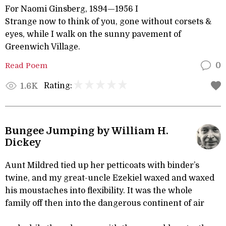
For Naomi Ginsberg, 1894—1956 I
Strange now to think of you, gone without corsets &
eyes, while I walk on the sunny pavement of
Greenwich Village.
Read Poem
0
Rating:
1.6K
Bungee Jumping by William H.
Dickey
Aunt Mildred tied up her petticoats with binder’s
twine, and my great-uncle Ezekiel waxed and waxed
his moustaches into flexibility. It was the whole
family off then into the dangerous continent of air