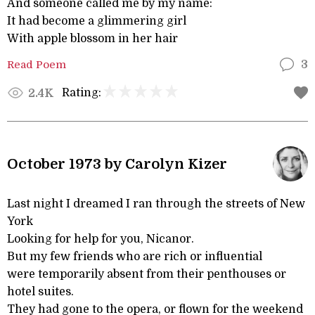
And someone called me by my name:
It had become a glimmering girl
With apple blossom in her hair
Read Poem
3
Rating:
2.4K
October 1973 by Carolyn Kizer
Last night I dreamed I ran through the streets of New
York
Looking for help for you, Nicanor.
But my few friends who are rich or influential
were temporarily absent from their penthouses or
hotel suites.
They had gone to the opera, or flown for the weekend