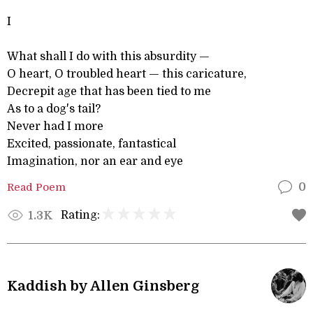
I
What shall I do with this absurdity —
O heart, O troubled heart — this caricature,
Decrepit age that has been tied to me
As to a dog's tail?
Never had I more
Excited, passionate, fantastical
Imagination, nor an ear and eye
Read Poem
0
Rating:
1.3K
Kaddish by Allen Ginsberg