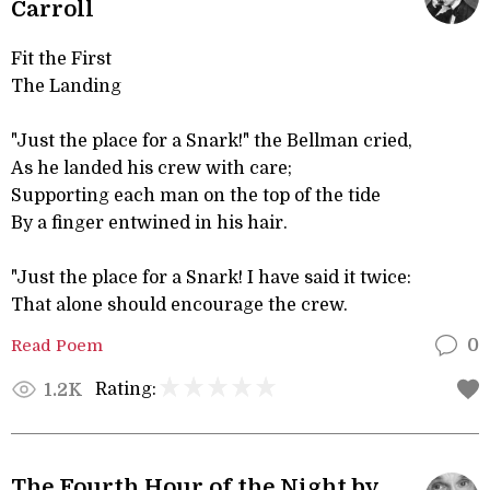
Carroll
Fit the First
The Landing
"Just the place for a Snark!" the Bellman cried,
As he landed his crew with care;
Supporting each man on the top of the tide
By a finger entwined in his hair.
"Just the place for a Snark! I have said it twice:
That alone should encourage the crew.
Read Poem
0
Rating:
1.2K
The Fourth Hour of the Night by