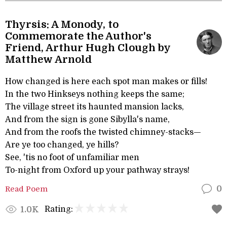
Thyrsis: A Monody, to
Commemorate the Author's
Friend, Arthur Hugh Clough by
Matthew Arnold
How changed is here each spot man makes or fills!
In the two Hinkseys nothing keeps the same;
The village street its haunted mansion lacks,
And from the sign is gone Sibylla's name,
And from the roofs the twisted chimney-stacks—
Are ye too changed, ye hills?
See, 'tis no foot of unfamiliar men
To-night from Oxford up your pathway strays!
Read Poem
0
Rating:
1.0K