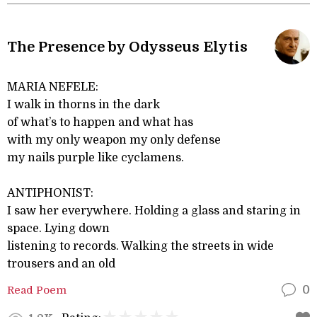
The Presence by Odysseus Elytis
MARIA NEFELE:
I walk in thorns in the dark
of what’s to happen and what has
with my only weapon my only defense
my nails purple like cyclamens.
ANTIPHONIST:
I saw her everywhere. Holding a glass and staring in
space. Lying down
listening to records. Walking the streets in wide
trousers and an old
Read Poem
0