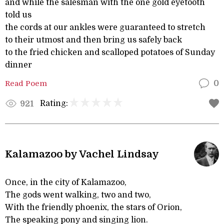
and while the salesman with the one gold eyetooth
told us
the cords at our ankles were guaranteed to stretch
to their utmost and then bring us safely back
to the fried chicken and scalloped potatoes of Sunday
dinner
Read Poem
0
Rating:
921
Kalamazoo by Vachel Lindsay
Once, in the city of Kalamazoo,
The gods went walking, two and two,
With the friendly phoenix, the stars of Orion,
The speaking pony and singing lion.